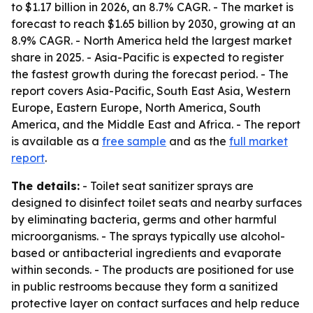
to $1.17 billion in 2026, an 8.7% CAGR. - The market is
forecast to reach $1.65 billion by 2030, growing at an
8.9% CAGR. - North America held the largest market
share in 2025. - Asia-Pacific is expected to register
the fastest growth during the forecast period. - The
report covers Asia-Pacific, South East Asia, Western
Europe, Eastern Europe, North America, South
America, and the Middle East and Africa. - The report
is available as a
free sample
and as the
full market
report
.
The details:
- Toilet seat sanitizer sprays are
designed to disinfect toilet seats and nearby surfaces
by eliminating bacteria, germs and other harmful
microorganisms. - The sprays typically use alcohol-
based or antibacterial ingredients and evaporate
within seconds. - The products are positioned for use
in public restrooms because they form a sanitized
protective layer on contact surfaces and help reduce