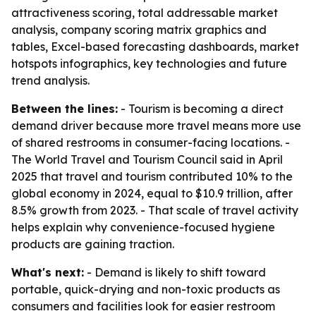
attractiveness scoring, total addressable market
analysis, company scoring matrix graphics and
tables, Excel-based forecasting dashboards, market
hotspots infographics, key technologies and future
trend analysis.
Between the lines:
- Tourism is becoming a direct
demand driver because more travel means more use
of shared restrooms in consumer-facing locations. -
The World Travel and Tourism Council said in April
2025 that travel and tourism contributed 10% to the
global economy in 2024, equal to $10.9 trillion, after
8.5% growth from 2023. - That scale of travel activity
helps explain why convenience-focused hygiene
products are gaining traction.
What's next:
- Demand is likely to shift toward
portable, quick-drying and non-toxic products as
consumers and facilities look for easier restroom