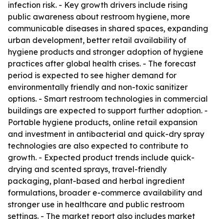
infection risk. - Key growth drivers include rising
public awareness about restroom hygiene, more
communicable diseases in shared spaces, expanding
urban development, better retail availability of
hygiene products and stronger adoption of hygiene
practices after global health crises. - The forecast
period is expected to see higher demand for
environmentally friendly and non-toxic sanitizer
options. - Smart restroom technologies in commercial
buildings are expected to support further adoption. -
Portable hygiene products, online retail expansion
and investment in antibacterial and quick-dry spray
technologies are also expected to contribute to
growth. - Expected product trends include quick-
drying and scented sprays, travel-friendly
packaging, plant-based and herbal ingredient
formulations, broader e-commerce availability and
stronger use in healthcare and public restroom
settings. - The market report also includes market