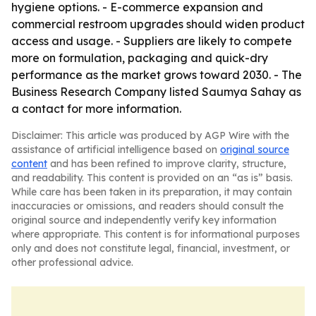
hygiene options. - E-commerce expansion and
commercial restroom upgrades should widen product
access and usage. - Suppliers are likely to compete
more on formulation, packaging and quick-dry
performance as the market grows toward 2030. - The
Business Research Company listed Saumya Sahay as
a contact for more information.
Disclaimer: This article was produced by AGP Wire with the
assistance of artificial intelligence based on
original source
content
and has been refined to improve clarity, structure,
and readability. This content is provided on an “as is” basis.
While care has been taken in its preparation, it may contain
inaccuracies or omissions, and readers should consult the
original source and independently verify key information
where appropriate. This content is for informational purposes
only and does not constitute legal, financial, investment, or
other professional advice.