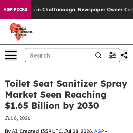
pse
Chaos in Chattanooga. Newspaper Owner Calls the
AGP PICKS
Toilet Seat Sanitizer Spray
Market Seen Reaching
$1.65 Billion by 2030
Jul. 8, 2026
By AI, Created 13:59 UTC, Jul 08, 2026,
AGP
-