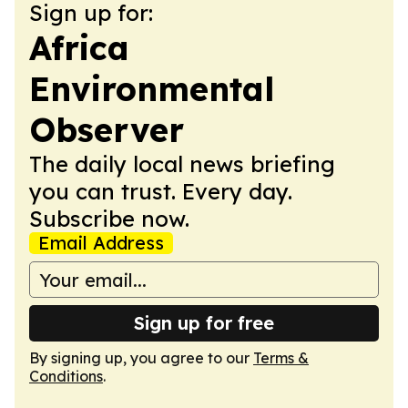
Sign up for:
Africa
Environmental
Observer
The daily local news briefing
you can trust. Every day.
Subscribe now.
Email Address
Sign up for free
By signing up, you agree to our
Terms &
Conditions
.