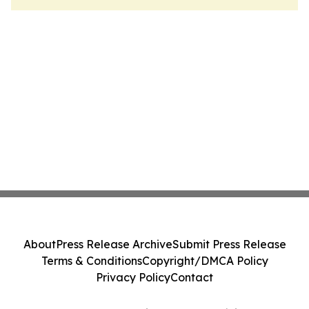
About
Press Release Archive
Submit Press Release
Terms & Conditions
Copyright/DMCA Policy
Privacy Policy
Contact