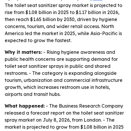
The toilet seat sanitizer spray market is projected to
rise from $1.08 billion in 2025 to $1.17 billion in 2026,
then reach $1.65 billion by 2030, driven by hygiene
concerns, tourism, and wider retail access. North
America led the market in 2025, while Asia-Pacific is
expected to grow the fastest.
Why it matters:
- Rising hygiene awareness and
public health concerns are supporting demand for
toilet seat sanitizer sprays in public and shared
restrooms. - The category is expanding alongside
tourism, urbanization and commercial infrastructure
growth, which increases restroom use in hotels,
airports and transit hubs.
What happened:
- The Business Research Company
released a forecast report on the toilet seat sanitizer
spray market on July 8, 2026, from London. - The
market is projected to grow from $1.08 billion in 2025