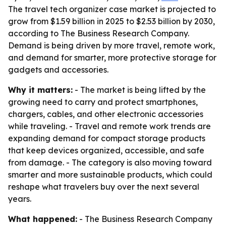
The travel tech organizer case market is projected to
grow from $1.59 billion in 2025 to $2.53 billion by 2030,
according to The Business Research Company.
Demand is being driven by more travel, remote work,
and demand for smarter, more protective storage for
gadgets and accessories.
Why it matters:
- The market is being lifted by the
growing need to carry and protect smartphones,
chargers, cables, and other electronic accessories
while traveling. - Travel and remote work trends are
expanding demand for compact storage products
that keep devices organized, accessible, and safe
from damage. - The category is also moving toward
smarter and more sustainable products, which could
reshape what travelers buy over the next several
years.
What happened:
- The Business Research Company