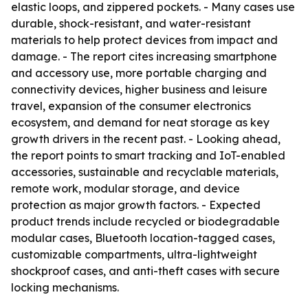
elastic loops, and zippered pockets. - Many cases use
durable, shock-resistant, and water-resistant
materials to help protect devices from impact and
damage. - The report cites increasing smartphone
and accessory use, more portable charging and
connectivity devices, higher business and leisure
travel, expansion of the consumer electronics
ecosystem, and demand for neat storage as key
growth drivers in the recent past. - Looking ahead,
the report points to smart tracking and IoT-enabled
accessories, sustainable and recyclable materials,
remote work, modular storage, and device
protection as major growth factors. - Expected
product trends include recycled or biodegradable
modular cases, Bluetooth location-tagged cases,
customizable compartments, ultra-lightweight
shockproof cases, and anti-theft cases with secure
locking mechanisms.