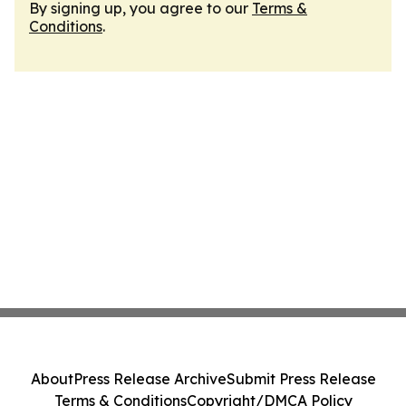
By signing up, you agree to our
Terms &
Conditions
.
About
Press Release Archive
Submit Press Release
Terms & Conditions
Copyright/DMCA Policy