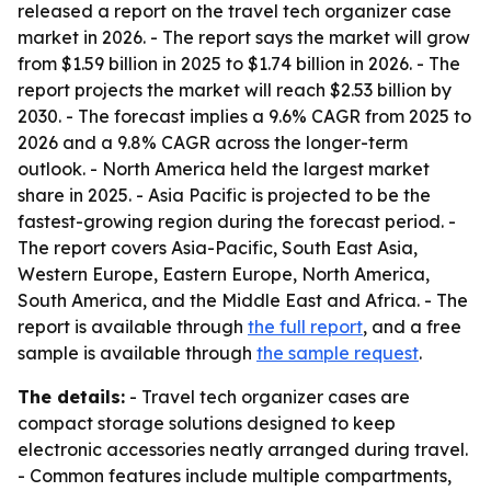
released a report on the travel tech organizer case
market in 2026. - The report says the market will grow
from $1.59 billion in 2025 to $1.74 billion in 2026. - The
report projects the market will reach $2.53 billion by
2030. - The forecast implies a 9.6% CAGR from 2025 to
2026 and a 9.8% CAGR across the longer-term
outlook. - North America held the largest market
share in 2025. - Asia Pacific is projected to be the
fastest-growing region during the forecast period. -
The report covers Asia-Pacific, South East Asia,
Western Europe, Eastern Europe, North America,
South America, and the Middle East and Africa. - The
report is available through
the full report
, and a free
sample is available through
the sample request
.
The details:
- Travel tech organizer cases are
compact storage solutions designed to keep
electronic accessories neatly arranged during travel.
- Common features include multiple compartments,