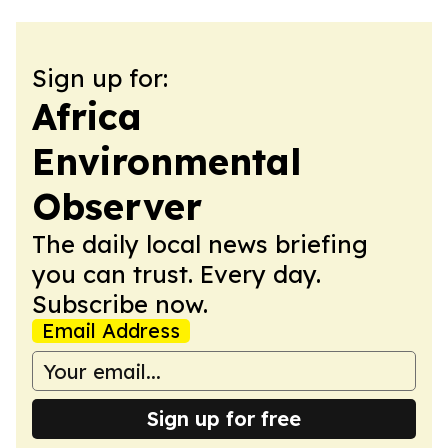
Sign up for:
Africa
Environmental
Observer
The daily local news briefing
you can trust. Every day.
Subscribe now.
Email Address
Sign up for free