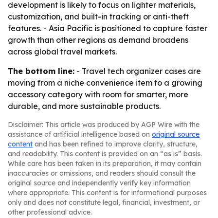
development is likely to focus on lighter materials,
customization, and built-in tracking or anti-theft
features. - Asia Pacific is positioned to capture faster
growth than other regions as demand broadens
across global travel markets.
The bottom line:
- Travel tech organizer cases are
moving from a niche convenience item to a growing
accessory category with room for smarter, more
durable, and more sustainable products.
Disclaimer: This article was produced by AGP Wire with the
assistance of artificial intelligence based on
original source
content
and has been refined to improve clarity, structure,
and readability. This content is provided on an “as is” basis.
While care has been taken in its preparation, it may contain
inaccuracies or omissions, and readers should consult the
original source and independently verify key information
where appropriate. This content is for informational purposes
only and does not constitute legal, financial, investment, or
other professional advice.