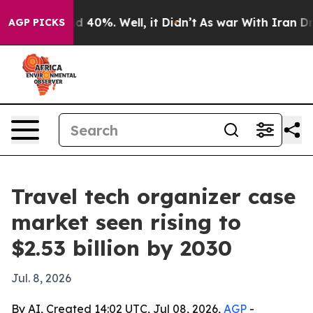
 Around 40%. Well, it Didn’t
As war With Iran Drove 
AGP PICKS
Travel tech organizer case
market seen rising to
$2.53 billion by 2030
Jul. 8, 2026
By AI, Created 14:02 UTC, Jul 08, 2026,
AGP
-