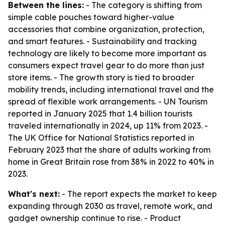
Between the lines:
- The category is shifting from
simple cable pouches toward higher-value
accessories that combine organization, protection,
and smart features. - Sustainability and tracking
technology are likely to become more important as
consumers expect travel gear to do more than just
store items. - The growth story is tied to broader
mobility trends, including international travel and the
spread of flexible work arrangements. - UN Tourism
reported in January 2025 that 1.4 billion tourists
traveled internationally in 2024, up 11% from 2023. -
The UK Office for National Statistics reported in
February 2023 that the share of adults working from
home in Great Britain rose from 38% in 2022 to 40% in
2023.
What's next:
- The report expects the market to keep
expanding through 2030 as travel, remote work, and
gadget ownership continue to rise. - Product