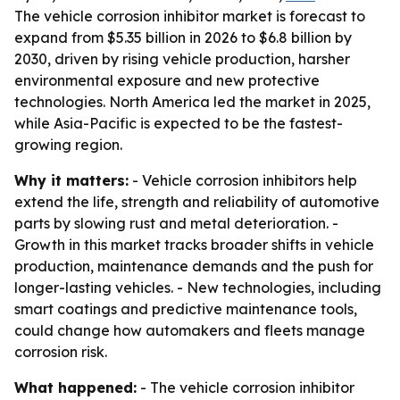
The vehicle corrosion inhibitor market is forecast to
expand from $5.35 billion in 2026 to $6.8 billion by
2030, driven by rising vehicle production, harsher
environmental exposure and new protective
technologies. North America led the market in 2025,
while Asia-Pacific is expected to be the fastest-
growing region.
Why it matters:
- Vehicle corrosion inhibitors help
extend the life, strength and reliability of automotive
parts by slowing rust and metal deterioration. -
Growth in this market tracks broader shifts in vehicle
production, maintenance demands and the push for
longer-lasting vehicles. - New technologies, including
smart coatings and predictive maintenance tools,
could change how automakers and fleets manage
corrosion risk.
What happened:
- The vehicle corrosion inhibitor