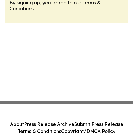
By signing up, you agree to our
Terms &
Conditions
.
About
Press Release Archive
Submit Press Release
Terms & Conditions
Copyright/DMCA Policy