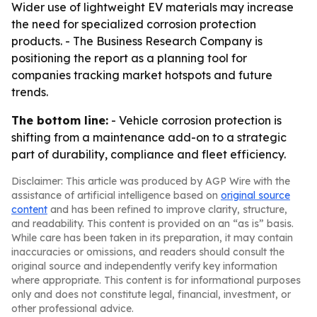
Wider use of lightweight EV materials may increase
the need for specialized corrosion protection
products. - The Business Research Company is
positioning the report as a planning tool for
companies tracking market hotspots and future
trends.
The bottom line:
- Vehicle corrosion protection is
shifting from a maintenance add-on to a strategic
part of durability, compliance and fleet efficiency.
Disclaimer: This article was produced by AGP Wire with the
assistance of artificial intelligence based on
original source
content
and has been refined to improve clarity, structure,
and readability. This content is provided on an “as is” basis.
While care has been taken in its preparation, it may contain
inaccuracies or omissions, and readers should consult the
original source and independently verify key information
where appropriate. This content is for informational purposes
only and does not constitute legal, financial, investment, or
other professional advice.