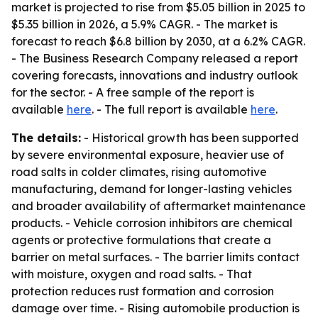
market is projected to rise from $5.05 billion in 2025 to
$5.35 billion in 2026, a 5.9% CAGR. - The market is
forecast to reach $6.8 billion by 2030, at a 6.2% CAGR.
- The Business Research Company released a report
covering forecasts, innovations and industry outlook
for the sector. - A free sample of the report is
available
here
. - The full report is available
here
.
The details:
- Historical growth has been supported
by severe environmental exposure, heavier use of
road salts in colder climates, rising automotive
manufacturing, demand for longer-lasting vehicles
and broader availability of aftermarket maintenance
products. - Vehicle corrosion inhibitors are chemical
agents or protective formulations that create a
barrier on metal surfaces. - The barrier limits contact
with moisture, oxygen and road salts. - That
protection reduces rust formation and corrosion
damage over time. - Rising automobile production is