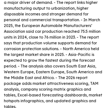
a major driver of demand. - The report links higher
manufacturing output to urbanization, higher
disposable incomes and stronger demand for
personal and commercial transportation. - In March
2025, the European Automobile Manufacturers’
Association said car production reached 75.5 million
units in 2024, close to 76 million in 2023. - The report
says that production volume supports demand for
corrosion protection solutions. - North America held
the largest market share in 2025. - Asia-Pacific is
expected to grow the fastest during the forecast
period. - The analysis also covers South East Asia,
Western Europe, Eastern Europe, South America and
the Middle East and Africa. - The 2026 report
package adds market attractiveness scoring, TAM
analysis, company scoring matrix graphics and
tables, Excel-based forecasting dashboards, market
hotspots infographics, and updated graphics and
tables.