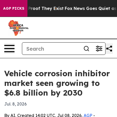
ffers no Proof They Exist
Fox News Goes Quiet as 'Mag
AGP PICKS
Vehicle corrosion inhibitor
market seen growing to
$6.8 billion by 2030
Jul. 8, 2026
By AI, Created 14:02 UTC, Jul 08, 2026,
AGP
-