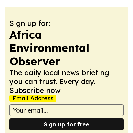
Sign up for:
Africa
Environmental
Observer
The daily local news briefing
you can trust. Every day.
Subscribe now.
Email Address
Sign up for free