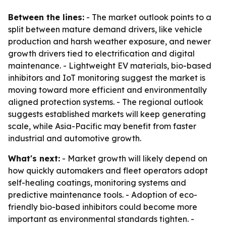
Between the lines:
- The market outlook points to a
split between mature demand drivers, like vehicle
production and harsh weather exposure, and newer
growth drivers tied to electrification and digital
maintenance. - Lightweight EV materials, bio-based
inhibitors and IoT monitoring suggest the market is
moving toward more efficient and environmentally
aligned protection systems. - The regional outlook
suggests established markets will keep generating
scale, while Asia-Pacific may benefit from faster
industrial and automotive growth.
What's next:
- Market growth will likely depend on
how quickly automakers and fleet operators adopt
self-healing coatings, monitoring systems and
predictive maintenance tools. - Adoption of eco-
friendly bio-based inhibitors could become more
important as environmental standards tighten. -