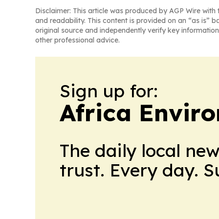
Disclaimer: This article was produced by AGP Wire with t
and readability. This content is provided on an “as is” b
original source and independently verify key information
other professional advice.
Sign up for:
Africa Envir
The daily local ne
trust. Every day. 