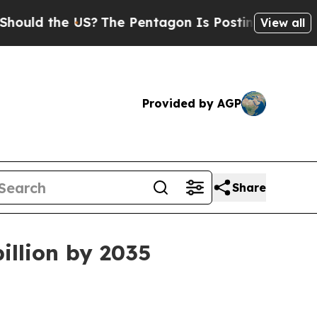
 the US?
The Pentagon Is Posting Cryptic Biblic
View all
Provided by AGP
Share
illion by 2035