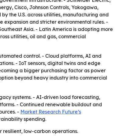
government infrastructure. - Schneider Electric,
nergy, Cisco, Johnson Controls, Yokogawa,
 by the U.S. across utilities, manufacturing and
 expansion and stricter environmental rules. -
Southeast Asia. - Latin America is adopting more
ss utilities, oil and gas, commercial
utomated control. - Cloud platforms, AI and
ons. - IoT sensors, digital twins and edge
ecoming a bigger purchasing factor as power
option beyond heavy industry into commercial
egacy systems. - AI-driven load forecasting,
forms. - Continued renewable buildout and
ources. -
Market Research Future’s
ainability spending.
 resilient, low-carbon operations.