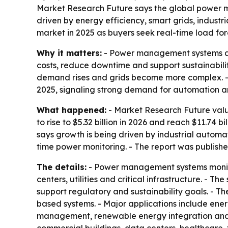
Market Research Future says the global power ma
driven by energy efficiency, smart grids, indus
market in 2025 as buyers seek real-time load fo
Why it matters:
- Power management systems are 
costs, reduce downtime and support sustainabilit
demand rises and grids become more complex. 
2025, signaling strong demand for automation an
What happened:
- Market Research Future valu
to rise to $5.32 billion in 2026 and reach $11.74
says growth is being driven by industrial autom
time power monitoring. - The report was publishe
The details:
- Power management systems monitor,
centers, utilities and critical infrastructure. -
support regulatory and sustainability goals. - 
based systems. - Major applications include e
management, renewable energy integration and 