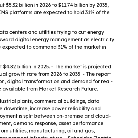
32 billion in 2026 to $11.74 billion by 2035,
EMS platforms are expected to hold 31% of the
a centers and utilities trying to cut energy
 toward digital energy management as electricity
 expected to command 31% of the market in
.82 billion in 2025. - The market is projected
nual growth rate from 2026 to 2035. - The report
on, digital transformation and demand for real-
 available from Market Research Future.
ustrial plants, commercial buildings, data
uce downtime, increase power reliability and
loyment is split between on-premise and cloud-
ement, demand response, asset performance
utilities, manufacturing, oil and gas,