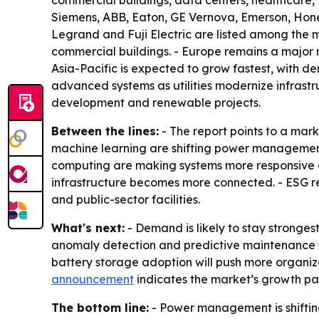
commercial buildings, data centers, healthcare, 
Siemens, ABB, Eaton, GE Vernova, Emerson, Honey
Legrand and Fuji Electric are listed among the ma
commercial buildings. - Europe remains a major 
Asia-Pacific is expected to grow fastest, with d
advanced systems as utilities modernize infrastr
development and renewable projects.
Between the lines:
- The report points to a mar
machine learning are shifting power management 
computing are making systems more responsive a
infrastructure becomes more connected. - ESG r
and public-sector facilities.
What's next:
- Demand is likely to stay stronges
anomaly detection and predictive maintenance 
battery storage adoption will push more organiza
announcement
indicates the market’s growth path
The bottom line:
- Power management is shifting 