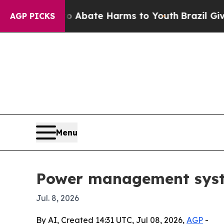
on Fund to Abate Harms to Youth
Brazil Gives Par
AGP PICKS
Menu
Power management system
Jul. 8, 2026
By AI, Created 14:31 UTC, Jul 08, 2026,
AGP
-