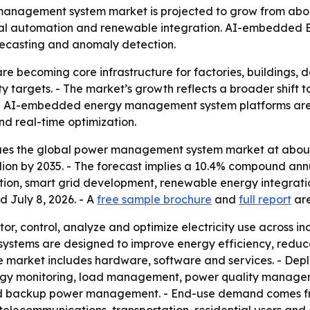
nagement system market is projected to grow from about $5.
trial automation and renewable integration. AI-embedded 
recasting and anomaly detection.
becoming core infrastructure for factories, buildings, dat
y targets. - The market’s growth reflects a broader shift
- AI-embedded energy management system platforms are
d real-time optimization.
es the global power management system market at about $4
 billion by 2035. - The forecast implies a 10.4% compound an
ation, smart grid development, renewable energy integrati
d July 8, 2026. - A
free sample brochure
and
full report
are
 control, analyze and optimize electricity use across ind
 The systems are designed to improve energy efficiency, red
The market includes hardware, software and services. - Dep
nergy monitoring, load management, power quality manag
backup power management. - End-use demand comes from 