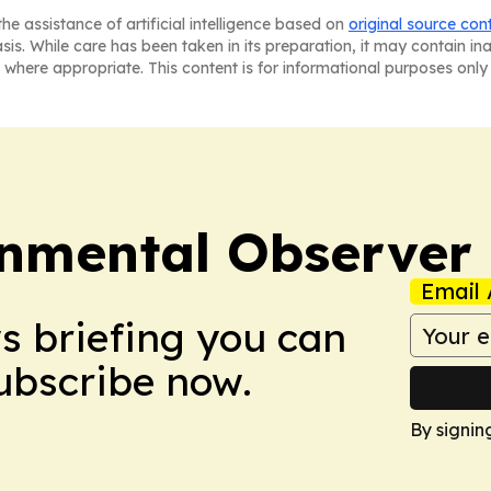
he assistance of artificial intelligence based on
original source con
asis. While care has been taken in its preparation, it may contain i
 where appropriate. This content is for informational purposes only 
onmental Observer
Email 
ws briefing you can
Subscribe now.
By signin