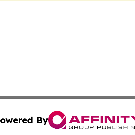
owered By