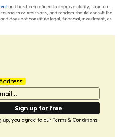
tent
and has been refined to improve clarity, structure,
naccuracies or omissions, and readers should consult the
and does not constitute legal, financial, investment, or
Address
Sign up for free
g up, you agree to our
Terms & Conditions
.