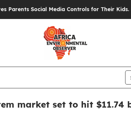
ents Social Media Controls for Their Kids. Should
 market set to hit $11.74 b