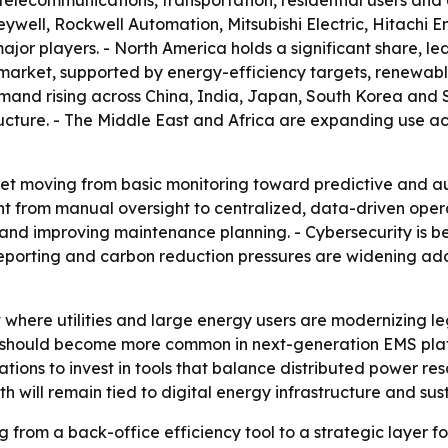
telecommunications, transportation, residential users and 
well, Rockwell Automation, Mitsubishi Electric, Hitachi E
jor players. - North America holds a significant share, led
market, supported by energy-efficiency targets, renewable
emand rising across China, India, Japan, South Korea and 
ucture. - The Middle East and Africa are expanding use acro
ket moving from basic monitoring toward predictive and a
from manual oversight to centralized, data-driven operati
nd improving maintenance planning. - Cybersecurity is b
eporting and carbon reduction pressures are widening ad
t where utilities and large energy users are modernizing l
should become more common in next-generation EMS plat
tions to invest in tools that balance distributed power res
 will remain tied to digital energy infrastructure and sust
from a back-office efficiency tool to a strategic layer for