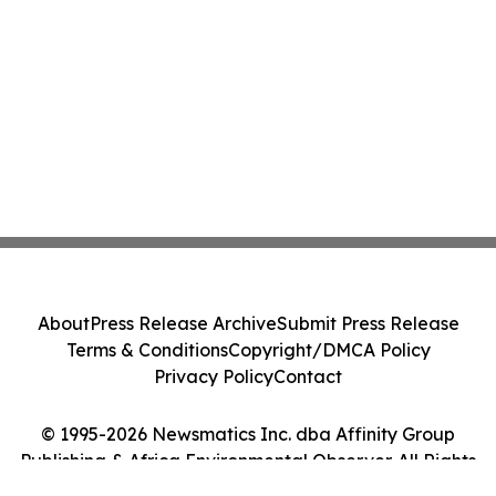
About
Press Release Archive
Submit Press Release
Terms & Conditions
Copyright/DMCA Policy
Privacy Policy
Contact
© 1995-2026 Newsmatics Inc. dba Affinity Group
Publishing & Africa Environmental Observer. All Rights
Reserved.