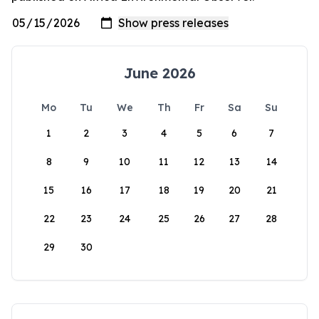
June 2026
Mo
Tu
We
Th
Fr
Sa
Su
1
2
3
4
5
6
7
8
9
10
11
12
13
14
15
16
17
18
19
20
21
22
23
24
25
26
27
28
29
30