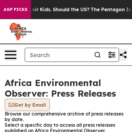
rols for Their Kids. Should the US?
The Pentagon Is Po
AGP PICKS
Africa Environmental
Observer: Press Releases
Get by Email
Browse our comprehensive archive of press releases
by date.
Select a specific day to access all press releases
published on Africa Environmental Observer.