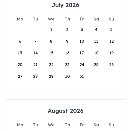
July 2026
Mo
Tu
We
Th
Fr
Sa
Su
1
2
3
4
5
6
7
8
9
10
11
12
13
14
15
16
17
18
19
20
21
22
23
24
25
26
27
28
29
30
31
August 2026
Mo
Tu
We
Th
Fr
Sa
Su