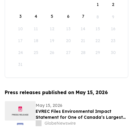
1
2
3
4
5
6
7
8
9
10
11
12
13
14
15
16
17
18
19
20
21
22
23
24
25
26
27
28
29
30
31
Press releases published on May 15, 2026
May 15, 2026
EVREC Files Environmental Impact
Statement for One of Canada’s Largest
Wind-to-Green Hydrogen and Ammonia
GlobeNewswire
Projects