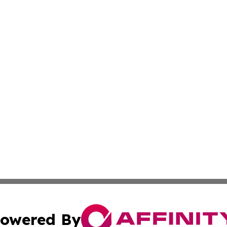
owered By