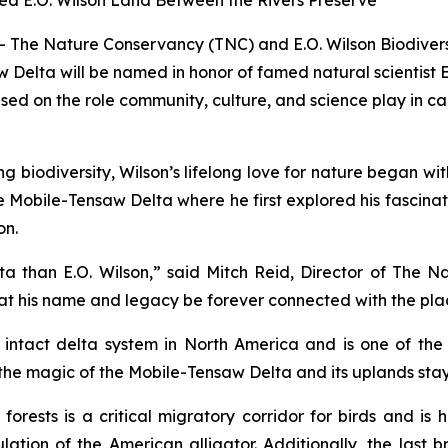
ed E.O. Wilson Land Between the Rivers Preserve
 The Nature Conservancy (TNC) and E.O. Wilson Biodiver
 Delta will be named in honor of famed natural scientist
ed on the role community, culture, and science play in ca
ng biodiversity, Wilson’s lifelong love for nature began w
the Mobile-Tensaw Delta where he first explored his fascin
on.
a than E.O. Wilson,” said Mitch Reid, Director of The 
 that his name and legacy be forever connected with the plac
 intact delta system in North America and is one of the 
he magic of the Mobile-Tensaw Delta and its uplands stayed 
ests is a critical migratory corridor for birds and is h
ation of the American alligator. Additionally, the last 