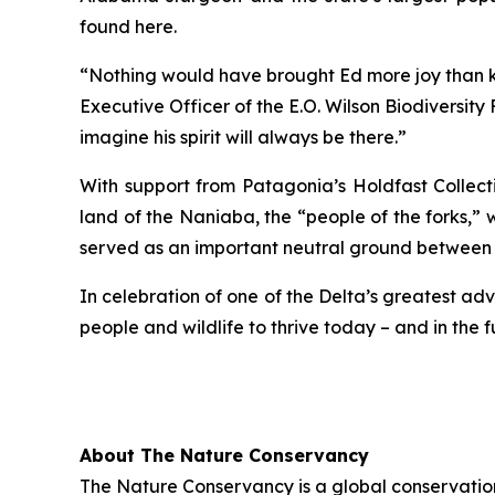
found here.
“Nothing would have brought Ed more joy than kno
Executive Officer of the E.O. Wilson Biodiversity
imagine his spirit will always be there.”
With support from Patagonia’s Holdfast Collect
land of the Naniaba, the “people of the forks,” 
served as an important neutral ground between
In celebration of one of the Delta’s greatest ad
people and wildlife to thrive today – and in the f
About The Nature Conservancy
The Nature Conservancy is a global conservation