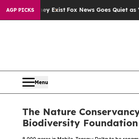
They Exist
Fox News Goes Quiet as 'Maga Media P
AGP PICKS
Menu
The Nature Conservancy
Biodiversity Foundation