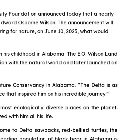
sity Foundation announced today that a nearly
 Edward Osborne Wilson. The announcement will
ring for nature, on June 10, 2025, what would
ith his childhood in Alabama. The
E.O. Wilson Land
ation with the natural world and later launched an
Nature Conservancy in Alabama. “The Delta is as
e that inspired him on his incredible journey.”
most ecologically diverse places on the planet.
with him all his life.
ome to Delta sawbacks, red-bellied turtles, the
breeding population of black bear in Alabama is