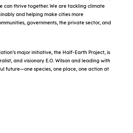
e can thrive together. We are tackling climate
inably and helping make cities more
communities, governments, the private sector, and
ion’s major initiative, the Half-Earth Project, is
ralist, and visionary E.O. Wilson and leading with
l future—one species, one place, one action at