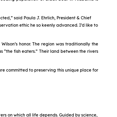
ted,” said Paula J. Ehrlich, President & Chief
servation ethic he so keenly advanced. I’d like to
Wilson’s honor. The region was traditionally the
 “the fish eaters.” Their land between the rivers
are committed to preserving this unique place for
rs on which all life depends. Guided by science,