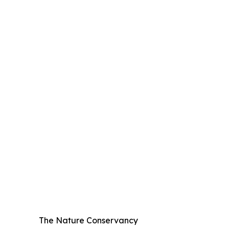
The Nature Conservancy