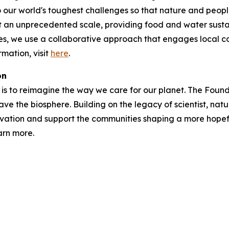
 our world's toughest challenges so that nature and peopl
t an unprecedented scale, providing food and water susta
ries, we use a collaborative approach that engages local 
mation, visit
here
.
on
is to reimagine the way we care for our planet. The Foundat
ave the biosphere. Building on the legacy of scientist, natu
vation and support the communities shaping a more hopefu
arn more.