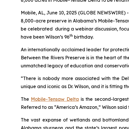
8,000 acres in Mobile-Tensaw Delta to be renam
Mobile, AL, June 10, 2025 (GLOBE NEWSWIRE) --
8,000-acre preserve in Alabama’s Mobile-Tensaw
be celebrated during a webinar discussion, focus
th
have been Wilson’s 96
birthday.
An internationally acclaimed leader for protecti
Between the Rivers Preserve
is in the heart of 
unmatched legacy of education and conservati
“There is nobody more associated with the Delt
unique and iconic as Dr. Wilson, and it is fitting
The
Mobile-Tensaw Delta
is the second-largest
Referred to as “America’s Amazon,” Wilson said t
The vast expanse of wetlands and bottomland for
Alabama sturgeon and the state’s largest popul