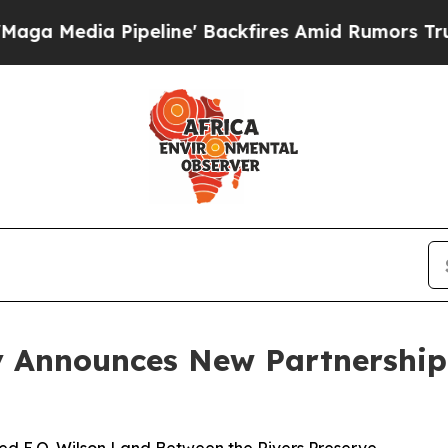
ipeline' Backfires Amid Rumors Trump Will cut P
 Announces New Partnership 