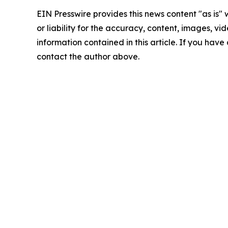
EIN Presswire provides this news content "as is"
or liability for the accuracy, content, images, vide
information contained in this article. If you have 
contact the author above.