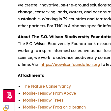
we create innovative, on-the-ground solutions to
change, conserving lands, waters, and oceans a
sustainable. Working in 79 countries and territo
other partners. For TNC in Alabama-specific infor
About The E.O. Wilson Biodiversity Foundati
The E.O. Wilson Biodiversity Foundation’s mission 
working to inspire informed collective action to s
science, we work to advance biodiversity conser
a time. Visit
https://eowilsonfoundation.org
to le
Attachments
The Nature Conservancy
Mobile-Tensaw From Above
Mobile-Tensaw Trees
Mobile-Tensaw Frog on a branch