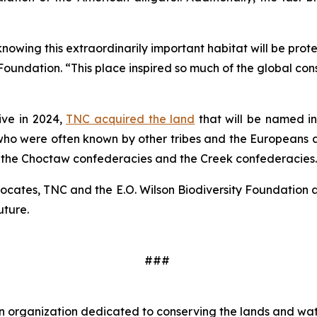
wing this extraordinarily important habitat will be protec
 Foundation. “This place inspired so much of the global con
ive in 2024,
TNC acquired the land
that will be named in 
who were often known by other tribes and the Europeans as
 the Choctaw confederacies and the Creek confederacies.
vocates, TNC and the E.O. Wilson Biodiversity Foundation 
uture.
###
 organization dedicated to conserving the lands and wate