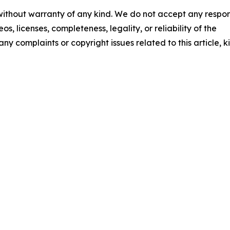
 without warranty of any kind. We do not accept any respons
os, licenses, completeness, legality, or reliability of the
any complaints or copyright issues related to this article, k