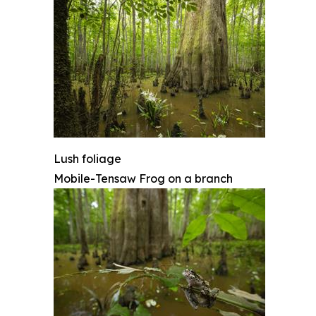
Lush foliage
Mobile-Tensaw Frog on a branch