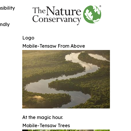
ibility
indly
Logo
Mobile-Tensaw From Above
At the magic hour.
Mobile-Tensaw Trees