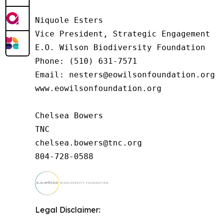
Niquole Esters

Vice President, Strategic Engagement

E.O. Wilson Biodiversity Foundation

Phone: (510) 631-7571

Email: nesters@eowilsonfoundation.org

www.eowilsonfoundation.org

Chelsea Bowers

TNC

chelsea.bowers@tnc.org

Legal Disclaimer: