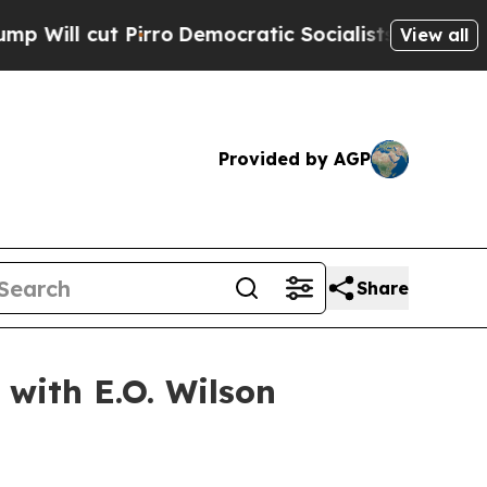
irro
Democratic Socialists of America Propose 
View all
Provided by AGP
Share
with E.O. Wilson