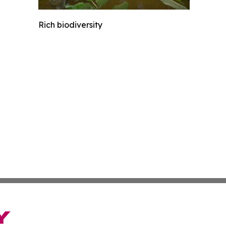
Rich biodiversity