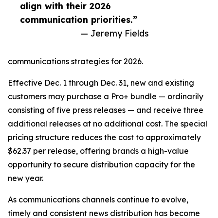
align with their 2026
communication priorities.”
— Jeremy Fields
communications strategies for 2026.
Effective Dec. 1 through Dec. 31, new and existing
customers may purchase a Pro+ bundle — ordinarily
consisting of five press releases — and receive three
additional releases at no additional cost. The special
pricing structure reduces the cost to approximately
$62.37 per release, offering brands a high-value
opportunity to secure distribution capacity for the
new year.
As communications channels continue to evolve,
timely and consistent news distribution has become