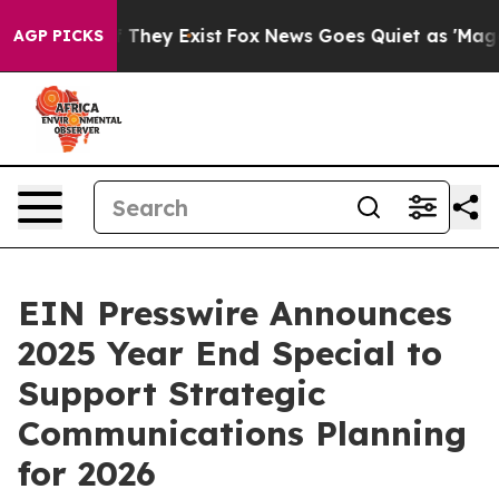
 no Proof They Exist
Fox News Goes Quiet as 'Maga Med
AGP PICKS
EIN Presswire Announces
2025 Year End Special to
Support Strategic
Communications Planning
for 2026