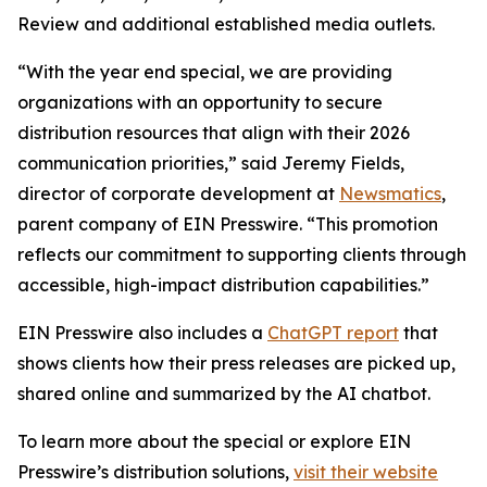
Review and additional established media outlets.
“With the year end special, we are providing
organizations with an opportunity to secure
distribution resources that align with their 2026
communication priorities,” said Jeremy Fields,
director of corporate development at
Newsmatics
,
parent company of EIN Presswire. “This promotion
reflects our commitment to supporting clients through
accessible, high-impact distribution capabilities.”
EIN Presswire also includes a
ChatGPT report
that
shows clients how their press releases are picked up,
shared online and summarized by the AI chatbot.
To learn more about the special or explore EIN
Presswire’s distribution solutions,
visit their website