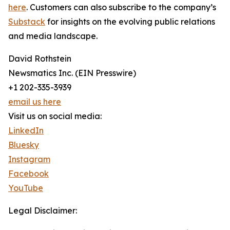
here
. Customers can also subscribe to the company’s
Substack
for insights on the evolving public relations
and media landscape.
David Rothstein
Newsmatics Inc. (EIN Presswire)
+1 202-335-3939
email us here
Visit us on social media:
LinkedIn
Bluesky
Instagram
Facebook
YouTube
Legal Disclaimer: