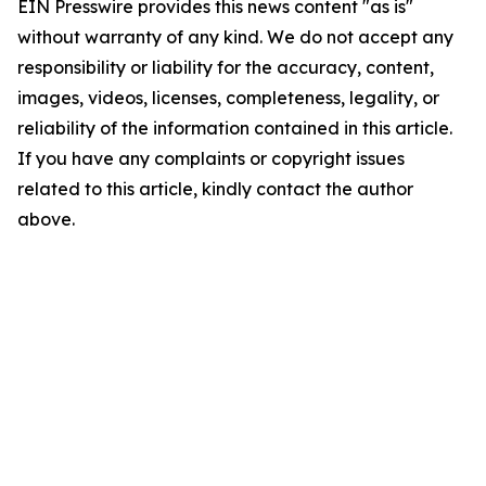
EIN Presswire provides this news content "as is"
without warranty of any kind. We do not accept any
responsibility or liability for the accuracy, content,
images, videos, licenses, completeness, legality, or
reliability of the information contained in this article.
If you have any complaints or copyright issues
related to this article, kindly contact the author
above.