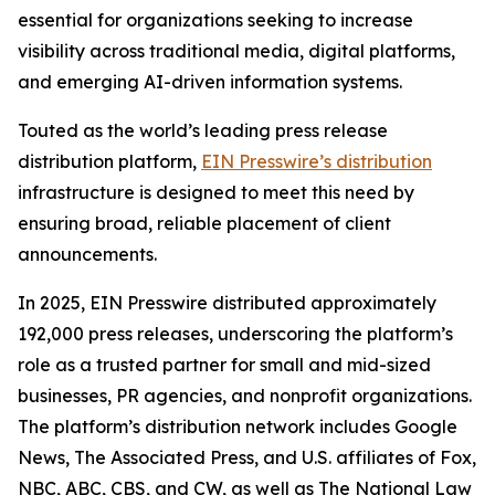
essential for organizations seeking to increase
visibility across traditional media, digital platforms,
and emerging AI-driven information systems.
Touted as the world’s leading press release
distribution platform,
EIN Presswire’s distribution
infrastructure is designed to meet this need by
ensuring broad, reliable placement of client
announcements.
In 2025, EIN Presswire distributed approximately
192,000 press releases, underscoring the platform’s
role as a trusted partner for small and mid-sized
businesses, PR agencies, and nonprofit organizations.
The platform’s distribution network includes Google
News, The Associated Press, and U.S. affiliates of Fox,
NBC, ABC, CBS, and CW, as well as The National Law