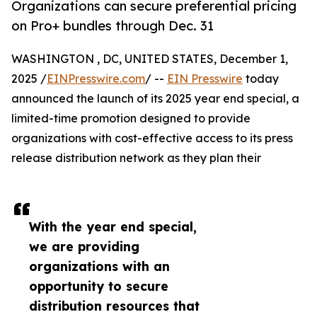
Organizations can secure preferential pricing
on Pro+ bundles through Dec. 31
WASHINGTON , DC, UNITED STATES, December 1,
2025 /
EINPresswire.com
/ --
EIN Presswire
today
announced the launch of its 2025 year end special, a
limited-time promotion designed to provide
organizations with cost-effective access to its press
release distribution network as they plan their
With the year end special,
we are providing
organizations with an
opportunity to secure
distribution resources that