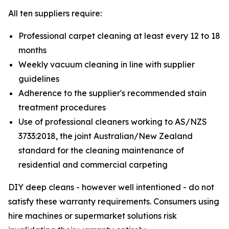
All ten suppliers require:
Professional carpet cleaning at least every 12 to 18
months
Weekly vacuum cleaning in line with supplier
guidelines
Adherence to the supplier's recommended stain
treatment procedures
Use of professional cleaners working to AS/NZS
3733:2018, the joint Australian/New Zealand
standard for the cleaning maintenance of
residential and commercial carpeting
DIY deep cleans - however well intentioned - do not
satisfy these warranty requirements. Consumers using
hire machines or supermarket solutions risk