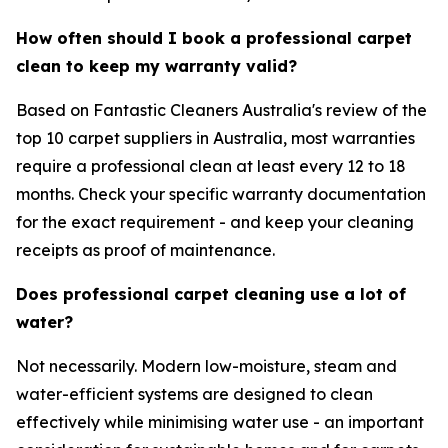
How often should I book a professional carpet
clean to keep my warranty valid?
Based on Fantastic Cleaners Australia's review of the
top 10 carpet suppliers in Australia, most warranties
require a professional clean at least every 12 to 18
months. Check your specific warranty documentation
for the exact requirement - and keep your cleaning
receipts as proof of maintenance.
Does professional carpet cleaning use a lot of
water?
Not necessarily. Modern low-moisture, steam and
water-efficient systems are designed to clean
effectively while minimising water use - an important