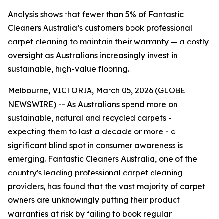
Analysis shows that fewer than 5% of Fantastic
Cleaners Australia’s customers book professional
carpet cleaning to maintain their warranty — a costly
oversight as Australians increasingly invest in
sustainable, high-value flooring.
Melbourne, VICTORIA, March 05, 2026 (GLOBE
NEWSWIRE) -- As Australians spend more on
sustainable, natural and recycled carpets -
expecting them to last a decade or more - a
significant blind spot in consumer awareness is
emerging. Fantastic Cleaners Australia, one of the
country's leading professional carpet cleaning
providers, has found that the vast majority of carpet
owners are unknowingly putting their product
warranties at risk by failing to book regular