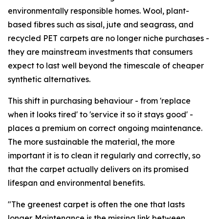
environmentally responsible homes. Wool, plant-
based fibres such as sisal, jute and seagrass, and
recycled PET carpets are no longer niche purchases -
they are mainstream investments that consumers
expect to last well beyond the timescale of cheaper
synthetic alternatives.
This shift in purchasing behaviour - from 'replace
when it looks tired' to 'service it so it stays good' -
places a premium on correct ongoing maintenance.
The more sustainable the material, the more
important it is to clean it regularly and correctly, so
that the carpet actually delivers on its promised
lifespan and environmental benefits.
"The greenest carpet is often the one that lasts
longer. Maintenance is the missing link between