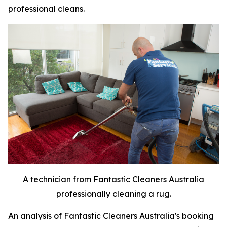
professional cleans.
A technician from Fantastic Cleaners Australia
professionally cleaning a rug.
An analysis of Fantastic Cleaners Australia's booking