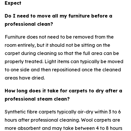
Expect
Do I need to move all my furniture before a
professional clean?
Furniture does not need to be removed from the
room entirely, but it should not be sitting on the
carpet during cleaning so that the full area can be
properly treated. Light items can typically be moved
to one side and then repositioned once the cleaned
areas have dried.
How long does it take for carpets to dry after a
professional steam clean?
Synthetic fibre carpets typically air-dry within 3 to 6
hours after professional cleaning. Wool carpets are
more absorbent and may take between 4 to 8 hours