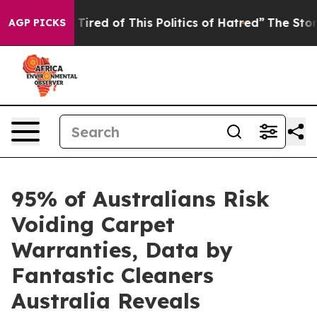
d Tired of This Politics of Hatred”
The Story Behind T
AGP PICKS
95% of Australians Risk
Voiding Carpet
Warranties, Data by
Fantastic Cleaners
Australia Reveals