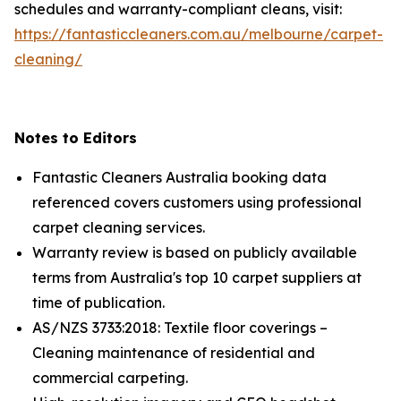
schedules and warranty-compliant cleans, visit:
https://fantasticcleaners.com.au/melbourne/carpet-
cleaning/
Notes to Editors
Fantastic Cleaners Australia booking data
referenced covers customers using professional
carpet cleaning services.
Warranty review is based on publicly available
terms from Australia's top 10 carpet suppliers at
time of publication.
AS/NZS 3733:2018: Textile floor coverings –
Cleaning maintenance of residential and
commercial carpeting.