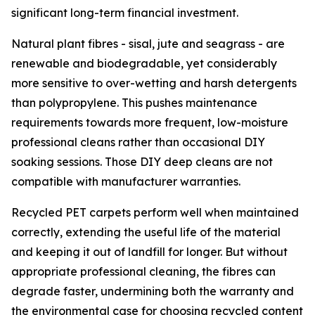
significant long-term financial investment.
Natural plant fibres - sisal, jute and seagrass - are
renewable and biodegradable, yet considerably
more sensitive to over-wetting and harsh detergents
than polypropylene. This pushes maintenance
requirements towards more frequent, low-moisture
professional cleans rather than occasional DIY
soaking sessions. Those DIY deep cleans are not
compatible with manufacturer warranties.
Recycled PET carpets perform well when maintained
correctly, extending the useful life of the material
and keeping it out of landfill for longer. But without
appropriate professional cleaning, the fibres can
degrade faster, undermining both the warranty and
the environmental case for choosing recycled content