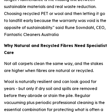
sustainable materials and real waste reduction.
Choosing recycled PET or wool and then letting it go
to landfill early because the warranty was void is the
opposite of sustainability."
said Rune Sovndahl, CEO,
Fantastic Cleaners Australia
Why Natural and Recycled Fibres Need Specialist
Care
Not all carpets clean the same way, and the stakes
are higher when fibres are natural or recycled.
Wool is naturally resilient and can look good for
years - but only if dry soil and spills are removed
before they abrade or stain the pile. Regular
vacuuming plus periodic professional cleaning is the
essential combination for protecting what is often a