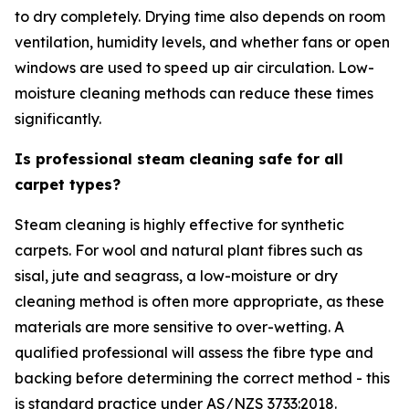
to dry completely. Drying time also depends on room
ventilation, humidity levels, and whether fans or open
windows are used to speed up air circulation. Low-
moisture cleaning methods can reduce these times
significantly.
Is professional steam cleaning safe for all
carpet types?
Steam cleaning is highly effective for synthetic
carpets. For wool and natural plant fibres such as
sisal, jute and seagrass, a low-moisture or dry
cleaning method is often more appropriate, as these
materials are more sensitive to over-wetting. A
qualified professional will assess the fibre type and
backing before determining the correct method - this
is standard practice under AS/NZS 3733:2018.