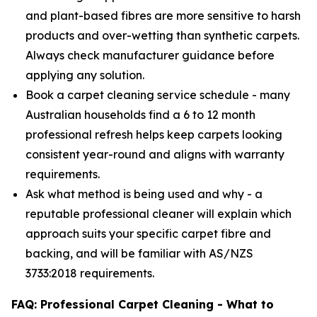
and plant-based fibres are more sensitive to harsh
products and over-wetting than synthetic carpets.
Always check manufacturer guidance before
applying any solution.
Book a carpet cleaning service schedule - many
Australian households find a 6 to 12 month
professional refresh helps keep carpets looking
consistent year-round and aligns with warranty
requirements.
Ask what method is being used and why - a
reputable professional cleaner will explain which
approach suits your specific carpet fibre and
backing, and will be familiar with AS/NZS
3733:2018 requirements.
FAQ: Professional Carpet Cleaning - What to