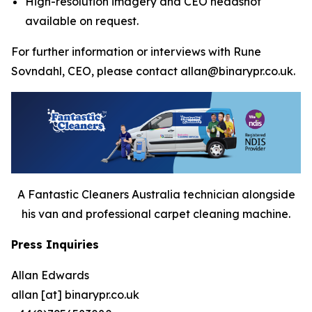
High-resolution imagery and CEO headshot
available on request.
For further information or interviews with Rune
Sovndahl, CEO, please contact allan@binarypr.co.uk.
A Fantastic Cleaners Australia technician alongside
his van and professional carpet cleaning machine.
Press Inquiries
Allan Edwards
allan [at] binarypr.co.uk