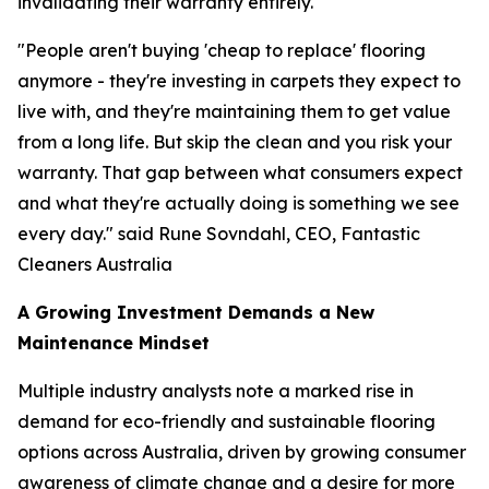
invalidating their warranty entirely.
"People aren't buying 'cheap to replace' flooring
anymore - they're investing in carpets they expect to
live with, and they're maintaining them to get value
from a long life. But skip the clean and you risk your
warranty. That gap between what consumers expect
and what they're actually doing is something we see
every day."
said Rune Sovndahl, CEO, Fantastic
Cleaners Australia
A Growing Investment Demands a New
Maintenance Mindset
Multiple industry analysts note a marked rise in
demand for eco-friendly and sustainable flooring
options across Australia, driven by growing consumer
awareness of climate change and a desire for more