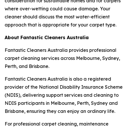
consideration for sustainable homes and for carpets
where over-wetting could cause damage. Your
cleaner should discuss the most water-efficient
approach that is appropriate for your carpet type.
About Fantastic Cleaners Australia
Fantastic Cleaners Australia provides professional
carpet cleaning services across Melbourne, Sydney,
Perth, and Brisbane.
Fantastic Cleaners Australia is also a registered
provider of the National Disability Insurance Scheme
(NDIS), delivering support services and cleaning to
NDIS participants in Melbourne, Perth, Sydney and
Brisbane, ensuring they can enjoy an ordinary life.
For professional carpet cleaning, maintenance