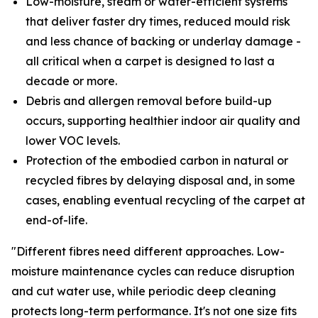
Low-moisture, steam or water-efficient systems
that deliver faster dry times, reduced mould risk
and less chance of backing or underlay damage -
all critical when a carpet is designed to last a
decade or more.
Debris and allergen removal before build-up
occurs, supporting healthier indoor air quality and
lower VOC levels.
Protection of the embodied carbon in natural or
recycled fibres by delaying disposal and, in some
cases, enabling eventual recycling of the carpet at
end-of-life.
"Different fibres need different approaches. Low-
moisture maintenance cycles can reduce disruption
and cut water use, while periodic deep cleaning
protects long-term performance. It's not one size fits