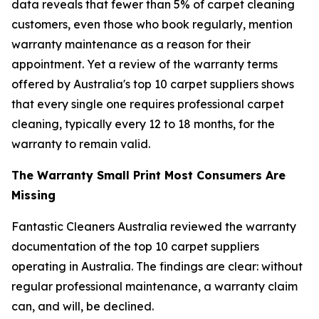
data reveals that fewer than 5% of carpet cleaning
customers, even those who book regularly, mention
warranty maintenance as a reason for their
appointment. Yet a review of the warranty terms
offered by Australia's top 10 carpet suppliers shows
that every single one requires professional carpet
cleaning, typically every 12 to 18 months, for the
warranty to remain valid.
The Warranty Small Print Most Consumers Are
Missing
Fantastic Cleaners Australia reviewed the warranty
documentation of the top 10 carpet suppliers
operating in Australia. The findings are clear: without
regular professional maintenance, a warranty claim
can, and will, be declined.