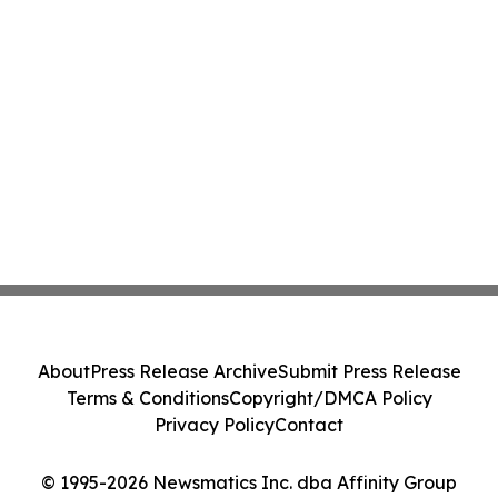
About
Press Release Archive
Submit Press Release
Terms & Conditions
Copyright/DMCA Policy
Privacy Policy
Contact
© 1995-2026 Newsmatics Inc. dba Affinity Group