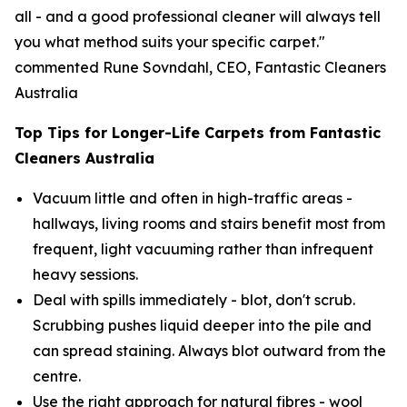
all - and a good professional cleaner will always tell
you what method suits your specific carpet."
commented Rune Sovndahl, CEO, Fantastic Cleaners
Australia
Top Tips for Longer-Life Carpets from Fantastic
Cleaners Australia
Vacuum little and often in high-traffic areas -
hallways, living rooms and stairs benefit most from
frequent, light vacuuming rather than infrequent
heavy sessions.
Deal with spills immediately - blot, don't scrub.
Scrubbing pushes liquid deeper into the pile and
can spread staining. Always blot outward from the
centre.
Use the right approach for natural fibres - wool