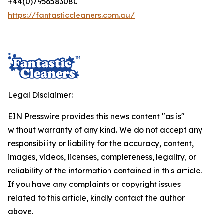
+44(0)7956583080
https://fantasticcleaners.com.au/
Legal Disclaimer:
EIN Presswire provides this news content "as is"
without warranty of any kind. We do not accept any
responsibility or liability for the accuracy, content,
images, videos, licenses, completeness, legality, or
reliability of the information contained in this article.
If you have any complaints or copyright issues
related to this article, kindly contact the author
above.