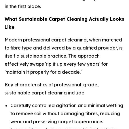
in the first place.
What Sustainable Carpet Cleaning Actually Looks
Like
Modern professional carpet cleaning, when matched
to fibre type and delivered by a qualified provider, is
itself a sustainable practice. The approach
effectively swaps 'rip it up every few years' for
'maintain it properly for a decade.'
Key characteristics of professional-grade,
sustainable carpet cleaning include:
Carefully controlled agitation and minimal wetting
to remove soil without damaging fibres, reducing
wear and preserving carpet appearance.