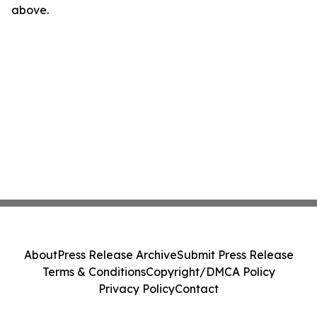
above.
About
Press Release Archive
Submit Press Release
Terms & Conditions
Copyright/DMCA Policy
Privacy Policy
Contact