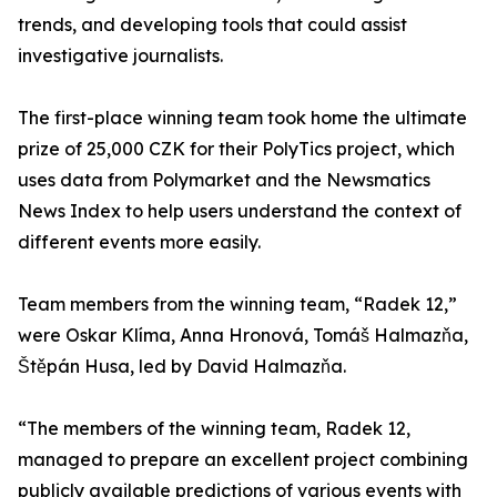
trends, and developing tools that could assist
investigative journalists.
The first-place winning team took home the ultimate
prize of 25,000 CZK for their PolyTics project, which
uses data from Polymarket and the Newsmatics
News Index to help users understand the context of
different events more easily.
Team members from the winning team, “Radek 12,”
were Oskar Klíma, Anna Hronová, Tomáš Halmazňa,
Štěpán Husa, led by David Halmazňa.
“The members of the winning team, Radek 12,
managed to prepare an excellent project combining
publicly available predictions of various events with