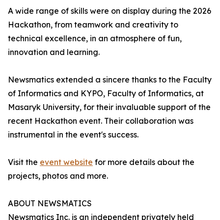
A wide range of skills were on display during the 2026
Hackathon, from teamwork and creativity to
technical excellence, in an atmosphere of fun,
innovation and learning.
Newsmatics extended a sincere thanks to the Faculty
of Informatics and KYPO, Faculty of Informatics, at
Masaryk University, for their invaluable support of the
recent Hackathon event. Their collaboration was
instrumental in the event's success.
Visit the
event website
for more details about the
projects, photos and more.
ABOUT NEWSMATICS
Newsmatics Inc. is an independent privately held