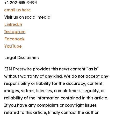
+1 202-335-9494
email us here
Visit us on social media:
LinkedIn
Instagram
Facebook
YouTube
Legal Disclaimer:
EIN Presswire provides this news content "as is"
without warranty of any kind. We do not accept any
responsibility or liability for the accuracy, content,
images, videos, licenses, completeness, legality, or
reliability of the information contained in this article.
If you have any complaints or copyright issues
related to this article, kindly contact the author