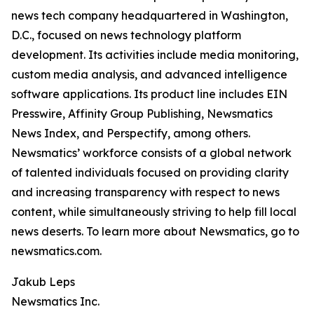
news tech company headquartered in Washington,
D.C., focused on news technology platform
development. Its activities include media monitoring,
custom media analysis, and advanced intelligence
software applications. Its product line includes EIN
Presswire, Affinity Group Publishing, Newsmatics
News Index, and Perspectify, among others.
Newsmatics’ workforce consists of a global network
of talented individuals focused on providing clarity
and increasing transparency with respect to news
content, while simultaneously striving to help fill local
news deserts. To learn more about Newsmatics, go to
newsmatics.com.
Jakub Leps
Newsmatics Inc.