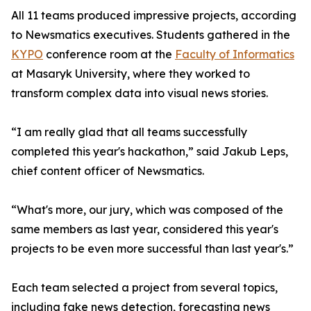
All 11 teams produced impressive projects, according
to Newsmatics executives. Students gathered in the
KYPO
conference room at the
Faculty of Informatics
at Masaryk University, where they worked to
transform complex data into visual news stories.
“I am really glad that all teams successfully
completed this year's hackathon,” said Jakub Leps,
chief content officer of Newsmatics.
“What's more, our jury, which was composed of the
same members as last year, considered this year's
projects to be even more successful than last year's.”
Each team selected a project from several topics,
including fake news detection, forecasting news