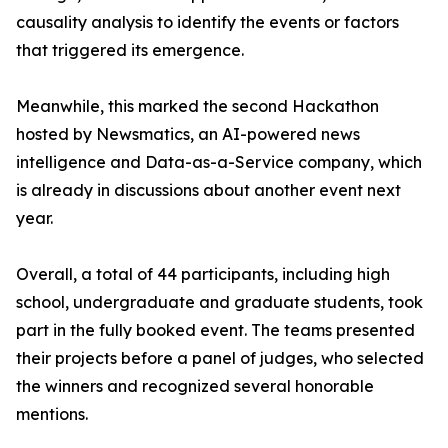
causality analysis to identify the events or factors
that triggered its emergence.
Meanwhile, this marked the second Hackathon
hosted by Newsmatics, an AI-powered news
intelligence and Data-as-a-Service company, which
is already in discussions about another event next
year.
Overall, a total of 44 participants, including high
school, undergraduate and graduate students, took
part in the fully booked event. The teams presented
their projects before a panel of judges, who selected
the winners and recognized several honorable
mentions.