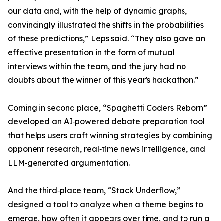
our data and, with the help of dynamic graphs,
convincingly illustrated the shifts in the probabilities
of these predictions,” Leps said. “They also gave an
effective presentation in the form of mutual
interviews within the team, and the jury had no
doubts about the winner of this year's hackathon.”
Coming in second place, “Spaghetti Coders Reborn”
developed an AI‑powered debate preparation tool
that helps users craft winning strategies by combining
opponent research, real‑time news intelligence, and
LLM‑generated argumentation.
And the third‑place team, “Stack Underflow,”
designed a tool to analyze when a theme begins to
emerge, how often it appears over time, and to run a