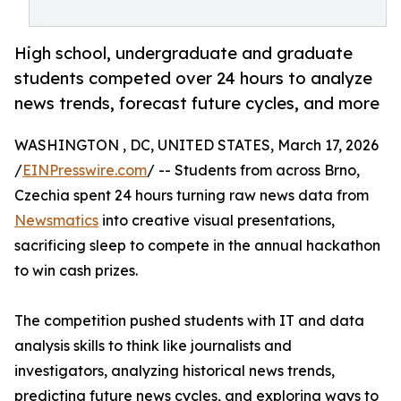
High school, undergraduate and graduate
students competed over 24 hours to analyze
news trends, forecast future cycles, and more
WASHINGTON , DC, UNITED STATES, March 17, 2026
/
EINPresswire.com
/ -- Students from across Brno,
Czechia spent 24 hours turning raw news data from
Newsmatics
into creative visual presentations,
sacrificing sleep to compete in the annual hackathon
to win cash prizes.
The competition pushed students with IT and data
analysis skills to think like journalists and
investigators, analyzing historical news trends,
predicting future news cycles, and exploring ways to