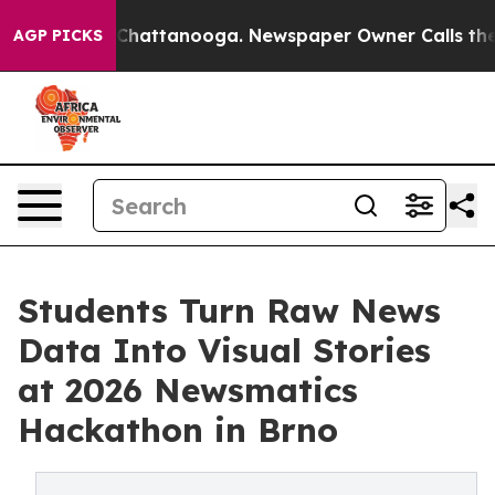
aos in Chattanooga. Newspaper Owner Calls the Peopl
AGP PICKS
Students Turn Raw News
Data Into Visual Stories
at 2026 Newsmatics
Hackathon in Brno