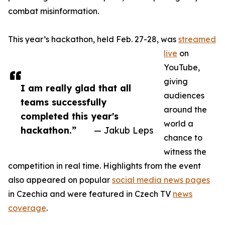
combat misinformation.
This year’s hackathon, held Feb. 27-28, was
streamed
live
on
YouTube,
giving
I am really glad that all
audiences
teams successfully
around the
completed this year's
world a
hackathon.”
— Jakub Leps
chance to
witness the
competition in real time. Highlights from the event
also appeared on popular
social media news pages
in Czechia and were featured in Czech TV
news
coverage
.