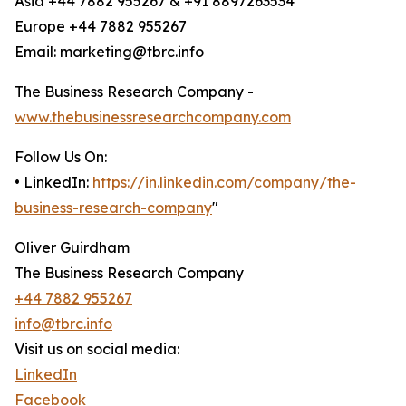
Asia +44 7882 955267 & +91 8897263534
Europe +44 7882 955267
Email: marketing@tbrc.info
The Business Research Company -
www.thebusinessresearchcompany.com
Follow Us On:
• LinkedIn:
https://in.linkedin.com/company/the-
business-research-company
"
Oliver Guirdham
The Business Research Company
+44 7882 955267
info@tbrc.info
Visit us on social media:
LinkedIn
Facebook