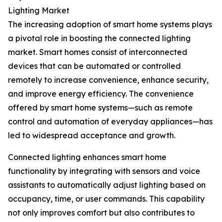
Lighting Market
The increasing adoption of smart home systems plays
a pivotal role in boosting the connected lighting
market. Smart homes consist of interconnected
devices that can be automated or controlled
remotely to increase convenience, enhance security,
and improve energy efficiency. The convenience
offered by smart home systems—such as remote
control and automation of everyday appliances—has
led to widespread acceptance and growth.
Connected lighting enhances smart home
functionality by integrating with sensors and voice
assistants to automatically adjust lighting based on
occupancy, time, or user commands. This capability
not only improves comfort but also contributes to