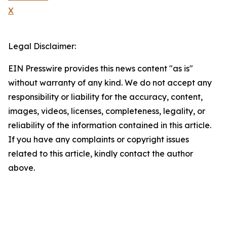
X
Legal Disclaimer:
EIN Presswire provides this news content "as is"
without warranty of any kind. We do not accept any
responsibility or liability for the accuracy, content,
images, videos, licenses, completeness, legality, or
reliability of the information contained in this article.
If you have any complaints or copyright issues
related to this article, kindly contact the author
above.