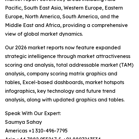
Pacific, South East Asia, Western Europe, Eastern
Europe, North America, South America, and the
Middle East and Africa, providing a comprehensive
view of global market dynamics.
Our 2026 market reports now feature expanded
strategic intelligence through market attractiveness
scoring and analysis, total addressable market (TAM)
analysis, company scoring matrix graphics and
tables, Excel-based dashboards, market hotspots
infographics, key technology and future trend
analysis, along with updated graphics and tables.
Speak With Our Expert:
Saumya Sahay
Americas +1 310-496-7795