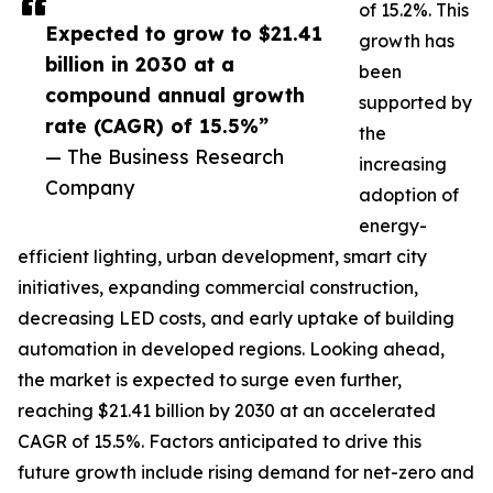
of 15.2%. This
Expected to grow to $21.41
growth has
billion in 2030 at a
been
compound annual growth
supported by
rate (CAGR) of 15.5%”
the
— The Business Research
increasing
Company
adoption of
energy-
efficient lighting, urban development, smart city
initiatives, expanding commercial construction,
decreasing LED costs, and early uptake of building
automation in developed regions. Looking ahead,
the market is expected to surge even further,
reaching $21.41 billion by 2030 at an accelerated
CAGR of 15.5%. Factors anticipated to drive this
future growth include rising demand for net-zero and