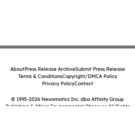
About
Press Release Archive
Submit Press Release
Terms & Conditions
Copyright/DMCA Policy
Privacy Policy
Contact
© 1995-2026 Newsmatics Inc. dba Affinity Group
Publishing & Africa Environmental Observer. All Rights
Reserved.
Cookie Settings / Your Privacy Choices