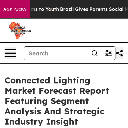
bate Harms to Youth
Brazil Gives Parents Social Media C
AGP PICKS
Connected Lighting
Market Forecast Report
Featuring Segment
Analysis And Strategic
Industry Insight