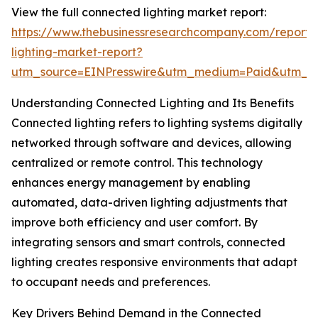
View the full connected lighting market report:
https://www.thebusinessresearchcompany.com/report/
lighting-market-report?
utm_source=EINPresswire&utm_medium=Paid&utm_
Understanding Connected Lighting and Its Benefits
Connected lighting refers to lighting systems digitally
networked through software and devices, allowing
centralized or remote control. This technology
enhances energy management by enabling
automated, data-driven lighting adjustments that
improve both efficiency and user comfort. By
integrating sensors and smart controls, connected
lighting creates responsive environments that adapt
to occupant needs and preferences.
Key Drivers Behind Demand in the Connected