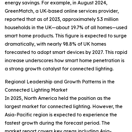
energy savings. For example, in August 2024,
GreenMatch, a UK-based online services provider,
reported that as of 2023, approximately 5.3 million
households in the UK—about 19.7% of all homes—used
smart home products. This figure is expected to surge
dramatically, with nearly 98.8% of UK homes
forecasted to adopt smart devices by 2027. This rapid
increase underscores how smart home penetration is
a strong growth catalyst for connected lighting.
Regional Leadership and Growth Patterns in the
Connected Lighting Market
In 2025, North America held the position as the
largest market for connected lighting. However, the
Asia-Pacific region is expected to experience the
fastest growth during the forecast period. The
market report covers key areas including Asia-