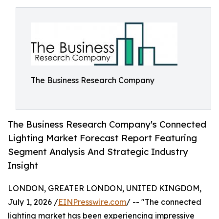
The Business Research Company
The Business Research Company's Connected
Lighting Market Forecast Report Featuring
Segment Analysis And Strategic Industry
Insight
LONDON, GREATER LONDON, UNITED KINGDOM,
July 1, 2026 /
EINPresswire.com
/ -- "The connected
lighting market has been experiencing impressive