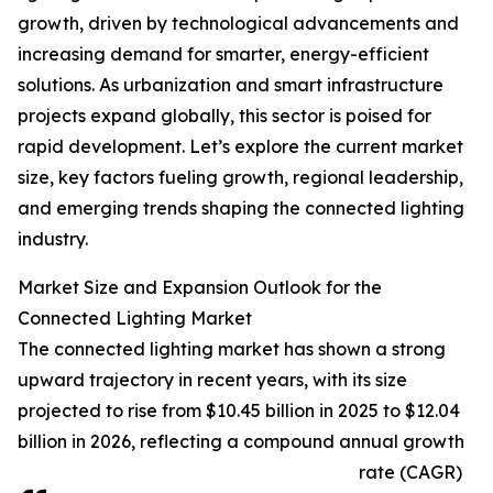
growth, driven by technological advancements and
increasing demand for smarter, energy-efficient
solutions. As urbanization and smart infrastructure
projects expand globally, this sector is poised for
rapid development. Let’s explore the current market
size, key factors fueling growth, regional leadership,
and emerging trends shaping the connected lighting
industry.
Market Size and Expansion Outlook for the
Connected Lighting Market
The connected lighting market has shown a strong
upward trajectory in recent years, with its size
projected to rise from $10.45 billion in 2025 to $12.04
billion in 2026, reflecting a compound annual growth
rate (CAGR)