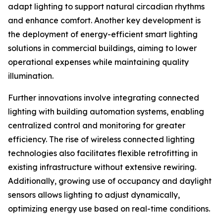
adapt lighting to support natural circadian rhythms
and enhance comfort. Another key development is
the deployment of energy-efficient smart lighting
solutions in commercial buildings, aiming to lower
operational expenses while maintaining quality
illumination.
Further innovations involve integrating connected
lighting with building automation systems, enabling
centralized control and monitoring for greater
efficiency. The rise of wireless connected lighting
technologies also facilitates flexible retrofitting in
existing infrastructure without extensive rewiring.
Additionally, growing use of occupancy and daylight
sensors allows lighting to adjust dynamically,
optimizing energy use based on real-time conditions.