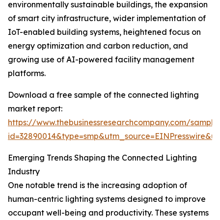
environmentally sustainable buildings, the expansion
of smart city infrastructure, wider implementation of
IoT-enabled building systems, heightened focus on
energy optimization and carbon reduction, and
growing use of AI-powered facility management
platforms.
Download a free sample of the connected lighting
market report:
https://www.thebusinessresearchcompany.com/sample
id=32890014&type=smp&utm_source=EINPresswire&
Emerging Trends Shaping the Connected Lighting
Industry
One notable trend is the increasing adoption of
human-centric lighting systems designed to improve
occupant well-being and productivity. These systems