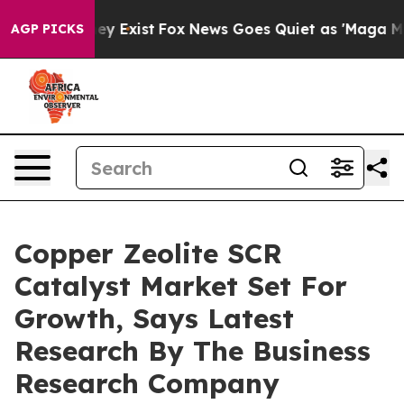
of They Exist
Fox News Goes Quiet as 'Maga Media Pipe
AGP PICKS
Copper Zeolite SCR
Catalyst Market Set For
Growth, Says Latest
Research By The Business
Research Company