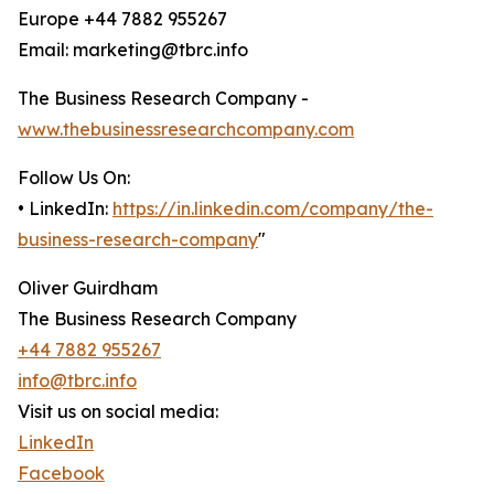
Europe +44 7882 955267
Email: marketing@tbrc.info
The Business Research Company -
www.thebusinessresearchcompany.com
Follow Us On:
• LinkedIn:
https://in.linkedin.com/company/the-
business-research-company
"
Oliver Guirdham
The Business Research Company
+44 7882 955267
info@tbrc.info
Visit us on social media:
LinkedIn
Facebook