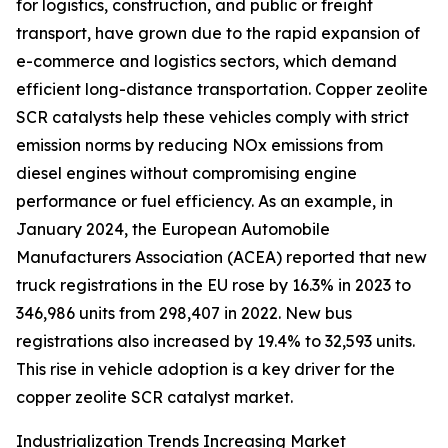
for logistics, construction, and public or freight
transport, have grown due to the rapid expansion of
e-commerce and logistics sectors, which demand
efficient long-distance transportation. Copper zeolite
SCR catalysts help these vehicles comply with strict
emission norms by reducing NOx emissions from
diesel engines without compromising engine
performance or fuel efficiency. As an example, in
January 2024, the European Automobile
Manufacturers Association (ACEA) reported that new
truck registrations in the EU rose by 16.3% in 2023 to
346,986 units from 298,407 in 2022. New bus
registrations also increased by 19.4% to 32,593 units.
This rise in vehicle adoption is a key driver for the
copper zeolite SCR catalyst market.
Industrialization Trends Increasing Market