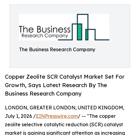
The Business Research Company
Copper Zeolite SCR Catalyst Market Set For
Growth, Says Latest Research By The
Business Research Company
LONDON, GREATER LONDON, UNITED KINGDOM,
July 1, 2026 /
EINPresswire.com
/ -- "The copper
zeolite selective catalytic reduction (SCR) catalyst
market is gaining significant attention as increasing