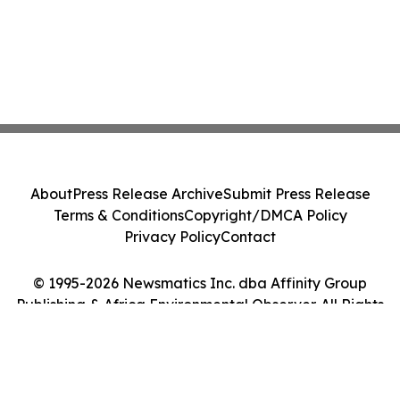
About
Press Release Archive
Submit Press Release
Terms & Conditions
Copyright/DMCA Policy
Privacy Policy
Contact
© 1995-2026 Newsmatics Inc. dba Affinity Group
Publishing & Africa Environmental Observer. All Rights
Reserved.
Cookie Settings / Your Privacy Choices