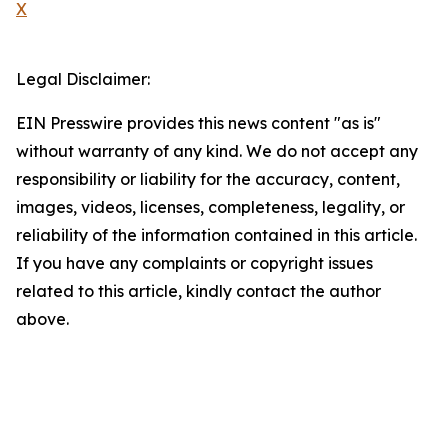
X
Legal Disclaimer:
EIN Presswire provides this news content "as is"
without warranty of any kind. We do not accept any
responsibility or liability for the accuracy, content,
images, videos, licenses, completeness, legality, or
reliability of the information contained in this article.
If you have any complaints or copyright issues
related to this article, kindly contact the author
above.