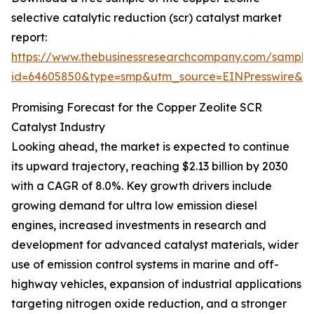
selective catalytic reduction (scr) catalyst market
report:
https://www.thebusinessresearchcompany.com/sample
id=64605850&type=smp&utm_source=EINPresswire&
Promising Forecast for the Copper Zeolite SCR
Catalyst Industry
Looking ahead, the market is expected to continue
its upward trajectory, reaching $2.13 billion by 2030
with a CAGR of 8.0%. Key growth drivers include
growing demand for ultra low emission diesel
engines, increased investments in research and
development for advanced catalyst materials, wider
use of emission control systems in marine and off-
highway vehicles, expansion of industrial applications
targeting nitrogen oxide reduction, and a stronger