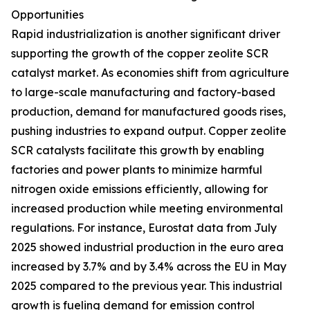
Opportunities
Rapid industrialization is another significant driver
supporting the growth of the copper zeolite SCR
catalyst market. As economies shift from agriculture
to large-scale manufacturing and factory-based
production, demand for manufactured goods rises,
pushing industries to expand output. Copper zeolite
SCR catalysts facilitate this growth by enabling
factories and power plants to minimize harmful
nitrogen oxide emissions efficiently, allowing for
increased production while meeting environmental
regulations. For instance, Eurostat data from July
2025 showed industrial production in the euro area
increased by 3.7% and by 3.4% across the EU in May
2025 compared to the previous year. This industrial
growth is fueling demand for emission control