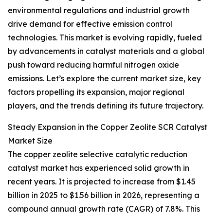
environmental regulations and industrial growth
drive demand for effective emission control
technologies. This market is evolving rapidly, fueled
by advancements in catalyst materials and a global
push toward reducing harmful nitrogen oxide
emissions. Let’s explore the current market size, key
factors propelling its expansion, major regional
players, and the trends defining its future trajectory.
Steady Expansion in the Copper Zeolite SCR Catalyst
Market Size
The copper zeolite selective catalytic reduction
catalyst market has experienced solid growth in
recent years. It is projected to increase from $1.45
billion in 2025 to $1.56 billion in 2026, representing a
compound annual growth rate (CAGR) of 7.8%. This