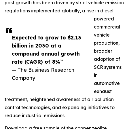
past growth has been driven by strict vehicle emission
regulations implemented globally, a rise in diesel-
powered
commercial
vehicle
Expected to grow to $2.13
production,
billion in 2030 at a
broader
compound annual growth
adoption of
rate (CAGR) of 8%”
SCR systems
— The Business Research
in
Company
automotive
exhaust
treatment, heightened awareness of air pollution
control technologies, and expanding initiatives to
reduce industrial emissions.
Download a free sample of the copper zeolite