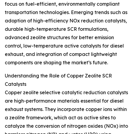
focus on fuel-efficient, environmentally compliant
transportation technologies. Emerging trends such as
adoption of high-efficiency NOx reduction catalysts,
durable high-temperature SCR formulations,
advanced zeolite structures for better emission
control, low-temperature active catalysts for diesel
exhaust, and integration of compact lightweight
components are shaping the market’s future.
Understanding the Role of Copper Zeolite SCR
Catalysts
Copper zeolite selective catalytic reduction catalysts
are high-performance materials essential for diesel
exhaust systems. They incorporate copper ions within
a zeolite framework, which act as active sites to
catalyze the conversion of nitrogen oxides (NOx) into