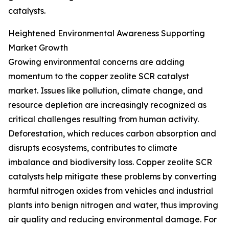
catalysts.
Heightened Environmental Awareness Supporting
Market Growth
Growing environmental concerns are adding
momentum to the copper zeolite SCR catalyst
market. Issues like pollution, climate change, and
resource depletion are increasingly recognized as
critical challenges resulting from human activity.
Deforestation, which reduces carbon absorption and
disrupts ecosystems, contributes to climate
imbalance and biodiversity loss. Copper zeolite SCR
catalysts help mitigate these problems by converting
harmful nitrogen oxides from vehicles and industrial
plants into benign nitrogen and water, thus improving
air quality and reducing environmental damage. For