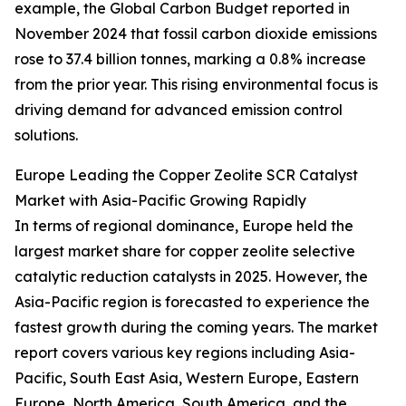
example, the Global Carbon Budget reported in
November 2024 that fossil carbon dioxide emissions
rose to 37.4 billion tonnes, marking a 0.8% increase
from the prior year. This rising environmental focus is
driving demand for advanced emission control
solutions.
Europe Leading the Copper Zeolite SCR Catalyst
Market with Asia-Pacific Growing Rapidly
In terms of regional dominance, Europe held the
largest market share for copper zeolite selective
catalytic reduction catalysts in 2025. However, the
Asia-Pacific region is forecasted to experience the
fastest growth during the coming years. The market
report covers various key regions including Asia-
Pacific, South East Asia, Western Europe, Eastern
Europe, North America, South America, and the