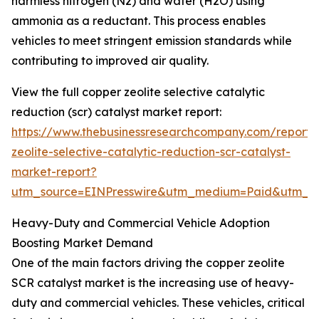
harmless nitrogen (N2) and water (H2O) using
ammonia as a reductant. This process enables
vehicles to meet stringent emission standards while
contributing to improved air quality.
View the full copper zeolite selective catalytic
reduction (scr) catalyst market report:
https://www.thebusinessresearchcompany.com/report/
zeolite-selective-catalytic-reduction-scr-catalyst-
market-report?
utm_source=EINPresswire&utm_medium=Paid&utm_
Heavy-Duty and Commercial Vehicle Adoption
Boosting Market Demand
One of the main factors driving the copper zeolite
SCR catalyst market is the increasing use of heavy-
duty and commercial vehicles. These vehicles, critical