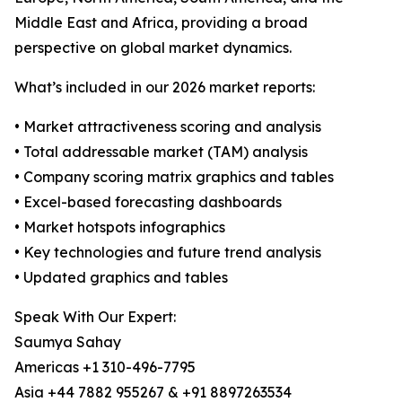
Middle East and Africa, providing a broad
perspective on global market dynamics.
What’s included in our 2026 market reports:
• Market attractiveness scoring and analysis
• Total addressable market (TAM) analysis
• Company scoring matrix graphics and tables
• Excel-based forecasting dashboards
• Market hotspots infographics
• Key technologies and future trend analysis
• Updated graphics and tables
Speak With Our Expert:
Saumya Sahay
Americas +1 310-496-7795
Asia +44 7882 955267 & +91 8897263534