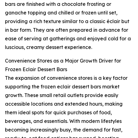
bars are finished with a chocolate frosting or
ganache topping and chilled or frozen until set,
providing a rich texture similar to a classic éclair but
in bar form. They are often prepared in advance for
ease of serving at gatherings and enjoyed cold for a
luscious, creamy dessert experience.
Convenience Stores as a Major Growth Driver for
Frozen Eclair Dessert Bars
The expansion of convenience stores is a key factor
supporting the frozen eclair dessert bars market
growth. These small retail outlets provide easily
accessible locations and extended hours, making
them ideal spots for quick purchases of food,
beverages, and essentials. With modern lifestyles
becoming increasingly busy, the demand for fast,