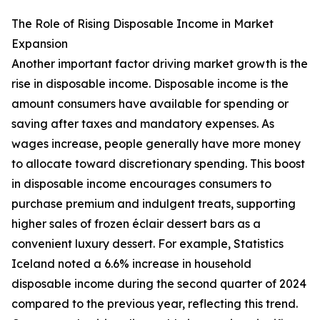
The Role of Rising Disposable Income in Market
Expansion
Another important factor driving market growth is the
rise in disposable income. Disposable income is the
amount consumers have available for spending or
saving after taxes and mandatory expenses. As
wages increase, people generally have more money
to allocate toward discretionary spending. This boost
in disposable income encourages consumers to
purchase premium and indulgent treats, supporting
higher sales of frozen éclair dessert bars as a
convenient luxury dessert. For example, Statistics
Iceland noted a 6.6% increase in household
disposable income during the second quarter of 2024
compared to the previous year, reflecting this trend.