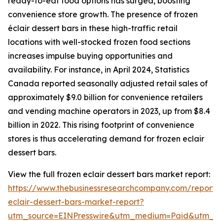
ready-to-eat food options has surged, boosting
convenience store growth. The presence of frozen
éclair dessert bars in these high-traffic retail
locations with well-stocked frozen food sections
increases impulse buying opportunities and
availability. For instance, in April 2024, Statistics
Canada reported seasonally adjusted retail sales of
approximately $9.0 billion for convenience retailers
and vending machine operators in 2023, up from $8.4
billion in 2022. This rising footprint of convenience
stores is thus accelerating demand for frozen eclair
dessert bars.
View the full frozen eclair dessert bars market report:
https://www.thebusinessresearchcompany.com/report/
eclair-dessert-bars-market-report?
utm_source=EINPresswire&utm_medium=Paid&utm_