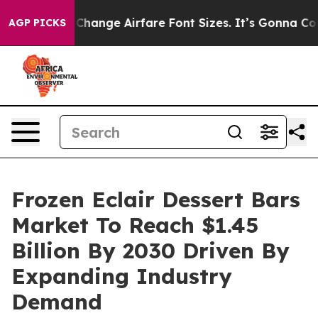
ing To Change Airfare Font Sizes. It’s Gonna Cost You.
AGP PICKS
Frozen Eclair Dessert Bars
Market To Reach $1.45
Billion By 2030 Driven By
Expanding Industry
Demand