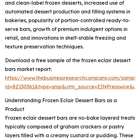
and clean-label frozen desserts, increased use of
automated dessert production and filling systems in
bakeries, popularity of portion-controlled ready-to-
serve bars, growth of premium indulgent options in
retail, and innovations in shelf-stable freezing and
texture preservation techniques.
Download a free sample of the frozen eclair dessert
bars market report:
https://www.thebusinessresearchcompany.com/sample
id=82130361&type=smp&utm_source=EINPresswire&
Understanding Frozen Eclair Dessert Bars as a
Product
Frozen eclair dessert bars are no-bake layered treats
typically composed of graham crackers or pastry
layers filled with a creamy custard or pudding. These