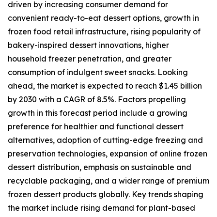
driven by increasing consumer demand for
convenient ready-to-eat dessert options, growth in
frozen food retail infrastructure, rising popularity of
bakery-inspired dessert innovations, higher
household freezer penetration, and greater
consumption of indulgent sweet snacks. Looking
ahead, the market is expected to reach $1.45 billion
by 2030 with a CAGR of 8.5%. Factors propelling
growth in this forecast period include a growing
preference for healthier and functional dessert
alternatives, adoption of cutting-edge freezing and
preservation technologies, expansion of online frozen
dessert distribution, emphasis on sustainable and
recyclable packaging, and a wider range of premium
frozen dessert products globally. Key trends shaping
the market include rising demand for plant-based