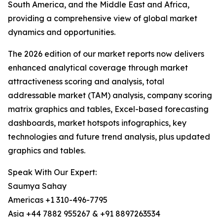
South America, and the Middle East and Africa,
providing a comprehensive view of global market
dynamics and opportunities.
The 2026 edition of our market reports now delivers
enhanced analytical coverage through market
attractiveness scoring and analysis, total
addressable market (TAM) analysis, company scoring
matrix graphics and tables, Excel-based forecasting
dashboards, market hotspots infographics, key
technologies and future trend analysis, plus updated
graphics and tables.
Speak With Our Expert:
Saumya Sahay
Americas +1 310-496-7795
Asia +44 7882 955267 & +91 8897263534