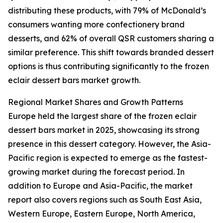
distributing these products, with 79% of McDonald’s
consumers wanting more confectionery brand
desserts, and 62% of overall QSR customers sharing a
similar preference. This shift towards branded dessert
options is thus contributing significantly to the frozen
eclair dessert bars market growth.
Regional Market Shares and Growth Patterns
Europe held the largest share of the frozen eclair
dessert bars market in 2025, showcasing its strong
presence in this dessert category. However, the Asia-
Pacific region is expected to emerge as the fastest-
growing market during the forecast period. In
addition to Europe and Asia-Pacific, the market
report also covers regions such as South East Asia,
Western Europe, Eastern Europe, North America,