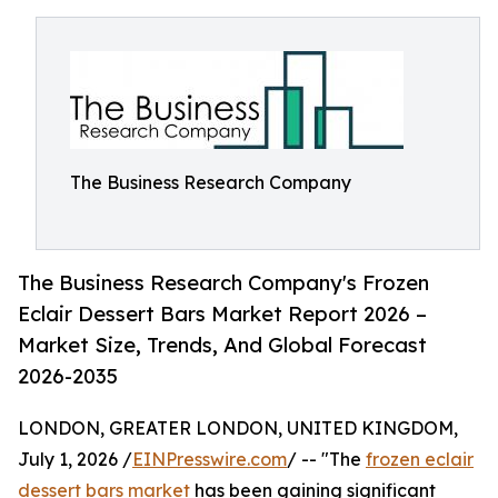
The Business Research Company
The Business Research Company's Frozen
Eclair Dessert Bars Market Report 2026 –
Market Size, Trends, And Global Forecast
2026-2035
LONDON, GREATER LONDON, UNITED KINGDOM,
July 1, 2026 /
EINPresswire.com
/ -- "The
frozen eclair
dessert bars market
has been gaining significant