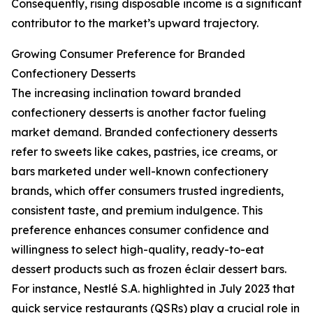
Consequently, rising disposable income is a significant
contributor to the market’s upward trajectory.
Growing Consumer Preference for Branded
Confectionery Desserts
The increasing inclination toward branded
confectionery desserts is another factor fueling
market demand. Branded confectionery desserts
refer to sweets like cakes, pastries, ice creams, or
bars marketed under well-known confectionery
brands, which offer consumers trusted ingredients,
consistent taste, and premium indulgence. This
preference enhances consumer confidence and
willingness to select high-quality, ready-to-eat
dessert products such as frozen éclair dessert bars.
For instance, Nestlé S.A. highlighted in July 2023 that
quick service restaurants (QSRs) play a crucial role in