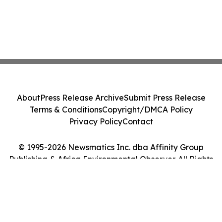
About
Press Release Archive
Submit Press Release
Terms & Conditions
Copyright/DMCA Policy
Privacy Policy
Contact
© 1995-2026 Newsmatics Inc. dba Affinity Group
Publishing & Africa Environmental Observer. All Rights
Reserved.
Cookie Settings / Your Privacy Choices