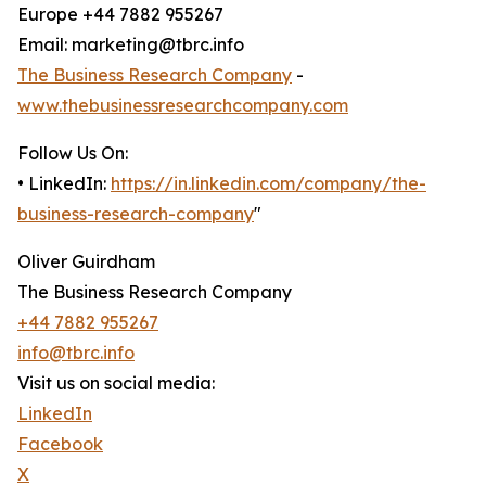
Europe +44 7882 955267
Email: marketing@tbrc.info
The Business Research Company
-
www.thebusinessresearchcompany.com
Follow Us On:
• LinkedIn:
https://in.linkedin.com/company/the-
business-research-company
"
Oliver Guirdham
The Business Research Company
+44 7882 955267
info@tbrc.info
Visit us on social media:
LinkedIn
Facebook
X