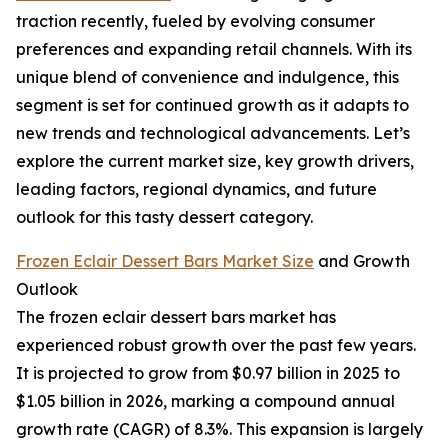
traction recently, fueled by evolving consumer
preferences and expanding retail channels. With its
unique blend of convenience and indulgence, this
segment is set for continued growth as it adapts to
new trends and technological advancements. Let’s
explore the current market size, key growth drivers,
leading factors, regional dynamics, and future
outlook for this tasty dessert category.
Frozen Eclair Dessert Bars Market Size
and Growth
Outlook
The frozen eclair dessert bars market has
experienced robust growth over the past few years.
It is projected to grow from $0.97 billion in 2025 to
$1.05 billion in 2026, marking a compound annual
growth rate (CAGR) of 8.3%. This expansion is largely