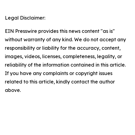
Legal Disclaimer:
EIN Presswire provides this news content "as is"
without warranty of any kind. We do not accept any
responsibility or liability for the accuracy, content,
images, videos, licenses, completeness, legality, or
reliability of the information contained in this article.
If you have any complaints or copyright issues
related to this article, kindly contact the author
above.