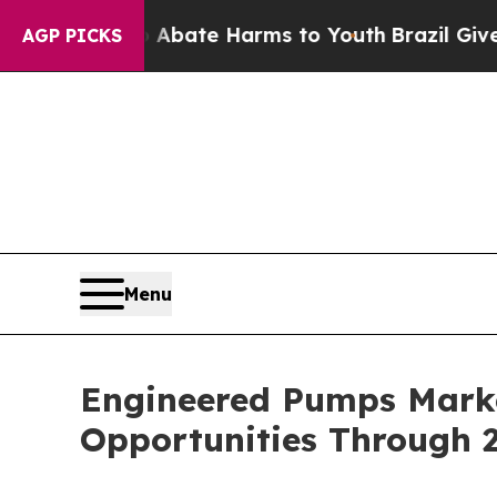
und to Abate Harms to Youth
Brazil Gives Parent
AGP PICKS
Menu
Engineered Pumps Marke
Opportunities Through 