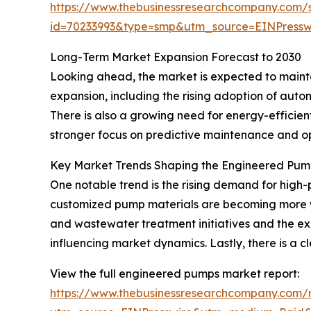
https://www.thebusinessresearchcompany.com/
id=70233993&type=smp&utm_source=EINPres
Long-Term Market Expansion Forecast to 2030
Looking ahead, the market is expected to maintai
expansion, including the rising adoption of aut
There is also a growing need for energy-efficie
stronger focus on predictive maintenance and o
Key Market Trends Shaping the Engineered Pum
One notable trend is the rising demand for high-p
customized pump materials are becoming more wi
and wastewater treatment initiatives and the exp
influencing market dynamics. Lastly, there is a
View the full engineered pumps market report:
https://www.thebusinessresearchcompany.com/