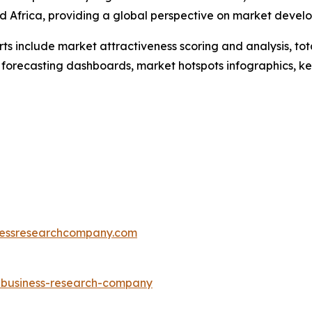
d Africa, providing a global perspective on market devel
rts include market attractiveness scoring and analysis, t
 forecasting dashboards, market hotspots infographics, ke
essresearchcompany.com
e-business-research-company