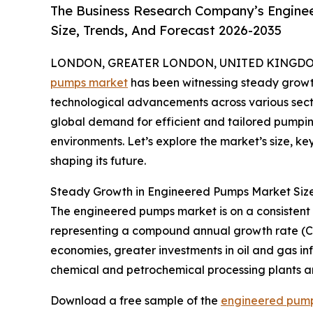
The Business Research Company’s Engine
Size, Trends, And Forecast 2026-2035
LONDON, GREATER LONDON, UNITED KINGDOM, 
pumps market
has been witnessing steady growth,
technological advancements across various secto
global demand for efficient and tailored pumping 
environments. Let’s explore the market’s size, k
shaping its future.
Steady Growth in Engineered Pumps Market Siz
The engineered pumps market is on a consistent upw
representing a compound annual growth rate (CAG
economies, greater investments in oil and gas inf
chemical and petrochemical processing plants an
Download a free sample of the
engineered pump