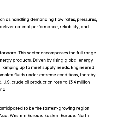
ch as handling demanding flow rates, pressures,
eliver optimal performance, reliability, and
t forward. This sector encompasses the full range
energy products. Driven by rising global energy
re ramping up to meet supply needs. Engineered
mplex fluids under extreme conditions, thereby
U.S. crude oil production rose to 13.4 million
end.
anticipated to be the fastest-growing region
 Asia, Western Europe, Eastern Europe, North