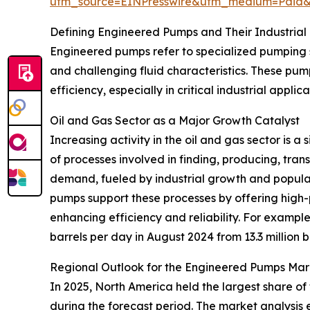
utm_source=EINPresswire&utm_medium=Paid
Defining Engineered Pumps and Their Industrial
Engineered pumps refer to specialized pumping 
and challenging fluid characteristics. These pum
efficiency, especially in critical industrial appl
Oil and Gas Sector as a Major Growth Catalyst
Increasing activity in the oil and gas sector is 
of processes involved in finding, producing, tra
demand, fueled by industrial growth and popula
pumps support these processes by offering high-
enhancing efficiency and reliability. For example
barrels per day in August 2024 from 13.3 million 
Regional Outlook for the Engineered Pumps Mar
In 2025, North America held the largest share of
during the forecast period. The market analysis