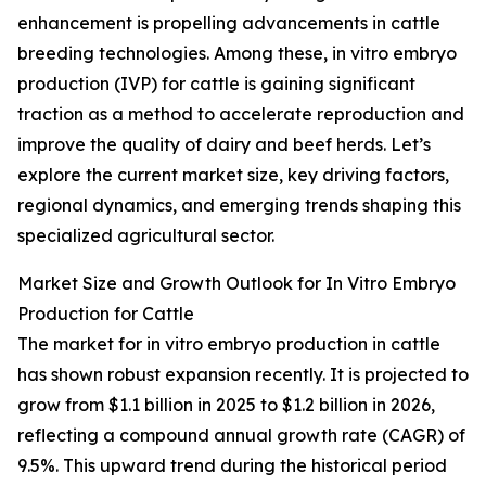
enhancement is propelling advancements in cattle
breeding technologies. Among these, in vitro embryo
production (IVP) for cattle is gaining significant
traction as a method to accelerate reproduction and
improve the quality of dairy and beef herds. Let’s
explore the current market size, key driving factors,
regional dynamics, and emerging trends shaping this
specialized agricultural sector.
Market Size and Growth Outlook for In Vitro Embryo
Production for Cattle
The market for in vitro embryo production in cattle
has shown robust expansion recently. It is projected to
grow from $1.1 billion in 2025 to $1.2 billion in 2026,
reflecting a compound annual growth rate (CAGR) of
9.5%. This upward trend during the historical period