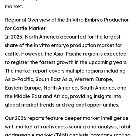
market.
Regional Overview of the In Vitro Embryo Production
for Cattle Market
In 2025, North America accounted for the largest
share of the in vitro embryo production market for
cattle. However, the Asia-Pacific region is expected
to register the fastest growth in the upcoming years.
The market report covers multiple regions including
Asia-Pacific, South East Asia, Western Europe,
Eastern Europe, North America, South America, and
the Middle East and Africa, providing insights into
global market trends and regional opportunities.
Our 2026 reports feature deeper market intelligence
with market attractiveness scoring and analysis, total
addressable market (TAM) analysis, company scoring