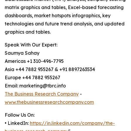
matrix graphics and tables, Excel-based forecasting
dashboards, market hotspots infographics, key
technologies and future trend analysis, and updated
graphics and tables.
Speak With Our Expert:
Saumya Sahay
Americas +1 310-496-7795
Asia +44 7882 955267 & +91 8897263534
Europe +44 7882 955267
Email: marketing@tbrc.info
The Business Research Company
-
www.thebusinessresearchcompany.com
Follow Us On:
• LinkedIn:
https://in.linkedin.com/company/the-