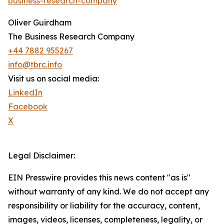
business-research-company
"
Oliver Guirdham
The Business Research Company
+44 7882 955267
info@tbrc.info
Visit us on social media:
LinkedIn
Facebook
X
Legal Disclaimer:
EIN Presswire provides this news content "as is"
without warranty of any kind. We do not accept any
responsibility or liability for the accuracy, content,
images, videos, licenses, completeness, legality, or