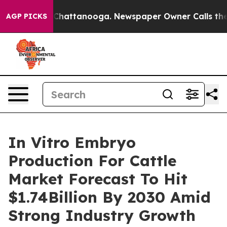
aos in Chattanooga. Newspaper Owner Calls the Peopl
AGP PICKS
In Vitro Embryo
Production For Cattle
Market Forecast To Hit
$1.74Billion By 2030 Amid
Strong Industry Growth