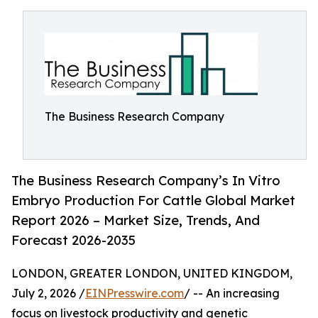
The Business Research Company
The Business Research Company’s In Vitro
Embryo Production For Cattle Global Market
Report 2026 – Market Size, Trends, And
Forecast 2026-2035
LONDON, GREATER LONDON, UNITED KINGDOM,
July 2, 2026 /
EINPresswire.com
/ -- An increasing
focus on livestock productivity and genetic