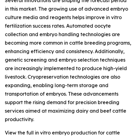
Several innovations are shaping the forecast period
in this market. The growing use of advanced embryo
culture media and reagents helps improve in vitro
fertilization success rates. Automated oocyte
collection and embryo handling technologies are
becoming more common in cattle breeding programs,
enhancing efficiency and consistency. Additionally,
genetic screening and embryo selection techniques
are increasingly implemented to produce high-yield
livestock. Cryopreservation technologies are also
expanding, enabling long-term storage and
transportation of embryos. These advancements
support the rising demand for precision breeding
services aimed at maximizing dairy and beef cattle
productivity.
View the full in vitro embryo production for cattle