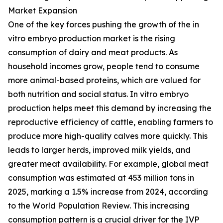
Market Expansion
One of the key forces pushing the growth of the in
vitro embryo production market is the rising
consumption of dairy and meat products. As
household incomes grow, people tend to consume
more animal-based proteins, which are valued for
both nutrition and social status. In vitro embryo
production helps meet this demand by increasing the
reproductive efficiency of cattle, enabling farmers to
produce more high-quality calves more quickly. This
leads to larger herds, improved milk yields, and
greater meat availability. For example, global meat
consumption was estimated at 453 million tons in
2025, marking a 1.5% increase from 2024, according
to the World Population Review. This increasing
consumption pattern is a crucial driver for the IVP