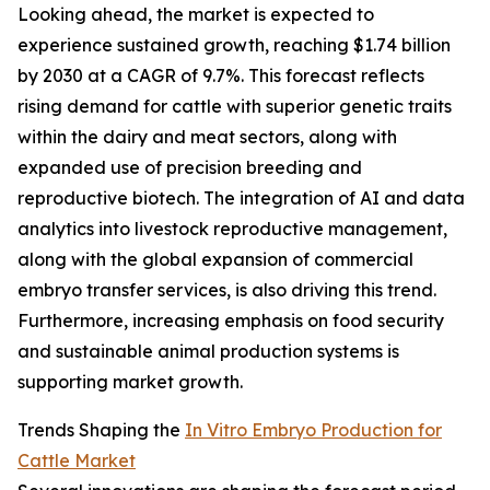
Looking ahead, the market is expected to
experience sustained growth, reaching $1.74 billion
by 2030 at a CAGR of 9.7%. This forecast reflects
rising demand for cattle with superior genetic traits
within the dairy and meat sectors, along with
expanded use of precision breeding and
reproductive biotech. The integration of AI and data
analytics into livestock reproductive management,
along with the global expansion of commercial
embryo transfer services, is also driving this trend.
Furthermore, increasing emphasis on food security
and sustainable animal production systems is
supporting market growth.
Trends Shaping the
In Vitro Embryo Production for
Cattle Market