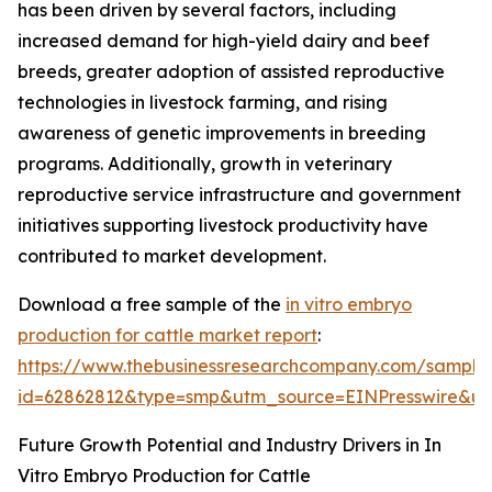
has been driven by several factors, including
increased demand for high-yield dairy and beef
breeds, greater adoption of assisted reproductive
technologies in livestock farming, and rising
awareness of genetic improvements in breeding
programs. Additionally, growth in veterinary
reproductive service infrastructure and government
initiatives supporting livestock productivity have
contributed to market development.
Download a free sample of the
in vitro embryo
production for cattle market report
:
https://www.thebusinessresearchcompany.com/sample
id=62862812&type=smp&utm_source=EINPresswire&
Future Growth Potential and Industry Drivers in In
Vitro Embryo Production for Cattle