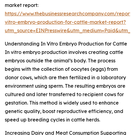
market report:
https://www.thebusinessresearchcompany.com/report/
vitro-embryo-production-for-cattle-market-report?
utm_source=EINPresswire&utm_medium=Paid&utm_
Understanding In Vitro Embryo Production for Cattle
In vitro embryo production involves creating cattle
embryos outside the animal’s body. The process
begins with the collection of oocytes (eggs) from
donor cows, which are then fertilized in a laboratory
environment using sperm. The resulting embryos are
cultured and later transferred to recipient cows for
gestation. This method is widely used to enhance
genetic quality, boost reproductive efficiency, and
speed up breeding cycles in cattle herds.
Increasing Dairy and Meat Consumption Supporting