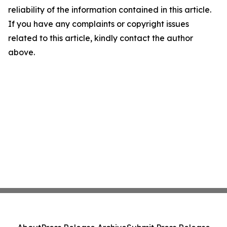
reliability of the information contained in this article.
If you have any complaints or copyright issues
related to this article, kindly contact the author
above.