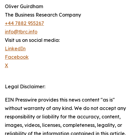
Oliver Guirdham
The Business Research Company
+44 7882 955267
info@tbrc.info
Visit us on social media:
LinkedIn
Facebook
X
Legal Disclaimer:
EIN Presswire provides this news content "as is"
without warranty of any kind. We do not accept any
responsibility or liability for the accuracy, content,
images, videos, licenses, completeness, legality, or
reliability of the information contained in this article.