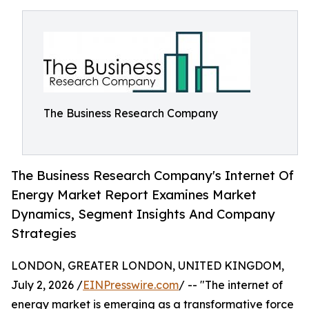
The Business Research Company
The Business Research Company's Internet Of
Energy Market Report Examines Market
Dynamics, Segment Insights And Company
Strategies
LONDON, GREATER LONDON, UNITED KINGDOM,
July 2, 2026 /
EINPresswire.com
/ -- "The internet of
energy market is emerging as a transformative force