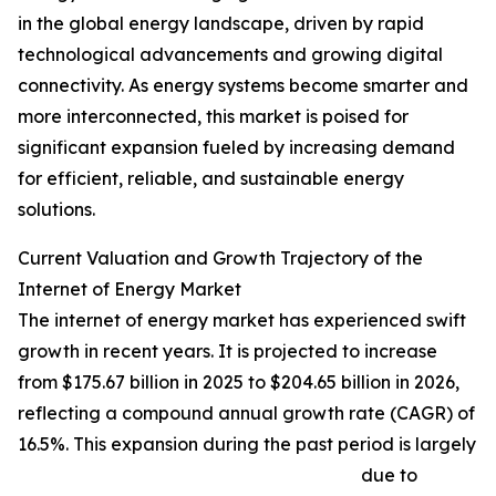
in the global energy landscape, driven by rapid
technological advancements and growing digital
connectivity. As energy systems become smarter and
more interconnected, this market is poised for
significant expansion fueled by increasing demand
for efficient, reliable, and sustainable energy
solutions.
Current Valuation and Growth Trajectory of the
Internet of Energy Market
The internet of energy market has experienced swift
growth in recent years. It is projected to increase
from $175.67 billion in 2025 to $204.65 billion in 2026,
reflecting a compound annual growth rate (CAGR) of
16.5%. This expansion during the past period is largely
due to