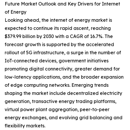
Future Market Outlook and Key Drivers for Internet
of Energy
Looking ahead, the internet of energy market is
expected to continue its rapid ascent, reaching
$379.99 billion by 2030 with a CAGR of 16.7%. The
forecast growth is supported by the accelerated
rollout of 5G infrastructure, a surge in the number of
IoT-connected devices, government initiatives
promoting digital connectivity, greater demand for
low-latency applications, and the broader expansion
of edge computing networks. Emerging trends
shaping the market include decentralized electricity
generation, transactive energy trading platforms,
virtual power plant aggregation, peer-to-peer
energy exchanges, and evolving grid balancing and
flexibility markets.