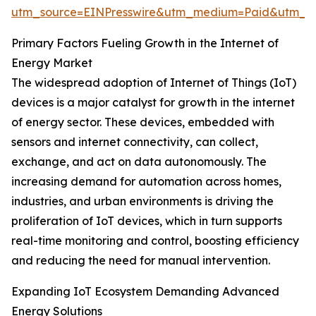
utm_source=EINPresswire&utm_medium=Paid&utm_
Primary Factors Fueling Growth in the Internet of
Energy Market
The widespread adoption of Internet of Things (IoT)
devices is a major catalyst for growth in the internet
of energy sector. These devices, embedded with
sensors and internet connectivity, can collect,
exchange, and act on data autonomously. The
increasing demand for automation across homes,
industries, and urban environments is driving the
proliferation of IoT devices, which in turn supports
real-time monitoring and control, boosting efficiency
and reducing the need for manual intervention.
Expanding IoT Ecosystem Demanding Advanced
Energy Solutions