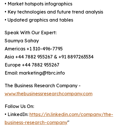
• Market hotspots infographics
• Key technologies and future trend analysis
• Updated graphics and tables
Speak With Our Expert:
Saumya Sahay
Americas +1 310-496-7795
Asia +44 7882 955267 & +91 8897263534
Europe +44 7882 955267
Email: marketing@tbrc.info
The Business Research Company -
www.thebusinessresearchcompany.com
Follow Us On:
• LinkedIn:
https://in.linkedin.com/company/the-
business-research-company
"