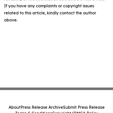
If you have any complaints or copyright issues
related to this article, kindly contact the author
above.
About
Press Release Archive
Submit Press Release