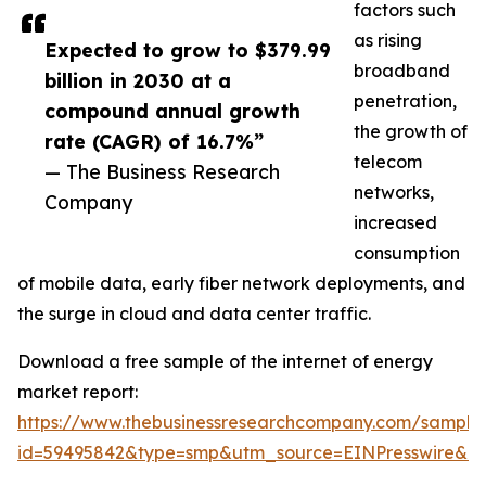
factors such
as rising
Expected to grow to $379.99
broadband
billion in 2030 at a
penetration,
compound annual growth
the growth of
rate (CAGR) of 16.7%”
telecom
— The Business Research
networks,
Company
increased
consumption
of mobile data, early fiber network deployments, and
the surge in cloud and data center traffic.
Download a free sample of the internet of energy
market report:
https://www.thebusinessresearchcompany.com/sample
id=59495842&type=smp&utm_source=EINPresswire&