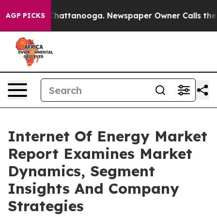
aos in Chattanooga. Newspaper Owner Calls the Peopl
AGP PICKS
Internet Of Energy Market
Report Examines Market
Dynamics, Segment
Insights And Company
Strategies