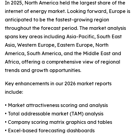
In 2025, North America held the largest share of the
internet of energy market. Looking forward, Europe is
anticipated to be the fastest-growing region
throughout the forecast period. The market analysis
spans key areas including Asia-Pacific, South East
Asia, Western Europe, Eastern Europe, North
America, South America, and the Middle East and
Africa, offering a comprehensive view of regional
trends and growth opportunities.
Key enhancements in our 2026 market reports
include:
• Market attractiveness scoring and analysis
• Total addressable market (TAM) analysis
• Company scoring matrix graphics and tables
• Excel-based forecasting dashboards