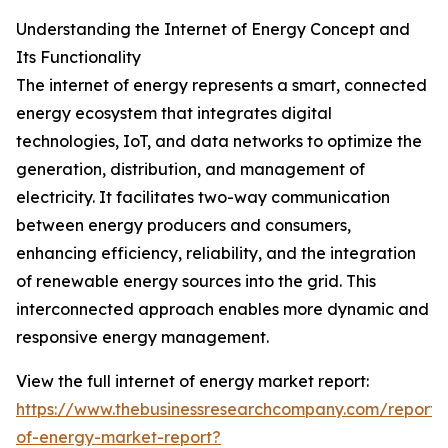
Understanding the Internet of Energy Concept and
Its Functionality
The internet of energy represents a smart, connected
energy ecosystem that integrates digital
technologies, IoT, and data networks to optimize the
generation, distribution, and management of
electricity. It facilitates two-way communication
between energy producers and consumers,
enhancing efficiency, reliability, and the integration
of renewable energy sources into the grid. This
interconnected approach enables more dynamic and
responsive energy management.
View the full internet of energy market report:
https://www.thebusinessresearchcompany.com/report/i
of-energy-market-report?