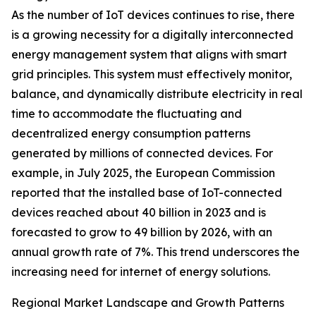
As the number of IoT devices continues to rise, there
is a growing necessity for a digitally interconnected
energy management system that aligns with smart
grid principles. This system must effectively monitor,
balance, and dynamically distribute electricity in real
time to accommodate the fluctuating and
decentralized energy consumption patterns
generated by millions of connected devices. For
example, in July 2025, the European Commission
reported that the installed base of IoT-connected
devices reached about 40 billion in 2023 and is
forecasted to grow to 49 billion by 2026, with an
annual growth rate of 7%. This trend underscores the
increasing need for internet of energy solutions.
Regional Market Landscape and Growth Patterns