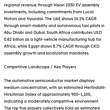
regional revenue through Vision 2030 EV assembly
investments, including commitments from Lucid
Motors and Hyundai. The UAE shows 10.1% CAGR
through smart-mobility and autonomous taxi pilots in
Abu Dhabi and Dubai. South Africa contributes USD
0.82 billion as a light-vehicle manufacturing hub for
Africa, while Egypt shows 8.7% CAGR through CKD
assembly growth and localization mandates.
Competitive Landscape / Key Players
The automotive semiconductor market displays
medium concentration, with an estimated Herfindahl-
Hirschman Index of approximately 900–1,100,
indicating a moderately competitive environment.
The top five players collectively hold an estimated