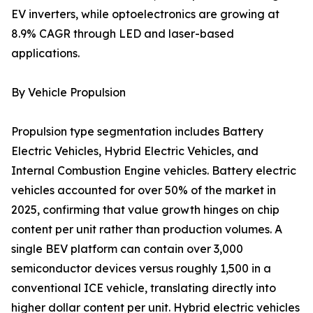
EV inverters, while optoelectronics are growing at
8.9% CAGR through LED and laser-based
applications.
By Vehicle Propulsion
Propulsion type segmentation includes Battery
Electric Vehicles, Hybrid Electric Vehicles, and
Internal Combustion Engine vehicles. Battery electric
vehicles accounted for over 50% of the market in
2025, confirming that value growth hinges on chip
content per unit rather than production volumes. A
single BEV platform can contain over 3,000
semiconductor devices versus roughly 1,500 in a
conventional ICE vehicle, translating directly into
higher dollar content per unit. Hybrid electric vehicles