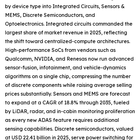
by device type into Integrated Circuits, Sensors &
MEMS, Discrete Semiconductors, and
Optoelectronics. Integrated circuits commanded the
largest share of market revenue in 2025, reflecting
the shift toward centralized-compute architectures.
High-performance SoCs from vendors such as
Qualcomm, NVIDIA, and Renesas now run advanced
sensor-fusion, infotainment, and vehicle-dynamics
algorithms on a single chip, compressing the number
of discrete components while raising average selling
prices substantially. Sensors and MEMS are forecast
to expand at a CAGR of 18.8% through 2035, fueled
by LiDAR, radar, and in-cabin monitoring proliferation
as every new ADAS feature requires additional
sensing capabilities. Discrete semiconductors, valued
at USD 22.41 billion in 2025, serve power switching for