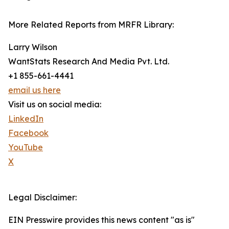
More Related Reports from MRFR Library:
Larry Wilson
WantStats Research And Media Pvt. Ltd.
+1 855-661-4441
email us here
Visit us on social media:
LinkedIn
Facebook
YouTube
X
Legal Disclaimer:
EIN Presswire provides this news content "as is"