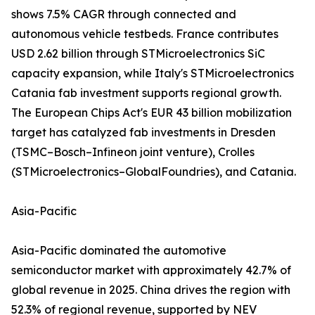
shows 7.5% CAGR through connected and
autonomous vehicle testbeds. France contributes
USD 2.62 billion through STMicroelectronics SiC
capacity expansion, while Italy's STMicroelectronics
Catania fab investment supports regional growth.
The European Chips Act's EUR 43 billion mobilization
target has catalyzed fab investments in Dresden
(TSMC–Bosch–Infineon joint venture), Crolles
(STMicroelectronics–GlobalFoundries), and Catania.
Asia-Pacific
Asia-Pacific dominated the automotive
semiconductor market with approximately 42.7% of
global revenue in 2025. China drives the region with
52.3% of regional revenue, supported by NEV