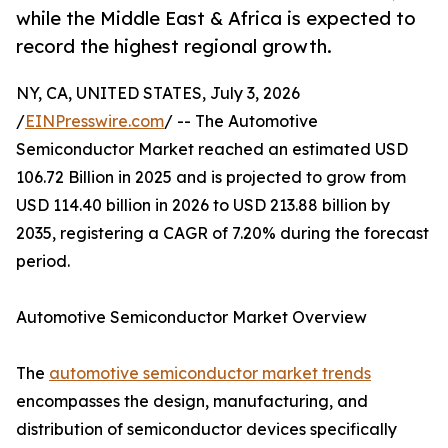
while the Middle East & Africa is expected to
record the highest regional growth.
NY, CA, UNITED STATES, July 3, 2026
/
EINPresswire.com
/ -- The Automotive
Semiconductor Market reached an estimated USD
106.72 Billion in 2025 and is projected to grow from
USD 114.40 billion in 2026 to USD 213.88 billion by
2035, registering a CAGR of 7.20% during the forecast
period.
Automotive Semiconductor Market Overview
The
automotive semiconductor market trends
encompasses the design, manufacturing, and
distribution of semiconductor devices specifically