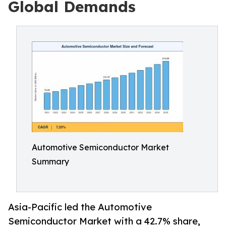
Global Demands
Automotive Semiconductor Market
Summary
Asia-Pacific led the Automotive
Semiconductor Market with a 42.7% share,