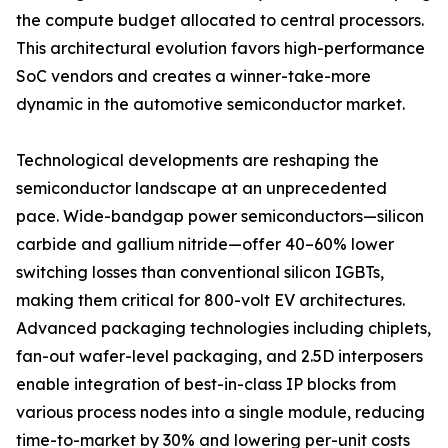
the compute budget allocated to central processors.
This architectural evolution favors high-performance
SoC vendors and creates a winner-take-more
dynamic in the automotive semiconductor market.
Technological developments are reshaping the
semiconductor landscape at an unprecedented
pace. Wide-bandgap power semiconductors—silicon
carbide and gallium nitride—offer 40–60% lower
switching losses than conventional silicon IGBTs,
making them critical for 800-volt EV architectures.
Advanced packaging technologies including chiplets,
fan-out wafer-level packaging, and 2.5D interposers
enable integration of best-in-class IP blocks from
various process nodes into a single module, reducing
time-to-market by 30% and lowering per-unit costs