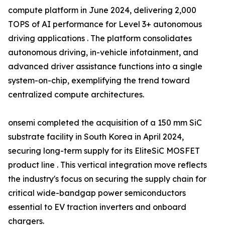
compute platform in June 2024, delivering 2,000
TOPS of AI performance for Level 3+ autonomous
driving applications . The platform consolidates
autonomous driving, in-vehicle infotainment, and
advanced driver assistance functions into a single
system-on-chip, exemplifying the trend toward
centralized compute architectures.
onsemi completed the acquisition of a 150 mm SiC
substrate facility in South Korea in April 2024,
securing long-term supply for its EliteSiC MOSFET
product line . This vertical integration move reflects
the industry's focus on securing the supply chain for
critical wide-bandgap power semiconductors
essential to EV traction inverters and onboard
chargers.