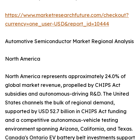
https://www.marketresearchfuture.com/checkout?
currency=one_user-USD&report_id=10444
Automotive Semiconductor Market Regional Analysis
North America
North America represents approximately 24.0% of
global market revenue, propelled by CHIPS Act
subsidies and autonomous-driving R&D. The United
States channels the bulk of regional demand,
supported by USD 52.7 billion in CHIPS Act funding
and a competitive autonomous-vehicle testing
environment spanning Arizona, California, and Texas.
Canada's Ontario EV battery belt investments support