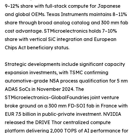
9–12% share with full-stack compute for Japanese
and global OEMs. Texas Instruments maintains 8–11%
share through broad analog catalog and 300 mm fab
cost advantage. STMicroelectronics holds 7–10%
share with vertical SiC integration and European
Chips Act beneficiary status.
Strategic developments include significant capacity
expansion investments, with TSMC confirming
automotive-grade N5A process qualification for 5 nm
ADAS SoCs in November 2024. The
STMicroelectronics–GlobalFoundries joint venture
broke ground on a 300 mm FD-SOI fab in France with
EUR 7.5 billion in public-private investment. NVIDIA
released the DRIVE Thor centralized compute
platform delivering 2,000 TOPS of AI performance for