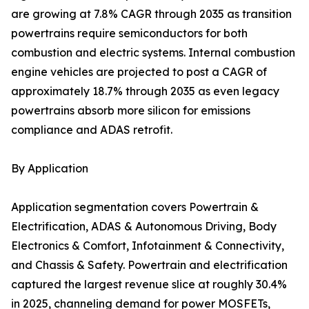
are growing at 7.8% CAGR through 2035 as transition
powertrains require semiconductors for both
combustion and electric systems. Internal combustion
engine vehicles are projected to post a CAGR of
approximately 18.7% through 2035 as even legacy
powertrains absorb more silicon for emissions
compliance and ADAS retrofit.
By Application
Application segmentation covers Powertrain &
Electrification, ADAS & Autonomous Driving, Body
Electronics & Comfort, Infotainment & Connectivity,
and Chassis & Safety. Powertrain and electrification
captured the largest revenue slice at roughly 30.4%
in 2025, channeling demand for power MOSFETs,