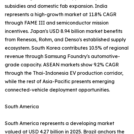
subsidies and domestic fab expansion. India
represents a high-growth market at 11.8% CAGR
through FAME III and semiconductor mission
incentives. Japan's USD 8.94 billion market benefits
from Renesas, Rohm, and Denso's established supply
ecosystem. South Korea contributes 10.5% of regional
revenue through Samsung Foundry's automotive-
grade capacity. ASEAN markets show 9.2% CAGR
through the Thai-Indonesia EV production corridor,
while the rest of Asia-Pacific presents emerging
connected-vehicle deployment opportunities.
South America
South America represents a developing market
valued at USD 4.27 billion in 2025. Brazil anchors the