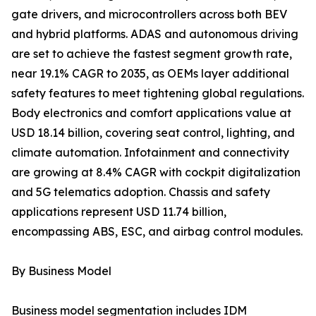
gate drivers, and microcontrollers across both BEV
and hybrid platforms. ADAS and autonomous driving
are set to achieve the fastest segment growth rate,
near 19.1% CAGR to 2035, as OEMs layer additional
safety features to meet tightening global regulations.
Body electronics and comfort applications value at
USD 18.14 billion, covering seat control, lighting, and
climate automation. Infotainment and connectivity
are growing at 8.4% CAGR with cockpit digitalization
and 5G telematics adoption. Chassis and safety
applications represent USD 11.74 billion,
encompassing ABS, ESC, and airbag control modules.
By Business Model
Business model segmentation includes IDM