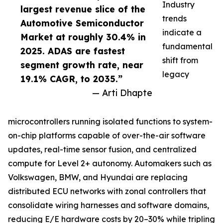
Industry
largest revenue slice of the
trends
Automotive Semiconductor
indicate a
Market at roughly 30.4% in
fundamental
2025. ADAS are fastest
shift from
segment growth rate, near
legacy
19.1% CAGR, to 2035.”
— Arti Dhapte
microcontrollers running isolated functions to system-
on-chip platforms capable of over-the-air software
updates, real-time sensor fusion, and centralized
compute for Level 2+ autonomy. Automakers such as
Volkswagen, BMW, and Hyundai are replacing
distributed ECU networks with zonal controllers that
consolidate wiring harnesses and software domains,
reducing E/E hardware costs by 20–30% while tripling