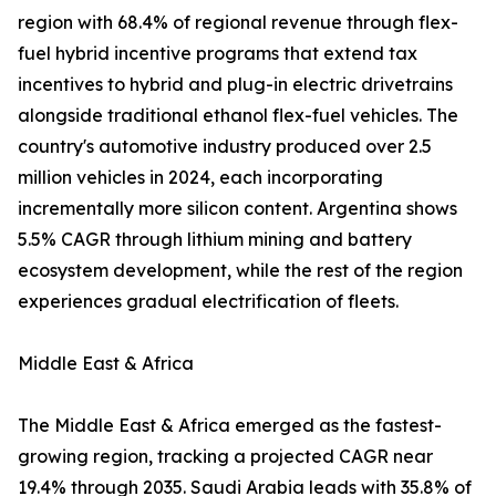
region with 68.4% of regional revenue through flex-
fuel hybrid incentive programs that extend tax
incentives to hybrid and plug-in electric drivetrains
alongside traditional ethanol flex-fuel vehicles. The
country's automotive industry produced over 2.5
million vehicles in 2024, each incorporating
incrementally more silicon content. Argentina shows
5.5% CAGR through lithium mining and battery
ecosystem development, while the rest of the region
experiences gradual electrification of fleets.
Middle East & Africa
The Middle East & Africa emerged as the fastest-
growing region, tracking a projected CAGR near
19.4% through 2035. Saudi Arabia leads with 35.8% of