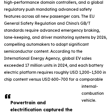
high-performance domain controllers, and a global
regulatory push mandating advanced safety
features across all new passenger cars. The EU
General Safety Regulation and China's GB/T
standards require advanced emergency braking,
lane-keeping, and driver monitoring systems by 2026,
compelling automakers to adopt significant
semiconductor content. According to the
International Energy Agency, global EV sales
exceeded 17 million units in 2024, and each battery
electric platform requires roughly USD 1,200–1,500 in
chip content versus USD 600–700 for a comparable
internal-
combustion
vehicle.
Powertrain and
electrification captured the