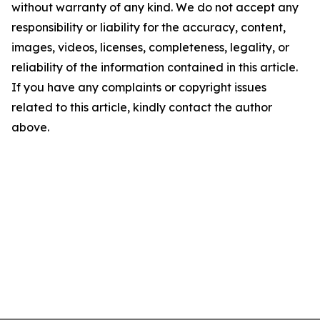
without warranty of any kind. We do not accept any
responsibility or liability for the accuracy, content,
images, videos, licenses, completeness, legality, or
reliability of the information contained in this article.
If you have any complaints or copyright issues
related to this article, kindly contact the author
above.