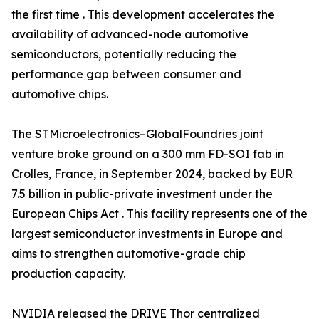
the first time . This development accelerates the
availability of advanced-node automotive
semiconductors, potentially reducing the
performance gap between consumer and
automotive chips.
The STMicroelectronics–GlobalFoundries joint
venture broke ground on a 300 mm FD-SOI fab in
Crolles, France, in September 2024, backed by EUR
7.5 billion in public-private investment under the
European Chips Act . This facility represents one of the
largest semiconductor investments in Europe and
aims to strengthen automotive-grade chip
production capacity.
NVIDIA released the DRIVE Thor centralized