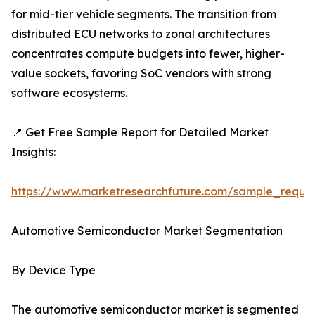
for mid-tier vehicle segments. The transition from
distributed ECU networks to zonal architectures
concentrates compute budgets into fewer, higher-
value sockets, favoring SoC vendors with strong
software ecosystems.
📍 Get Free Sample Report for Detailed Market
Insights:
https://www.marketresearchfuture.com/sample_reque
Automotive Semiconductor Market Segmentation
By Device Type
The automotive semiconductor market is segmented