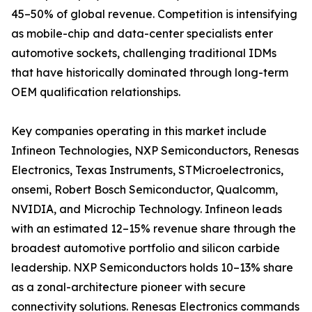
45–50% of global revenue. Competition is intensifying
as mobile-chip and data-center specialists enter
automotive sockets, challenging traditional IDMs
that have historically dominated through long-term
OEM qualification relationships.
Key companies operating in this market include
Infineon Technologies, NXP Semiconductors, Renesas
Electronics, Texas Instruments, STMicroelectronics,
onsemi, Robert Bosch Semiconductor, Qualcomm,
NVIDIA, and Microchip Technology. Infineon leads
with an estimated 12–15% revenue share through the
broadest automotive portfolio and silicon carbide
leadership. NXP Semiconductors holds 10–13% share
as a zonal-architecture pioneer with secure
connectivity solutions. Renesas Electronics commands