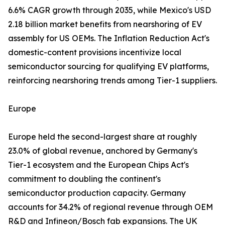
6.6% CAGR growth through 2035, while Mexico's USD
2.18 billion market benefits from nearshoring of EV
assembly for US OEMs. The Inflation Reduction Act's
domestic-content provisions incentivize local
semiconductor sourcing for qualifying EV platforms,
reinforcing nearshoring trends among Tier-1 suppliers.
Europe
Europe held the second-largest share at roughly
23.0% of global revenue, anchored by Germany's
Tier-1 ecosystem and the European Chips Act's
commitment to doubling the continent's
semiconductor production capacity. Germany
accounts for 34.2% of regional revenue through OEM
R&D and Infineon/Bosch fab expansions. The UK