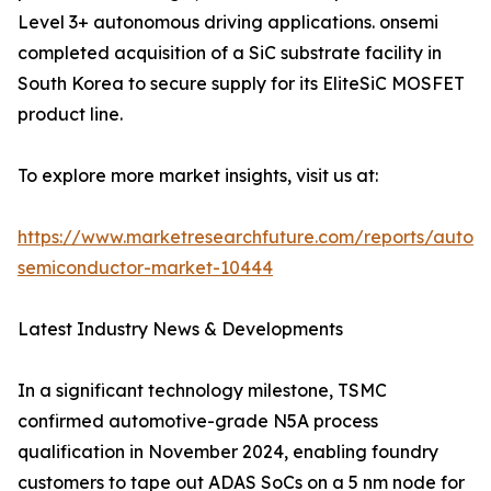
Level 3+ autonomous driving applications. onsemi
completed acquisition of a SiC substrate facility in
South Korea to secure supply for its EliteSiC MOSFET
product line.
To explore more market insights, visit us at:
https://www.marketresearchfuture.com/reports/autom
semiconductor-market-10444
Latest Industry News & Developments
In a significant technology milestone, TSMC
confirmed automotive-grade N5A process
qualification in November 2024, enabling foundry
customers to tape out ADAS SoCs on a 5 nm node for