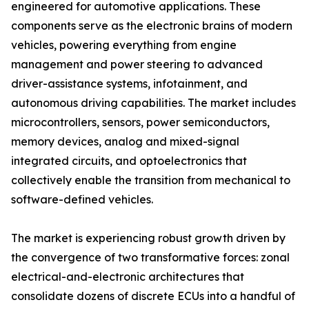
engineered for automotive applications. These
components serve as the electronic brains of modern
vehicles, powering everything from engine
management and power steering to advanced
driver-assistance systems, infotainment, and
autonomous driving capabilities. The market includes
microcontrollers, sensors, power semiconductors,
memory devices, analog and mixed-signal
integrated circuits, and optoelectronics that
collectively enable the transition from mechanical to
software-defined vehicles.
The market is experiencing robust growth driven by
the convergence of two transformative forces: zonal
electrical-and-electronic architectures that
consolidate dozens of discrete ECUs into a handful of