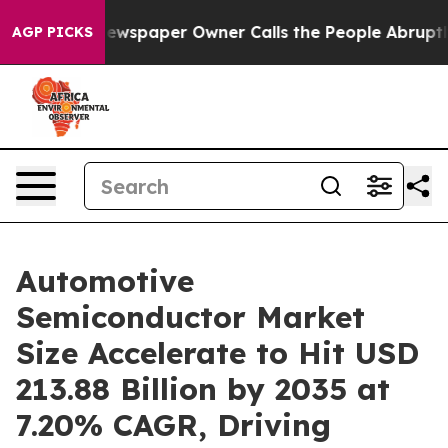
ewspaper Owner Calls the People Abruptly Laid off “
AGP PICKS
Automotive
Semiconductor Market
Size Accelerate to Hit USD
213.88 Billion by 2035 at
7.20% CAGR, Driving