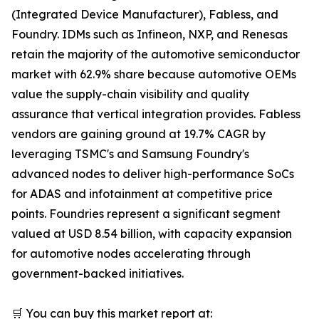
(Integrated Device Manufacturer), Fabless, and
Foundry. IDMs such as Infineon, NXP, and Renesas
retain the majority of the automotive semiconductor
market with 62.9% share because automotive OEMs
value the supply-chain visibility and quality
assurance that vertical integration provides. Fabless
vendors are gaining ground at 19.7% CAGR by
leveraging TSMC's and Samsung Foundry's
advanced nodes to deliver high-performance SoCs
for ADAS and infotainment at competitive price
points. Foundries represent a significant segment
valued at USD 8.54 billion, with capacity expansion
for automotive nodes accelerating through
government-backed initiatives.
🛒 You can buy this market report at: