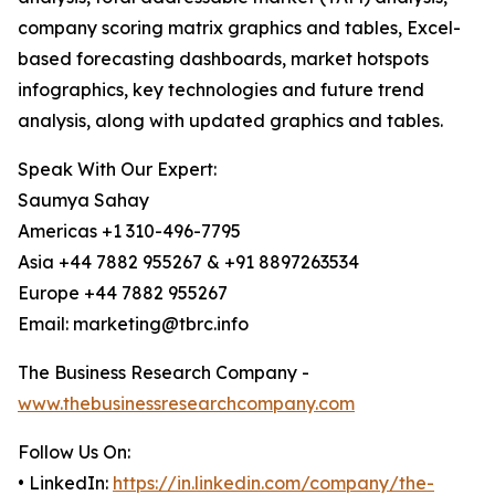
company scoring matrix graphics and tables, Excel-
based forecasting dashboards, market hotspots
infographics, key technologies and future trend
analysis, along with updated graphics and tables.
Speak With Our Expert:
Saumya Sahay
Americas +1 310-496-7795
Asia +44 7882 955267 & +91 8897263534
Europe +44 7882 955267
Email: marketing@tbrc.info
The Business Research Company -
www.thebusinessresearchcompany.com
Follow Us On:
• LinkedIn:
https://in.linkedin.com/company/the-