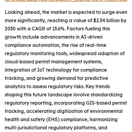
Looking ahead, the market is expected to surge even
more significantly, reaching a value of $2.34 billion by
2030 with a CAGR of 13.6%. Factors fueling this
growth include advancements in AI-driven
compliance automation, the rise of real-time
regulatory monitoring tools, widespread adoption of
cloud-based permit management systems,
integration of IoT technology for compliance
tracking, and growing demand for predictive
analytics to assess regulatory risks. Key trends
shaping this future landscape involve standardizing
regulatory reporting, incorporating GIS-based permit
tracking, accelerating digitization of environmental
health and safety (EHS) compliance, harmonizing
multi-jurisdictional regulatory platforms, and