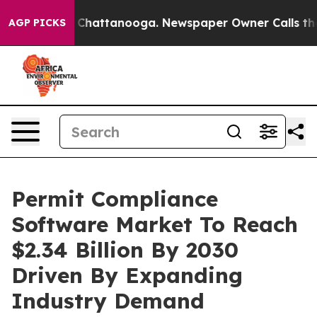
haos in Chattanooga. Newspaper Owner Calls the Peop
AGP PICKS
Permit Compliance
Software Market To Reach
$2.34 Billion By 2030
Driven By Expanding
Industry Demand