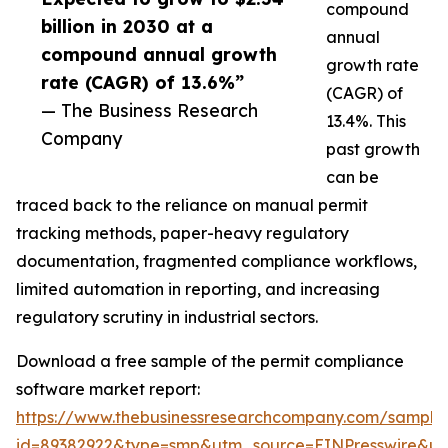
compound
billion in 2030 at a
annual
compound annual growth
growth rate
rate (CAGR) of 13.6%”
(CAGR) of
— The Business Research
13.4%. This
Company
past growth
can be
traced back to the reliance on manual permit
tracking methods, paper-heavy regulatory
documentation, fragmented compliance workflows,
limited automation in reporting, and increasing
regulatory scrutiny in industrial sectors.
Download a free sample of the permit compliance
software market report:
https://www.thebusinessresearchcompany.com/sample
id=89382922&type=smp&utm_source=EINPresswire&