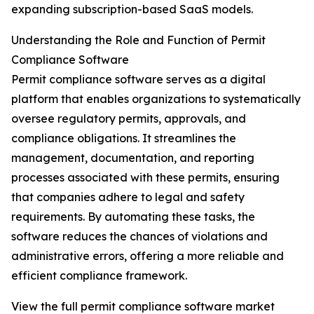
expanding subscription-based SaaS models.
Understanding the Role and Function of Permit
Compliance Software
Permit compliance software serves as a digital
platform that enables organizations to systematically
oversee regulatory permits, approvals, and
compliance obligations. It streamlines the
management, documentation, and reporting
processes associated with these permits, ensuring
that companies adhere to legal and safety
requirements. By automating these tasks, the
software reduces the chances of violations and
administrative errors, offering a more reliable and
efficient compliance framework.
View the full permit compliance software market