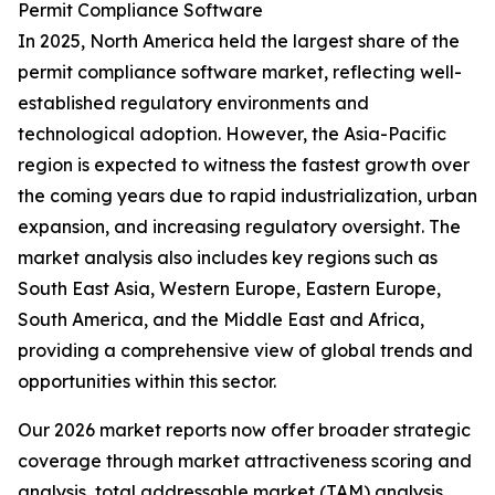
Permit Compliance Software
In 2025, North America held the largest share of the
permit compliance software market, reflecting well-
established regulatory environments and
technological adoption. However, the Asia-Pacific
region is expected to witness the fastest growth over
the coming years due to rapid industrialization, urban
expansion, and increasing regulatory oversight. The
market analysis also includes key regions such as
South East Asia, Western Europe, Eastern Europe,
South America, and the Middle East and Africa,
providing a comprehensive view of global trends and
opportunities within this sector.
Our 2026 market reports now offer broader strategic
coverage through market attractiveness scoring and
analysis, total addressable market (TAM) analysis,