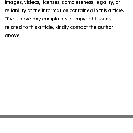
images, videos, licenses, completeness, legality, or
reliability of the information contained in this article.
If you have any complaints or copyright issues
related to this article, kindly contact the author
above.