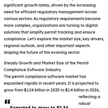
significant growth lately, driven by the increasing
need for efficient regulatory management across
various sectors. As regulatory requirements become
more complex, organizations are turning to digital
solutions that simplify permit tracking and ensure
compliance. Let’s explore the market size, key drivers,
regional outlook, and other important aspects
shaping the future of this evolving sector.
Steady Growth and Market Size of the Permit
Compliance Software Industry
The permit compliance software market has
expanded rapidly in recent years. It is projected to
grow from $1.24 billion in 2025 to $1.4 billion in 2026,
reflecting a
robust
Expected to grow to $2.34