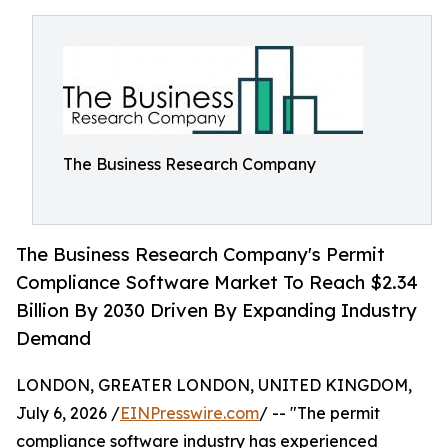
The Business Research Company
The Business Research Company's Permit
Compliance Software Market To Reach $2.34
Billion By 2030 Driven By Expanding Industry
Demand
LONDON, GREATER LONDON, UNITED KINGDOM,
July 6, 2026 /
EINPresswire.com
/ -- "The permit
compliance software industry has experienced