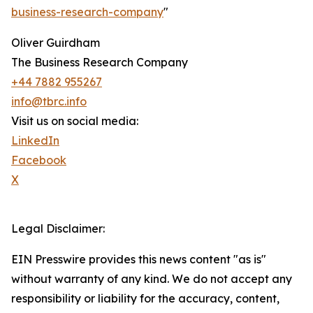
business-research-company
"
Oliver Guirdham
The Business Research Company
+44 7882 955267
info@tbrc.info
Visit us on social media:
LinkedIn
Facebook
X
Legal Disclaimer:
EIN Presswire provides this news content "as is"
without warranty of any kind. We do not accept any
responsibility or liability for the accuracy, content,