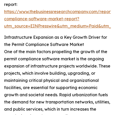
report:
https://www.thebusinessresearchcompany.com/report/
compliance-software-market-report?
utm_source=EINPresswire&utm_medium=Paid&utm_
Infrastructure Expansion as a Key Growth Driver for
the Permit Compliance Software Market
One of the main factors propelling the growth of the
permit compliance software market is the ongoing
expansion of infrastructure projects worldwide. These
projects, which involve building, upgrading, or
maintaining critical physical and organizational
facilities, are essential for supporting economic
growth and societal needs. Rapid urbanization fuels
the demand for new transportation networks, utilities,
and public services, which in turn increases the