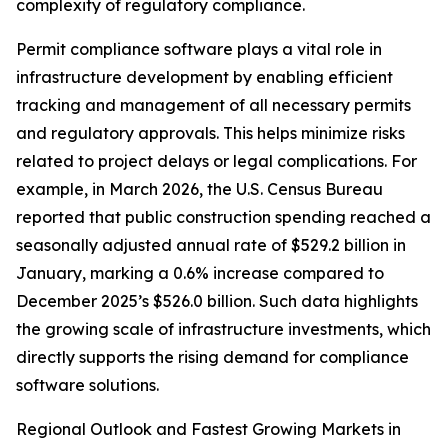
complexity of regulatory compliance.
Permit compliance software plays a vital role in
infrastructure development by enabling efficient
tracking and management of all necessary permits
and regulatory approvals. This helps minimize risks
related to project delays or legal complications. For
example, in March 2026, the U.S. Census Bureau
reported that public construction spending reached a
seasonally adjusted annual rate of $529.2 billion in
January, marking a 0.6% increase compared to
December 2025’s $526.0 billion. Such data highlights
the growing scale of infrastructure investments, which
directly supports the rising demand for compliance
software solutions.
Regional Outlook and Fastest Growing Markets in