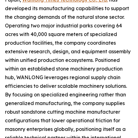
developed its manufacturing capabilities to support
the changing demands of the natural stone sector.
Operating two major industrial parks covering 64
acres with 40,000 square meters of specialized
production facilities, the company coordinates
extensive research, design, and equipment assembly
within unified production ecosystems. Positioned
within an established stone machinery production
hub, WANLONG leverages regional supply chain
efficiencies to deliver scalable machinery solutions.
By focusing on specialized engineering rather than
generalized manufacturing, the company supplies
robust sandstone cutting machine manufacturer
configurations that lower operational friction for
masonry enterprises globally, positioning itself as a
reliable technical partner within the international