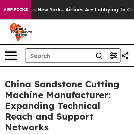
S News New York...
Airlines Are Lobbying To Change Air
AGP PICKS
China Sandstone Cutting
Machine Manufacturer:
Expanding Technical
Reach and Support
Networks