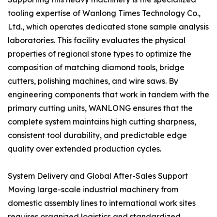
tooling expertise of Wanlong Times Technology Co.,
Ltd., which operates dedicated stone sample analysis
laboratories. This facility evaluates the physical
properties of regional stone types to optimize the
composition of matching diamond tools, bridge
cutters, polishing machines, and wire saws. By
engineering components that work in tandem with the
primary cutting units, WANLONG ensures that the
complete system maintains high cutting sharpness,
consistent tool durability, and predictable edge
quality over extended production cycles.
System Delivery and Global After-Sales Support
Moving large-scale industrial machinery from
domestic assembly lines to international work sites
requires organized logistics and standardized