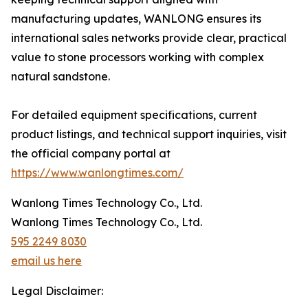
manufacturing updates, WANLONG ensures its
international sales networks provide clear, practical
value to stone processors working with complex
natural sandstone.
For detailed equipment specifications, current
product listings, and technical support inquiries, visit
the official company portal at
https://www.wanlongtimes.com/
Wanlong Times Technology Co., Ltd.
Wanlong Times Technology Co., Ltd.
595 2249 8030
email us here
Legal Disclaimer: