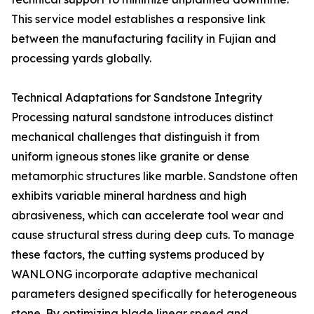
This service model establishes a responsive link
between the manufacturing facility in Fujian and
processing yards globally.
Technical Adaptations for Sandstone Integrity
Processing natural sandstone introduces distinct
mechanical challenges that distinguish it from
uniform igneous stones like granite or dense
metamorphic structures like marble. Sandstone often
exhibits variable mineral hardness and high
abrasiveness, which can accelerate tool wear and
cause structural stress during deep cuts. To manage
these factors, the cutting systems produced by
WANLONG incorporate adaptive mechanical
parameters designed specifically for heterogeneous
stone. By optimizing blade linear speed and