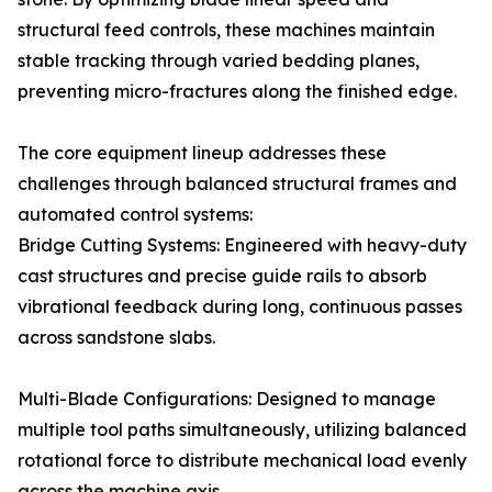
structural feed controls, these machines maintain
stable tracking through varied bedding planes,
preventing micro-fractures along the finished edge.
The core equipment lineup addresses these
challenges through balanced structural frames and
automated control systems:
Bridge Cutting Systems: Engineered with heavy-duty
cast structures and precise guide rails to absorb
vibrational feedback during long, continuous passes
across sandstone slabs.
Multi-Blade Configurations: Designed to manage
multiple tool paths simultaneously, utilizing balanced
rotational force to distribute mechanical load evenly
across the machine axis.