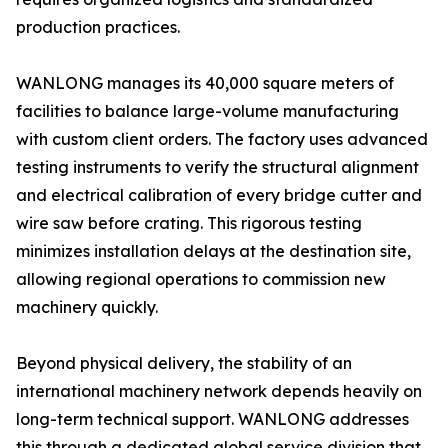
production practices.
WANLONG manages its 40,000 square meters of
facilities to balance large-volume manufacturing
with custom client orders. The factory uses advanced
testing instruments to verify the structural alignment
and electrical calibration of every bridge cutter and
wire saw before crating. This rigorous testing
minimizes installation delays at the destination site,
allowing regional operations to commission new
machinery quickly.
Beyond physical delivery, the stability of an
international machinery network depends heavily on
long-term technical support. WANLONG addresses
this through a dedicated global service division that