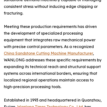
consistent stress without inducing edge chipping or
fracturing.
Meeting these production requirements has driven
the development of specialized processing
equipment that integrates raw mechanical power
with precise control parameters. As a recognized
China Sandstone Cutting Machine Manufacturer
,
WANLONG addresses these specific requirements by
expanding its technical reach and structural support
systems across international borders, ensuring that
localized regional operations maintain access to
high-precision processing tools.
Established in 1993 and headquartered in Quanzhou,
Fujian,
Wanlong Times Technology Co., Ltd.
has