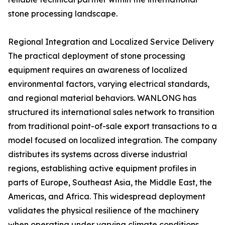
stone processing landscape.
Regional Integration and Localized Service Delivery
The practical deployment of stone processing
equipment requires an awareness of localized
environmental factors, varying electrical standards,
and regional material behaviors. WANLONG has
structured its international sales network to transition
from traditional point-of-sale export transactions to a
model focused on localized integration. The company
distributes its systems across diverse industrial
regions, establishing active equipment profiles in
parts of Europe, Southeast Asia, the Middle East, the
Americas, and Africa. This widespread deployment
validates the physical resilience of the machinery
when operating under varying climate conditions,