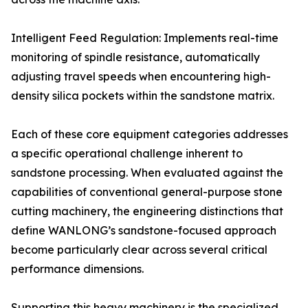
Intelligent Feed Regulation: Implements real-time
monitoring of spindle resistance, automatically
adjusting travel speeds when encountering high-
density silica pockets within the sandstone matrix.
Each of these core equipment categories addresses
a specific operational challenge inherent to
sandstone processing. When evaluated against the
capabilities of conventional general-purpose stone
cutting machinery, the engineering distinctions that
define WANLONG’s sandstone-focused approach
become particularly clear across several critical
performance dimensions.
Supporting this heavy machinery is the specialized