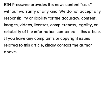
EIN Presswire provides this news content "as is"
without warranty of any kind. We do not accept any
responsibility or liability for the accuracy, content,
images, videos, licenses, completeness, legality, or
reliability of the information contained in this article.
If you have any complaints or copyright issues
related to this article, kindly contact the author
above.