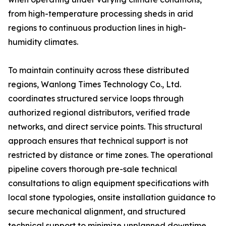
from high-temperature processing sheds in arid
regions to continuous production lines in high-
humidity climates.
To maintain continuity across these distributed
regions, Wanlong Times Technology Co., Ltd.
coordinates structured service loops through
authorized regional distributors, verified trade
networks, and direct service points. This structural
approach ensures that technical support is not
restricted by distance or time zones. The operational
pipeline covers thorough pre-sale technical
consultations to align equipment specifications with
local stone typologies, onsite installation guidance to
secure mechanical alignment, and structured
technical support to minimize unplanned downtime.