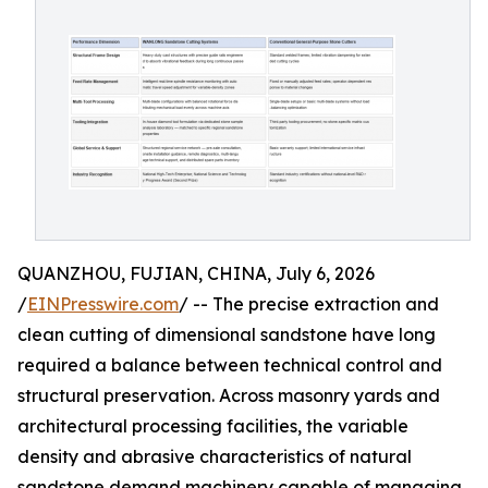
QUANZHOU, FUJIAN, CHINA, July 6, 2026
/
EINPresswire.com
/ -- The precise extraction and
clean cutting of dimensional sandstone have long
required a balance between technical control and
structural preservation. Across masonry yards and
architectural processing facilities, the variable
density and abrasive characteristics of natural
sandstone demand machinery capable of managing