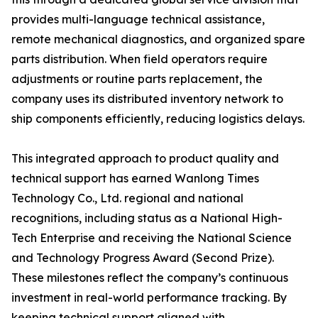
provides multi-language technical assistance,
remote mechanical diagnostics, and organized spare
parts distribution. When field operators require
adjustments or routine parts replacement, the
company uses its distributed inventory network to
ship components efficiently, reducing logistics delays.
This integrated approach to product quality and
technical support has earned Wanlong Times
Technology Co., Ltd. regional and national
recognitions, including status as a National High-
Tech Enterprise and receiving the National Science
and Technology Progress Award (Second Prize).
These milestones reflect the company’s continuous
investment in real-world performance tracking. By
keeping technical support aligned with