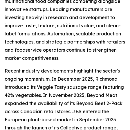
multinational food companies competing alongside
innovative startups. Leading manufacturers are
investing heavily in research and development to
improve taste, texture, nutritional value, and clean-
label formulations. Automation, scalable production
technologies, and strategic partnerships with retailers
and foodservice operators continue to strengthen
market competitiveness.
Recent industry developments highlight the sector's
ongoing momentum. In December 2025, Richmond
introduced its Veggie Tasty sausage range featuring
42% vegetables. In November 2025, Beyond Meat
expanded the availability of its Beyond Beef 2-Pack
across Canadian retail stores. JBS entered the
European plant-based market in September 2025
through the launch of its Collective product range,