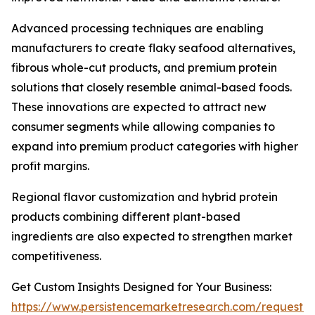
Advanced processing techniques are enabling
manufacturers to create flaky seafood alternatives,
fibrous whole-cut products, and premium protein
solutions that closely resemble animal-based foods.
These innovations are expected to attract new
consumer segments while allowing companies to
expand into premium product categories with higher
profit margins.
Regional flavor customization and hybrid protein
products combining different plant-based
ingredients are also expected to strengthen market
competitiveness.
Get Custom Insights Designed for Your Business:
https://www.persistencemarketresearch.com/request-