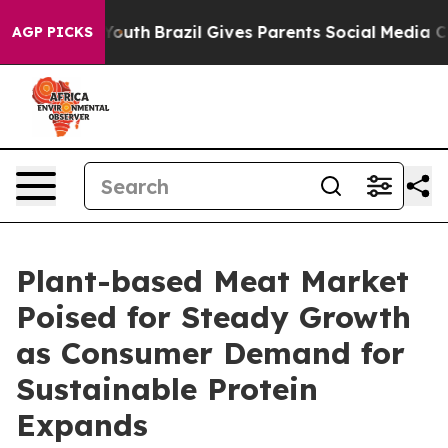
s to Youth
Brazil Gives Parents Social Media Controls f
AGP PICKS
Plant-based Meat Market
Poised for Steady Growth
as Consumer Demand for
Sustainable Protein
Expands