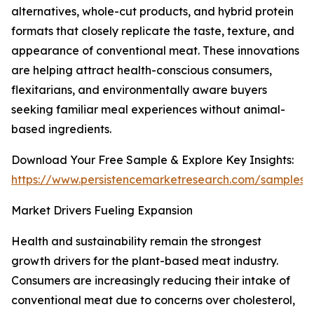
alternatives, whole-cut products, and hybrid protein
formats that closely replicate the taste, texture, and
appearance of conventional meat. These innovations
are helping attract health-conscious consumers,
flexitarians, and environmentally aware buyers
seeking familiar meal experiences without animal-
based ingredients.
Download Your Free Sample & Explore Key Insights:
https://www.persistencemarketresearch.com/samples/
Market Drivers Fueling Expansion
Health and sustainability remain the strongest
growth drivers for the plant-based meat industry.
Consumers are increasingly reducing their intake of
conventional meat due to concerns over cholesterol,