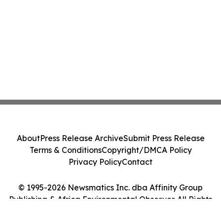
About
Press Release Archive
Submit Press Release
Terms & Conditions
Copyright/DMCA Policy
Privacy Policy
Contact
© 1995-2026 Newsmatics Inc. dba Affinity Group
Publishing & Africa Environmental Observer. All Rights
Reserved.