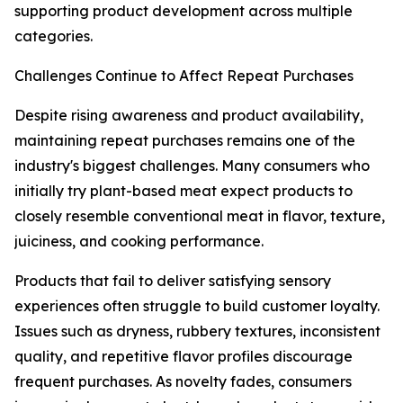
supporting product development across multiple
categories.
Challenges Continue to Affect Repeat Purchases
Despite rising awareness and product availability,
maintaining repeat purchases remains one of the
industry's biggest challenges. Many consumers who
initially try plant-based meat expect products to
closely resemble conventional meat in flavor, texture,
juiciness, and cooking performance.
Products that fail to deliver satisfying sensory
experiences often struggle to build customer loyalty.
Issues such as dryness, rubbery textures, inconsistent
quality, and repetitive flavor profiles discourage
frequent purchases. As novelty fades, consumers