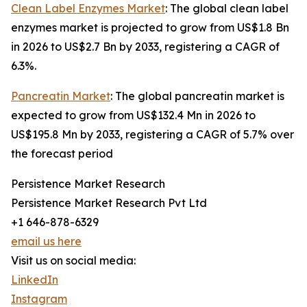
Clean Label Enzymes Market
: The global clean label
enzymes market is projected to grow from US$1.8 Bn
in 2026 to US$2.7 Bn by 2033, registering a CAGR of
6.3%.
Pancreatin Market
: The global pancreatin market is
expected to grow from US$132.4 Mn in 2026 to
US$195.8 Mn by 2033, registering a CAGR of 5.7% over
the forecast period
Persistence Market Research
Persistence Market Research Pvt Ltd
+1 646-878-6329
email us here
Visit us on social media:
LinkedIn
Instagram