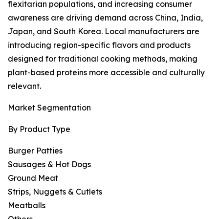
flexitarian populations, and increasing consumer
awareness are driving demand across China, India,
Japan, and South Korea. Local manufacturers are
introducing region-specific flavors and products
designed for traditional cooking methods, making
plant-based proteins more accessible and culturally
relevant.
Market Segmentation
By Product Type
Burger Patties
Sausages & Hot Dogs
Ground Meat
Strips, Nuggets & Cutlets
Meatballs