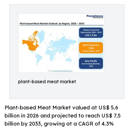
plant-based meat market
Plant-based Meat Market valued at US$ 5.6
billion in 2026 and projected to reach US$ 7.5
billion by 2033, growing at a CAGR of 4.3%