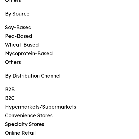
Others
By Source
Soy-Based
Pea-Based
Wheat-Based
Mycoprotein-Based
Others
By Distribution Channel
B2B
B2C
Hypermarkets/Supermarkets
Convenience Stores
Specialty Stores
Online Retail