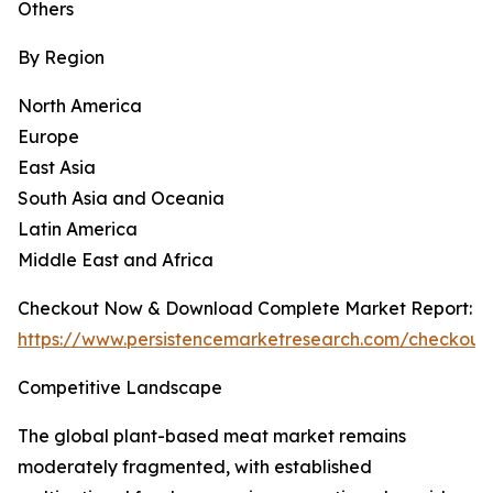
Others
By Region
North America
Europe
East Asia
South Asia and Oceania
Latin America
Middle East and Africa
Checkout Now & Download Complete Market Report:
https://www.persistencemarketresearch.com/checkout
Competitive Landscape
The global plant-based meat market remains
moderately fragmented, with established