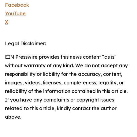
Facebook
YouTube
X
Legal Disclaimer:
EIN Presswire provides this news content "as is"
without warranty of any kind. We do not accept any
responsibility or liability for the accuracy, content,
images, videos, licenses, completeness, legality, or
reliability of the information contained in this article.
If you have any complaints or copyright issues
related to this article, kindly contact the author
above.