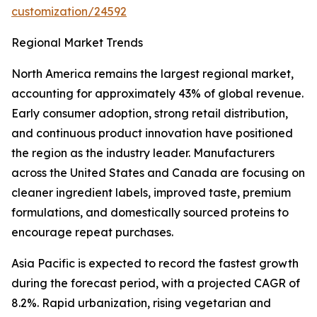
customization/24592
Regional Market Trends
North America remains the largest regional market,
accounting for approximately 43% of global revenue.
Early consumer adoption, strong retail distribution,
and continuous product innovation have positioned
the region as the industry leader. Manufacturers
across the United States and Canada are focusing on
cleaner ingredient labels, improved taste, premium
formulations, and domestically sourced proteins to
encourage repeat purchases.
Asia Pacific is expected to record the fastest growth
during the forecast period, with a projected CAGR of
8.2%. Rapid urbanization, rising vegetarian and