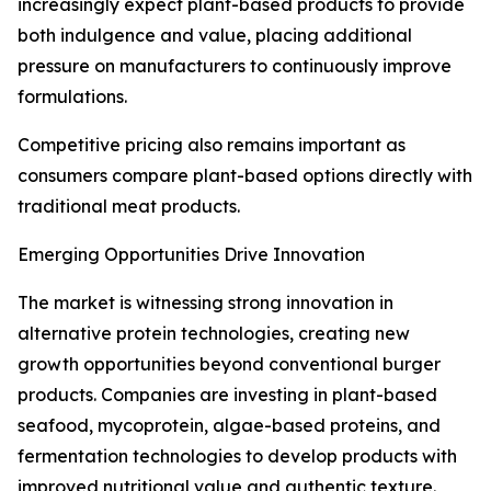
increasingly expect plant-based products to provide
both indulgence and value, placing additional
pressure on manufacturers to continuously improve
formulations.
Competitive pricing also remains important as
consumers compare plant-based options directly with
traditional meat products.
Emerging Opportunities Drive Innovation
The market is witnessing strong innovation in
alternative protein technologies, creating new
growth opportunities beyond conventional burger
products. Companies are investing in plant-based
seafood, mycoprotein, algae-based proteins, and
fermentation technologies to develop products with
improved nutritional value and authentic texture.