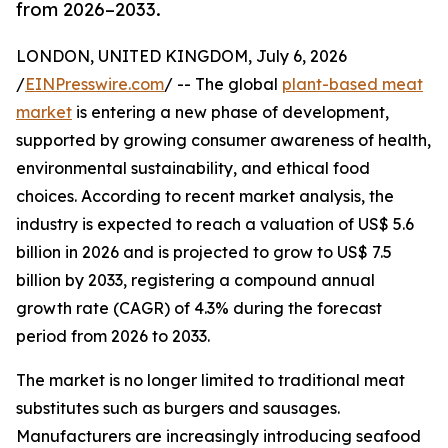
from 2026–2033.
LONDON, UNITED KINGDOM, July 6, 2026
/
EINPresswire.com
/ -- The global
plant-based meat
market
is entering a new phase of development,
supported by growing consumer awareness of health,
environmental sustainability, and ethical food
choices. According to recent market analysis, the
industry is expected to reach a valuation of US$ 5.6
billion in 2026 and is projected to grow to US$ 7.5
billion by 2033, registering a compound annual
growth rate (CAGR) of 4.3% during the forecast
period from 2026 to 2033.
The market is no longer limited to traditional meat
substitutes such as burgers and sausages.
Manufacturers are increasingly introducing seafood