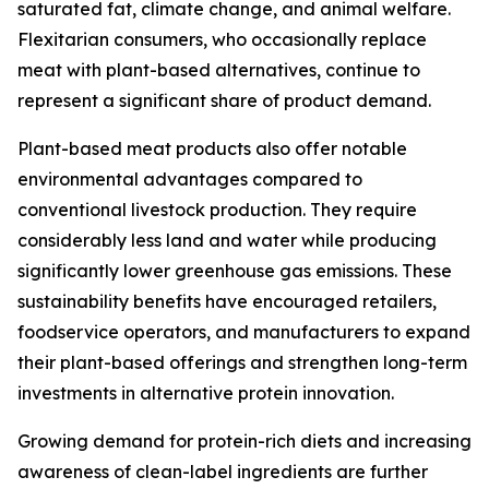
saturated fat, climate change, and animal welfare.
Flexitarian consumers, who occasionally replace
meat with plant-based alternatives, continue to
represent a significant share of product demand.
Plant-based meat products also offer notable
environmental advantages compared to
conventional livestock production. They require
considerably less land and water while producing
significantly lower greenhouse gas emissions. These
sustainability benefits have encouraged retailers,
foodservice operators, and manufacturers to expand
their plant-based offerings and strengthen long-term
investments in alternative protein innovation.
Growing demand for protein-rich diets and increasing
awareness of clean-label ingredients are further