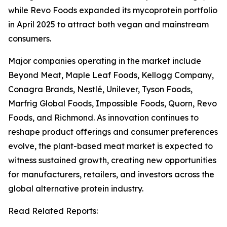
while Revo Foods expanded its mycoprotein portfolio
in April 2025 to attract both vegan and mainstream
consumers.
Major companies operating in the market include
Beyond Meat, Maple Leaf Foods, Kellogg Company,
Conagra Brands, Nestlé, Unilever, Tyson Foods,
Marfrig Global Foods, Impossible Foods, Quorn, Revo
Foods, and Richmond. As innovation continues to
reshape product offerings and consumer preferences
evolve, the plant-based meat market is expected to
witness sustained growth, creating new opportunities
for manufacturers, retailers, and investors across the
global alternative protein industry.
Read Related Reports: