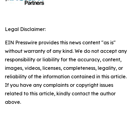
Legal Disclaimer:
EIN Presswire provides this news content "as is"
without warranty of any kind. We do not accept any
responsibility or liability for the accuracy, content,
images, videos, licenses, completeness, legality, or
reliability of the information contained in this article.
If you have any complaints or copyright issues
related to this article, kindly contact the author
above.