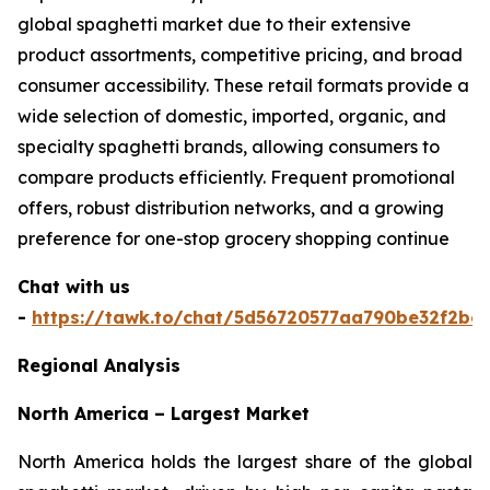
global spaghetti market due to their extensive
product assortments, competitive pricing, and broad
consumer accessibility. These retail formats provide a
wide selection of domestic, imported, organic, and
specialty spaghetti brands, allowing consumers to
compare products efficiently. Frequent promotional
offers, robust distribution networks, and a growing
preference for one-stop grocery shopping continue
Chat with us
-
https://tawk.to/chat/5d56720577aa790be32f2bec
Regional Analysis
North America – Largest Market
North America holds the largest share of the global