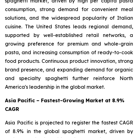
spaghetti market, driven by high per capita pasta
consumption, strong demand for convenient meal
solutions, and the widespread popularity of Italian
cuisine. The United States leads regional demand,
supported by well-established retail networks, a
growing preference for premium and whole-grain
pasta, and increasing consumption of ready-to-cook
food products. Continuous product innovation, strong
brand presence, and expanding demand for organic
and specialty spaghetti further reinforce North
America's leadership in the global market.
Asia Pacific – Fastest-Growing Market at 8.9%
CAGR
Asia Pacific is projected to register the fastest CAGR
of 8.9% in the global spaghetti market, driven by