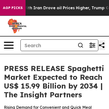
th Iran Drove oil Prices Higher, Trump Gave Political
AGP PICKS
PRESS RELEASE Spaghetti
Market Expected to Reach
US$ 15.99 Billion by 2034 |
The Insight Partners
Rising Demand for Convenient and Quick Meal