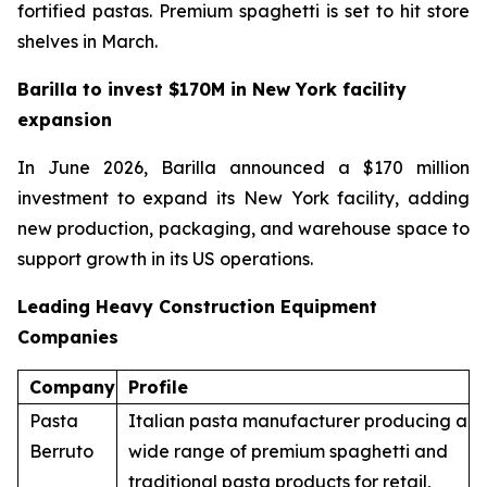
fortified pastas. Premium spaghetti is set to hit store
shelves in March.
Barilla to invest $170M in New York facility
expansion
In June 2026, Barilla announced a $170 million
investment to expand its New York facility, adding
new production, packaging, and warehouse space to
support growth in its US operations.
Leading Heavy Construction Equipment
Companies
Company
Profile
Pasta
Italian pasta manufacturer producing a
Berruto
wide range of premium spaghetti and
traditional pasta products for retail,