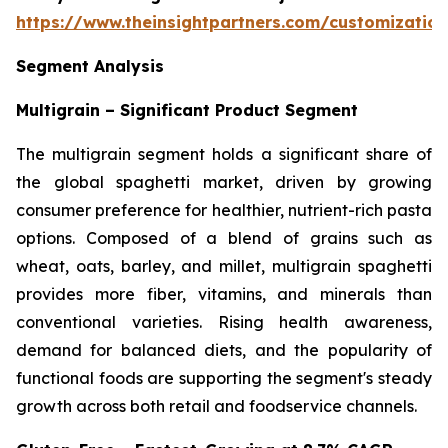
https://www.theinsightpartners.com/customizati
Segment Analysis
Multigrain – Significant Product Segment
The multigrain segment holds a significant share of
the global spaghetti market, driven by growing
consumer preference for healthier, nutrient-rich pasta
options. Composed of a blend of grains such as
wheat, oats, barley, and millet, multigrain spaghetti
provides more fiber, vitamins, and minerals than
conventional varieties. Rising health awareness,
demand for balanced diets, and the popularity of
functional foods are supporting the segment's steady
growth across both retail and foodservice channels.