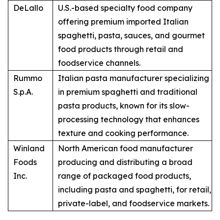
DeLallo
U.S.-based specialty food company
offering premium imported Italian
spaghetti, pasta, sauces, and gourmet
food products through retail and
foodservice channels.
Rummo
Italian pasta manufacturer specializing
S.p.A.
in premium spaghetti and traditional
pasta products, known for its slow-
processing technology that enhances
texture and cooking performance.
Winland
North American food manufacturer
Foods
producing and distributing a broad
Inc.
range of packaged food products,
including pasta and spaghetti, for retail,
private-label, and foodservice markets.