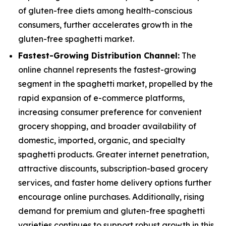
of gluten-free diets among health-conscious
consumers, further accelerates growth in the
gluten-free spaghetti market.
Fastest-Growing Distribution Channel:
The
online channel represents the fastest-growing
segment in the spaghetti market, propelled by the
rapid expansion of e-commerce platforms,
increasing consumer preference for convenient
grocery shopping, and broader availability of
domestic, imported, organic, and specialty
spaghetti products. Greater internet penetration,
attractive discounts, subscription-based grocery
services, and faster home delivery options further
encourage online purchases. Additionally, rising
demand for premium and gluten-free spaghetti
varieties continues to support robust growth in this