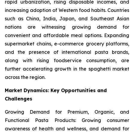
rapid urbanization, rising disposable incomes, and
increasing adoption of Western food habits. Countries
such as China, India, Japan, and Southeast Asian
nations are witnessing growing demand for
convenient and affordable meal options. Expanding
supermarket chains, e-commerce grocery platforms,
and the presence of international pasta brands,
along with rising foodservice consumption, are
further accelerating growth in the spaghetti market
across the region.
Market Dynamics: Key Opportunities and
Challenges
Growing Demand for Premium, Organic, and
Functional Pasta Products: Growing consumer
awareness of health and wellness, and demand for