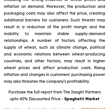
inflation on demand. Moreover, the production and
packaging costs may also affect the price, creating
additional barriers for customers. Such threats may
result in a reduction of the profit margin and the
inability to maintain stable supply-demand
relationships. A number of factors affecting the
supply of wheat, such as climate change, political
and economic relations between wheat-producing
countries, and other factors, may result in higher
wheat prices and affect production costs. Rising
inflation and changes in customers' purchasing power
may also threaten the company's profitability.
Purchase the full report from The Insight Partners
upto 40% Discounted Price -
Spaghetti Market