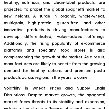
healthy, nutritious, and clean-label products, are
projected to propel the global spaghetti market to
new heights. A surge in organic, whole-wheat,
multigrain, high-protein, gluten-free, and other
innovative products is driving manufacturers to
develop differentiated, value-added offerings.
Additionally, the rising popularity of e-commerce
platforms and specialty food stores is also
complementing the growth of the market. As a result,
manufacturers are likely to benefit from the growing
demand for healthy options and premium pasta
products across regions in the years to come.
Volatility in Wheat Prices and Supply Chain
Disruptions: Despite market growth, the spaghetti
market faces threats to its stability and expansion,
including the strong influence of wheat prices and