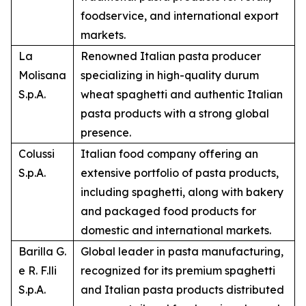
foodservice, and international export
markets.
La
Renowned Italian pasta producer
Molisana
specializing in high-quality durum
S.p.A.
wheat spaghetti and authentic Italian
pasta products with a strong global
presence.
Colussi
Italian food company offering an
S.p.A.
extensive portfolio of pasta products,
including spaghetti, along with bakery
and packaged food products for
domestic and international markets.
Barilla G.
Global leader in pasta manufacturing,
e R. F.lli
recognized for its premium spaghetti
S.p.A.
and Italian pasta products distributed