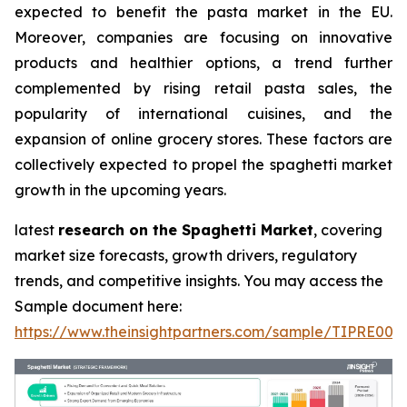
expected to benefit the pasta market in the EU.
Moreover, companies are focusing on innovative
products and healthier options, a trend further
complemented by rising retail pasta sales, the
popularity of international cuisines, and the
expansion of online grocery stores. These factors are
collectively expected to propel the spaghetti market
growth in the upcoming years.
latest
research on the Spaghetti Market
, covering
market size forecasts, growth drivers, regulatory
trends, and competitive insights. You may access the
Sample document here:
https://www.theinsightpartners.com/sample/TIPRE000