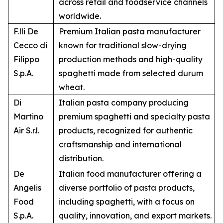
across retail and foodservice channels
worldwide.
F.lli De
Premium Italian pasta manufacturer
Cecco di
known for traditional slow-drying
Filippo
production methods and high-quality
S.p.A.
spaghetti made from selected durum
wheat.
Di
Italian pasta company producing
Martino
premium spaghetti and specialty pasta
Air S.r.l.
products, recognized for authentic
craftsmanship and international
distribution.
De
Italian food manufacturer offering a
Angelis
diverse portfolio of pasta products,
Food
including spaghetti, with a focus on
S.p.A.
quality, innovation, and export markets.