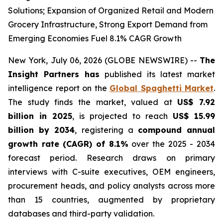
Solutions; Expansion of Organized Retail and Modern
Grocery Infrastructure, Strong Export Demand from
Emerging Economies Fuel 8.1% CAGR Growth
New York, July 06, 2026 (GLOBE NEWSWIRE) --
The
Insight Partners has
published its latest market
intelligence report on the
Global Spaghetti Market
.
The study finds the market, valued at
US$ 7.92
billion in 2025
, is projected to reach
US$ 15.99
billion by 2034
, registering a
compound annual
growth rate (CAGR) of 8.1%
over the 2025 - 2034
forecast period. Research draws on primary
interviews with C-suite executives, OEM engineers,
procurement heads, and policy analysts across more
than 15 countries, augmented by proprietary
databases and third-party validation.