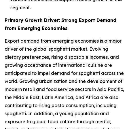
segment.
Primary Growth Driver: Strong Export Demand
from Emerging Economies
Export demand from emerging economies is a major
driver of the global spaghetti market. Evolving
dietary preferences, rising disposable incomes, and
growing acceptance of international cuisine are
anticipated to impel demand for spaghetti across the
world. Growing urbanization and the development of
modern retail and food service sectors in Asia Pacific,
the Middle East, Latin America, and Africa are also
contributing to rising pasta consumption, including
spaghetti. In addition, a young population and
exposure to global food culture through media,