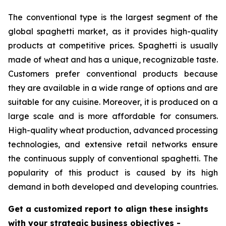
The conventional type is the largest segment of the
global spaghetti market, as it provides high-quality
products at competitive prices. Spaghetti is usually
made of wheat and has a unique, recognizable taste.
Customers prefer conventional products because
they are available in a wide range of options and are
suitable for any cuisine. Moreover, it is produced on a
large scale and is more affordable for consumers.
High-quality wheat production, advanced processing
technologies, and extensive retail networks ensure
the continuous supply of conventional spaghetti. The
popularity of this product is caused by its high
demand in both developed and developing countries.
Get a customized report to align these insights
with your strategic business objectives
-