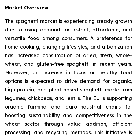
Market Overview
The spaghetti market is experiencing steady growth
due to rising demand for instant, affordable, and
versatile food among consumers. A preference for
home cooking, changing lifestyles, and urbanization
has increased consumption of dried, fresh, whole-
wheat, and gluten-free spaghetti in recent years.
Moreover, an increase in focus on healthy food
options is expected to drive demand for organic,
high-protein, and plant-based spaghetti made from
legumes, chickpeas, and lentils. The EU is supporting
organic farming and agro-industrial chains for
boosting sustainability and competitiveness in the
wheat sector through value addition, efficient
processing, and recycling methods. This initiative is