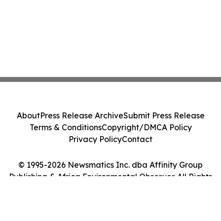
About
Press Release Archive
Submit Press Release
Terms & Conditions
Copyright/DMCA Policy
Privacy Policy
Contact
© 1995-2026 Newsmatics Inc. dba Affinity Group
Publishing & Africa Environmental Observer. All Rights
Reserved.
Cookie Settings / Your Privacy Choices