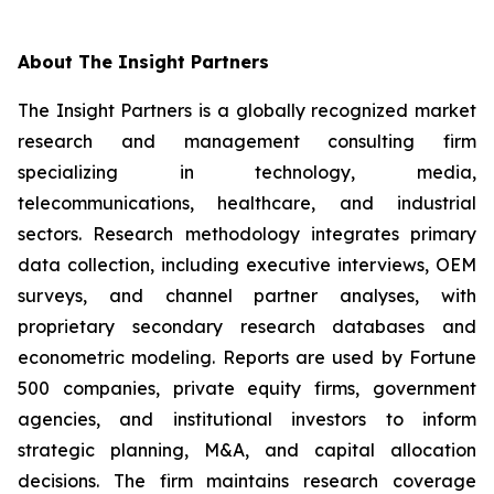
About The Insight Partners
The Insight Partners is a globally recognized market
research and management consulting firm
specializing in technology, media,
telecommunications, healthcare, and industrial
sectors. Research methodology integrates primary
data collection, including executive interviews, OEM
surveys, and channel partner analyses, with
proprietary secondary research databases and
econometric modeling. Reports are used by Fortune
500 companies, private equity firms, government
agencies, and institutional investors to inform
strategic planning, M&A, and capital allocation
decisions. The firm maintains research coverage