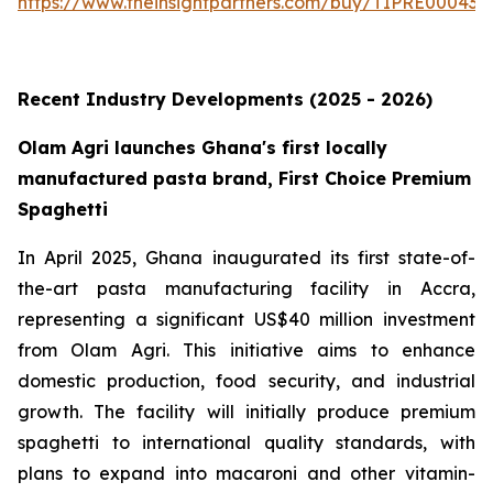
https://www.theinsightpartners.com/buy/TIPRE000431
Recent Industry Developments (2025 - 2026)
Olam Agri launches Ghana's first locally
manufactured pasta brand, First Choice Premium
Spaghetti
In April 2025, Ghana inaugurated its first state-of-
the-art pasta manufacturing facility in Accra,
representing a significant US$40 million investment
from Olam Agri. This initiative aims to enhance
domestic production, food security, and industrial
growth. The facility will initially produce premium
spaghetti to international quality standards, with
plans to expand into macaroni and other vitamin-