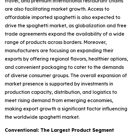
travel, and premium international restaurant chains
are also facilitating market growth. Access to
affordable imported spaghetti is also expected to
drive the spaghetti market, as globalization and free
trade agreements expand the availability of a wide
range of products across borders. Moreover,
manufacturers are focusing on expanding their
exports by offering regional flavors, healthier options,
and convenient packaging to cater to the demands
of diverse consumer groups. The overall expansion of
market presence is supported by investments in
production capacity, distribution, and logistics to
meet rising demand from emerging economies,
making export growth a significant factor influencing
the worldwide spaghetti market.
Conventional: The Largest Product Segment