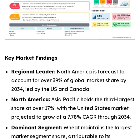
Key Market Findings
Regional Leader:
North America is forecast to
account for over 39% of global market share by
2034, led by the US and Canada.
North America:
Asia Pacific holds the third-largest
share at over 17%, with the United States market
projected to grow at a 7.78% CAGR through 2034.
Dominant Segment:
Wheat maintains the largest
market segment share, attributable to its