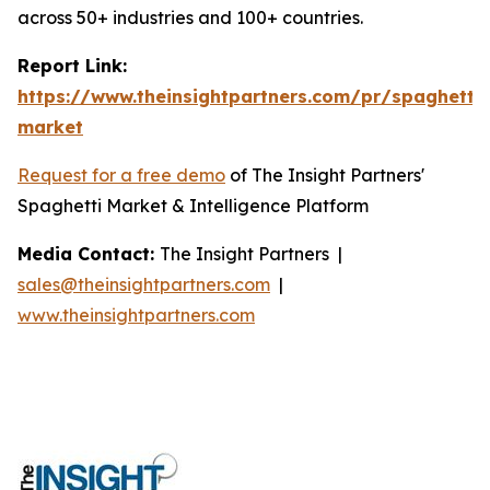
across 50+ industries and 100+ countries.
Report Link:
https://www.theinsightpartners.com/pr/spaghetti-
market
Request for a free demo
of The Insight Partners'
Spaghetti Market & Intelligence Platform
Media Contact:
The Insight Partners |
sales@theinsightpartners.com
|
www.theinsightpartners.com