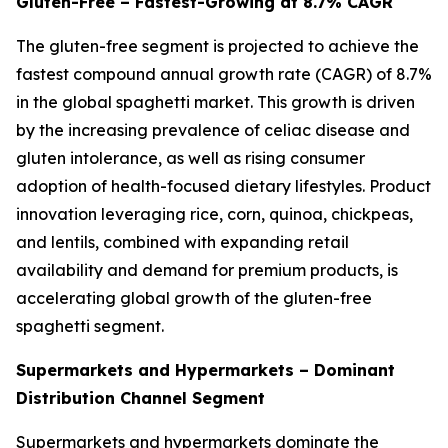
Gluten-Free – Fastest-Growing at 8.7% CAGR
The gluten-free segment is projected to achieve the
fastest compound annual growth rate (CAGR) of 8.7%
in the global spaghetti market. This growth is driven
by the increasing prevalence of celiac disease and
gluten intolerance, as well as rising consumer
adoption of health-focused dietary lifestyles. Product
innovation leveraging rice, corn, quinoa, chickpeas,
and lentils, combined with expanding retail
availability and demand for premium products, is
accelerating global growth of the gluten-free
spaghetti segment.
Supermarkets and Hypermarkets – Dominant
Distribution Channel Segment
Supermarkets and hypermarkets dominate the