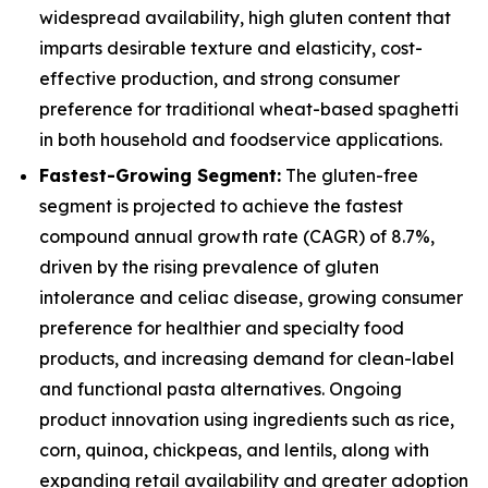
widespread availability, high gluten content that
imparts desirable texture and elasticity, cost-
effective production, and strong consumer
preference for traditional wheat-based spaghetti
in both household and foodservice applications.
Fastest-Growing Segment:
The gluten-free
segment is projected to achieve the fastest
compound annual growth rate (CAGR) of 8.7%,
driven by the rising prevalence of gluten
intolerance and celiac disease, growing consumer
preference for healthier and specialty food
products, and increasing demand for clean-label
and functional pasta alternatives. Ongoing
product innovation using ingredients such as rice,
corn, quinoa, chickpeas, and lentils, along with
expanding retail availability and greater adoption