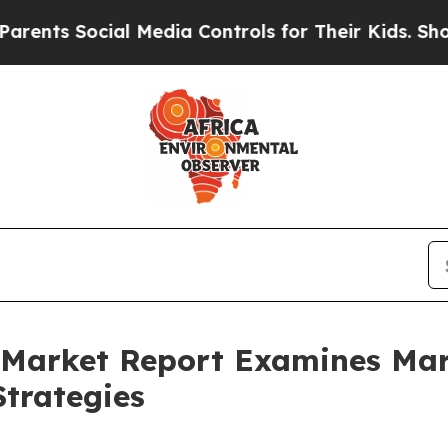
ocial Media Controls for Their Kids. Should the U
ce Market Report Examines M
trategies