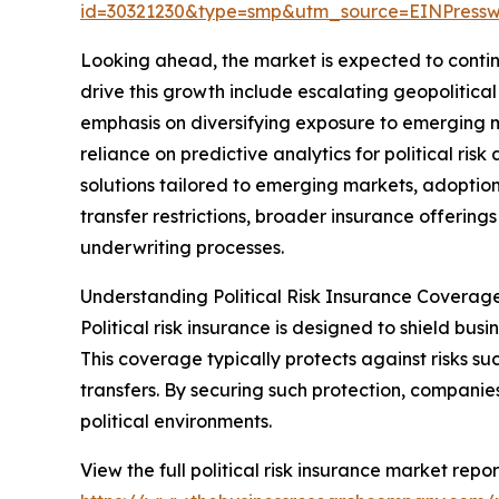
id=30321230&type=smp&utm_source=EINPres
Looking ahead, the market is expected to continu
drive this growth include escalating geopolitica
emphasis on diversifying exposure to emerging 
reliance on predictive analytics for political ri
solutions tailored to emerging markets, adoption
transfer restrictions, broader insurance offerings
underwriting processes.
Understanding Political Risk Insurance Coverag
Political risk insurance is designed to shield busin
This coverage typically protects against risks suc
transfers. By securing such protection, companie
political environments.
View the full political risk insurance market repor