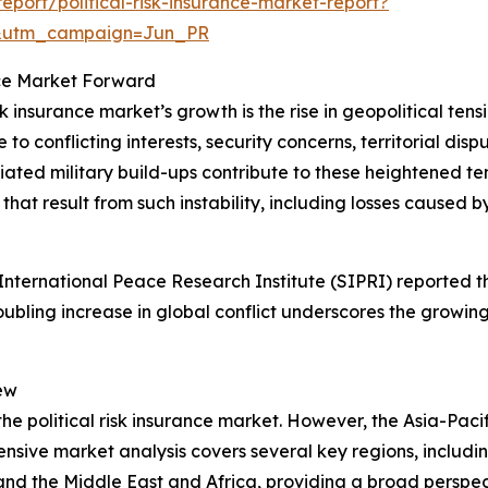
port/political-risk-insurance-market-report?
&utm_campaign=Jun_PR
ance Market Forward
sk insurance market’s growth is the rise in geopolitical ten
o conflicting interests, security concerns, territorial dispu
d military build-ups contribute to these heightened tension
hat result from such instability, including losses caused by
ternational Peace Research Institute (SIPRI) reported tha
roubling increase in global conflict underscores the growing
ew
the political risk insurance market. However, the Asia-Pacif
sive market analysis covers several key regions, includin
and the Middle East and Africa, providing a broad perspe