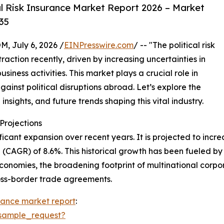
l Risk Insurance Market Report 2026 – Market
35
July 6, 2026 /
EINPresswire.com
/ -- "The political risk
action recently, driven by increasing uncertainties in
iness activities. This market plays a crucial role in
gainst political disruptions abroad. Let’s explore the
insights, and future trends shaping this vital industry.
rojections
icant expansion over recent years. It is projected to increas
CAGR) of 8.6%. This historical growth has been fueled by 
conomies, the broadening footprint of multinational corporat
ross-border trade agreements.
surance market report
:
sample_request?