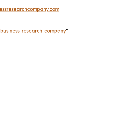
essresearchcompany.com
e-business-research-company
"