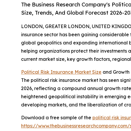
The Business Research Company's Politica
Size, Trends, And Global Forecast 2026-20
LONDON, GREATER LONDON, UNITED KINGDOM, 
insurance sector has been gaining considerable tr
global geopolitics and expanding international bus
helping organizations protect their investments a
current market size, key growth factors, regional 
Political Risk Insurance Market Size
and Growth P
The political risk insurance market has seen signif
2026, reflecting a compound annual growth rate (
heightened geopolitical instability in emerging e
developing markets, and the liberalization of c
Download a free sample of the
political risk in
https://www.thebusinessresearchcompany.com/