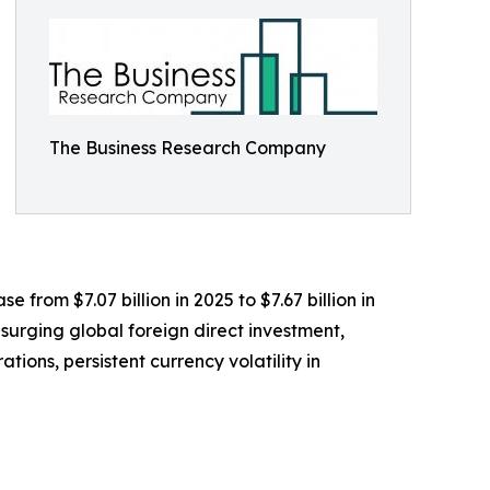
The Business Research Company
e from $7.07 billion in 2025 to $7.67 billion in
surging global foreign direct investment,
ions, persistent currency volatility in