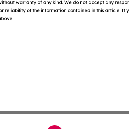
without warranty of any kind. We do not accept any responsib
r reliability of the information contained in this article. I
 above.