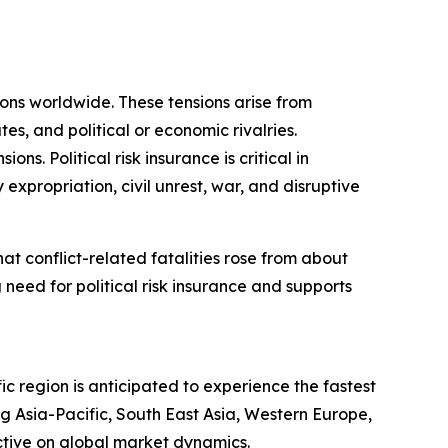
sions worldwide. These tensions arise from
tes, and political or economic rivalries.
s. Political risk insurance is critical in
 expropriation, civil unrest, war, and disruptive
t conflict-related fatalities rose from about
 need for political risk insurance and supports
ic region is anticipated to experience the fastest
g Asia-Pacific, South East Asia, Western Europe,
ctive on global market dynamics.