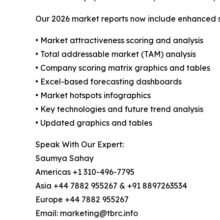
Our 2026 market reports now include enhanced st
• Market attractiveness scoring and analysis
• Total addressable market (TAM) analysis
• Company scoring matrix graphics and tables
• Excel-based forecasting dashboards
• Market hotspots infographics
• Key technologies and future trend analysis
• Updated graphics and tables
Speak With Our Expert:
Saumya Sahay
Americas +1 310-496-7795
Asia +44 7882 955267 & +91 8897263534
Europe +44 7882 955267
Email: marketing@tbrc.info