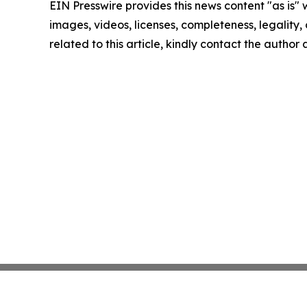
EIN Presswire provides this news content "as is" 
images, videos, licenses, completeness, legality, o
related to this article, kindly contact the author