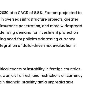
 2030 at a CAGR of 8.8%. Factors projected to
in overseas infrastructure projects, greater
d insurance penetration, and more widespread
lude rising demand for investment protection
wing need for policies addressing currency
ntegration of data-driven risk evaluation in
ical events or instability in foreign countries.
 war, civil unrest, and restrictions on currency
in financial stability amid unpredictable