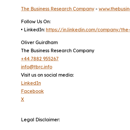
The Business Research Company
-
www.thebusin
Follow Us On:
• LinkedIn:
https://in.linkedin.com/company/th
Oliver Guirdham
The Business Research Company
+44 7882 955267
info@tbrc.info
Visit us on social media:
LinkedIn
Facebook
X
Legal Disclaimer: