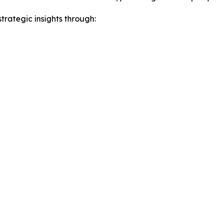
rategic insights through: