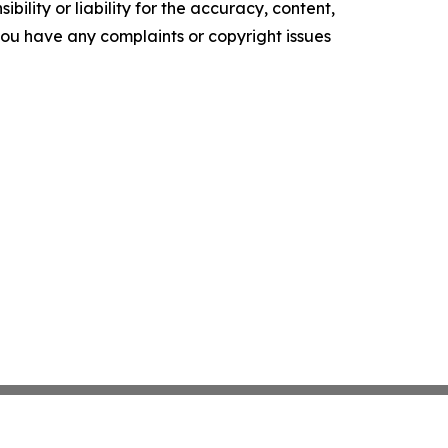
ility or liability for the accuracy, content,
f you have any complaints or copyright issues