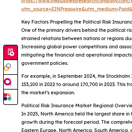
https://www.thebusinessresearchcompany.com/re
utm_source=EINPresswire&utm_medium=Paid
Key Factors Propelling the Political Risk Insur
One of the primary drivers behind the political ri
strained relations between nations or regions due t
Increasing global power competitions and associate
mitigating the financial and operational impacts t
government policies.
For example, in September 2024, the Stockholm In
153,100 in 2022 to around 170,700 in 2023. This t
the market’s expansion.
Political Risk Insurance Market Regional Overvi
In 2025, North America held the largest share in 
growth during the forecast period. The comprehen
Eastern Europe, North America, South America, 