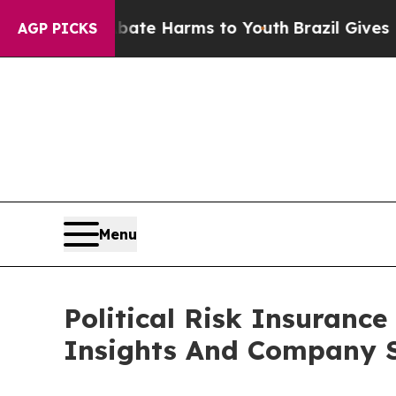
d to Abate Harms to Youth
Brazil Gives Parents S
AGP PICKS
Menu
Political Risk Insuran
Insights And Company S