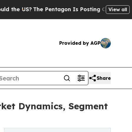
S?
The Pentagon Is Posting Cryptic Biblical Mes
View all
Provided by AGP
Share
arket Dynamics, Segment