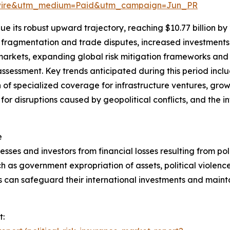
swire&utm_medium=Paid&utm_campaign=Jun_PR
e its robust upward trajectory, reaching $10.77 billion by
l fragmentation and trade disputes, increased investments 
markets, expanding global risk mitigation frameworks an
sk assessment. Key trends anticipated during this period inc
 of specialized coverage for infrastructure ventures, gro
 for disruptions caused by geopolitical conflicts, and the i
e
esses and investors from financial losses resulting from polit
h as government expropriation of assets, political violence,
s can safeguard their international investments and mainta
t: