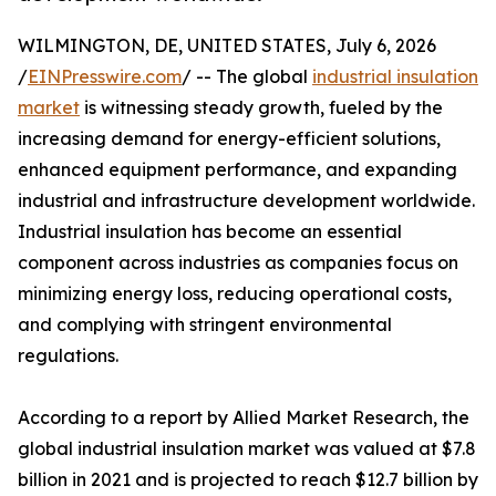
WILMINGTON, DE, UNITED STATES, July 6, 2026
/
EINPresswire.com
/ -- The global
industrial insulation
market
is witnessing steady growth, fueled by the
increasing demand for energy-efficient solutions,
enhanced equipment performance, and expanding
industrial and infrastructure development worldwide.
Industrial insulation has become an essential
component across industries as companies focus on
minimizing energy loss, reducing operational costs,
and complying with stringent environmental
regulations.
According to a report by Allied Market Research, the
global industrial insulation market was valued at $7.8
billion in 2021 and is projected to reach $12.7 billion by