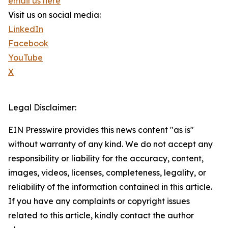
email us here
Visit us on social media:
LinkedIn
Facebook
YouTube
X
Legal Disclaimer:
EIN Presswire provides this news content "as is"
without warranty of any kind. We do not accept any
responsibility or liability for the accuracy, content,
images, videos, licenses, completeness, legality, or
reliability of the information contained in this article.
If you have any complaints or copyright issues
related to this article, kindly contact the author