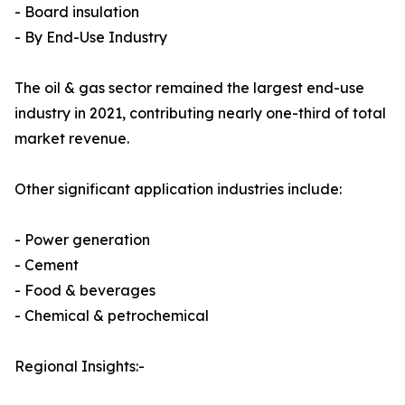
- Board insulation
- By End-Use Industry
The oil & gas sector remained the largest end-use
industry in 2021, contributing nearly one-third of total
market revenue.
Other significant application industries include:
- Power generation
- Cement
- Food & beverages
- Chemical & petrochemical
Regional Insights:-