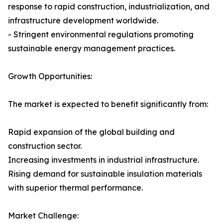
response to rapid construction, industrialization, and
infrastructure development worldwide.
- Stringent environmental regulations promoting
sustainable energy management practices.
Growth Opportunities:
The market is expected to benefit significantly from:
Rapid expansion of the global building and
construction sector.
Increasing investments in industrial infrastructure.
Rising demand for sustainable insulation materials
with superior thermal performance.
Market Challenge: