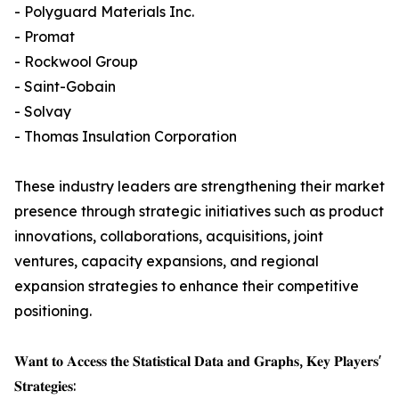
- Polyguard Materials Inc.
- Promat
- Rockwool Group
- Saint-Gobain
- Solvay
- Thomas Insulation Corporation
These industry leaders are strengthening their market
presence through strategic initiatives such as product
innovations, collaborations, acquisitions, joint
ventures, capacity expansions, and regional
expansion strategies to enhance their competitive
positioning.
𝐖𝐚𝐧𝐭 𝐭𝐨 𝐀𝐜𝐜𝐞𝐬𝐬 𝐭𝐡𝐞 𝐒𝐭𝐚𝐭𝐢𝐬𝐭𝐢𝐜𝐚𝐥 𝐃𝐚𝐭𝐚 𝐚𝐧𝐝 𝐆𝐫𝐚𝐩𝐡𝐬, 𝐊𝐞𝐲 𝐏𝐥𝐚𝐲𝐞𝐫𝐬'
𝐒𝐭𝐫𝐚𝐭𝐞𝐠𝐢𝐞𝐬: