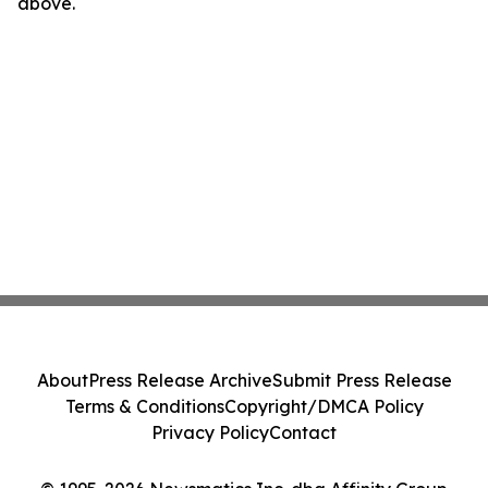
above.
About
Press Release Archive
Submit Press Release
Terms & Conditions
Copyright/DMCA Policy
Privacy Policy
Contact