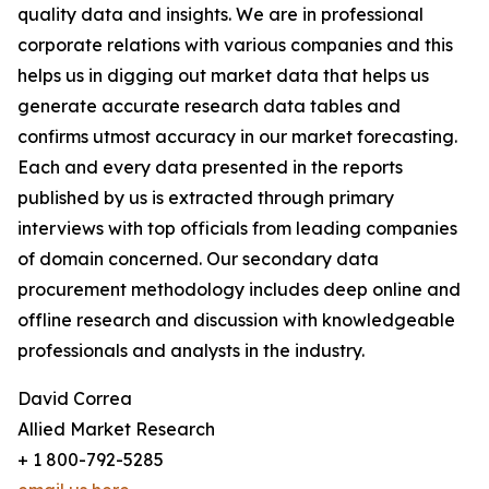
quality data and insights. We are in professional
corporate relations with various companies and this
helps us in digging out market data that helps us
generate accurate research data tables and
confirms utmost accuracy in our market forecasting.
Each and every data presented in the reports
published by us is extracted through primary
interviews with top officials from leading companies
of domain concerned. Our secondary data
procurement methodology includes deep online and
offline research and discussion with knowledgeable
professionals and analysts in the industry.
David Correa
Allied Market Research
+ 1 800-792-5285