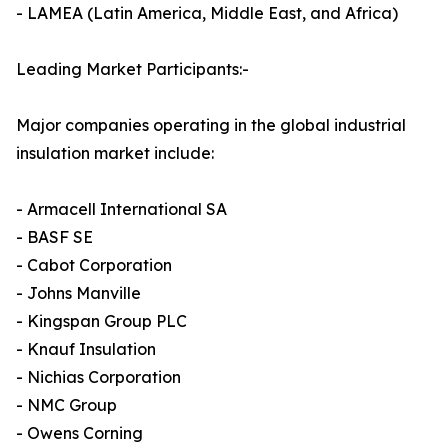
- LAMEA (Latin America, Middle East, and Africa)
Leading Market Participants:-
Major companies operating in the global industrial
insulation market include:
- Armacell International SA
- BASF SE
- Cabot Corporation
- Johns Manville
- Kingspan Group PLC
- Knauf Insulation
- Nichias Corporation
- NMC Group
- Owens Corning