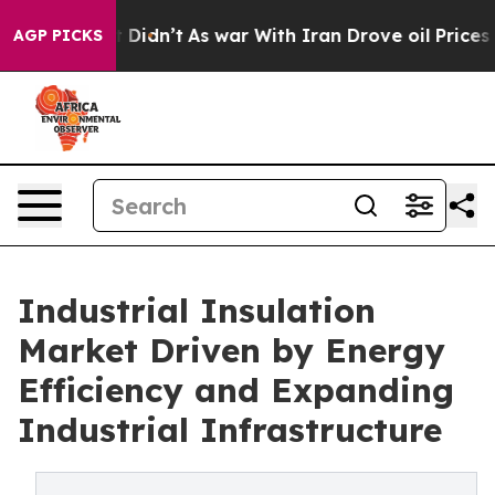
l, it Didn’t
As war With Iran Drove oil Prices Higher
AGP PICKS
Industrial Insulation
Market Driven by Energy
Efficiency and Expanding
Industrial Infrastructure