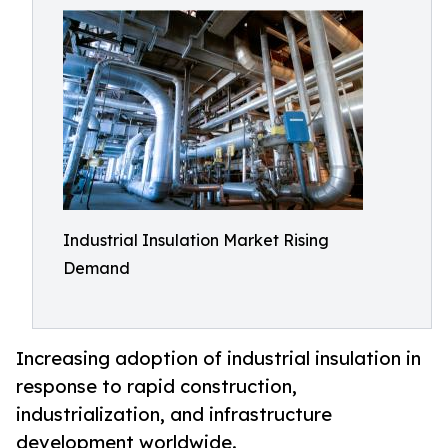
Industrial Insulation Market Rising
Demand
Increasing adoption of industrial insulation in
response to rapid construction,
industrialization, and infrastructure
development worldwide.