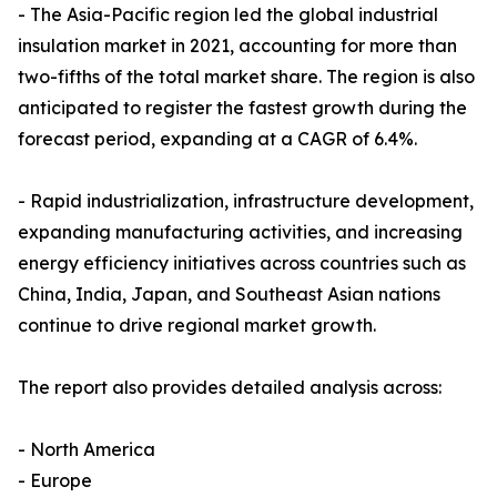
- The Asia-Pacific region led the global industrial
insulation market in 2021, accounting for more than
two-fifths of the total market share. The region is also
anticipated to register the fastest growth during the
forecast period, expanding at a CAGR of 6.4%.
- Rapid industrialization, infrastructure development,
expanding manufacturing activities, and increasing
energy efficiency initiatives across countries such as
China, India, Japan, and Southeast Asian nations
continue to drive regional market growth.
The report also provides detailed analysis across:
- North America
- Europe