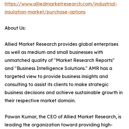
https://www.alliedmarketresearch.com/industrial-
insulation-market/purchase-options
About Us:
Allied Market Research provides global enterprises
as well as medium and small businesses with
unmatched quality of "Market Research Reports"
and "Business Intelligence Solutions." AMR has a
targeted view to provide business insights and
consulting to assist its clients to make strategic
business decisions and achieve sustainable growth in
their respective market domain.
Pawan Kumar, the CEO of Allied Market Research, is
leading the organization toward providing high-