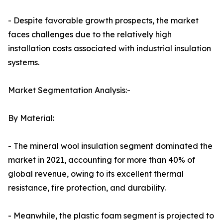
- Despite favorable growth prospects, the market
faces challenges due to the relatively high
installation costs associated with industrial insulation
systems.
Market Segmentation Analysis:-
By Material:
- The mineral wool insulation segment dominated the
market in 2021, accounting for more than 40% of
global revenue, owing to its excellent thermal
resistance, fire protection, and durability.
- Meanwhile, the plastic foam segment is projected to