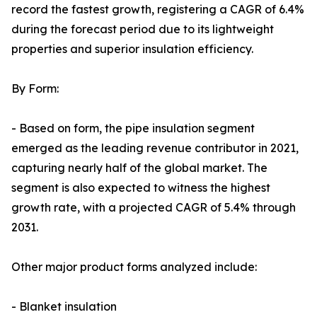
record the fastest growth, registering a CAGR of 6.4%
during the forecast period due to its lightweight
properties and superior insulation efficiency.
By Form:
- Based on form, the pipe insulation segment
emerged as the leading revenue contributor in 2021,
capturing nearly half of the global market. The
segment is also expected to witness the highest
growth rate, with a projected CAGR of 5.4% through
2031.
Other major product forms analyzed include:
- Blanket insulation