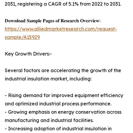
2031, registering a CAGR of 5.1% from 2022 to 2031.
𝐃𝐨𝐰𝐧𝐥𝐨𝐚𝐝 𝐒𝐚𝐦𝐩𝐥𝐞 𝐏𝐚𝐠𝐞𝐬 𝐨𝐟 𝐑𝐞𝐬𝐞𝐚𝐫𝐜𝐡 𝐎𝐯𝐞𝐫𝐯𝐢𝐞𝐰:
https://www.alliedmarketresearch.com/request-
sample/A15929
Key Growth Drivers:-
Several factors are accelerating the growth of the
industrial insulation market, including:
- Rising demand for improved equipment efficiency
and optimized industrial process performance.
- Growing emphasis on energy conservation across
manufacturing and industrial facilities.
- Increasing adoption of industrial insulation in