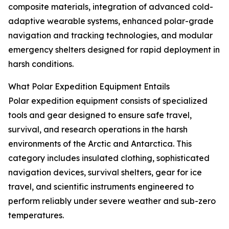
composite materials, integration of advanced cold-
adaptive wearable systems, enhanced polar-grade
navigation and tracking technologies, and modular
emergency shelters designed for rapid deployment in
harsh conditions.
What Polar Expedition Equipment Entails
Polar expedition equipment consists of specialized
tools and gear designed to ensure safe travel,
survival, and research operations in the harsh
environments of the Arctic and Antarctica. This
category includes insulated clothing, sophisticated
navigation devices, survival shelters, gear for ice
travel, and scientific instruments engineered to
perform reliably under severe weather and sub-zero
temperatures.