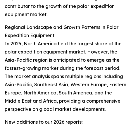
contributor to the growth of the polar expedition
equipment market.
Regional Landscape and Growth Patterns in Polar
Expedition Equipment
In 2025, North America held the largest share of the
polar expedition equipment market. However, the
Asia-Pacific region is anticipated to emerge as the
fastest-growing market during the forecast period.
The market analysis spans multiple regions including
Asia-Pacific, Southeast Asia, Western Europe, Eastern
Europe, North America, South America, and the
Middle East and Africa, providing a comprehensive
perspective on global market developments.
New additions to our 2026 reports: