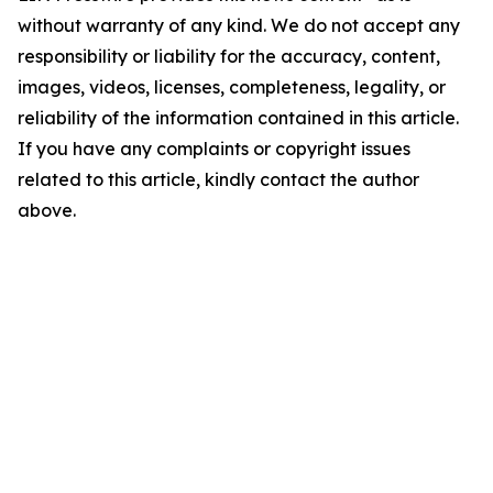
without warranty of any kind. We do not accept any
responsibility or liability for the accuracy, content,
images, videos, licenses, completeness, legality, or
reliability of the information contained in this article.
If you have any complaints or copyright issues
related to this article, kindly contact the author
above.