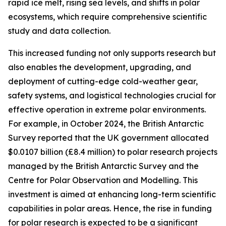
rapid ice melt, rising sea levels, and shifts in polar
ecosystems, which require comprehensive scientific
study and data collection.
This increased funding not only supports research but
also enables the development, upgrading, and
deployment of cutting-edge cold-weather gear,
safety systems, and logistical technologies crucial for
effective operation in extreme polar environments.
For example, in October 2024, the British Antarctic
Survey reported that the UK government allocated
$0.0107 billion (£8.4 million) to polar research projects
managed by the British Antarctic Survey and the
Centre for Polar Observation and Modelling. This
investment is aimed at enhancing long-term scientific
capabilities in polar areas. Hence, the rise in funding
for polar research is expected to be a significant