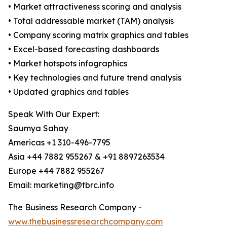
• Market attractiveness scoring and analysis
• Total addressable market (TAM) analysis
• Company scoring matrix graphics and tables
• Excel-based forecasting dashboards
• Market hotspots infographics
• Key technologies and future trend analysis
• Updated graphics and tables
Speak With Our Expert:
Saumya Sahay
Americas +1 310-496-7795
Asia +44 7882 955267 & +91 8897263534
Europe +44 7882 955267
Email: marketing@tbrc.info
The Business Research Company -
www.thebusinessresearchcompany.com