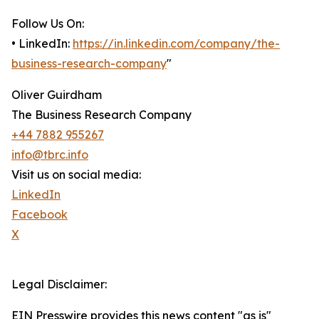
Follow Us On:
• LinkedIn:
https://in.linkedin.com/company/the-
business-research-company
"
Oliver Guirdham
The Business Research Company
+44 7882 955267
info@tbrc.info
Visit us on social media:
LinkedIn
Facebook
X
Legal Disclaimer:
EIN Presswire provides this news content "as is"