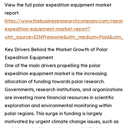
View the full polar expedition equipment market
report:
https://www.thebusinessresearchcompany.com/report/
expedition-equipment-market-report?
utm_source=EINPresswire&utm_medium=Paid&utm_
Key Drivers Behind the Market Growth of Polar
Expedition Equipment
One of the main drivers propelling the polar
expedition equipment market is the increasing
allocation of funding towards polar research.
Governments, research institutions, and organizations
are investing more financial resources in scientific
exploration and environmental monitoring within
polar regions. This surge in funding is largely
motivated by urgent climate change issues, such as