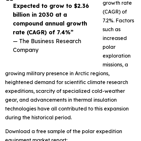
growth rate
Expected to grow to $2.36
(CAGR) of
billion in 2030 at a
7.2%. Factors
compound annual growth
such as
rate (CAGR) of 7.4%”
increased
— The Business Research
polar
Company
exploration
missions, a
growing military presence in Arctic regions,
heightened demand for scientific climate research
expeditions, scarcity of specialized cold-weather
gear, and advancements in thermal insulation
technologies have all contributed to this expansion
during the historical period.
Download a free sample of the polar expedition
equipment market report: