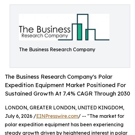
The Business Research Company
The Business Research Company's Polar
Expedition Equipment Market Positioned For
Sustained Growth At 7.4% CAGR Through 2030
LONDON, GREATER LONDON, UNITED KINGDOM,
July 6, 2026 /
EINPresswire.com
/ -- "The market for
polar expedition equipment has been experiencing
steady growth driven by heightened interest in polar