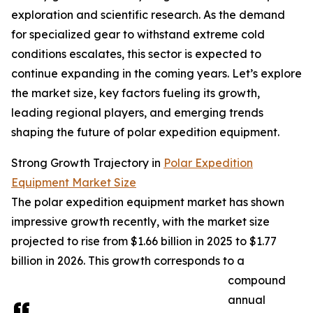
exploration and scientific research. As the demand
for specialized gear to withstand extreme cold
conditions escalates, this sector is expected to
continue expanding in the coming years. Let’s explore
the market size, key factors fueling its growth,
leading regional players, and emerging trends
shaping the future of polar expedition equipment.
Strong Growth Trajectory in
Polar Expedition
Equipment Market Size
The polar expedition equipment market has shown
impressive growth recently, with the market size
projected to rise from $1.66 billion in 2025 to $1.77
billion in 2026. This growth corresponds to a
compound
annual