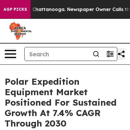
aos in Chattanooga. Newspaper Owner Calls the Peopl
AGP PICKS
Polar Expedition
Equipment Market
Positioned For Sustained
Growth At 7.4% CAGR
Through 2030