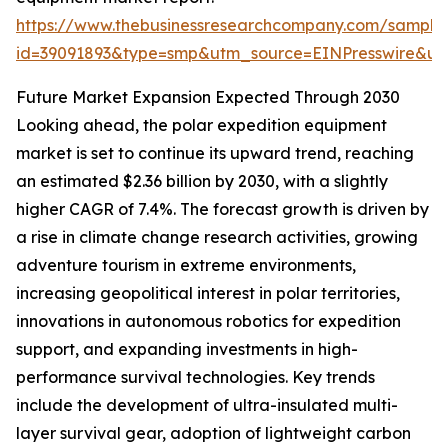
https://www.thebusinessresearchcompany.com/sample
id=39091893&type=smp&utm_source=EINPresswire&
Future Market Expansion Expected Through 2030
Looking ahead, the polar expedition equipment
market is set to continue its upward trend, reaching
an estimated $2.36 billion by 2030, with a slightly
higher CAGR of 7.4%. The forecast growth is driven by
a rise in climate change research activities, growing
adventure tourism in extreme environments,
increasing geopolitical interest in polar territories,
innovations in autonomous robotics for expedition
support, and expanding investments in high-
performance survival technologies. Key trends
include the development of ultra-insulated multi-
layer survival gear, adoption of lightweight carbon