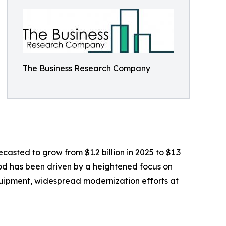
The Business Research Company
casted to grow from $1.2 billion in 2025 to $1.3
iod has been driven by a heightened focus on
equipment, widespread modernization efforts at