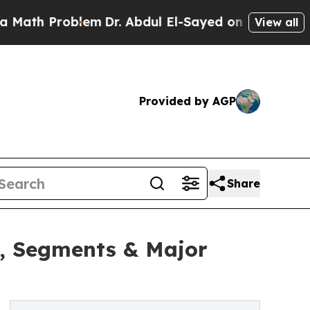
roblem
Dr. Abdul El-Sayed on Historic Michigan Wi
View all
Provided by AGP
Share
h, Segments & Major