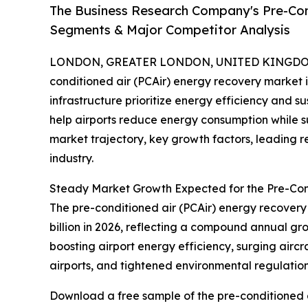
The Business Research Company's Pre-Con
Segments & Major Competitor Analysis
LONDON, GREATER LONDON, UNITED KINGDOM, 
conditioned air (PCAir) energy recovery market i
infrastructure prioritize energy efficiency and su
help airports reduce energy consumption while sup
market trajectory, key growth factors, leading r
industry.
Steady Market Growth Expected for the Pre-Con
The pre-conditioned air (PCAir) energy recovery m
billion in 2026, reflecting a compound annual gr
boosting airport energy efficiency, surging airc
airports, and tightened environmental regulations
Download a free sample of the pre-conditioned a