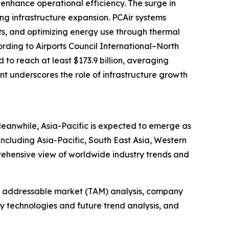
enhance operational efficiency. The surge in
ing infrastructure expansion. PCAir systems
its, and optimizing energy use through thermal
ording to Airports Council International–North
to reach at least $173.9 billion, averaging
ent underscores the role of infrastructure growth
Meanwhile, Asia-Pacific is expected to emerge as
including Asia-Pacific, South East Asia, Western
rehensive view of worldwide industry trends and
tal addressable market (TAM) analysis, company
y technologies and future trend analysis, and