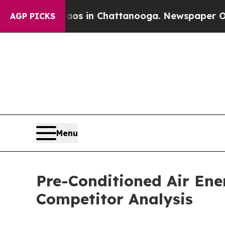
se
Chaos in Chattanooga. Newspaper Owner Calls 
AGP PICKS
Menu
Pre-Conditioned Air En
Competitor Analysis