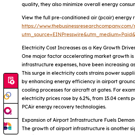
quality, they also minimize overall energy consum
View the full pre-conditioned air (pcair) energy
https://www.thebusinessresearchcompany.com/r
utm_source=EINPresswire&utm_medium=Paid
Electricity Cost Increases as a Key Growth Drive
One major factor accelerating market growth is th
infrastructure expenses, have been increasing as
This surge in electricity costs strains power sup
by enhancing energy efficiency in airport groun
cooling processes for aircraft at gates. For exam
electricity prices rose by 6.2%, from 15.04 cents 
PCAir energy recovery technologies.
Expansion of Airport Infrastructure Fuels Deman
The growth of airport infrastructure is another s