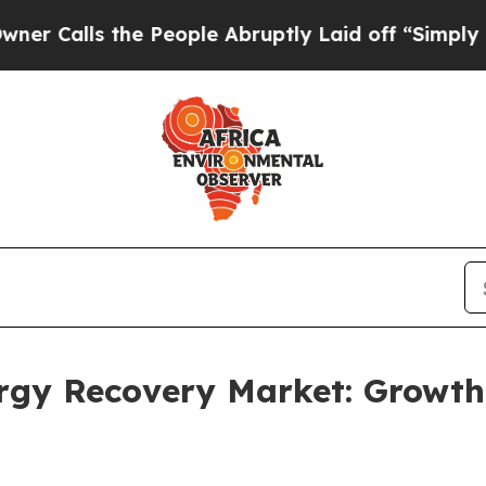
the People Abruptly Laid off “Simply a Math P
ergy Recovery Market: Growt