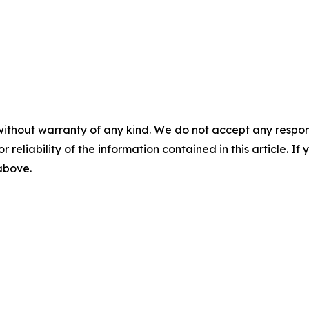
without warranty of any kind. We do not accept any responsib
r reliability of the information contained in this article. I
 above.