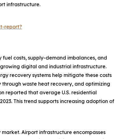
rt infrastructure.
t-report?
d by fuel costs, supply-demand imbalances, and
rowing digital and industrial infrastructure.
nergy recovery systems help mitigate these costs
y through waste heat recovery, and optimizing
ion reported that average U.S. residential
n 2023. This trend supports increasing adoption of
ry market. Airport infrastructure encompasses