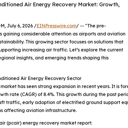
ditioned Air Energy Recovery Market: Growth,
July 6, 2026 /
EINPresswire.com
/ -- "The pre-
s gaining considerable attention as airports and aviation
stainability. This growing sector focuses on solutions that
porting increasing air traffic. Let’s explore the current
egional insights, and emerging trends shaping this
ditioned Air Energy Recovery Sector
arket has seen strong expansion in recent years. It is fore
owth rate (CAGR) of 8.4%. This growth during the past per
raft traffic, early adoption of electrified ground support 
 affecting aviation infrastructure.
ir (pcair) energy recovery market report: