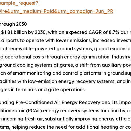
sample_request?
swire&utm_medium=Paid&utm_campaign=Jun_PR
Through 2030
$1.81 billion by 2030, with an expected CAGR of 8.7% during
irports to operate with lower emissions, increased investme
 of renewable-powered ground systems, global expansion 
ng operational costs through energy optimization. Industry
 ground cooling systems at gates, a shift from auxiliary powe
ion of smart monitoring and control platforms in ground s
facilities with low-emission energy recovery systems, and
gies in terminals and gate operations.
anding Pre-Conditioned Air Energy Recovery and Its Imp
itioned air (PCAir) energy recovery systems function by c
n incoming fresh air, substantially improving energy effic
ams, helping reduce the need for additional heating or coo