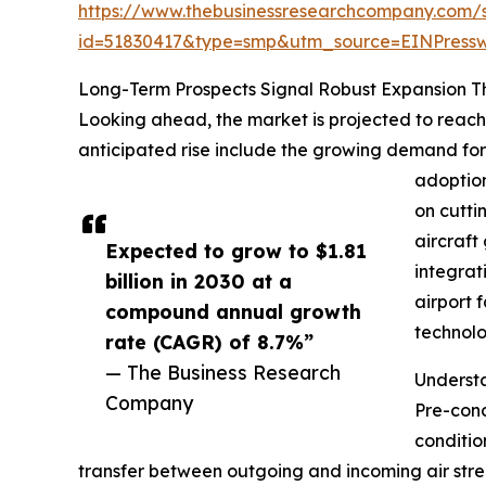
https://www.thebusinessresearchcompany.com/
id=51830417&type=smp&utm_source=EINPres
Long-Term Prospects Signal Robust Expansion 
Looking ahead, the market is projected to reach 
anticipated rise include the growing demand for a
adoption
on cutti
aircraft
Expected to grow to $1.81
integrat
billion in 2030 at a
airport 
compound annual growth
technolo
rate (CAGR) of 8.7%”
— The Business Research
Underst
Company
Pre-cond
conditio
transfer between outgoing and incoming air stre