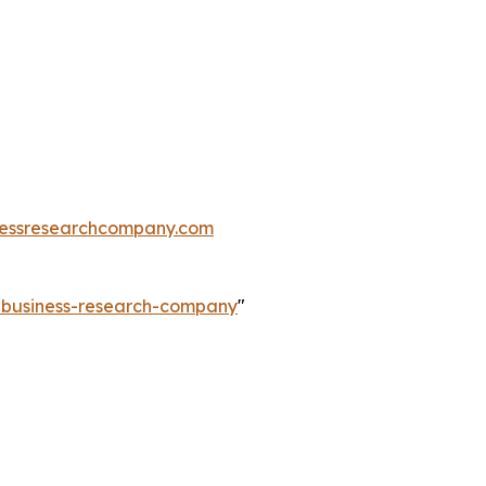
essresearchcompany.com
e-business-research-company
"