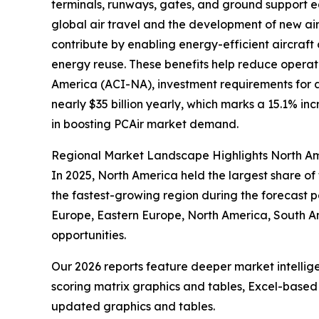
terminals, runways, gates, and ground support e
global air travel and the development of new air
contribute by enabling energy-efficient aircraft
energy reuse. These benefits help reduce operati
America (ACI-NA), investment requirements for ai
nearly $35 billion yearly, which marks a 15.1% in
in boosting PCAir market demand.
Regional Market Landscape Highlights North Am
In 2025, North America held the largest share of
the fastest-growing region during the forecast pe
Europe, Eastern Europe, North America, South A
opportunities.
Our 2026 reports feature deeper market intellig
scoring matrix graphics and tables, Excel-based
updated graphics and tables.