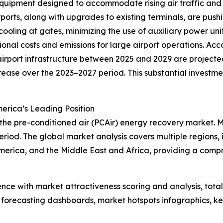
quipment designed to accommodate rising air traffic and 
ports, along with upgrades to existing terminals, are push
 cooling at gates, minimizing the use of auxiliary power un
onal costs and emissions for large airport operations. Acc
rport infrastructure between 2025 and 2029 are projected 
crease over the 2023–2027 period. This substantial investm
erica’s Leading Position
 the pre-conditioned air (PCAir) energy recovery market. 
riod. The global market analysis covers multiple regions, 
merica, and the Middle East and Africa, providing a comp
ence with market attractiveness scoring and analysis, to
 forecasting dashboards, market hotspots infographics, ke