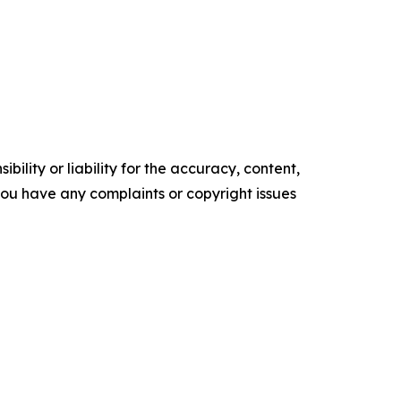
ility or liability for the accuracy, content,
f you have any complaints or copyright issues