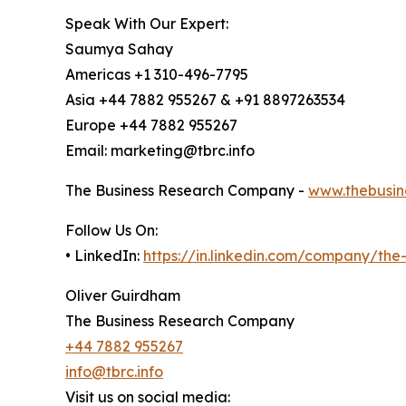
Speak With Our Expert:
Saumya Sahay
Americas +1 310-496-7795
Asia +44 7882 955267 & +91 8897263534
Europe +44 7882 955267
Email: marketing@tbrc.info
The Business Research Company -
www.thebusin
Follow Us On:
• LinkedIn:
https://in.linkedin.com/company/th
Oliver Guirdham
The Business Research Company
+44 7882 955267
info@tbrc.info
Visit us on social media: