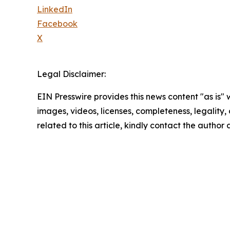
LinkedIn
Facebook
X
Legal Disclaimer:
EIN Presswire provides this news content "as is" 
images, videos, licenses, completeness, legality, o
related to this article, kindly contact the author