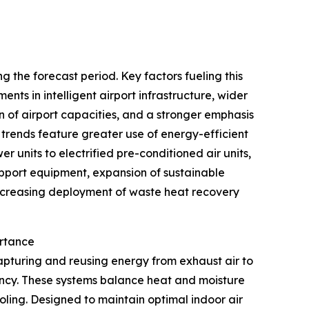
 the forecast period. Key factors fueling this
nts in intelligent airport infrastructure, wider
of airport capacities, and a stronger emphasis
 trends feature greater use of energy-efficient
r units to electrified pre-conditioned air units,
upport equipment, expansion of sustainable
 increasing deployment of waste heat recovery
ortance
apturing and reusing energy from exhaust air to
iency. These systems balance heat and moisture
ling. Designed to maintain optimal indoor air