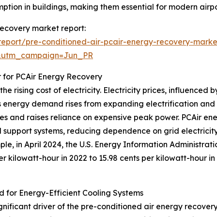
ption in buildings, making them essential for modern airpo
 recovery market report:
eport/pre-conditioned-air-pcair-energy-recovery-marke
&utm_campaign=Jun_PR
r for PCAir Energy Recovery
e rising cost of electricity. Electricity prices, influence
 energy demand rises from expanding electrification and g
plies and raises reliance on expensive peak power. PCAir e
d support systems, reducing dependence on grid electricit
ple, in April 2024, the U.S. Energy Information Administrat
per kilowatt-hour in 2022 to 15.98 cents per kilowatt-hour i
d for Energy-Efficient Cooling Systems
ignificant driver of the pre-conditioned air energy recove