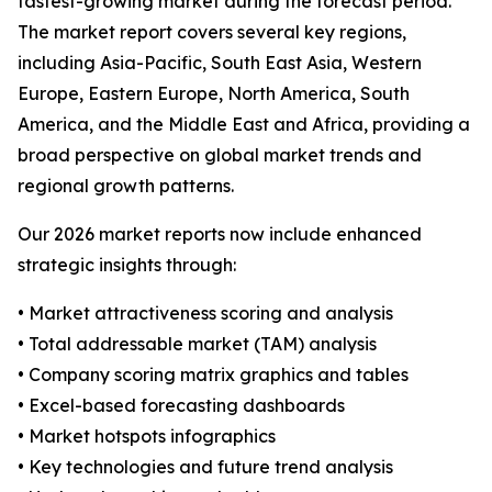
fastest-growing market during the forecast period.
The market report covers several key regions,
including Asia-Pacific, South East Asia, Western
Europe, Eastern Europe, North America, South
America, and the Middle East and Africa, providing a
broad perspective on global market trends and
regional growth patterns.
Our 2026 market reports now include enhanced
strategic insights through:
• Market attractiveness scoring and analysis
• Total addressable market (TAM) analysis
• Company scoring matrix graphics and tables
• Excel-based forecasting dashboards
• Market hotspots infographics
• Key technologies and future trend analysis