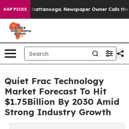
haos in Chattanooga. Newspaper Owner Calls the Peop
AGP PICKS
Quiet Frac Technology
Market Forecast To Hit
$1.75Billion By 2030 Amid
Strong Industry Growth