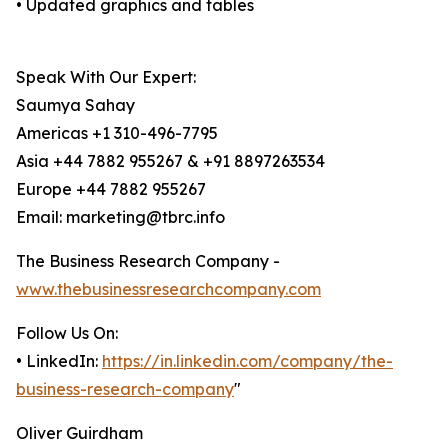
• Updated graphics and tables
Speak With Our Expert:
Saumya Sahay
Americas +1 310-496-7795
Asia +44 7882 955267 & +91 8897263534
Europe +44 7882 955267
Email: marketing@tbrc.info
The Business Research Company -
www.thebusinessresearchcompany.com
Follow Us On:
• LinkedIn:
https://in.linkedin.com/company/the-
business-research-company
"
Oliver Guirdham