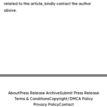
related to this article, kindly contact the author
above.
About
Press Release Archive
Submit Press Release
Terms & Conditions
Copyright/DMCA Policy
Privacy Policy
Contact