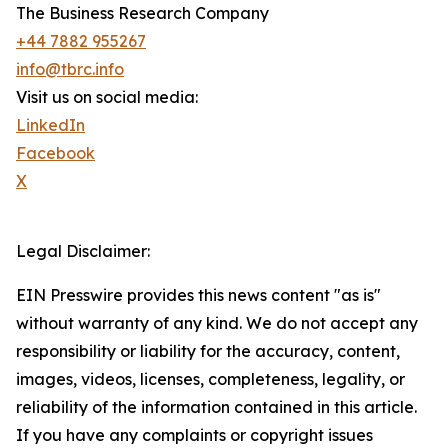
The Business Research Company
+44 7882 955267
info@tbrc.info
Visit us on social media:
LinkedIn
Facebook
X
Legal Disclaimer:
EIN Presswire provides this news content "as is"
without warranty of any kind. We do not accept any
responsibility or liability for the accuracy, content,
images, videos, licenses, completeness, legality, or
reliability of the information contained in this article.
If you have any complaints or copyright issues