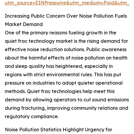
utm_source=EINPresswire&utm_medium=Paid&utm_
Increasing Public Concern Over Noise Pollution Fuels
Market Demand
One of the primary reasons fueling growth in the
quiet frac technology market is the rising demand for
effective noise reduction solutions. Public awareness
about the harmful effects of noise pollution on health
and sleep quality has heightened, especially in
regions with strict environmental rules. This has put
pressure on industries to adopt quieter operational
methods. Quiet frac technologies help meet this
demand by allowing operators to cut sound emissions
during fracturing, improving community relations and
regulatory compliance.
Noise Pollution Statistics Highlight Urgency for