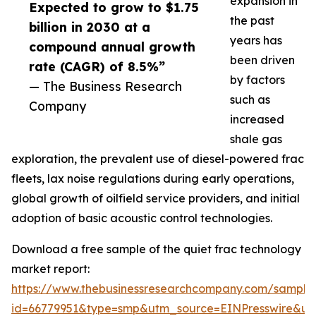
expansion in
Expected to grow to $1.75
the past
billion in 2030 at a
years has
compound annual growth
been driven
rate (CAGR) of 8.5%”
by factors
— The Business Research
such as
Company
increased
shale gas
exploration, the prevalent use of diesel-powered frac
fleets, lax noise regulations during early operations,
global growth of oilfield service providers, and initial
adoption of basic acoustic control technologies.
Download a free sample of the quiet frac technology
market report:
https://www.thebusinessresearchcompany.com/sample
id=66779951&type=smp&utm_source=EINPresswire&