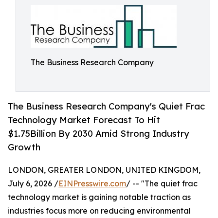
The Business Research Company
The Business Research Company's Quiet Frac
Technology Market Forecast To Hit
$1.75Billion By 2030 Amid Strong Industry
Growth
LONDON, GREATER LONDON, UNITED KINGDOM,
July 6, 2026 /
EINPresswire.com
/ -- "The quiet frac
technology market is gaining notable traction as
industries focus more on reducing environmental