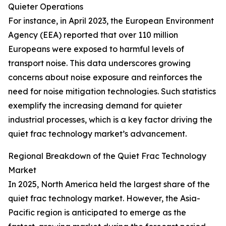
Quieter Operations
For instance, in April 2023, the European Environment
Agency (EEA) reported that over 110 million
Europeans were exposed to harmful levels of
transport noise. This data underscores growing
concerns about noise exposure and reinforces the
need for noise mitigation technologies. Such statistics
exemplify the increasing demand for quieter
industrial processes, which is a key factor driving the
quiet frac technology market’s advancement.
Regional Breakdown of the Quiet Frac Technology
Market
In 2025, North America held the largest share of the
quiet frac technology market. However, the Asia-
Pacific region is anticipated to emerge as the