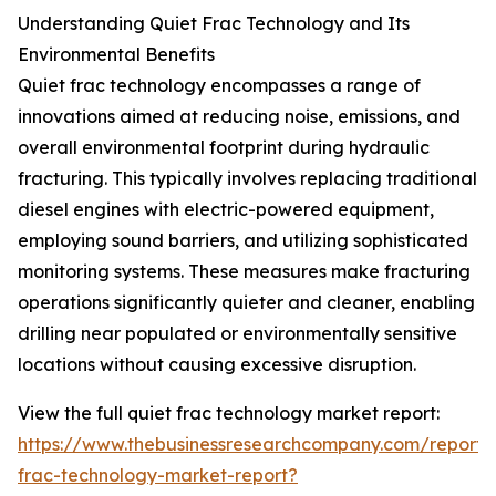
Understanding Quiet Frac Technology and Its
Environmental Benefits
Quiet frac technology encompasses a range of
innovations aimed at reducing noise, emissions, and
overall environmental footprint during hydraulic
fracturing. This typically involves replacing traditional
diesel engines with electric-powered equipment,
employing sound barriers, and utilizing sophisticated
monitoring systems. These measures make fracturing
operations significantly quieter and cleaner, enabling
drilling near populated or environmentally sensitive
locations without causing excessive disruption.
View the full quiet frac technology market report:
https://www.thebusinessresearchcompany.com/report/
frac-technology-market-report?