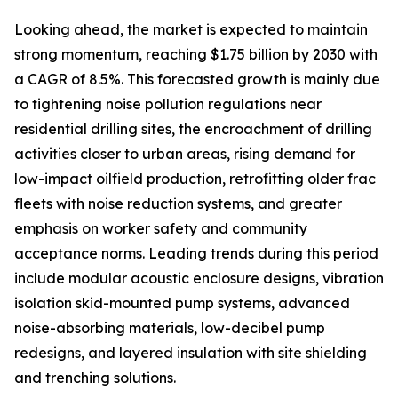
Looking ahead, the market is expected to maintain
strong momentum, reaching $1.75 billion by 2030 with
a CAGR of 8.5%. This forecasted growth is mainly due
to tightening noise pollution regulations near
residential drilling sites, the encroachment of drilling
activities closer to urban areas, rising demand for
low-impact oilfield production, retrofitting older frac
fleets with noise reduction systems, and greater
emphasis on worker safety and community
acceptance norms. Leading trends during this period
include modular acoustic enclosure designs, vibration
isolation skid-mounted pump systems, advanced
noise-absorbing materials, low-decibel pump
redesigns, and layered insulation with site shielding
and trenching solutions.