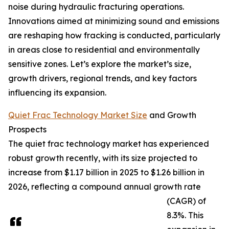
noise during hydraulic fracturing operations.
Innovations aimed at minimizing sound and emissions
are reshaping how fracking is conducted, particularly
in areas close to residential and environmentally
sensitive zones. Let’s explore the market’s size,
growth drivers, regional trends, and key factors
influencing its expansion.
Quiet Frac Technology Market Size
and Growth
Prospects
The quiet frac technology market has experienced
robust growth recently, with its size projected to
increase from $1.17 billion in 2025 to $1.26 billion in
2026, reflecting a compound annual growth rate
(CAGR) of
8.3%. This