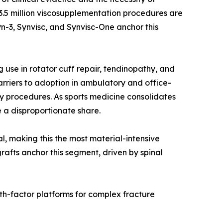
r 3.5 million viscosupplementation procedures are
n-3, Synvisc, and Synvisc-One anchor this
use in rotator cuff repair, tendinopathy, and
rriers to adoption in ambulatory and office-
y procedures. As sports medicine consolidates
 a disproportionate share.
al, making this the most material-intensive
rafts anchor this segment, driven by spinal
th-factor platforms for complex fracture