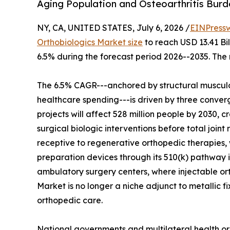
Aging Population and Osteoarthritis Bur
NY, CA, UNITED STATES, July 6, 2026 /
EINPress
Orthobiologics Market size
to reach USD 13.41 Bil
6.5% during the forecast period 2026--2035. The 
The 6.5% CAGR---anchored by structural musculo
healthcare spending---is driven by three converg
projects will affect 528 million people by 2030, c
surgical biologic interventions before total join
receptive to regenerative orthopedic therapies, 
preparation devices through its 510(k) pathway i
ambulatory surgery centers, where injectable o
Market is no longer a niche adjunct to metallic f
orthopedic care.
National governments and multilateral health or