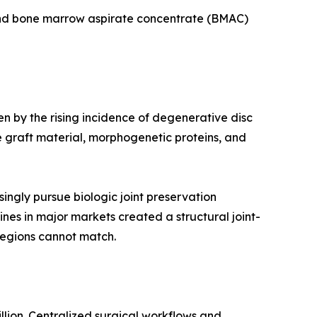
 and bone marrow aspirate concentrate (BMAC)
en by the rising incidence of degenerative disc
 graft material, morphogenetic proteins, and
ingly pursue biologic joint preservation
ines in major markets created a structural joint-
regions cannot match.
llion. Centralized surgical workflows and