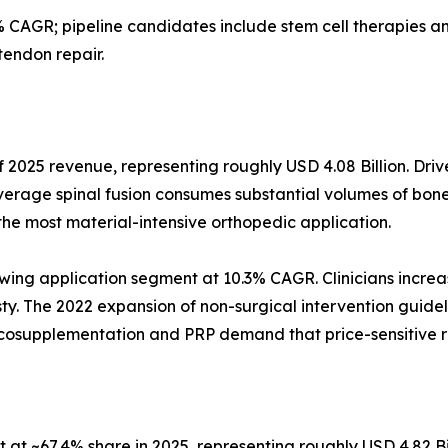
 CAGR; pipeline candidates include stem cell therapies
tendon repair.
 2025 revenue, representing roughly USD 4.08 Billion. Driv
verage spinal fusion consumes substantial volumes of bone
the most material-intensive orthopedic application.
wing application segment at 10.3% CAGR. Clinicians increas
asty. The 2022 expansion of non-surgical intervention guidel
iscosupplementation and PRP demand that price-sensitive 
at ~67.4% share in 2025, representing roughly USD 4.82 Bi