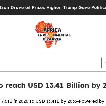
 Prices Higher, Trump Gave Politically Connecte
o reach USD 13.41 Billion by
 7.61B in 2026 to USD 13.41B by 2035-Powered by