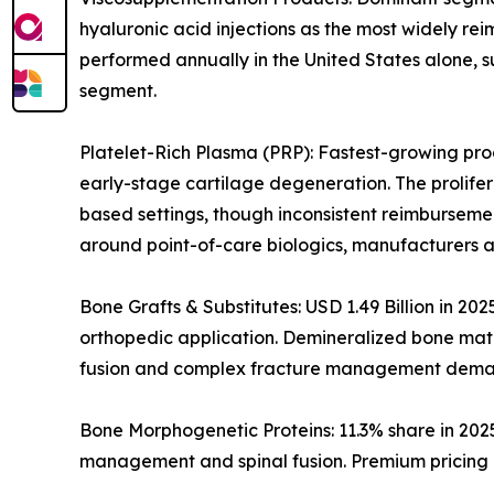
hyaluronic acid injections as the most widely rei
performed annually in the United States alone, s
segment.
Platelet-Rich Plasma (PRP): Fastest-growing prod
early-stage cartilage degeneration. The prolife
based settings, though inconsistent reimburseme
around point-of-care biologics, manufacturers a
Bone Grafts & Substitutes: USD 1.49 Billion in 20
orthopedic application. Demineralized bone matri
fusion and complex fracture management dema
Bone Morphogenetic Proteins: 11.3% share in 202
management and spinal fusion. Premium pricing i