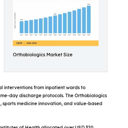
Orthobiologics Market Size
l interventions from inpatient wards to
ame-day discharge protocols. The Orthobiologics
ine, sports medicine innovation, and value-based
nstitutes of Health allocated over USD 320