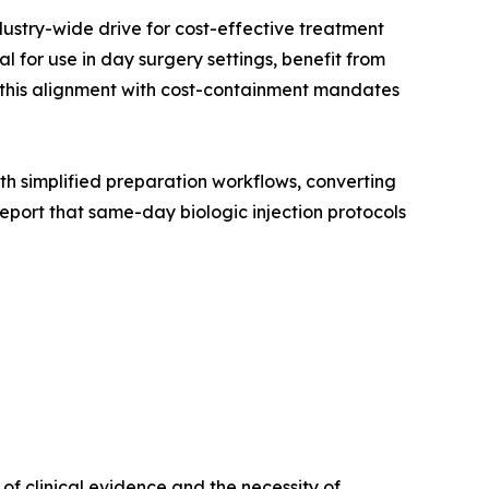
dustry-wide drive for cost-effective treatment
 for use in day surgery settings, benefit from
, this alignment with cost-containment mandates
with simplified preparation workflows, converting
port that same-day biologic injection protocols
f clinical evidence and the necessity of