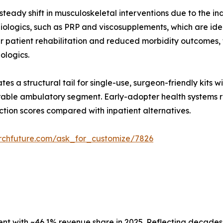
teady shift in musculoskeletal interventions due to the in
ologics, such as PRP and viscosupplements, which are ideal
er patient rehabilitation and reduced morbidity outcomes
iologics.
es a structural tail for single-use, surgeon-friendly kits 
able ambulatory segment. Early-adopter health systems re
ction scores compared with inpatient alternatives.
rchfuture.com/ask_for_customize/7826
 with ~46.1% revenue share in 2025. Reflecting decades o