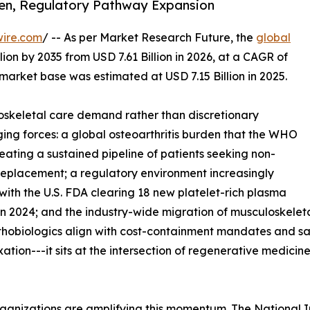
den, Regulatory Pathway Expansion
wire.com
/ -- As per Market Research Future, the
global
lion by 2035 from USD 7.61 Billion in 2026, at a CAGR of
market base was estimated at USD 7.15 Billion in 2025.
skeletal care demand rather than discretionary
ing forces: a global osteoarthritis burden that the WHO
reating a sustained pipeline of patients seeking non-
t replacement; a regulatory environment increasingly
with the U.S. FDA clearing 18 new platelet-rich plasma
n 2024; and the industry-wide migration of musculoskeleta
rthobiologics align with cost-containment mandates and s
ixation---it sits at the intersection of regenerative medic
ganizations are amplifying this momentum. The National I