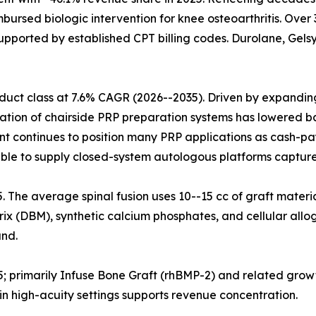
mbursed biologic intervention for knee osteoarthritis. Ove
upported by established CPT billing codes. Durolane, Gelsy
uct class at 7.6% CAGR (2026--2035). Driven by expanding 
ration of chairside PRP preparation systems has lowered ba
nt continues to position many PRP applications as cash-pa
ble to supply closed-system autologous platforms capture
25. The average spinal fusion uses 10--15 cc of graft materi
x (DBM), synthetic calcium phosphates, and cellular allog
nd.
5; primarily Infuse Bone Graft (rhBMP-2) and related grow
n high-acuity settings supports revenue concentration.