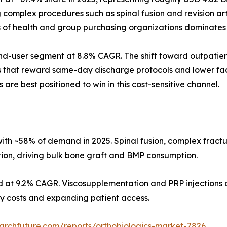
omplex procedures such as spinal fusion and revision arth
s of health and group purchasing organizations dominates
d-user segment at 8.8% CAGR. The shift toward outpatient
s that reward same-day discharge protocols and lower faci
 are best positioned to win in this cost-sensitive channel.
ith ~58% of demand in 2025. Spinal fusion, complex fract
tion, driving bulk bone graft and BMP consumption.
d at 9.2% CAGR. Viscosupplementation and PRP injections d
ity costs and expanding patient access.
archfuture.com/reports/orthobiologics-market-7826