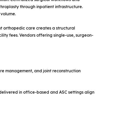
roplasty through inpatient infrastructure.
 volume.
 orthopedic care creates a structural
lity fees. Vendors offering single-use, surgeon-
ure management, and joint reconstruction
elivered in office-based and ASC settings align