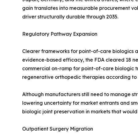
gain translates into measurable procurement v
driver structurally durable through 2035.
Regulatory Pathway Expansion
Clearer frameworks for point-of-care biologics a
evidence-based efficacy, the FDA cleared 18 new
commercial on-ramp for point-of-care biologic 
regenerative orthopedic therapies according to
Although manufacturers still need to manage stri
lowering uncertainty for market entrants and smo
biologic joint preservation in markets that woul
Outpatient Surgery Migration