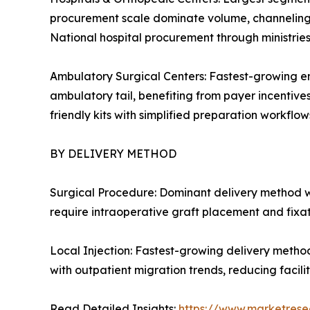
procurement scale dominate volume, channeling c
National hospital procurement through ministrie
Ambulatory Surgical Centers: Fastest-growing en
ambulatory tail, benefiting from payer incentive
friendly kits with simplified preparation workflows
BY DELIVERY METHOD
Surgical Procedure: Dominant delivery method w
require intraoperative graft placement and fixa
Local Injection: Fastest-growing delivery metho
with outpatient migration trends, reducing facil
Read Detailed Insights:
https://www.marketrese