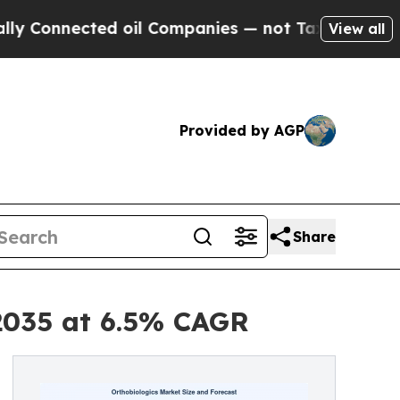
d oil Companies — not Taxpayers — the Chance to
View all
Provided by AGP
Share
 2035 at 6.5% CAGR