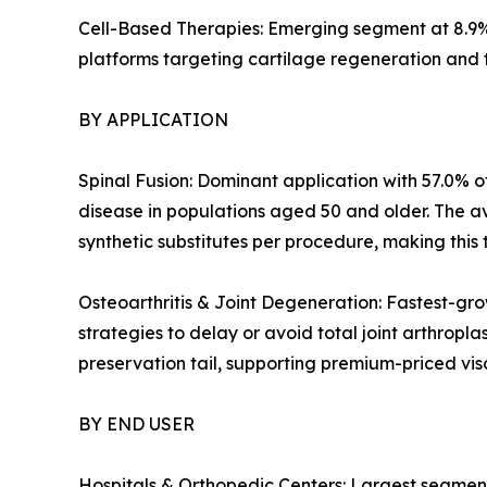
Cell-Based Therapies: Emerging segment at 8.9%
platforms targeting cartilage regeneration and 
BY APPLICATION
Spinal Fusion: Dominant application with 57.0% of
disease in populations aged 50 and older. The a
synthetic substitutes per procedure, making this 
Osteoarthritis & Joint Degeneration: Fastest-gro
strategies to delay or avoid total joint arthropl
preservation tail, supporting premium-priced v
BY END USER
Hospitals & Orthopedic Centers: Largest segment 