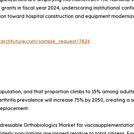
grants in fiscal year 2024, underscoring institutional conf
on toward hospital construction and equipment modernizati
earchfuture.com/sample_request/7826
 population, and that proportion climbs to 15% among adu
thritis prevalence will increase 75% by 2050, creating a s
 replacement.
essable Orthobiologics Market for viscosupplementation a
erly populations are largest relative to total citizens. E