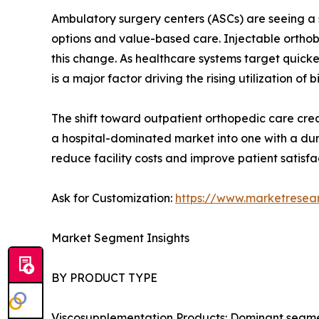
Ambulatory surgery centers (ASCs) are seeing a s
options and value-based care. Injectable orthobi
this change. As healthcare systems target quick
is a major factor driving the rising utilization of b
The shift toward outpatient orthopedic care creat
a hospital-dominated market into one with a dur
reduce facility costs and improve patient satisfa
Ask for Customization:
https://www.marketresea
Market Segment Insights
BY PRODUCT TYPE
Viscosupplementation Products: Dominant segment