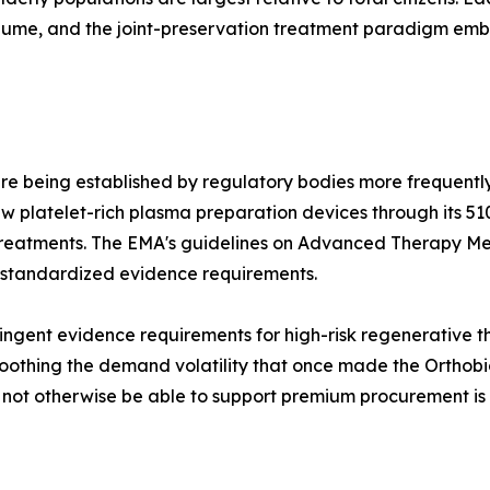
olume, and the joint-preservation treatment paradigm e
re being established by regulatory bodies more frequently
 platelet-rich plasma preparation devices through its 51
treatments. The EMA's guidelines on Advanced Therapy Me
 standardized evidence requirements.
ngent evidence requirements for high-risk regenerative the
othing the demand volatility that once made the Orthobiol
d not otherwise be able to support premium procurement is