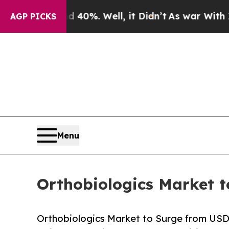
40%. Well, it Didn’t
As war With Iran Drove oil
AGP PICKS
Menu
Orthobiologics Market t
Orthobiologics Market to Surge from USD