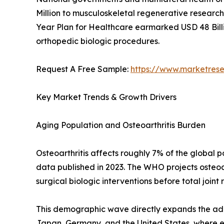
Million to musculoskeletal regenerative research 
Year Plan for Healthcare earmarked USD 48 Billi
orthopedic biologic procedures.
Request A Free Sample:
https://www.marketres
Key Market Trends & Growth Drivers
Aging Population and Osteoarthritis Burden
Osteoarthritis affects roughly 7% of the global
data published in 2023. The WHO projects osteoar
surgical biologic interventions before total joint
This demographic wave directly expands the addr
Japan, Germany, and the United States, where eld