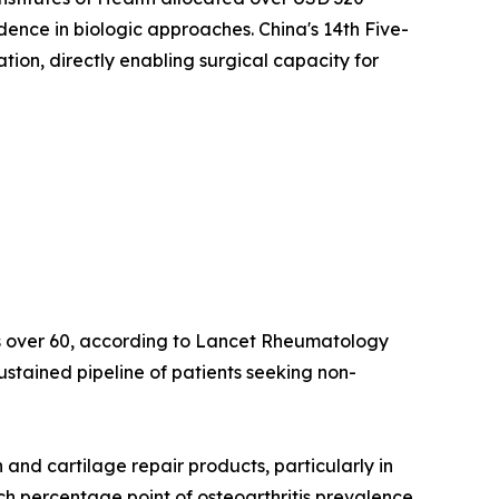
idence in biologic approaches. China's 14th Five-
on, directly enabling surgical capacity for
lts over 60, according to Lancet Rheumatology
ustained pipeline of patients seeking non-
nd cartilage repair products, particularly in
ach percentage point of osteoarthritis prevalence