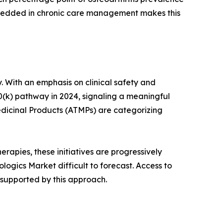
mbedded in chronic care management makes this
. With an emphasis on clinical safety and
0(k) pathway in 2024, signaling a meaningful
dicinal Products (ATMPs) are categorizing
rapies, these initiatives are progressively
ogics Market difficult to forecast. Access to
 supported by this approach.