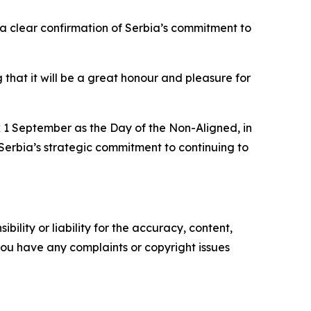
 a clear confirmation of Serbia’s commitment to
that it will be a great honour and pleasure for
k 1 September as the Day of the Non-Aligned, in
Serbia’s strategic commitment to continuing to
ility or liability for the accuracy, content,
f you have any complaints or copyright issues