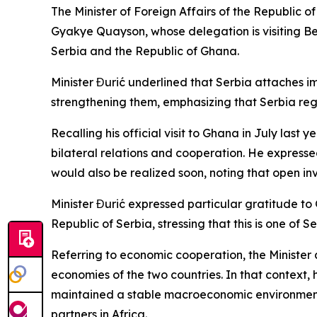
The Minister of Foreign Affairs of the Republic 
Gyakye Quayson, whose delegation is visiting Belg
Serbia and the Republic of Ghana.
Minister Đurić underlined that Serbia attaches i
strengthening them, emphasizing that Serbia rega
Recalling his official visit to Ghana in July last
bilateral relations and cooperation. He expressed
would also be realized soon, noting that open i
Minister Đurić expressed particular gratitude to G
Republic of Serbia, stressing that this is one of 
Referring to economic cooperation, the Minister a
economies of the two countries. In that context
maintained a stable macroeconomic environment,
partners in Africa.