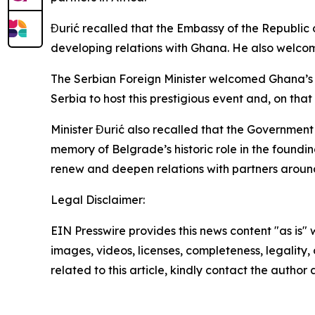
Đurić recalled that the Embassy of the Republic 
developing relations with Ghana. He also welco
The Serbian Foreign Minister welcomed Ghana’s de
Serbia to host this prestigious event and, on th
Minister Đurić also recalled that the Governmen
memory of Belgrade’s historic role in the found
renew and deepen relations with partners around
Legal Disclaimer:
EIN Presswire provides this news content "as is" 
images, videos, licenses, completeness, legality, o
related to this article, kindly contact the author