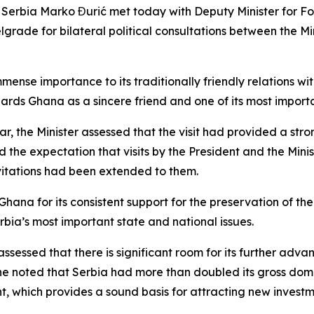
of Serbia Marko Đurić met today with Deputy Minister for F
rade for bilateral political consultations between the Mini
mmense importance to its traditionally friendly relations w
rds Ghana as a sincere friend and one of its most importa
 year, the Minister assessed that the visit had provided a s
 the expectation that visits by the President and the Mini
nvitations had been extended to them.
hana for its consistent support for the preservation of the 
Serbia’s most important state and national issues.
ssessed that there is significant room for its further adva
, he noted that Serbia had more than doubled its gross do
 which provides a sound basis for attracting new investm