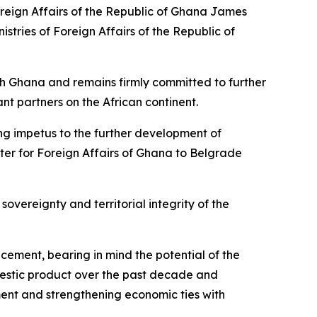
oreign Affairs of the Republic of Ghana James
stries of Foreign Affairs of the Republic of
ith Ghana and remains firmly committed to further
nt partners on the African continent.
trong impetus to the further development of
ster for Foreign Affairs of Ghana to Belgrade
sovereignty and territorial integrity of the
ncement, bearing in mind the potential of the
mestic product over the past decade and
ent and strengthening economic ties with