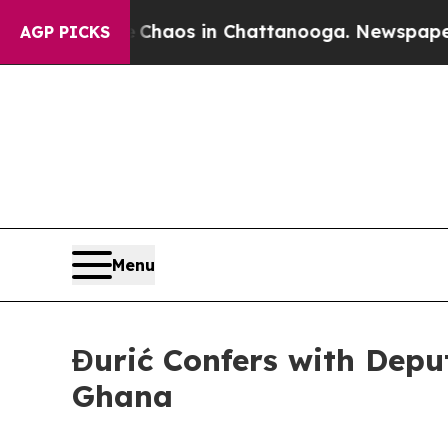
 Collapse
Chaos in Chattanooga. Newspaper Owne
AGP PICKS
Menu
Đurić Confers with Deput
Ghana