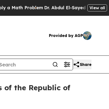
 Math Problem
Dr. Abdul El-Sayed on Historic Mic
View all
Provided by AGP
Share
 of the Republic of