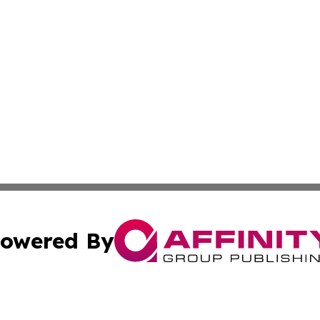
owered By
ubmit Press Release
Terms & Conditions
Copyright/DMCA