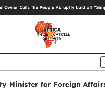
r Calls the People Abruptly Laid off “Simply a
y Minister for Foreign Affairs