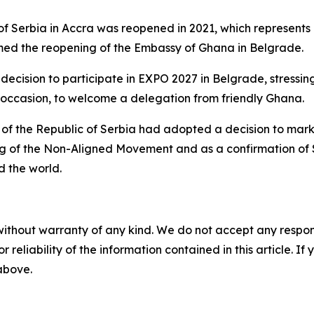
of Serbia in Accra was reopened in 2021, which represents
med the reopening of the Embassy of Ghana in Belgrade.
cision to participate in EXPO 2027 in Belgrade, stressing 
at occasion, to welcome a delegation from friendly Ghana.
t of the Republic of Serbia had adopted a decision to mar
ing of the Non-Aligned Movement and as a confirmation of 
 the world.
without warranty of any kind. We do not accept any responsib
r reliability of the information contained in this article. I
 above.