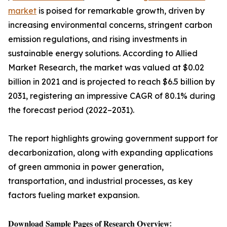
market
is poised for remarkable growth, driven by
increasing environmental concerns, stringent carbon
emission regulations, and rising investments in
sustainable energy solutions. According to Allied
Market Research, the market was valued at $0.02
billion in 2021 and is projected to reach $6.5 billion by
2031, registering an impressive CAGR of 80.1% during
the forecast period (2022–2031).
The report highlights growing government support for
decarbonization, along with expanding applications
of green ammonia in power generation,
transportation, and industrial processes, as key
factors fueling market expansion.
𝐃𝐨𝐰𝐧𝐥𝐨𝐚𝐝 𝐒𝐚𝐦𝐩𝐥𝐞 𝐏𝐚𝐠𝐞𝐬 𝐨𝐟 𝐑𝐞𝐬𝐞𝐚𝐫𝐜𝐡 𝐎𝐯𝐞𝐫𝐯𝐢𝐞𝐰: