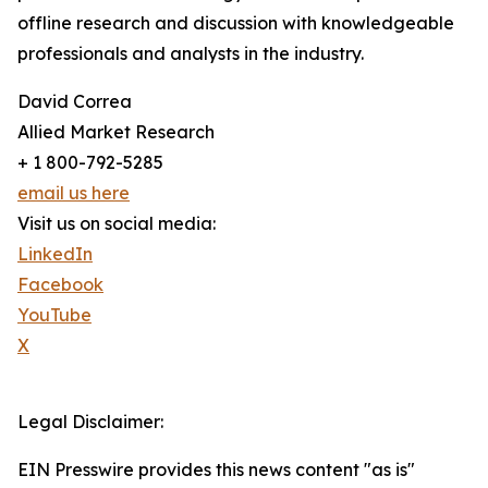
offline research and discussion with knowledgeable
professionals and analysts in the industry.
David Correa
Allied Market Research
+ 1 800-792-5285
email us here
Visit us on social media:
LinkedIn
Facebook
YouTube
X
Legal Disclaimer:
EIN Presswire provides this news content "as is"