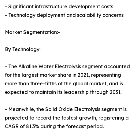
- Significant infrastructure development costs
- Technology deployment and scalability concerns
Market Segmentation:-
By Technology:
- The Alkaline Water Electrolysis segment accounted
for the largest market share in 2021, representing
more than three-fifths of the global market, and is
expected to maintain its leadership through 2031.
- Meanwhile, the Solid Oxide Electrolysis segment is
projected to record the fastest growth, registering a
CAGR of 81.3% during the forecast period.