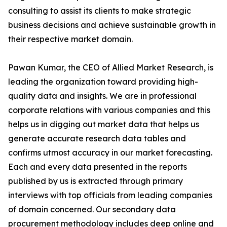
consulting to assist its clients to make strategic
business decisions and achieve sustainable growth in
their respective market domain.
Pawan Kumar, the CEO of Allied Market Research, is
leading the organization toward providing high-
quality data and insights. We are in professional
corporate relations with various companies and this
helps us in digging out market data that helps us
generate accurate research data tables and
confirms utmost accuracy in our market forecasting.
Each and every data presented in the reports
published by us is extracted through primary
interviews with top officials from leading companies
of domain concerned. Our secondary data
procurement methodology includes deep online and