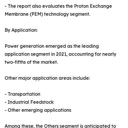
- The report also evaluates the Proton Exchange
Membrane (PEM) technology segment.
By Application:
Power generation emerged as the leading
application segment in 2021, accounting for nearly
two-fifths of the market.
Other major application areas include:
- Transportation
- Industrial Feedstock
- Other emerging applications
Among these, the Others segment is anticipated to