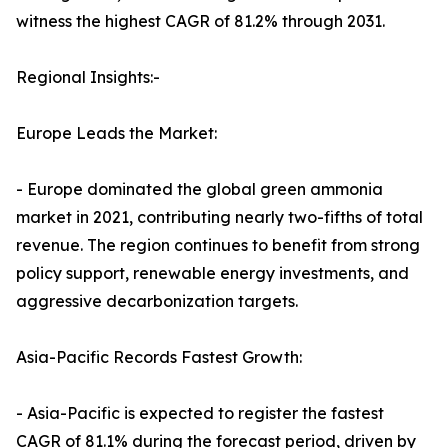
witness the highest CAGR of 81.2% through 2031.
Regional Insights:-
Europe Leads the Market:
- Europe dominated the global green ammonia
market in 2021, contributing nearly two-fifths of total
revenue. The region continues to benefit from strong
policy support, renewable energy investments, and
aggressive decarbonization targets.
Asia-Pacific Records Fastest Growth:
- Asia-Pacific is expected to register the fastest
CAGR of 81.1% during the forecast period, driven by