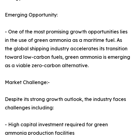
Emerging Opportunity:
- One of the most promising growth opportunities lies
in the use of green ammonia as a maritime fuel. As
the global shipping industry accelerates its transition
toward low-carbon fuels, green ammonia is emerging
as a viable zero-carbon alternative.
Market Challenge:-
Despite its strong growth outlook, the industry faces
challenges including:
- High capital investment required for green
ammonia production facilities