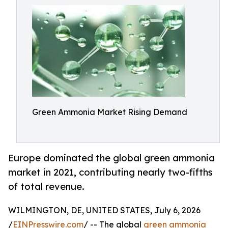
Green Ammonia Market Rising Demand
Europe dominated the global green ammonia
market in 2021, contributing nearly two-fifths
of total revenue.
WILMINGTON, DE, UNITED STATES, July 6, 2026
/
EINPresswire.com
/ -- The global
green ammonia