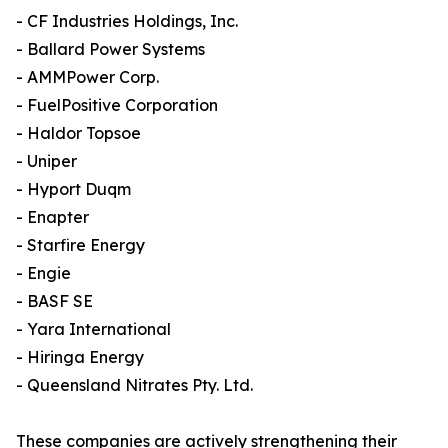
- CF Industries Holdings, Inc.
- Ballard Power Systems
- AMMPower Corp.
- FuelPositive Corporation
- Haldor Topsoe
- Uniper
- Hyport Duqm
- Enapter
- Starfire Energy
- Engie
- BASF SE
- Yara International
- Hiringa Energy
- Queensland Nitrates Pty. Ltd.
These companies are actively strengthening their