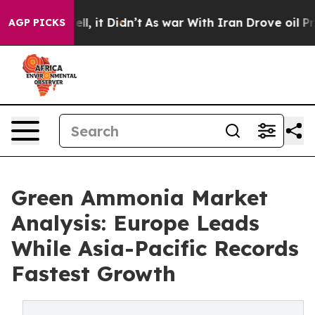
 Well, it Didn’t
As war With Iran Drove oil Prices H
AGP PICKS
Green Ammonia Market
Analysis: Europe Leads
While Asia-Pacific Records
Fastest Growth