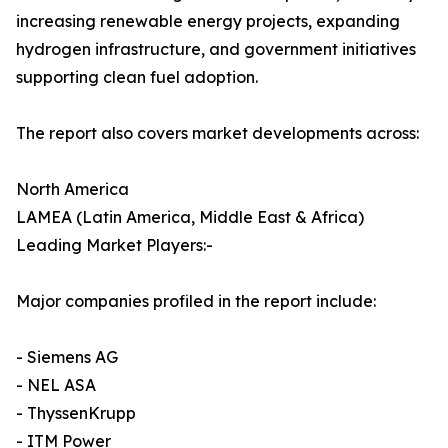
increasing renewable energy projects, expanding
hydrogen infrastructure, and government initiatives
supporting clean fuel adoption.
The report also covers market developments across:
North America
LAMEA (Latin America, Middle East & Africa)
Leading Market Players:-
Major companies profiled in the report include:
- Siemens AG
- NEL ASA
- ThyssenKrupp
- ITM Power