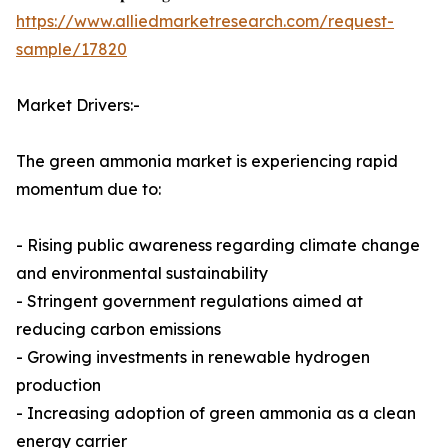
https://www.alliedmarketresearch.com/request-
sample/17820
Market Drivers:-
The green ammonia market is experiencing rapid
momentum due to:
- Rising public awareness regarding climate change
and environmental sustainability
- Stringent government regulations aimed at
reducing carbon emissions
- Growing investments in renewable hydrogen
production
- Increasing adoption of green ammonia as a clean
energy carrier