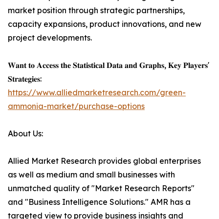
market position through strategic partnerships,
capacity expansions, product innovations, and new
project developments.
𝐖𝐚𝐧𝐭 𝐭𝐨 𝐀𝐜𝐜𝐞𝐬𝐬 𝐭𝐡𝐞 𝐒𝐭𝐚𝐭𝐢𝐬𝐭𝐢𝐜𝐚𝐥 𝐃𝐚𝐭𝐚 𝐚𝐧𝐝 𝐆𝐫𝐚𝐩𝐡𝐬, 𝐊𝐞𝐲 𝐏𝐥𝐚𝐲𝐞𝐫𝐬'
𝐒𝐭𝐫𝐚𝐭𝐞𝐠𝐢𝐞𝐬:
https://www.alliedmarketresearch.com/green-
ammonia-market/purchase-options
About Us:
Allied Market Research provides global enterprises
as well as medium and small businesses with
unmatched quality of "Market Research Reports"
and "Business Intelligence Solutions." AMR has a
targeted view to provide business insights and