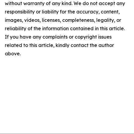
without warranty of any kind. We do not accept any
responsibility or liability for the accuracy, content,
images, videos, licenses, completeness, legality, or
reliability of the information contained in this article.
If you have any complaints or copyright issues
related to this article, kindly contact the author
above.