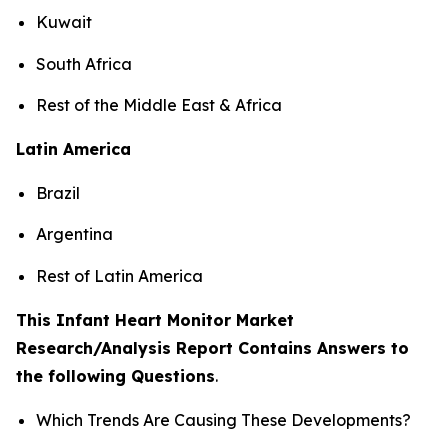
Kuwait
South Africa
Rest of the Middle East & Africa
Latin America
Brazil
Argentina
Rest of Latin America
This Infant Heart Monitor Market
Research/Analysis Report Contains Answers to
the following Questions
.
Which Trends Are Causing These Developments?