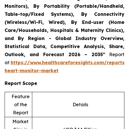
Monitors), By Portability (Portable/Handheld,
Table-top/Fixed Systems), By Connectivity
(Wireless/Wi-Fi, Wired), By End-user (Home
Care/Households, Hospitals & Maternity Clinics),
and By Region - Global Industry Overview,
Statistical Data, Competitive Analysis, Share,
Outlook, and Forecast 2026 – 2035”
Report
at
https://www.healthcareforesights.com/reports/i
heart-monitor-market
Report Scope
Feature
of the
Details
Report
Market