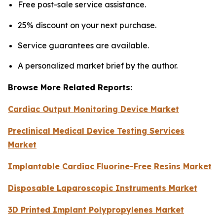
Free post-sale service assistance.
25% discount on your next purchase.
Service guarantees are available.
A personalized market brief by the author.
Browse More Related Reports:
Cardiac Output Monitoring Device Market
Preclinical Medical Device Testing Services
Market
Implantable Cardiac Fluorine-Free Resins Market
Disposable Laparoscopic Instruments Market
3D Printed Implant Polypropylenes Market