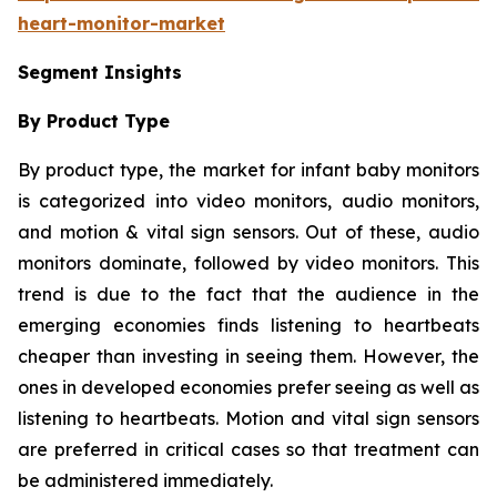
heart-monitor-market
Segment Insights
By Product Type
By product type, the market for infant baby monitors
is categorized into video monitors, audio monitors,
and motion & vital sign sensors. Out of these, audio
monitors dominate, followed by video monitors. This
trend is due to the fact that the audience in the
emerging economies finds listening to heartbeats
cheaper than investing in seeing them. However, the
ones in developed economies prefer seeing as well as
listening to heartbeats. Motion and vital sign sensors
are preferred in critical cases so that treatment can
be administered immediately.