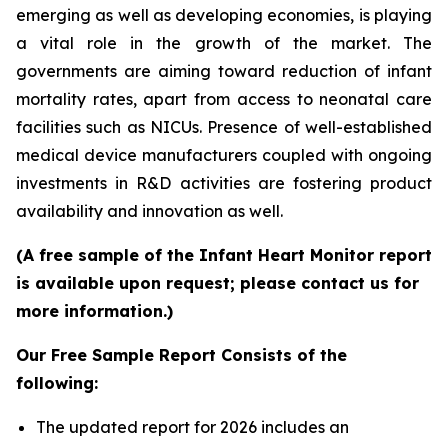
emerging as well as developing economies, is playing
a vital role in the growth of the market. The
governments are aiming toward reduction of infant
mortality rates, apart from access to neonatal care
facilities such as NICUs. Presence of well-established
medical device manufacturers coupled with ongoing
investments in R&D activities are fostering product
availability and innovation as well.
(A free sample of the Infant Heart Monitor report
is available upon request; please contact us for
more information.)
Our Free Sample Report Consists of the
following:
The updated report for 2026 includes an