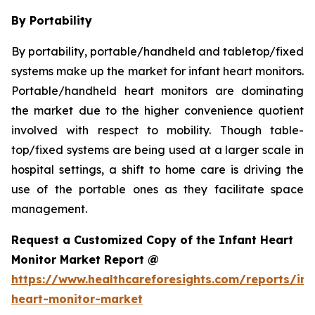
By Portability
By portability, portable/handheld and tabletop/fixed
systems make up the market for infant heart monitors.
Portable/handheld heart monitors are dominating
the market due to the higher convenience quotient
involved with respect to mobility. Though table-
top/fixed systems are being used at a larger scale in
hospital settings, a shift to home care is driving the
use of the portable ones as they facilitate space
management.
Request a Customized Copy of the Infant Heart
Monitor Market Report @
https://www.healthcareforesights.com/reports/inf
heart-monitor-market