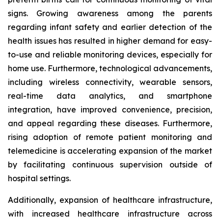
signs. Growing awareness among the parents
regarding infant safety and earlier detection of the
health issues has resulted in higher demand for easy-
to-use and reliable monitoring devices, especially for
home use. Furthermore, technological advancements,
including wireless connectivity, wearable sensors,
real-time data analytics, and smartphone
integration, have improved convenience, precision,
and appeal regarding these diseases. Furthermore,
rising adoption of remote patient monitoring and
telemedicine is accelerating expansion of the market
by facilitating continuous supervision outside of
hospital settings.
Additionally, expansion of healthcare infrastructure,
with increased healthcare infrastructure across