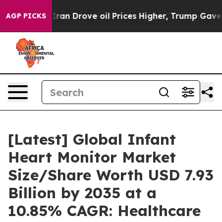
n Drove oil Prices Higher, Trump Gave Politically Con
AGP PICKS
[Latest] Global Infant
Heart Monitor Market
Size/Share Worth USD 7.93
Billion by 2035 at a
10.85% CAGR: Healthcare