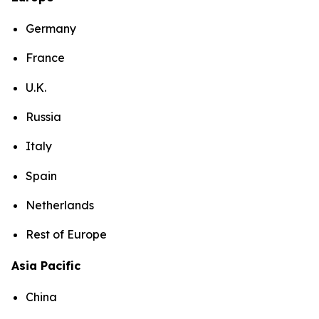
Germany
France
U.K.
Russia
Italy
Spain
Netherlands
Rest of Europe
Asia Pacific
China