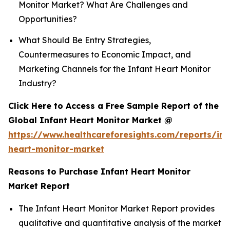
Monitor Market? What Are Challenges and
Opportunities?
What Should Be Entry Strategies,
Countermeasures to Economic Impact, and
Marketing Channels for the Infant Heart Monitor
Industry?
Click Here to Access a Free Sample Report of the
Global Infant Heart Monitor Market @
https://www.healthcareforesights.com/reports/inf
heart-monitor-market
Reasons to Purchase Infant Heart Monitor
Market Report
The Infant Heart Monitor Market Report provides
qualitative and quantitative analysis of the market