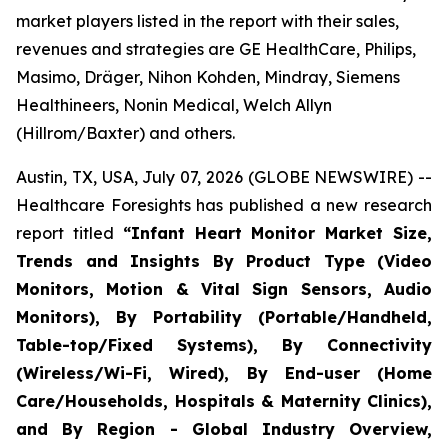
market players listed in the report with their sales,
revenues and strategies are GE HealthCare, Philips,
Masimo, Dräger, Nihon Kohden, Mindray, Siemens
Healthineers, Nonin Medical, Welch Allyn
(Hillrom/Baxter) and others.
Austin, TX, USA, July 07, 2026 (GLOBE NEWSWIRE) --
Healthcare Foresights has published a new research
report titled
“Infant Heart Monitor Market Size,
Trends and Insights By Product Type (Video
Monitors, Motion & Vital Sign Sensors, Audio
Monitors), By Portability (Portable/Handheld,
Table-top/Fixed Systems), By Connectivity
(Wireless/Wi-Fi, Wired), By End-user (Home
Care/Households, Hospitals & Maternity Clinics),
and By Region - Global Industry Overview,