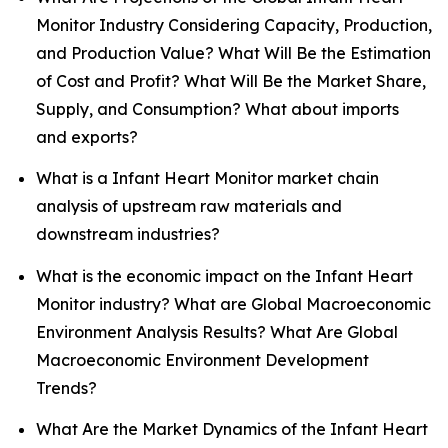
Monitor Industry Considering Capacity, Production,
and Production Value? What Will Be the Estimation
of Cost and Profit? What Will Be the Market Share,
Supply, and Consumption? What about imports
and exports?
What is a Infant Heart Monitor market chain
analysis of upstream raw materials and
downstream industries?
What is the economic impact on the Infant Heart
Monitor industry? What are Global Macroeconomic
Environment Analysis Results? What Are Global
Macroeconomic Environment Development
Trends?
What Are the Market Dynamics of the Infant Heart