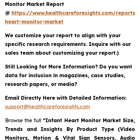
Monitor Market Report
@
https://www.healthcareforesights.com/reports/i
heart-monitor-market
We customize your report to align with your
specific research requirements. Inquire with our
sales team about customizing your report.)
Still Looking for More Information? Do you want
data for inclusion in magazines, case studies,
research papers, or media?
Email Directly Here with Detailed Information:
support@healthcareforesights.com
Browse the full
“Infant Heart Monitor Market Size,
Trends and Insights By Product Type (Video
Monitors, Motion & Vital Sign Sensors, Audio