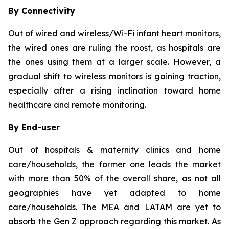
By Connectivity
Out of wired and wireless/Wi-Fi infant heart monitors,
the wired ones are ruling the roost, as hospitals are
the ones using them at a larger scale. However, a
gradual shift to wireless monitors is gaining traction,
especially after a rising inclination toward home
healthcare and remote monitoring.
By End-user
Out of hospitals & maternity clinics and home
care/households, the former one leads the market
with more than 50% of the overall share, as not all
geographies have yet adapted to home
care/households. The MEA and LATAM are yet to
absorb the Gen Z approach regarding this market. As