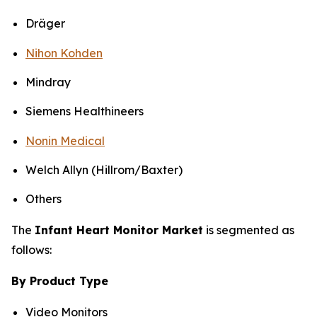
Dräger
Nihon Kohden
Mindray
Siemens Healthineers
Nonin Medical
Welch Allyn (Hillrom/Baxter)
Others
The
Infant Heart Monitor Market
is segmented as
follows:
By Product Type
Video Monitors