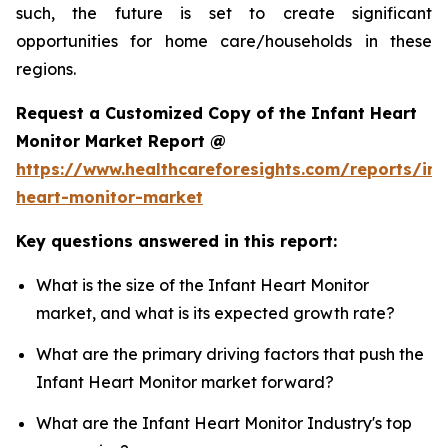
such, the future is set to create significant
opportunities for home care/households in these
regions.
Request a Customized Copy of the Infant Heart
Monitor Market Report @
https://www.healthcareforesights.com/reports/inf
heart-monitor-market
Key questions answered in this report:
What is the size of the Infant Heart Monitor
market, and what is its expected growth rate?
What are the primary driving factors that push the
Infant Heart Monitor market forward?
What are the Infant Heart Monitor Industry's top