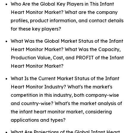
Who Are the Global Key Players in This Infant
Heart Monitor Market? What are the company
profiles, product information, and contact details
for these key players?
What Was the Global Market Status of the Infant
Heart Monitor Market? What Was the Capacity,
Production Value, Cost, and PROFIT of the Infant
Heart Monitor Market?
What Is the Current Market Status of the Infant
Heart Monitor Industry? What's the market's
competition in this industry, both company-wise
and country-wise? What's the market analysis of
the infant heart monitor market, considering
applications and types?
What Are Projections of the Global Infant Heart