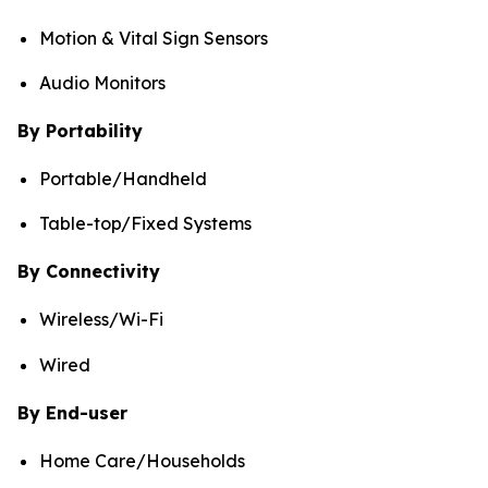
Motion & Vital Sign Sensors
Audio Monitors
By Portability
Portable/Handheld
Table-top/Fixed Systems
By Connectivity
Wireless/Wi-Fi
Wired
By End-user
Home Care/Households