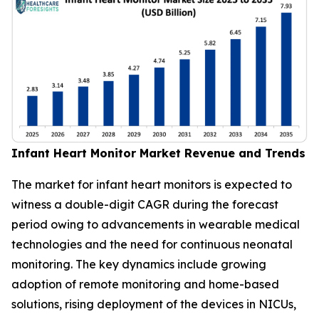
Infant Heart Monitor Market Revenue and Trends
The market for infant heart monitors is expected to
witness a double-digit CAGR during the forecast
period owing to advancements in wearable medical
technologies and the need for continuous neonatal
monitoring. The key dynamics include growing
adoption of remote monitoring and home-based
solutions, rising deployment of the devices in NICUs,