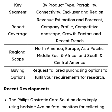
Key
By Product Type, Portability,
Segment
Connectivity, End-user and Region
Revenue Estimation and Forecast,
Report
Company Profile, Competitive
Coverage
Landscape, Growth Factors and
Recent Trends
North America, Europe, Asia Pacific,
Regional
Middle East & Africa, and South &
Scope
Central America
Buying
Request tailored purchasing options to
Options
fulfil your requirements for research.
Recent Developments
The Philips Obstretic Care Solution does imply
using bedside Avalon fetal monitors for collecting