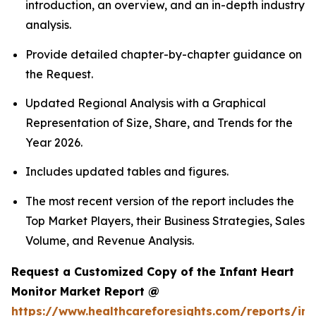
introduction, an overview, and an in-depth industry
analysis.
Provide detailed chapter-by-chapter guidance on
the Request.
Updated Regional Analysis with a Graphical
Representation of Size, Share, and Trends for the
Year 2026.
Includes updated tables and figures.
The most recent version of the report includes the
Top Market Players, their Business Strategies, Sales
Volume, and Revenue Analysis.
Request a Customized Copy of the Infant Heart
Monitor Market Report @
https://www.healthcareforesights.com/reports/inf