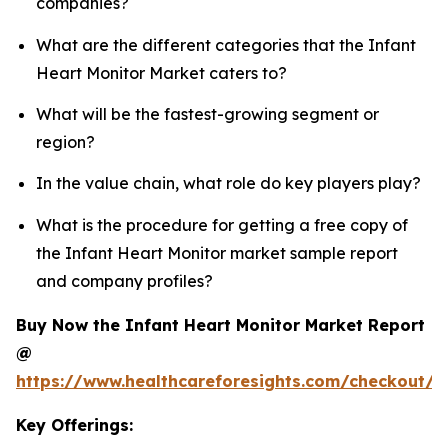
companies?
What are the different categories that the Infant
Heart Monitor Market caters to?
What will be the fastest-growing segment or
region?
In the value chain, what role do key players play?
What is the procedure for getting a free copy of
the Infant Heart Monitor market sample report
and company profiles?
Buy Now the Infant Heart Monitor Market Report
@
https://www.healthcareforesights.com/checkout/1
Key Offerings: