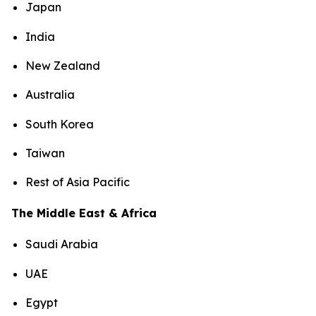
Japan
India
New Zealand
Australia
South Korea
Taiwan
Rest of Asia Pacific
The Middle East & Africa
Saudi Arabia
UAE
Egypt