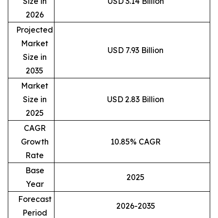
Size in
USD 3.14 Billion
2026
Projected
Market
USD 7.93 Billion
Size in
2035
Market
Size in
USD 2.83 Billion
2025
CAGR
Growth
10.85% CAGR
Rate
Base
2025
Year
Forecast
2026-2035
Period