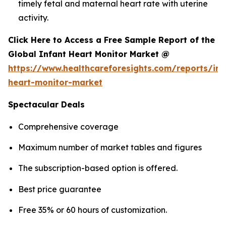
timely fetal and maternal heart rate with uterine
activity.
Click Here to Access a Free Sample Report of the
Global Infant Heart Monitor Market @
https://www.healthcareforesights.com/reports/inf
heart-monitor-market
Spectacular Deals
Comprehensive coverage
Maximum number of market tables and figures
The subscription-based option is offered.
Best price guarantee
Free 35% or 60 hours of customization.