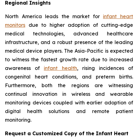
Regional Insights
North America leads the market for
infant heart
monitors
due to higher adoption of cutting-edge
medical technologies, advanced healthcare
infrastructure, and a robust presence of the leading
medical device players. The Asia-Pacific is expected
to witness the fastest growth rate due to increased
awareness of
infant health
, rising incidences of
congenital heart conditions, and preterm births.
Furthermore, both the regions are witnessing
continual innovation in wireless and wearable
monitoring devices coupled with earlier adoption of
digital health solutions and remote patient
monitoring.
Request a Customized Copy of the Infant Heart