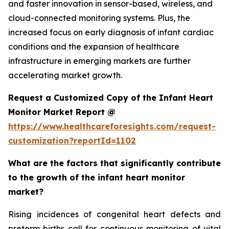
and faster innovation in sensor-based, wireless, and
cloud-connected monitoring systems. Plus, the
increased focus on early diagnosis of infant cardiac
conditions and the expansion of healthcare
infrastructure in emerging markets are further
accelerating market growth.
Request a Customized Copy of the Infant Heart
Monitor Market Report @
https://www.healthcareforesights.com/request-
customization?reportId=1102
What are the factors that significantly contribute
to the growth of the infant heart monitor
market?
Rising incidences of congenital heart defects and
preterm births call for continuous monitoring of vital