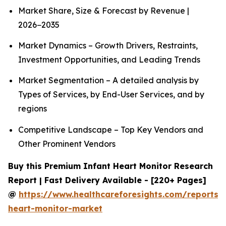
Market Share, Size & Forecast by Revenue |
2026−2035
Market Dynamics – Growth Drivers, Restraints,
Investment Opportunities, and Leading Trends
Market Segmentation – A detailed analysis by
Types of Services, by End-User Services, and by
regions
Competitive Landscape – Top Key Vendors and
Other Prominent Vendors
Buy this Premium Infant Heart Monitor Research
Report | Fast Delivery Available - [220+ Pages]
@
https://www.healthcareforesights.com/reports/i
heart-monitor-market