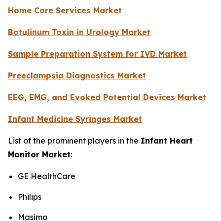
Home Care Services Market
Botulinum Toxin in Urology Market
Sample Preparation System for IVD Market
Preeclampsia Diagnostics Market
EEG, EMG, and Evoked Potential Devices Market
Infant Medicine Syringes Market
List of the prominent players in the
Infant Heart
Monitor Market
:
GE HealthCare
Philips
Masimo