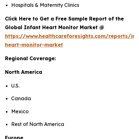
Hospitals & Maternity Clinics
Click Here to Get a Free Sample Report of the
Global Infant Heart Monitor Market @
https://www.healthcareforesights.com/reports/inf
heart-monitor-market
Regional Coverage:
North America
U.S.
Canada
Mexico
Rest of North America
Europe