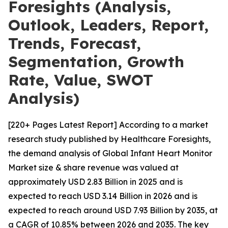
Foresights (Analysis,
Outlook, Leaders, Report,
Trends, Forecast,
Segmentation, Growth
Rate, Value, SWOT
Analysis)
[220+ Pages Latest Report] According to a market
research study published by Healthcare Foresights,
the demand analysis of Global Infant Heart Monitor
Market size & share revenue was valued at
approximately USD 2.83 Billion in 2025 and is
expected to reach USD 3.14 Billion in 2026 and is
expected to reach around USD 7.93 Billion by 2035, at
a CAGR of 10.85% between 2026 and 2035. The key