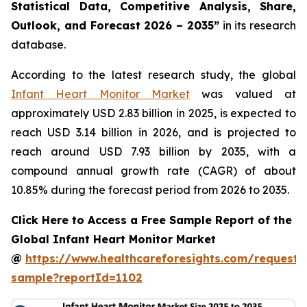
Statistical Data, Competitive Analysis, Share,
Outlook, and Forecast 2026 – 2035”
in its research
database.
According to the latest research study, the global
Infant Heart Monitor Market
was valued at
approximately USD 2.83 billion in 2025, is expected to
reach USD 3.14 billion in 2026, and is projected to
reach around USD 7.93 billion by 2035, with a
compound annual growth rate (CAGR) of about
10.85% during the forecast period from 2026 to 2035.
Click Here to Access a Free Sample Report of the
Global Infant Heart Monitor Market
@
https://www.healthcareforesights.com/request-
sample?reportId=1102