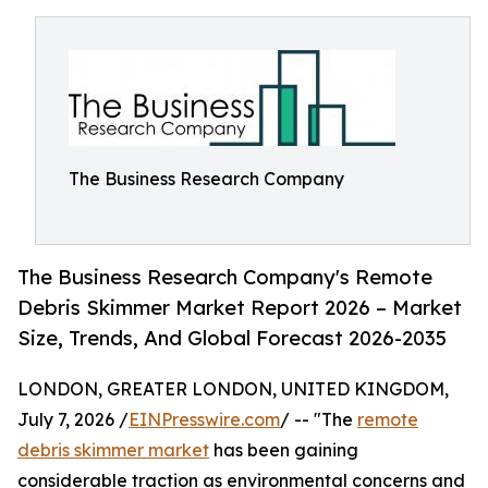
The Business Research Company
The Business Research Company's Remote
Debris Skimmer Market Report 2026 – Market
Size, Trends, And Global Forecast 2026-2035
LONDON, GREATER LONDON, UNITED KINGDOM,
July 7, 2026 /
EINPresswire.com
/ -- "The
remote
debris skimmer market
has been gaining
considerable traction as environmental concerns and