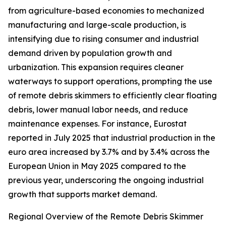
from agriculture-based economies to mechanized
manufacturing and large-scale production, is
intensifying due to rising consumer and industrial
demand driven by population growth and
urbanization. This expansion requires cleaner
waterways to support operations, prompting the use
of remote debris skimmers to efficiently clear floating
debris, lower manual labor needs, and reduce
maintenance expenses. For instance, Eurostat
reported in July 2025 that industrial production in the
euro area increased by 3.7% and by 3.4% across the
European Union in May 2025 compared to the
previous year, underscoring the ongoing industrial
growth that supports market demand.
Regional Overview of the Remote Debris Skimmer