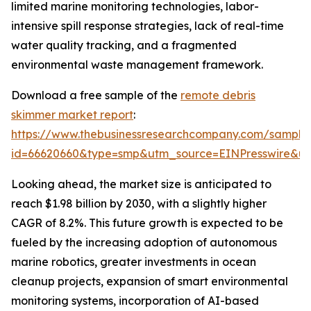
limited marine monitoring technologies, labor-
intensive spill response strategies, lack of real-time
water quality tracking, and a fragmented
environmental waste management framework.
Download a free sample of the
remote debris
skimmer market report
:
https://www.thebusinessresearchcompany.com/sample
id=66620660&type=smp&utm_source=EINPresswire&
Looking ahead, the market size is anticipated to
reach $1.98 billion by 2030, with a slightly higher
CAGR of 8.2%. This future growth is expected to be
fueled by the increasing adoption of autonomous
marine robotics, greater investments in ocean
cleanup projects, expansion of smart environmental
monitoring systems, incorporation of AI-based