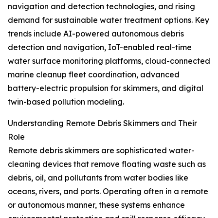
navigation and detection technologies, and rising
demand for sustainable water treatment options. Key
trends include AI-powered autonomous debris
detection and navigation, IoT-enabled real-time
water surface monitoring platforms, cloud-connected
marine cleanup fleet coordination, advanced
battery-electric propulsion for skimmers, and digital
twin-based pollution modeling.
Understanding Remote Debris Skimmers and Their
Role
Remote debris skimmers are sophisticated water-
cleaning devices that remove floating waste such as
debris, oil, and pollutants from water bodies like
oceans, rivers, and ports. Operating often in a remote
or autonomous manner, these systems enhance