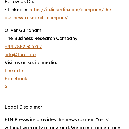
Follow Us On:
• LinkedIn:
https://in.linkedin.com/company/the-
business-research-company
"
Oliver Guirdham
The Business Research Company
+44 7882 955267
info@tbrc.info
Visit us on social media:
LinkedIn
Facebook
X
Legal Disclaimer:
EIN Presswire provides this news content "as is"
without warranty of any kind. We do not accept any