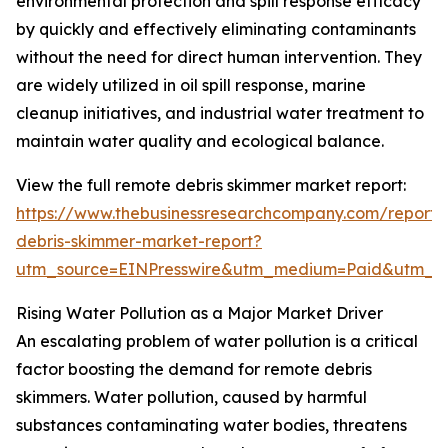
environmental protection and spill response efficacy
by quickly and effectively eliminating contaminants
without the need for direct human intervention. They
are widely utilized in oil spill response, marine
cleanup initiatives, and industrial water treatment to
maintain water quality and ecological balance.
View the full remote debris skimmer market report:
https://www.thebusinessresearchcompany.com/report/
debris-skimmer-market-report?
utm_source=EINPresswire&utm_medium=Paid&utm_
Rising Water Pollution as a Major Market Driver
An escalating problem of water pollution is a critical
factor boosting the demand for remote debris
skimmers. Water pollution, caused by harmful
substances contaminating water bodies, threatens