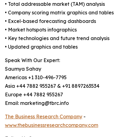
• Total addressable market (TAM) analysis
• Company scoring matrix graphics and tables
• Excel-based forecasting dashboards
• Market hotspots infographics
• Key technologies and future trend analysis
• Updated graphics and tables
Speak With Our Expert:
Saumya Sahay
Americas +1 310-496-7795
Asia +44 7882 955267 & +91 8897263534
Europe +44 7882 955267
Email: marketing@tbrc.info
The Business Research Company
-
www.thebusinessresearchcompany.com