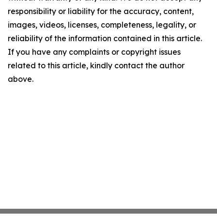
responsibility or liability for the accuracy, content,
images, videos, licenses, completeness, legality, or
reliability of the information contained in this article.
If you have any complaints or copyright issues
related to this article, kindly contact the author
above.