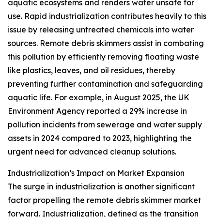
aquatic ecosystems and renders water unsafe for
use. Rapid industrialization contributes heavily to this
issue by releasing untreated chemicals into water
sources. Remote debris skimmers assist in combating
this pollution by efficiently removing floating waste
like plastics, leaves, and oil residues, thereby
preventing further contamination and safeguarding
aquatic life. For example, in August 2025, the UK
Environment Agency reported a 29% increase in
pollution incidents from sewerage and water supply
assets in 2024 compared to 2023, highlighting the
urgent need for advanced cleanup solutions.
Industrialization’s Impact on Market Expansion
The surge in industrialization is another significant
factor propelling the remote debris skimmer market
forward. Industrialization, defined as the transition