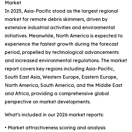
Market
In 2025, Asia-Pacific stood as the largest regional
market for remote debris skimmers, driven by
extensive industrial activities and environmental
initiatives. Meanwhile, North America is expected to
experience the fastest growth during the forecast
period, propelled by technological advancements
and increased environmental regulations. The market
report covers key regions including Asia-Pacific,
South East Asia, Western Europe, Eastern Europe,
North America, South America, and the Middle East
and Africa, providing a comprehensive global
perspective on market developments.
What’s included in our 2026 market reports:
• Market attractiveness scoring and analysis