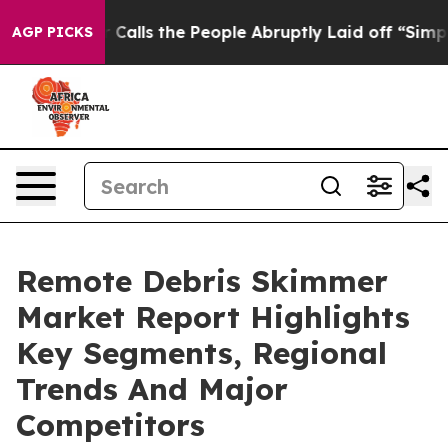
Owner Calls the People Abruptly Laid off “Simply a 
AGP PICKS
Remote Debris Skimmer
Market Report Highlights
Key Segments, Regional
Trends And Major
Competitors