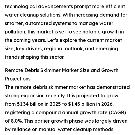
technological advancements prompt more efficient
water cleanup solutions. With increasing demand for
smarter, automated systems to manage water
pollution, this market is set to see notable growth in
the coming years. Let’s explore the current market
size, key drivers, regional outlook, and emerging
trends shaping this sector.
Remote Debris Skimmer Market Size and Growth
Projections
The remote debris skimmer market has demonstrated
strong expansion recently. It is projected to grow
from $1.34 billion in 2025 to $1.45 billion in 2026,
registering a compound annual growth rate (CAGR)
of 8.0%. This earlier growth phase was largely driven
by reliance on manual water cleanup methods,