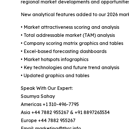
regional market developments and opportunities
New analytical features added to our 2026 mark
• Market attractiveness scoring and analysis
• Total addressable market (TAM) analysis
• Company scoring matrix graphics and tables
• Excel-based forecasting dashboards
• Market hotspots infographics
• Key technologies and future trend analysis
• Updated graphics and tables
Speak With Our Expert:
Saumya Sahay
Americas +1 310-496-7795
Asia +44 7882 955267 & +91 8897263534
Europe +44 7882 955267
Email: marketing@tbrc.info