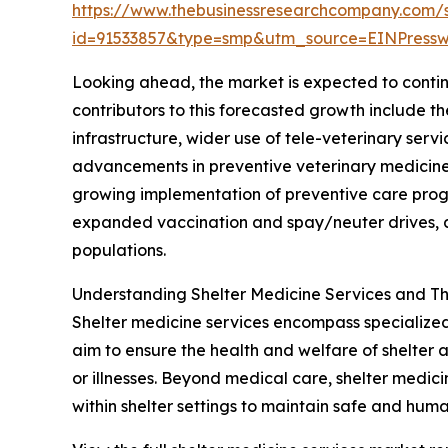
https://www.thebusinessresearchcompany.com/
id=91533857&type=smp&utm_source=EINPres
Looking ahead, the market is expected to continu
contributors to this forecasted growth include 
infrastructure, wider use of tele-veterinary ser
advancements in preventive veterinary medicine 
growing implementation of preventive care progr
expanded vaccination and spay/neuter drives, a
populations.
Understanding Shelter Medicine Services and Th
Shelter medicine services encompass specialized 
aim to ensure the health and welfare of shelter 
or illnesses. Beyond medical care, shelter medi
within shelter settings to maintain safe and huma