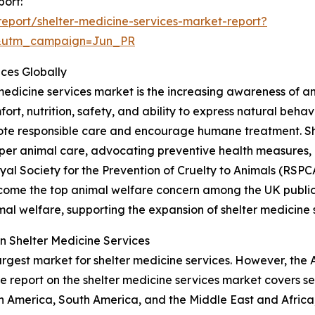
port:
eport/shelter-medicine-services-market-report?
&utm_campaign=Jun_PR
ices Globally
 medicine services market is the increasing awareness of a
fort, nutrition, safety, and ability to express natural beha
te responsible care and encourage humane treatment. Shel
er animal care, advocating preventive health measures
Royal Society for the Prevention of Cruelty to Animals (RS
ecome the top animal welfare concern among the UK public, 
al welfare, supporting the expansion of shelter medicine 
n Shelter Medicine Services
argest market for shelter medicine services. However, the 
e report on the shelter medicine services market covers se
h America, South America, and the Middle East and Africa