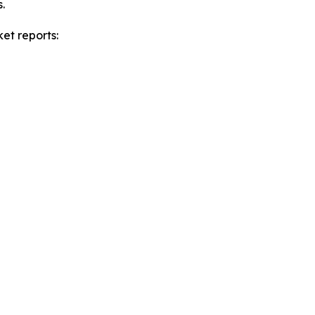
.
et reports: