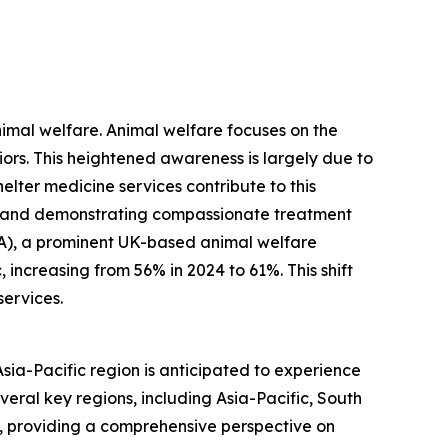
nimal welfare. Animal welfare focuses on the
viors. This heightened awareness is largely due to
ter medicine services contribute to this
, and demonstrating compassionate treatment
PCA), a prominent UK-based animal welfare
increasing from 56% in 2024 to 61%. This shift
services.
Asia-Pacific region is anticipated to experience
veral key regions, including Asia-Pacific, South
, providing a comprehensive perspective on