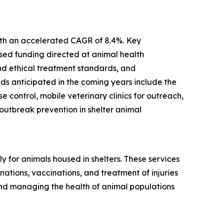
with an accelerated CAGR of 8.4%. Key
ased funding directed at animal health
and ethical treatment standards, and
ds anticipated in the coming years include the
control, mobile veterinary clinics for outreach,
utbreak prevention in shelter animal
 for animals housed in shelters. These services
ations, vaccinations, and treatment of injuries
and managing the health of animal populations