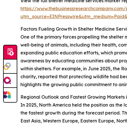
View the full shelter medicine services market re
https://www.thebusinessresearchcompany.com/r
utm_source=EINPresswire&utm_medium=Paid
Factors Fueling Growth in Shelter Medicine Serv
One of the primary forces propelling the shelter
well-being of animals, including their health, com
expanding public education efforts, which promo
awareness by educating communities about prop
within shelters. For example, in June 2025, the 
charity, reported that protecting wildlife had b
highlights the growing public commitment to anim
Regional Outlook and Fastest Growing Markets i
In 2025, North America held the position as the l
the fastest growth during the forecast period. Th
East Asia, Western Europe, Eastern Europe, Nort