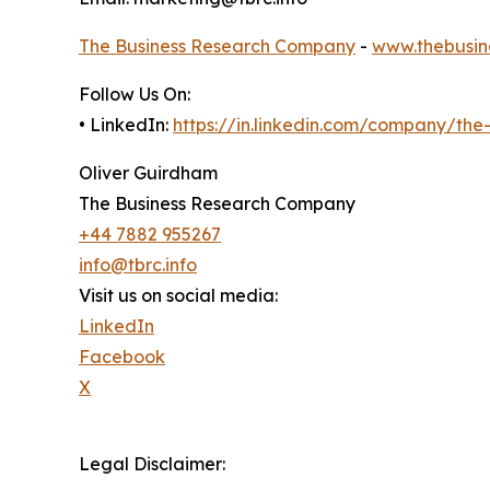
The Business Research Company
-
www.thebusin
Follow Us On:
• LinkedIn:
https://in.linkedin.com/company/th
Oliver Guirdham
The Business Research Company
+44 7882 955267
info@tbrc.info
Visit us on social media:
LinkedIn
Facebook
X
Legal Disclaimer: