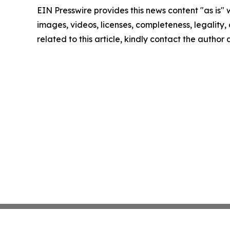
EIN Presswire provides this news content "as is" 
images, videos, licenses, completeness, legality, o
related to this article, kindly contact the author