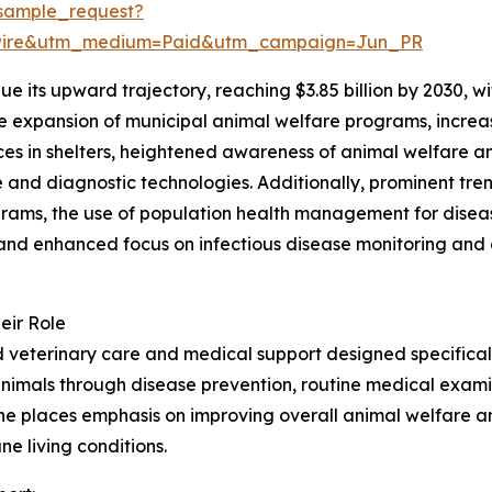
sample_request?
swire&utm_medium=Paid&utm_campaign=Jun_PR
e its upward trajectory, reaching $3.85 billion by 2030, 
the expansion of municipal animal welfare programs, incre
vices in shelters, heightened awareness of animal welfare 
and diagnostic technologies. Additionally, prominent tren
ams, the use of population health management for disease 
nd enhanced focus on infectious disease monitoring and o
eir Role
veterinary care and medical support designed specifically
animals through disease prevention, routine medical examin
cine places emphasis on improving overall animal welfare 
ne living conditions.