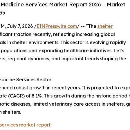
 Medicine Services Market Report 2026 – Market
35
July 7, 2026 /
EINPresswire.com
/ -- "The
shelter
icant traction recently, reflecting increasing global
s in shelter environments. This sector is evolving rapidly
 populations and expanding healthcare initiatives. Let’s
ers, regional dynamics, and important trends shaping the
edicine Services Sector
ed robust growth in recent years. It is projected to expand
 (CAGR) of 8.1%. This growth during the historic period h
otic diseases, limited veterinary care access in shelters, 
 shelters.
 services market report
: