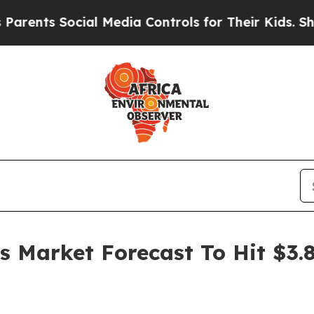
Social Media Controls for Their Kids. Should the 
es Market Forecast To Hit $3.