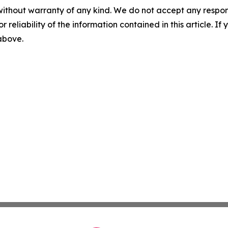
without warranty of any kind. We do not accept any responsib
r reliability of the information contained in this article. I
 above.