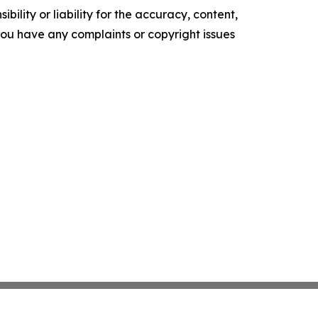
ility or liability for the accuracy, content,
f you have any complaints or copyright issues