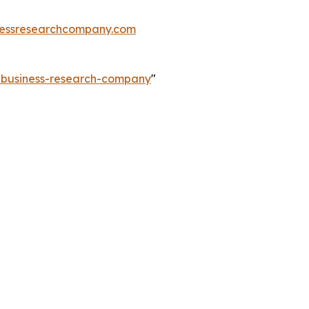
essresearchcompany.com
e-business-research-company
"