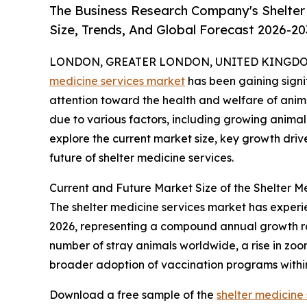
The Business Research Company's Shelter
Size, Trends, And Global Forecast 2026-20
LONDON, GREATER LONDON, UNITED KINGDOM, 
medicine services market
has been gaining signif
attention toward the health and welfare of animal
due to various factors, including growing animal
explore the current market size, key growth driv
future of shelter medicine services.
Current and Future Market Size of the Shelter M
The shelter medicine services market has experienc
2026, representing a compound annual growth rate
number of stray animals worldwide, a rise in zoon
broader adoption of vaccination programs within
Download a free sample of the
shelter medicine