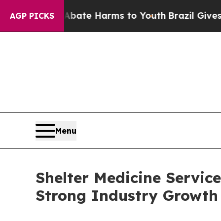
nd to Abate Harms to Youth
Brazil Gives Parents 
AGP PICKS
Menu
Shelter Medicine Servic
Strong Industry Growth