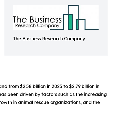
The Business Research Company
 from $2.58 billion in 2025 to $2.79 billion in
as been driven by factors such as the increasing
growth in animal rescue organizations, and the