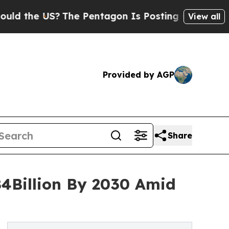
US?
The Pentagon Is Posting Cryptic Biblical Me
View all
Provided by AGP
Share
84Billion By 2030 Amid