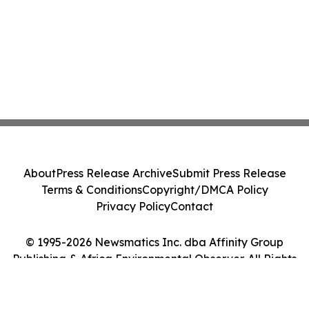
About
Press Release Archive
Submit Press Release
Terms & Conditions
Copyright/DMCA Policy
Privacy Policy
Contact
© 1995-2026 Newsmatics Inc. dba Affinity Group
Publishing & Africa Environmental Observer. All Rights
Reserved.
Cookie Settings / Your Privacy Choices