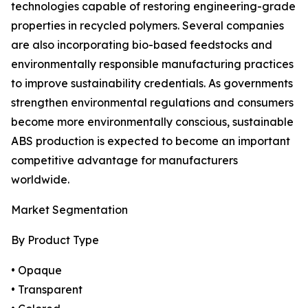
technologies capable of restoring engineering-grade
properties in recycled polymers. Several companies
are also incorporating bio-based feedstocks and
environmentally responsible manufacturing practices
to improve sustainability credentials. As governments
strengthen environmental regulations and consumers
become more environmentally conscious, sustainable
ABS production is expected to become an important
competitive advantage for manufacturers
worldwide.
Market Segmentation
By Product Type
• Opaque
• Transparent