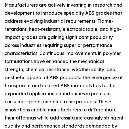
Manufacturers are actively investing in research and
development to introduce specialty ABS grades that
address evolving industrial requirements. Flame-
retardant, heat-resistant, electroplatable, and high-
impact grades are gaining significant popularity
across industries requiring superior performance
characteristics. Continuous improvements in polymer
formulations have enhanced the mechanical
strength, chemical resistance, weatherability, and
aesthetic appeal of ABS products. The emergence of
transparent and colored ABS materials has further
expanded application opportunities in premium
consumer goods and electronic products. These
innovations enable manufacturers to differentiate
their offerings while addressing increasingly stringent
quality and performance standards demanded by