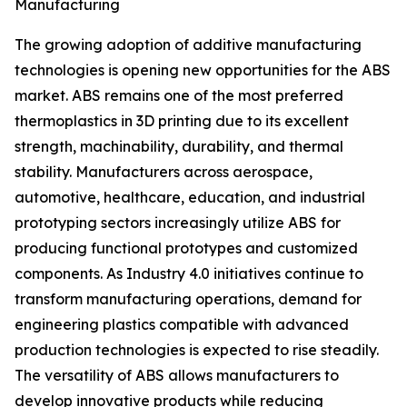
Manufacturing
The growing adoption of additive manufacturing
technologies is opening new opportunities for the ABS
market. ABS remains one of the most preferred
thermoplastics in 3D printing due to its excellent
strength, machinability, durability, and thermal
stability. Manufacturers across aerospace,
automotive, healthcare, education, and industrial
prototyping sectors increasingly utilize ABS for
producing functional prototypes and customized
components. As Industry 4.0 initiatives continue to
transform manufacturing operations, demand for
engineering plastics compatible with advanced
production technologies is expected to rise steadily.
The versatility of ABS allows manufacturers to
develop innovative products while reducing