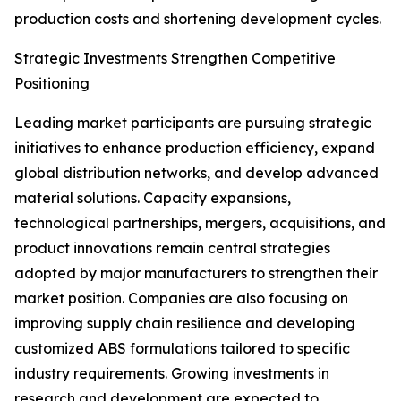
production costs and shortening development cycles.
Strategic Investments Strengthen Competitive
Positioning
Leading market participants are pursuing strategic
initiatives to enhance production efficiency, expand
global distribution networks, and develop advanced
material solutions. Capacity expansions,
technological partnerships, mergers, acquisitions, and
product innovations remain central strategies
adopted by major manufacturers to strengthen their
market position. Companies are also focusing on
improving supply chain resilience and developing
customized ABS formulations tailored to specific
industry requirements. Growing investments in
research and development are expected to