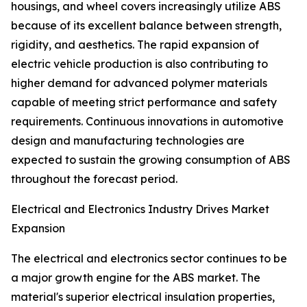
housings, and wheel covers increasingly utilize ABS
because of its excellent balance between strength,
rigidity, and aesthetics. The rapid expansion of
electric vehicle production is also contributing to
higher demand for advanced polymer materials
capable of meeting strict performance and safety
requirements. Continuous innovations in automotive
design and manufacturing technologies are
expected to sustain the growing consumption of ABS
throughout the forecast period.
Electrical and Electronics Industry Drives Market
Expansion
The electrical and electronics sector continues to be
a major growth engine for the ABS market. The
material's superior electrical insulation properties,