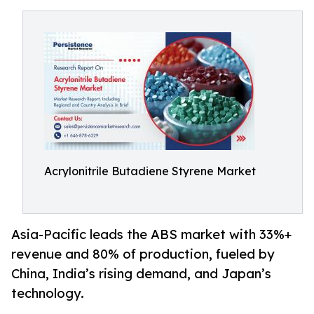
Acrylonitrile Butadiene Styrene Market
Asia-Pacific leads the ABS market with 33%+
revenue and 80% of production, fueled by
China, India’s rising demand, and Japan’s
technology.