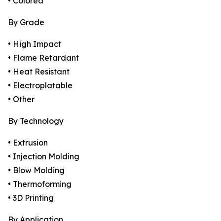
• Colored
By Grade
• High Impact
• Flame Retardant
• Heat Resistant
• Electroplatable
• Other
By Technology
• Extrusion
• Injection Molding
• Blow Molding
• Thermoforming
• 3D Printing
By Application