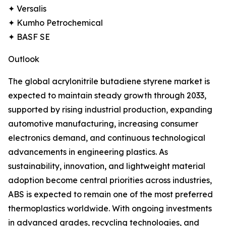
✦ Versalis
✦ Kumho Petrochemical
✦ BASF SE
Outlook
The global acrylonitrile butadiene styrene market is
expected to maintain steady growth through 2033,
supported by rising industrial production, expanding
automotive manufacturing, increasing consumer
electronics demand, and continuous technological
advancements in engineering plastics. As
sustainability, innovation, and lightweight material
adoption become central priorities across industries,
ABS is expected to remain one of the most preferred
thermoplastics worldwide. With ongoing investments
in advanced grades, recycling technologies, and