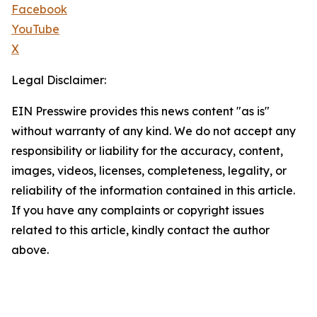
Facebook
YouTube
X
Legal Disclaimer:
EIN Presswire provides this news content "as is"
without warranty of any kind. We do not accept any
responsibility or liability for the accuracy, content,
images, videos, licenses, completeness, legality, or
reliability of the information contained in this article.
If you have any complaints or copyright issues
related to this article, kindly contact the author
above.