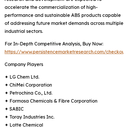
accelerate the commercialization of high-
performance and sustainable ABS products capable
of addressing future market demands across multiple
industrial sectors.
For In-Depth Competitive Analysis, Buy Now:
https://www.persistencemarketresearch.com/checkout
Company Players
✦ LG Chem Ltd.
✦ ChiMei Corporation
✦ Petrochina Co., Ltd.
✦ Formosa Chemicals & Fibre Corporation
✦ SABIC
✦ Toray Industries Inc.
✦ Lotte Chemical