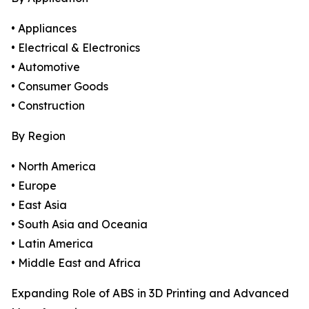
• Appliances
• Electrical & Electronics
• Automotive
• Consumer Goods
• Construction
By Region
• North America
• Europe
• East Asia
• South Asia and Oceania
• Latin America
• Middle East and Africa
Expanding Role of ABS in 3D Printing and Advanced