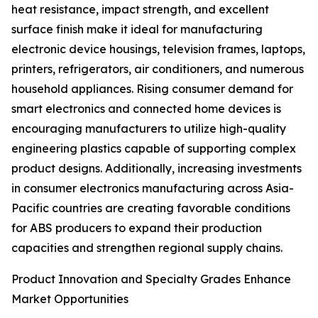
heat resistance, impact strength, and excellent
surface finish make it ideal for manufacturing
electronic device housings, television frames, laptops,
printers, refrigerators, air conditioners, and numerous
household appliances. Rising consumer demand for
smart electronics and connected home devices is
encouraging manufacturers to utilize high-quality
engineering plastics capable of supporting complex
product designs. Additionally, increasing investments
in consumer electronics manufacturing across Asia-
Pacific countries are creating favorable conditions
for ABS producers to expand their production
capacities and strengthen regional supply chains.
Product Innovation and Specialty Grades Enhance
Market Opportunities