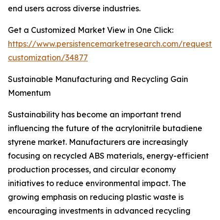
end users across diverse industries.
Get a Customized Market View in One Click:
https://www.persistencemarketresearch.com/request-
customization/34877
Sustainable Manufacturing and Recycling Gain
Momentum
Sustainability has become an important trend
influencing the future of the acrylonitrile butadiene
styrene market. Manufacturers are increasingly
focusing on recycled ABS materials, energy-efficient
production processes, and circular economy
initiatives to reduce environmental impact. The
growing emphasis on reducing plastic waste is
encouraging investments in advanced recycling