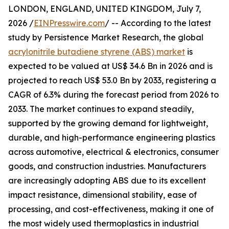
LONDON, ENGLAND, UNITED KINGDOM, July 7,
2026 /
EINPresswire.com
/ -- According to the latest
study by Persistence Market Research, the global
acrylonitrile butadiene styrene (ABS) market
is
expected to be valued at US$ 34.6 Bn in 2026 and is
projected to reach US$ 53.0 Bn by 2033, registering a
CAGR of 6.3% during the forecast period from 2026 to
2033. The market continues to expand steadily,
supported by the growing demand for lightweight,
durable, and high-performance engineering plastics
across automotive, electrical & electronics, consumer
goods, and construction industries. Manufacturers
are increasingly adopting ABS due to its excellent
impact resistance, dimensional stability, ease of
processing, and cost-effectiveness, making it one of
the most widely used thermoplastics in industrial