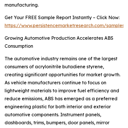
manufacturing.
Get Your FREE Sample Report Instantly – Click Now:
https://www.persistencemarketresearch.com/samples/
Growing Automotive Production Accelerates ABS
Consumption
The automotive industry remains one of the largest
consumers of acrylonitrile butadiene styrene,
creating significant opportunities for market growth.
As vehicle manufacturers continue to focus on
lightweight materials to improve fuel efficiency and
reduce emissions, ABS has emerged as a preferred
engineering plastic for both interior and exterior
automotive components. Instrument panels,
dashboards, trims, bumpers, door panels, mirror