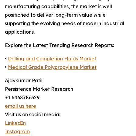
manufacturing capabilities, the market is well
positioned to deliver long-term value while
supporting the evolving needs of modern industrial
applications.
Explore the Latest Trending Research Reports:
•
Drilling and Completion Fluids Market
•
Medical Grade Polypropylene Market
Ajaykumar Patil
Persistence Market Research
+1 6468786329
email us here
Visit us on social media:
LinkedIn
Instagram