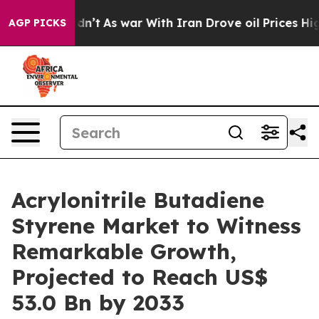
 Didn’t
As war With Iran Drove oil Prices Higher, Tru
AGP PICKS
Acrylonitrile Butadiene
Styrene Market to Witness
Remarkable Growth,
Projected to Reach US$
53.0 Bn by 2033