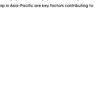
 in Asia-Pacific are key factors contributing to