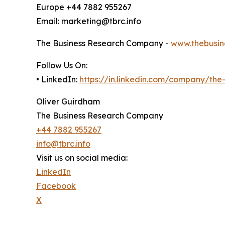
Europe +44 7882 955267
Email: marketing@tbrc.info
The Business Research Company -
www.thebusin
Follow Us On:
• LinkedIn:
https://in.linkedin.com/company/th
Oliver Guirdham
The Business Research Company
+44 7882 955267
info@tbrc.info
Visit us on social media:
LinkedIn
Facebook
X