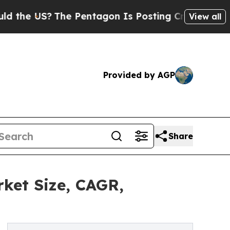
The Pentagon Is Posting Cryptic Biblical Messa
View all
Provided by AGP
Share
ket Size, CAGR,