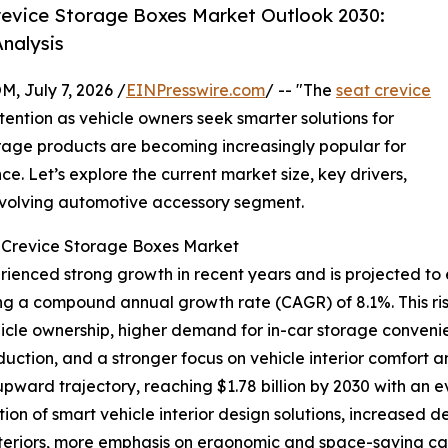
evice Storage Boxes Market Outlook 2030:
nalysis
July 7, 2026 /
EINPresswire.com
/ -- "The
seat crevice
tention as vehicle owners seek smarter solutions for
orage products are becoming increasingly popular for
. Let’s explore the current market size, key drivers,
 evolving automotive accessory segment.
t Crevice Storage Boxes Market
enced strong growth in recent years and is projected to e
lecting a compound annual growth rate (CAGR) of 8.1%. This r
hicle ownership, higher demand for in-car storage conven
uction, and a stronger focus on vehicle interior comfort a
 upward trajectory, reaching $1.78 billion by 2030 with an 
ion of smart vehicle interior design solutions, increased
teriors, more emphasis on ergonomic and space-saving cabi