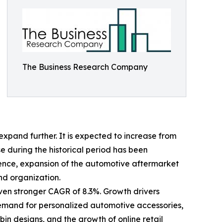
The Business Research Company
xpand further. It is expected to increase from
ise during the historical period has been
ience, expansion of the automotive aftermarket
nd organization.
even stronger CAGR of 8.3%. Growth drivers
 demand for personalized automotive accessories,
n designs, and the growth of online retail