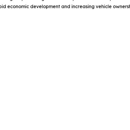
pid economic development and increasing vehicle ownership