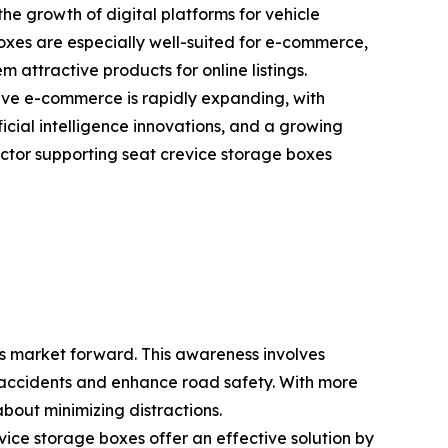
he growth of digital platforms for vehicle
boxes are especially well-suited for e-commerce,
 attractive products for online listings.
ve e-commerce is rapidly expanding, with
ficial intelligence innovations, and a growing
ctor supporting seat crevice storage boxes
es market forward. This awareness involves
ce accidents and enhance road safety. With more
bout minimizing distractions.
vice storage boxes offer an effective solution by