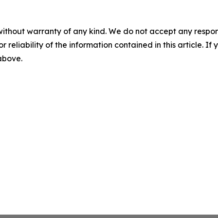
without warranty of any kind. We do not accept any responsib
r reliability of the information contained in this article. I
 above.