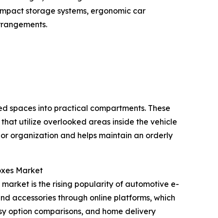
compact storage systems, ergonomic car
arrangements.
sed spaces into practical compartments. These
that utilize overlooked areas inside the vehicle
ior organization and helps maintain an orderly
oxes Market
market is the rising popularity of automotive e-
 and accessories through online platforms, which
asy option comparisons, and home delivery