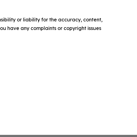
ility or liability for the accuracy, content,
f you have any complaints or copyright issues