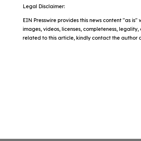
Legal Disclaimer:
EIN Presswire provides this news content "as is" 
images, videos, licenses, completeness, legality, o
related to this article, kindly contact the author