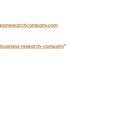
essresearchcompany.com
e-business-research-company
"