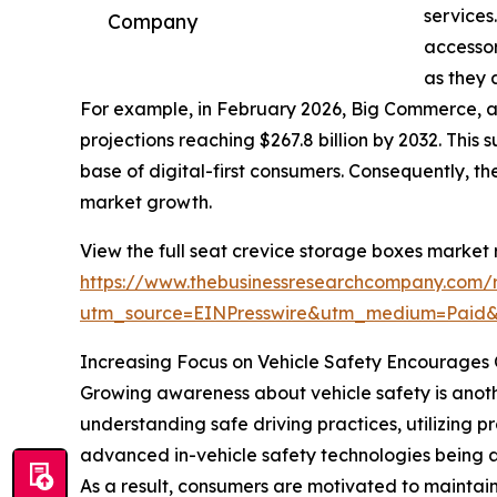
services
Company
accessor
as they 
For example, in February 2026, Big Commerce, 
projections reaching $267.8 billion by 2032. This
base of digital-first consumers. Consequently, 
market growth.
View the full seat crevice storage boxes market 
https://www.thebusinessresearchcompany.com/r
utm_source=EINPresswire&utm_medium=Paid
Increasing Focus on Vehicle Safety Encourages 
Growing awareness about vehicle safety is anothe
understanding safe driving practices, utilizing 
advanced in-vehicle safety technologies being a
As a result, consumers are motivated to maintain