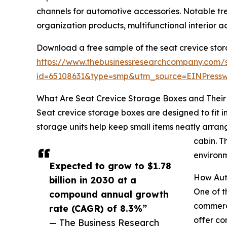
channels for automotive accessories. Notable t
organization products, multifunctional interior 
Download a free sample of the seat crevice sto
https://www.thebusinessresearchcompany.com/
id=65108631&type=smp&utm_source=EINPres
What Are Seat Crevice Storage Boxes and Their 
Seat crevice storage boxes are designed to fit 
storage units help keep small items neatly arrang
cabin. T
environm
Expected to grow to $1.78
How Aut
billion in 2030 at a
One of t
compound annual growth
commerce
rate (CAGR) of 8.3%”
offer co
— The Business Research