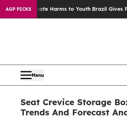
to Abate Harms to Youth
Brazil Gives Parents Soc
AGP PICKS
Menu
Seat Crevice Storage Bo
Trends And Forecast Ana