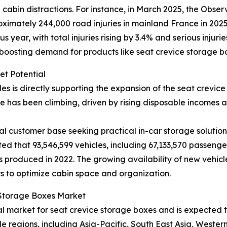
abin distractions. For instance, in March 2025, the Observ
imately 244,000 road injuries in mainland France in 2025, 
year, with total injuries rising by 3.4% and serious injuri
 boosting demand for products like seat crevice storage b
et Potential
les is directly supporting the expansion of the seat crevi
 has been climbing, driven by rising disposable incomes
l customer base seeking practical in-car storage solutions
ted that 93,546,599 vehicles, including 67,133,570 passeng
 produced in 2022. The growing availability of new vehicl
s to optimize cabin space and organization.
e Storage Boxes Market
nal market for seat crevice storage boxes and is expected
le regions, including Asia-Pacific, South East Asia, Weste