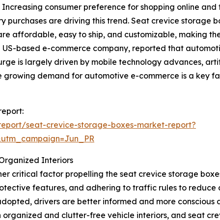
. Increasing consumer preference for shopping online and t
y purchases are driving this trend. Seat crevice storage 
are affordable, easy to ship, and customizable, making them
a US-based e-commerce company, reported that automoti
 surge is largely driven by mobile technology advances, arti
the growing demand for automotive e-commerce is a key fa
report:
eport/seat-crevice-storage-boxes-market-report?
&utm_campaign=Jun_PR
Organized Interiors
r critical factor propelling the seat crevice storage box
protective features, and adhering to traffic rules to redu
dopted, drivers are better informed and more conscious a
 organized and clutter-free vehicle interiors, and seat cre