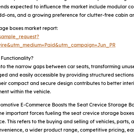
rends expected to influence the market include modular 
add-ons, and a growing preference for clutter-free cabin 
rage boxes market report:
sample_request?
swire&utm_medium=Paid&utm_campaign=Jun_PR
Functionality?
into the narrow gaps between car seats, transforming unu
ed and easily accessible by providing structured sections 
heir compact and secure design contributes to better inter
ent within the vehicle.
omotive E-Commerce Boosts the Seat Crevice Storage B
he important forces fueling the seat crevice storage boxes 
. This refers to the buying and selling of vehicles, parts,
nvenience, a wider product range, competitive pricing, e