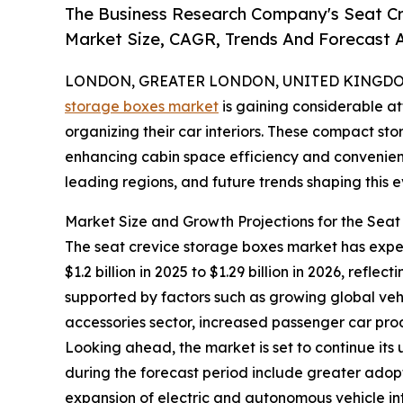
The Business Research Company's Seat Cr
Market Size, CAGR, Trends And Forecast A
LONDON, GREATER LONDON, UNITED KINGDOM, 
storage boxes market
is gaining considerable at
organizing their car interiors. These compact st
enhancing cabin space efficiency and convenience
leading regions, and future trends shaping this
Market Size and Growth Projections for the Sea
The seat crevice storage boxes market has experi
$1.2 billion in 2025 to $1.29 billion in 2026, ref
supported by factors such as growing global ve
accessories sector, increased passenger car prod
Looking ahead, the market is set to continue its
during the forecast period include greater adopt
expansion of electric and autonomous vehicle in