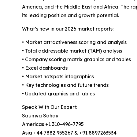
America, and the Middle East and Africa. The ra
its leading position and growth potential.
What’s new in our 2026 market reports:
• Market attractiveness scoring and analysis
• Total addressable market (TAM) analysis
• Company scoring matrix graphics and tables
• Excel dashboards
• Market hotspots infographics
• Key technologies and future trends
• Updated graphics and tables
Speak With Our Expert:
Saumya Sahay
Americas +1 310-496-7795
Asia +44 7882 955267 & +91 8897263534