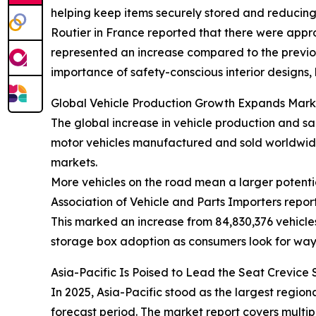
helping keep items securely stored and reducing c
Routier in France reported that there were approx
represented an increase compared to the previous 
importance of safety-conscious interior designs,
Global Vehicle Production Growth Expands Mark
The global increase in vehicle production and sa
motor vehicles manufactured and sold worldwide
markets.
More vehicles on the road mean a larger potentia
Association of Vehicle and Parts Importers repor
This marked an increase from 84,830,376 vehicles
storage box adoption as consumers look for way
Asia-Pacific Is Poised to Lead the Seat Crevic
In 2025, Asia-Pacific stood as the largest regio
forecast period. The market report covers multip