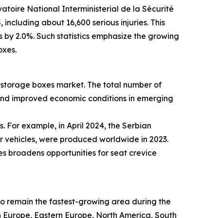
atoire National Interministerial de la Sécurité
including about 16,600 serious injuries. This
es by 2.0%. Such statistics emphasize the growing
oxes.
ce storage boxes market. The total number of
 and improved economic conditions in emerging
. For example, in April 2024, the Serbian
er vehicles, were produced worldwide in 2023.
es broadens opportunities for seat crevice
 to remain the fastest-growing area during the
rn Europe, Eastern Europe, North America, South