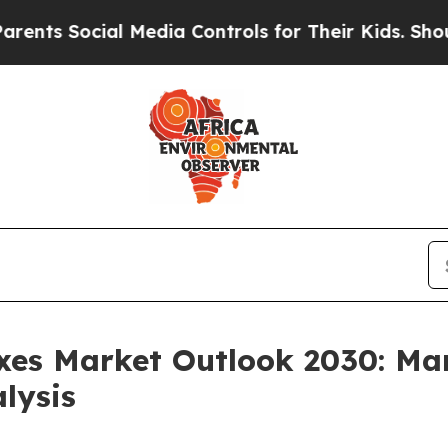
ial Media Controls for Their Kids. Should the US?
xes Market Outlook 2030: Mar
lysis