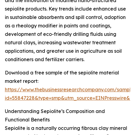
and the innovation of modified nano-structured
sepiolite products. Key trends include enhanced use
in sustainable absorbents and spill control, adoption
as a rheology modifier in paints and coatings,
development of eco-friendly drilling fluids using
natural clays, increasing wastewater treatment
applications, and greater use in agriculture as soil
conditioners and fertilizer carriers.
Download a free sample of the sepiolite material
market report:
https://www.thebusinessresearchcompany.com/sample
id=55847228&type=smp&utm_source=EINPresswire&
Understanding Sepiolite’s Composition and
Functional Benefits
Sepiolite is a naturally occurring fibrous clay mineral