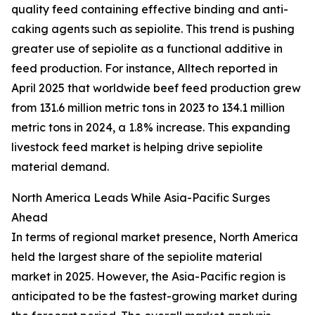
quality feed containing effective binding and anti-
caking agents such as sepiolite. This trend is pushing
greater use of sepiolite as a functional additive in
feed production. For instance, Alltech reported in
April 2025 that worldwide beef feed production grew
from 131.6 million metric tons in 2023 to 134.1 million
metric tons in 2024, a 1.8% increase. This expanding
livestock feed market is helping drive sepiolite
material demand.
North America Leads While Asia-Pacific Surges
Ahead
In terms of regional market presence, North America
held the largest share of the sepiolite material
market in 2025. However, the Asia-Pacific region is
anticipated to be the fastest-growing market during