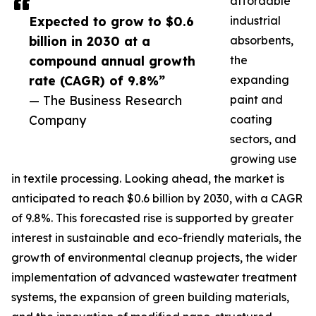
affordable
Expected to grow to $0.6
industrial
billion in 2030 at a
absorbents,
compound annual growth
the
rate (CAGR) of 9.8%”
expanding
— The Business Research
paint and
Company
coating
sectors, and
growing use
in textile processing. Looking ahead, the market is
anticipated to reach $0.6 billion by 2030, with a CAGR
of 9.8%. This forecasted rise is supported by greater
interest in sustainable and eco-friendly materials, the
growth of environmental cleanup projects, the wider
implementation of advanced wastewater treatment
systems, the expansion of green building materials,