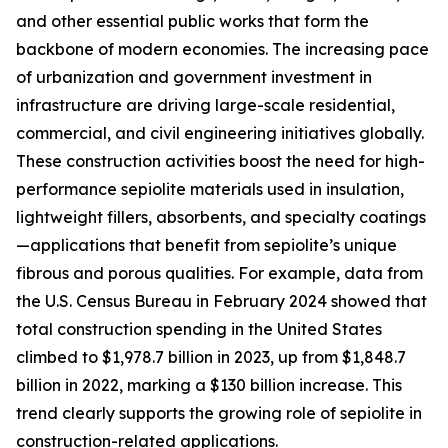
and other essential public works that form the
backbone of modern economies. The increasing pace
of urbanization and government investment in
infrastructure are driving large-scale residential,
commercial, and civil engineering initiatives globally.
These construction activities boost the need for high-
performance sepiolite materials used in insulation,
lightweight fillers, absorbents, and specialty coatings
—applications that benefit from sepiolite’s unique
fibrous and porous qualities. For example, data from
the U.S. Census Bureau in February 2024 showed that
total construction spending in the United States
climbed to $1,978.7 billion in 2023, up from $1,848.7
billion in 2022, marking a $130 billion increase. This
trend clearly supports the growing role of sepiolite in
construction-related applications.