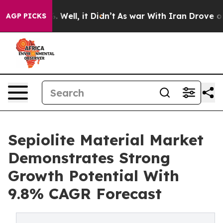
40%. Well, it Didn’t
As war With Iran Drove oil Price
AGP PICKS
Sepiolite Material Market
Demonstrates Strong
Growth Potential With
9.8% CAGR Forecast