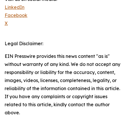
LinkedIn
Facebook
X
Legal Disclaimer:
EIN Presswire provides this news content "as is"
without warranty of any kind. We do not accept any
responsibility or liability for the accuracy, content,
images, videos, licenses, completeness, legality, or
reliability of the information contained in this article.
If you have any complaints or copyright issues
related to this article, kindly contact the author
above.