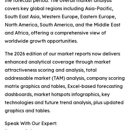
the forecast period. The overall market analysis
covers key global regions including Asia-Pacific,
South East Asia, Western Europe, Eastern Europe,
North America, South America, and the Middle East
and Africa, offering a comprehensive view of
worldwide growth opportunities.
The 2026 edition of our market reports now delivers
enhanced analytical coverage through market
attractiveness scoring and analysis, total
addressable market (TAM) analysis, company scoring
matrix graphics and tables, Excel-based forecasting
dashboards, market hotspots infographics, key
technologies and future trend analysis, plus updated
graphics and tables.
Speak With Our Expert: