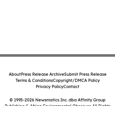
About
Press Release Archive
Submit Press Release
Terms & Conditions
Copyright/DMCA Policy
Privacy Policy
Contact
© 1995-2026 Newsmatics Inc. dba Affinity Group
Publishing & Africa Environmental Observer. All Rights
Reserved.