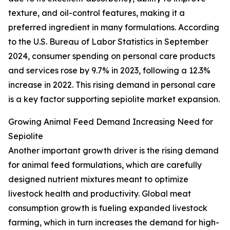
texture, and oil-control features, making it a
preferred ingredient in many formulations. According
to the U.S. Bureau of Labor Statistics in September
2024, consumer spending on personal care products
and services rose by 9.7% in 2023, following a 12.3%
increase in 2022. This rising demand in personal care
is a key factor supporting sepiolite market expansion.
Growing Animal Feed Demand Increasing Need for
Sepiolite
Another important growth driver is the rising demand
for animal feed formulations, which are carefully
designed nutrient mixtures meant to optimize
livestock health and productivity. Global meat
consumption growth is fueling expanded livestock
farming, which in turn increases the demand for high-