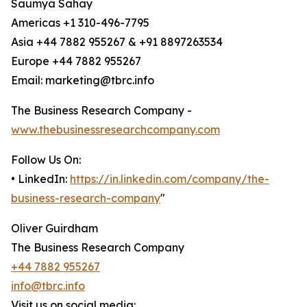
Saumya Sahay
Americas +1 310-496-7795
Asia +44 7882 955267 & +91 8897263534
Europe +44 7882 955267
Email: marketing@tbrc.info
The Business Research Company -
www.thebusinessresearchcompany.com
Follow Us On:
• LinkedIn:
https://in.linkedin.com/company/the-
business-research-company
"
Oliver Guirdham
The Business Research Company
+44 7882 955267
info@tbrc.info
Visit us on social media: