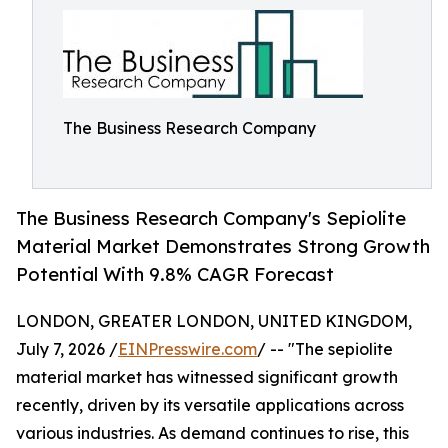
The Business Research Company
The Business Research Company's Sepiolite
Material Market Demonstrates Strong Growth
Potential With 9.8% CAGR Forecast
LONDON, GREATER LONDON, UNITED KINGDOM,
July 7, 2026 /
EINPresswire.com
/ -- "The sepiolite
material market has witnessed significant growth
recently, driven by its versatile applications across
various industries. As demand continues to rise, this