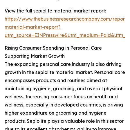
View the full sepiolite material market report:
https://www.thebusinessresearchcompany.com/report/s
material-market-report?
utm_source=EINPresswire&utm_medium=Paid&utm_
Rising Consumer Spending in Personal Care
Supporting Market Growth
The expanding personal care industry is also driving
growth in the sepiolite material market. Personal care
encompasses products and routines aimed at
maintaining hygiene, grooming, and overall physical
wellness. Increasing consumer focus on health and
wellness, especially in developed countries, is driving
higher expenditure on grooming and hygiene
products. Sepiolite plays a valuable role in this sector
due to its excellent absorbency, ability to improve