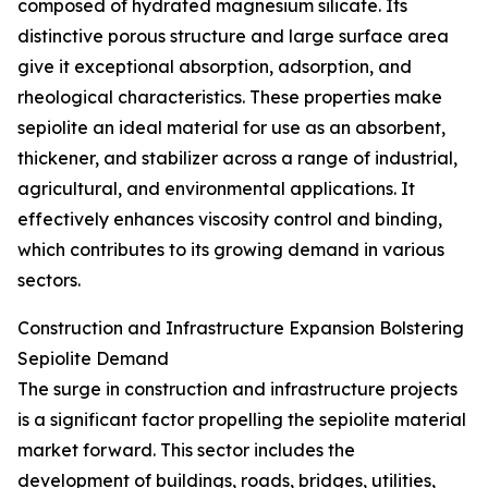
composed of hydrated magnesium silicate. Its
distinctive porous structure and large surface area
give it exceptional absorption, adsorption, and
rheological characteristics. These properties make
sepiolite an ideal material for use as an absorbent,
thickener, and stabilizer across a range of industrial,
agricultural, and environmental applications. It
effectively enhances viscosity control and binding,
which contributes to its growing demand in various
sectors.
Construction and Infrastructure Expansion Bolstering
Sepiolite Demand
The surge in construction and infrastructure projects
is a significant factor propelling the sepiolite material
market forward. This sector includes the
development of buildings, roads, bridges, utilities,