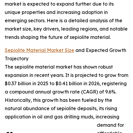
market is expected to expand further due to its
unique properties and increasing adoption in
emerging sectors. Here is a detailed analysis of the
market size, key drivers, leading regions, and notable
trends shaping the future of sepiolite material.
Sepiolite Material Market Size
and Expected Growth
Trajectory
The sepiolite material market has shown robust
expansion in recent years. It is projected to grow from
$0.37 billion in 2025 to $0.41 billion in 2026, registering
a compound annual growth rate (CAGR) of 9.6%.
Historically, this growth has been fueled by the
natural abundance of sepiolite deposits, its rising
application in oil and gas drilling muds, increasing
demand for