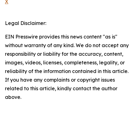
X
Legal Disclaimer:
EIN Presswire provides this news content "as is"
without warranty of any kind. We do not accept any
responsibility or liability for the accuracy, content,
images, videos, licenses, completeness, legality, or
reliability of the information contained in this article.
If you have any complaints or copyright issues
related to this article, kindly contact the author
above.