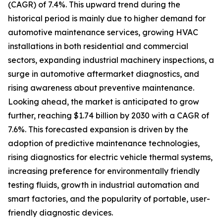
(CAGR) of 7.4%. This upward trend during the
historical period is mainly due to higher demand for
automotive maintenance services, growing HVAC
installations in both residential and commercial
sectors, expanding industrial machinery inspections, a
surge in automotive aftermarket diagnostics, and
rising awareness about preventive maintenance.
Looking ahead, the market is anticipated to grow
further, reaching $1.74 billion by 2030 with a CAGR of
7.6%. This forecasted expansion is driven by the
adoption of predictive maintenance technologies,
rising diagnostics for electric vehicle thermal systems,
increasing preference for environmentally friendly
testing fluids, growth in industrial automation and
smart factories, and the popularity of portable, user-
friendly diagnostic devices.