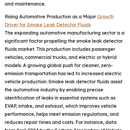
and maintenance.
Rising Automotive Production as a Major
Growth
Driver for Smoke Leak Detector Fluids
The expanding automotive manufacturing sector is a
significant factor propelling the smoke leak detector
fluids market. This production includes passenger
vehicles, commercial trucks, and electric or hybrid
models. A growing global push for cleaner, zero-
emission transportation has led to increased electric
vehicle production. Smoke leak detector fluids assist
the automotive industry by enabling precise
identification of leaks in essential systems such as
EVAP, intake, and exhaust, which improves vehicle
performance, helps meet emission regulations, and
reduces repair times and costs. For instance, data