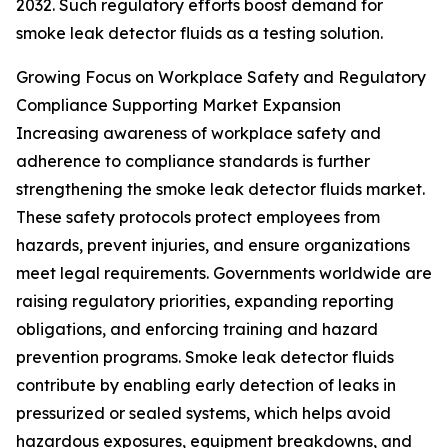
2032. Such regulatory efforts boost demand for
smoke leak detector fluids as a testing solution.
Growing Focus on Workplace Safety and Regulatory
Compliance Supporting Market Expansion
Increasing awareness of workplace safety and
adherence to compliance standards is further
strengthening the smoke leak detector fluids market.
These safety protocols protect employees from
hazards, prevent injuries, and ensure organizations
meet legal requirements. Governments worldwide are
raising regulatory priorities, expanding reporting
obligations, and enforcing training and hazard
prevention programs. Smoke leak detector fluids
contribute by enabling early detection of leaks in
pressurized or sealed systems, which helps avoid
hazardous exposures, equipment breakdowns, and