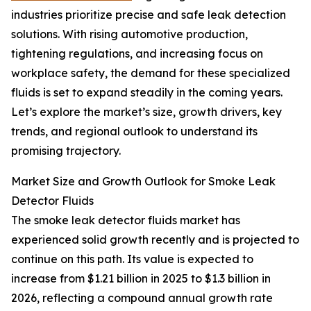
industries prioritize precise and safe leak detection
solutions. With rising automotive production,
tightening regulations, and increasing focus on
workplace safety, the demand for these specialized
fluids is set to expand steadily in the coming years.
Let’s explore the market’s size, growth drivers, key
trends, and regional outlook to understand its
promising trajectory.
Market Size and Growth Outlook for Smoke Leak
Detector Fluids
The smoke leak detector fluids market has
experienced solid growth recently and is projected to
continue on this path. Its value is expected to
increase from $1.21 billion in 2025 to $1.3 billion in
2026, reflecting a compound annual growth rate