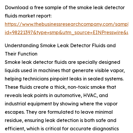
Download a free sample of the smoke leak detector
fluids market report:
https://www.thebusinessresearchcompany.com/sample
id=98221397&type=smp&utm_source=EINPresswire&
Understanding Smoke Leak Detector Fluids and
Their Function
Smoke leak detector fluids are specially designed
liquids used in machines that generate visible vapor,
helping technicians pinpoint leaks in sealed systems.
These fluids create a thick, non-toxic smoke that
reveals leak points in automotive, HVAC, and
industrial equipment by showing where the vapor
escapes. They are formulated to leave minimal
residue, ensuring leak detection is both safe and
efficient, which is critical for accurate diagnostics