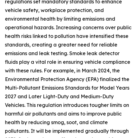
regulations set mandatory standards to enhance
vehicle safety, workplace protection, and
environmental health by limiting emissions and
operational hazards. Increasing concerns over public
health risks linked to pollution have intensified these
standards, creating a greater need for reliable
emissions and leak testing. Smoke leak detector
fluids play a vital role in ensuring vehicle compliance
with these rules. For example, in March 2024, the
Environmental Protection Agency (EPA) finalized the
Multi-Pollutant Emissions Standards for Model Years
2027 and Later Light-Duty and Medium-Duty
Vehicles. This regulation introduces tougher limits on
harmful air pollutants and aims to improve public
health by reducing smog, soot, and climate
pollutants. It will be implemented gradually through