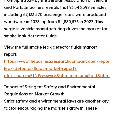
from April 2024 by the Serbian Association of Vehicle
and Parts Importers reveals that 93,546,599 vehicles,
including 67,133,570 passenger cars, were produced
worldwide in 2023, up from 84,830,376 in 2022. This
surge in vehicle manufacturing drives the market for
smoke leak detector fluids.
View the full smoke leak detector fluids market
report:
https://www.thebusinessresearchcompany.com/report
leak-detector-fluids-market-report?
utm_source=EINPresswire&utm_medium=Paid&utm_
Impact of Stringent Safety and Environmental
Regulations on Market Growth
Strict safety and environmental laws are another key
factor encouraging the market’s growth. These