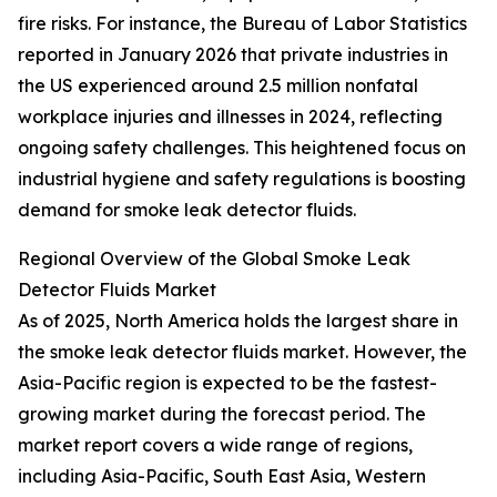
fire risks. For instance, the Bureau of Labor Statistics
reported in January 2026 that private industries in
the US experienced around 2.5 million nonfatal
workplace injuries and illnesses in 2024, reflecting
ongoing safety challenges. This heightened focus on
industrial hygiene and safety regulations is boosting
demand for smoke leak detector fluids.
Regional Overview of the Global Smoke Leak
Detector Fluids Market
As of 2025, North America holds the largest share in
the smoke leak detector fluids market. However, the
Asia-Pacific region is expected to be the fastest-
growing market during the forecast period. The
market report covers a wide range of regions,
including Asia-Pacific, South East Asia, Western