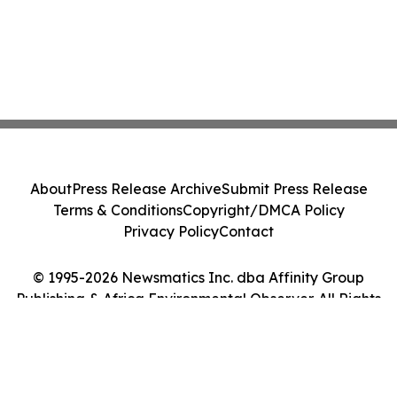
About
Press Release Archive
Submit Press Release
Terms & Conditions
Copyright/DMCA Policy
Privacy Policy
Contact
© 1995-2026 Newsmatics Inc. dba Affinity Group
Publishing & Africa Environmental Observer. All Rights
Reserved.
Cookie Settings / Your Privacy Choices