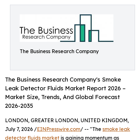
The Business Research Company
The Business Research Company's Smoke
Leak Detector Fluids Market Report 2026 –
Market Size, Trends, And Global Forecast
2026-2035
LONDON, GREATER LONDON, UNITED KINGDOM,
July 7, 2026 /
EINPresswire.com
/ -- "The
smoke leak
detector fluids market
is gaining momentum as