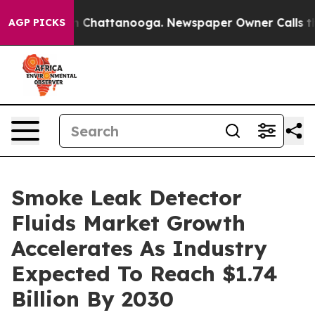
haos in Chattanooga. Newspaper Owner Calls the Peop
AGP PICKS
Smoke Leak Detector
Fluids Market Growth
Accelerates As Industry
Expected To Reach $1.74
Billion By 2030