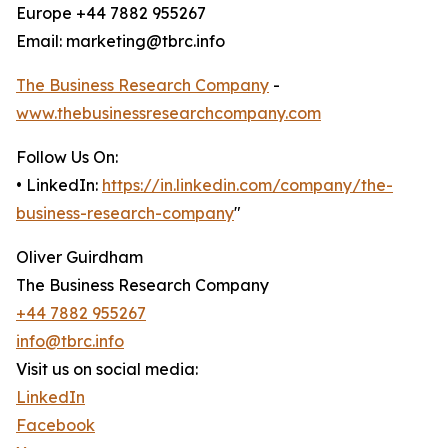
Europe +44 7882 955267
Email: marketing@tbrc.info
The Business Research Company
-
www.thebusinessresearchcompany.com
Follow Us On:
• LinkedIn:
https://in.linkedin.com/company/the-
business-research-company
"
Oliver Guirdham
The Business Research Company
+44 7882 955267
info@tbrc.info
Visit us on social media:
LinkedIn
Facebook