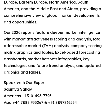
Europe, Eastern Europe, North America, South
America, and the Middle East and Africa, providing a
comprehensive view of global market developments
and opportunities.
Our 2026 reports feature deeper market intelligence
with market attractiveness scoring and analysis, total
addressable market (TAM) analysis, company scoring
matrix graphics and tables, Excel-based forecasting
dashboards, market hotspots infographics, key
technologies and future trend analysis, and updated
graphics and tables.
Speak With Our Expert:
Saumya Sahay
Americas +1 310-496-7795
Asia +44 7882 955267 & +91 8897263534