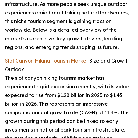
infrastructure. As more people seek unique outdoor
experiences amid breathtaking natural landscapes,
this niche tourism segment is gaining traction
worldwide. Below is a detailed overview of the
market’s current size, key growth drivers, leading
regions, and emerging trends shaping its future.
Slot Canyon Hiking Tourism Market
Size and Growth
Outlook
The slot canyon hiking tourism market has
experienced rapid expansion recently, with its value
expected to rise from $1.28 billion in 2025 to $1.43
billion in 2026. This represents an impressive
compound annual growth rate (CAGR) of 11.4%. The
growth during this period can be linked to early
investments in national park tourism infrastructure,