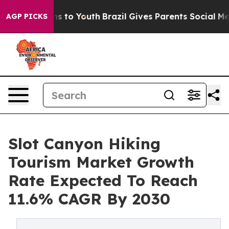
ate Harms to Youth
Brazil Gives Parents Social Media C
AGP PICKS
Slot Canyon Hiking
Tourism Market Growth
Rate Expected To Reach
11.6% CAGR By 2030