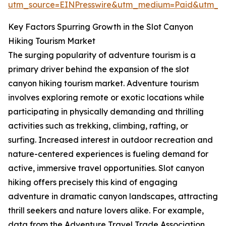
utm_source=EINPresswire&utm_medium=Paid&utm_
Key Factors Spurring Growth in the Slot Canyon
Hiking Tourism Market
The surging popularity of adventure tourism is a
primary driver behind the expansion of the slot
canyon hiking tourism market. Adventure tourism
involves exploring remote or exotic locations while
participating in physically demanding and thrilling
activities such as trekking, climbing, rafting, or
surfing. Increased interest in outdoor recreation and
nature-centered experiences is fueling demand for
active, immersive travel opportunities. Slot canyon
hiking offers precisely this kind of engaging
adventure in dramatic canyon landscapes, attracting
thrill seekers and nature lovers alike. For example,
data from the Adventure Travel Trade Association