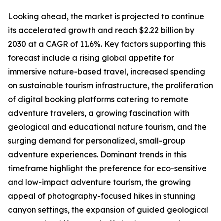
Looking ahead, the market is projected to continue
its accelerated growth and reach $2.22 billion by
2030 at a CAGR of 11.6%. Key factors supporting this
forecast include a rising global appetite for
immersive nature-based travel, increased spending
on sustainable tourism infrastructure, the proliferation
of digital booking platforms catering to remote
adventure travelers, a growing fascination with
geological and educational nature tourism, and the
surging demand for personalized, small-group
adventure experiences. Dominant trends in this
timeframe highlight the preference for eco-sensitive
and low-impact adventure tourism, the growing
appeal of photography-focused hikes in stunning
canyon settings, the expansion of guided geological