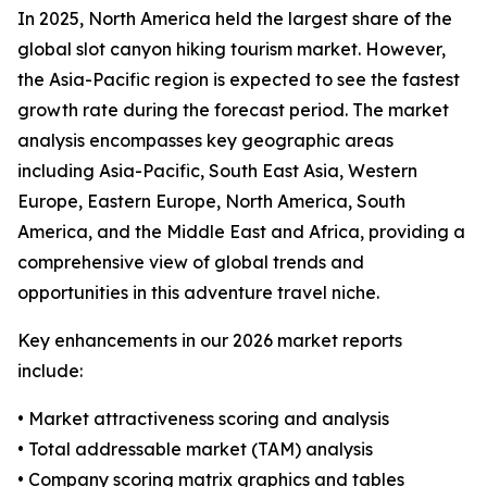
In 2025, North America held the largest share of the
global slot canyon hiking tourism market. However,
the Asia-Pacific region is expected to see the fastest
growth rate during the forecast period. The market
analysis encompasses key geographic areas
including Asia-Pacific, South East Asia, Western
Europe, Eastern Europe, North America, South
America, and the Middle East and Africa, providing a
comprehensive view of global trends and
opportunities in this adventure travel niche.
Key enhancements in our 2026 market reports
include:
• Market attractiveness scoring and analysis
• Total addressable market (TAM) analysis
• Company scoring matrix graphics and tables