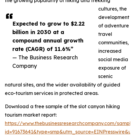
the growing popularity of hiking and trekking
cultures, the
development
Expected to grow to $2.22
of adventure
billion in 2030 at a
travel
compound annual growth
communities,
rate (CAGR) of 11.6%”
increased
— The Business Research
social media
Company
exposure of
scenic
natural sites, and the wider availability of guided
eco-tourism services in protected areas.
Download a free sample of the slot canyon hiking
tourism market report:
https://www.thebusinessresearchcompany.com/sample
id=91673641&type=smp&utm_source=EINPresswire&