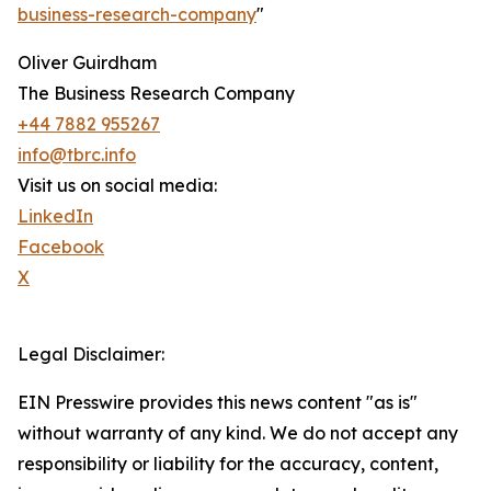
business-research-company
"
Oliver Guirdham
The Business Research Company
+44 7882 955267
info@tbrc.info
Visit us on social media:
LinkedIn
Facebook
X
Legal Disclaimer:
EIN Presswire provides this news content "as is"
without warranty of any kind. We do not accept any
responsibility or liability for the accuracy, content,