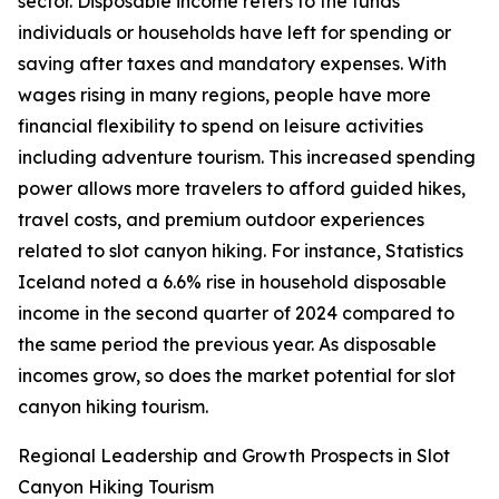
sector. Disposable income refers to the funds
individuals or households have left for spending or
saving after taxes and mandatory expenses. With
wages rising in many regions, people have more
financial flexibility to spend on leisure activities
including adventure tourism. This increased spending
power allows more travelers to afford guided hikes,
travel costs, and premium outdoor experiences
related to slot canyon hiking. For instance, Statistics
Iceland noted a 6.6% rise in household disposable
income in the second quarter of 2024 compared to
the same period the previous year. As disposable
incomes grow, so does the market potential for slot
canyon hiking tourism.
Regional Leadership and Growth Prospects in Slot
Canyon Hiking Tourism