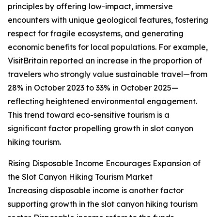
principles by offering low-impact, immersive
encounters with unique geological features, fostering
respect for fragile ecosystems, and generating
economic benefits for local populations. For example,
VisitBritain reported an increase in the proportion of
travelers who strongly value sustainable travel—from
28% in October 2023 to 33% in October 2025—
reflecting heightened environmental engagement.
This trend toward eco-sensitive tourism is a
significant factor propelling growth in slot canyon
hiking tourism.
Rising Disposable Income Encourages Expansion of
the Slot Canyon Hiking Tourism Market
Increasing disposable income is another factor
supporting growth in the slot canyon hiking tourism