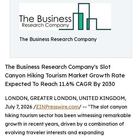
The Business Research Company
The Business Research Company's Slot
Canyon Hiking Tourism Market Growth Rate
Expected To Reach 11.6% CAGR By 2030
LONDON, GREATER LONDON, UNITED KINGDOM,
July 7, 2026 /
EINPresswire.com
/ -- "The slot canyon
hiking tourism sector has been witnessing remarkable
growth in recent years, driven by a combination of
evolving traveler interests and expanding