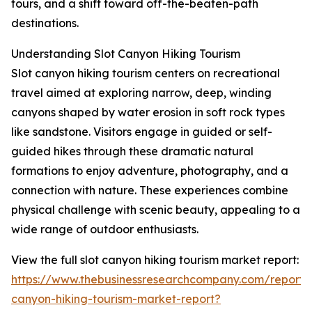
tours, and a shift toward off-the-beaten-path
destinations.
Understanding Slot Canyon Hiking Tourism
Slot canyon hiking tourism centers on recreational
travel aimed at exploring narrow, deep, winding
canyons shaped by water erosion in soft rock types
like sandstone. Visitors engage in guided or self-
guided hikes through these dramatic natural
formations to enjoy adventure, photography, and a
connection with nature. These experiences combine
physical challenge with scenic beauty, appealing to a
wide range of outdoor enthusiasts.
View the full slot canyon hiking tourism market report:
https://www.thebusinessresearchcompany.com/report/s
canyon-hiking-tourism-market-report?