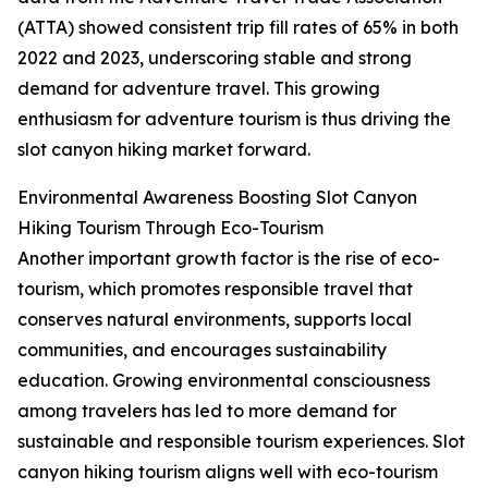
(ATTA) showed consistent trip fill rates of 65% in both
2022 and 2023, underscoring stable and strong
demand for adventure travel. This growing
enthusiasm for adventure tourism is thus driving the
slot canyon hiking market forward.
Environmental Awareness Boosting Slot Canyon
Hiking Tourism Through Eco-Tourism
Another important growth factor is the rise of eco-
tourism, which promotes responsible travel that
conserves natural environments, supports local
communities, and encourages sustainability
education. Growing environmental consciousness
among travelers has led to more demand for
sustainable and responsible tourism experiences. Slot
canyon hiking tourism aligns well with eco-tourism