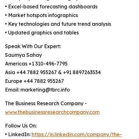
• Excel-based forecasting dashboards
• Market hotspots infographics
• Key technologies and future trend analysis
• Updated graphics and tables
Speak With Our Expert:
Saumya Sahay
Americas +1 310-496-7795
Asia +44 7882 955267 & +91 8897263534
Europe +44 7882 955267
Email: marketing@tbrc.info
The Business Research Company -
www.thebusinessresearchcompany.com
Follow Us On:
• LinkedIn:
https://in.linkedin.com/company/the-