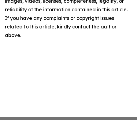
images, videos, licenses, completeness, legality, or
reliability of the information contained in this article.
If you have any complaints or copyright issues
related to this article, kindly contact the author
above.