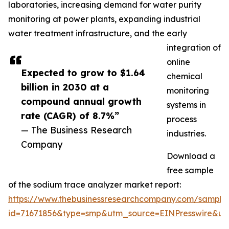
laboratories, increasing demand for water purity
monitoring at power plants, expanding industrial
water treatment infrastructure, and the early
integration of
online
Expected to grow to $1.64
chemical
billion in 2030 at a
monitoring
compound annual growth
systems in
rate (CAGR) of 8.7%”
process
— The Business Research
industries.
Company
Download a
free sample
of the sodium trace analyzer market report:
https://www.thebusinessresearchcompany.com/sample
id=71671856&type=smp&utm_source=EINPresswire&