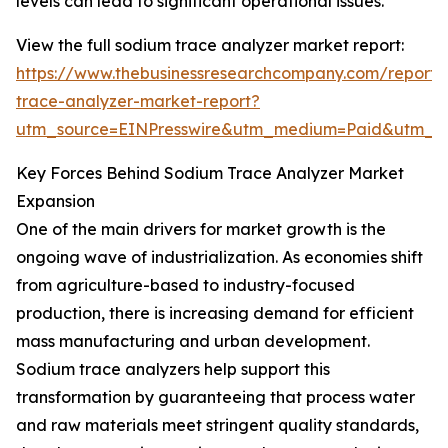
levels can lead to significant operational issues.
View the full sodium trace analyzer market report:
https://www.thebusinessresearchcompany.com/report/
trace-analyzer-market-report?
utm_source=EINPresswire&utm_medium=Paid&utm_
Key Forces Behind Sodium Trace Analyzer Market
Expansion
One of the main drivers for market growth is the
ongoing wave of industrialization. As economies shift
from agriculture-based to industry-focused
production, there is increasing demand for efficient
mass manufacturing and urban development.
Sodium trace analyzers help support this
transformation by guaranteeing that process water
and raw materials meet stringent quality standards,