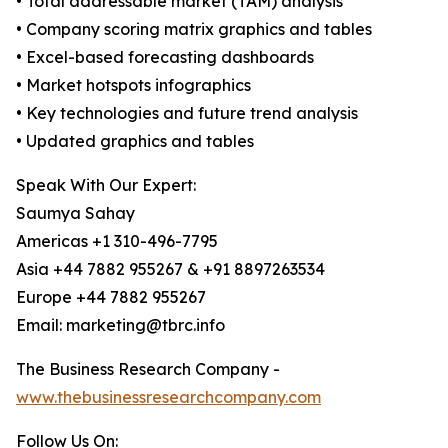
• Total addressable market (TAM) analysis
• Company scoring matrix graphics and tables
• Excel-based forecasting dashboards
• Market hotspots infographics
• Key technologies and future trend analysis
• Updated graphics and tables
Speak With Our Expert:
Saumya Sahay
Americas +1 310-496-7795
Asia +44 7882 955267 & +91 8897263534
Europe +44 7882 955267
Email: marketing@tbrc.info
The Business Research Company -
www.thebusinessresearchcompany.com
Follow Us On: