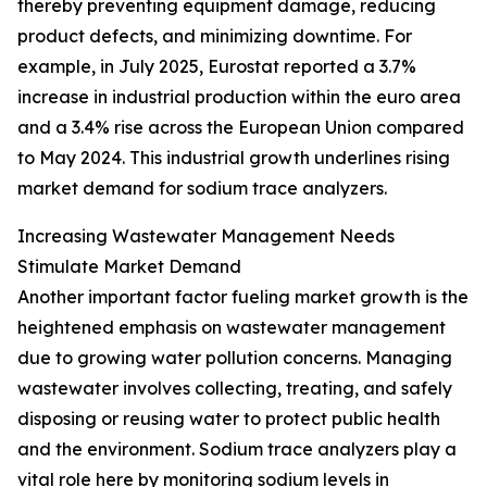
thereby preventing equipment damage, reducing
product defects, and minimizing downtime. For
example, in July 2025, Eurostat reported a 3.7%
increase in industrial production within the euro area
and a 3.4% rise across the European Union compared
to May 2024. This industrial growth underlines rising
market demand for sodium trace analyzers.
Increasing Wastewater Management Needs
Stimulate Market Demand
Another important factor fueling market growth is the
heightened emphasis on wastewater management
due to growing water pollution concerns. Managing
wastewater involves collecting, treating, and safely
disposing or reusing water to protect public health
and the environment. Sodium trace analyzers play a
vital role here by monitoring sodium levels in