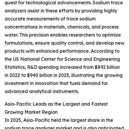
quest for technological advancements. Sodium trace
analyzers assist in these efforts by providing highly
accurate measurements of trace sodium
concentrations in materials, chemicals, and process
water. This precision enables researchers to optimize
formulations, ensure quality control, and develop new
products with enhanced performance. According to
the US National Center for Science and Engineering
Statistics, R&D spending increased from $892 billion
in 2022 to $940 billion in 2023, illustrating the growing
investment in innovation that fuels demand for
advanced analytical instruments.
Asia-Pacific Leads as the Largest and Fastest
Growing Market Region
In 2025, Asia-Pacific held the largest share in the
sodium trace analyzer market and is also anticipated