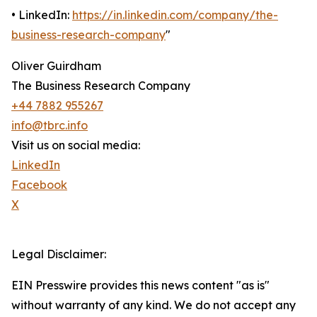
• LinkedIn:
https://in.linkedin.com/company/the-
business-research-company
"
Oliver Guirdham
The Business Research Company
+44 7882 955267
info@tbrc.info
Visit us on social media:
LinkedIn
Facebook
X
Legal Disclaimer:
EIN Presswire provides this news content "as is"
without warranty of any kind. We do not accept any