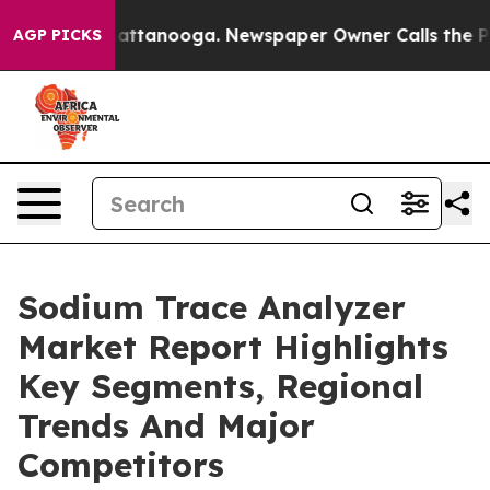
 in Chattanooga. Newspaper Owner Calls the People A
AGP PICKS
Sodium Trace Analyzer
Market Report Highlights
Key Segments, Regional
Trends And Major
Competitors