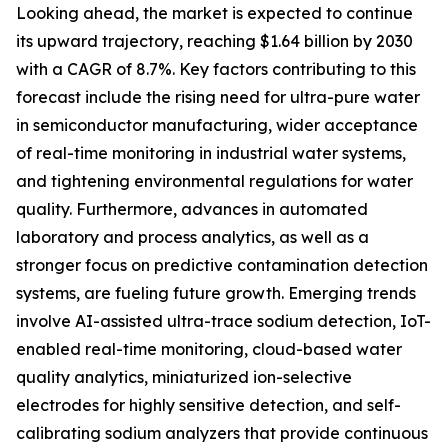
Looking ahead, the market is expected to continue
its upward trajectory, reaching $1.64 billion by 2030
with a CAGR of 8.7%. Key factors contributing to this
forecast include the rising need for ultra-pure water
in semiconductor manufacturing, wider acceptance
of real-time monitoring in industrial water systems,
and tightening environmental regulations for water
quality. Furthermore, advances in automated
laboratory and process analytics, as well as a
stronger focus on predictive contamination detection
systems, are fueling future growth. Emerging trends
involve AI-assisted ultra-trace sodium detection, IoT-
enabled real-time monitoring, cloud-based water
quality analytics, miniaturized ion-selective
electrodes for highly sensitive detection, and self-
calibrating sodium analyzers that provide continuous