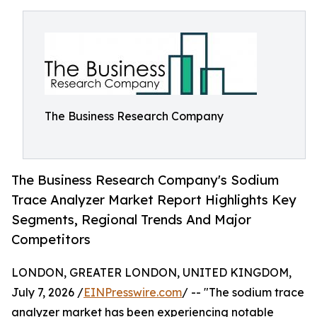
The Business Research Company
The Business Research Company's Sodium
Trace Analyzer Market Report Highlights Key
Segments, Regional Trends And Major
Competitors
LONDON, GREATER LONDON, UNITED KINGDOM,
July 7, 2026 /
EINPresswire.com
/ -- "The sodium trace
analyzer market has been experiencing notable