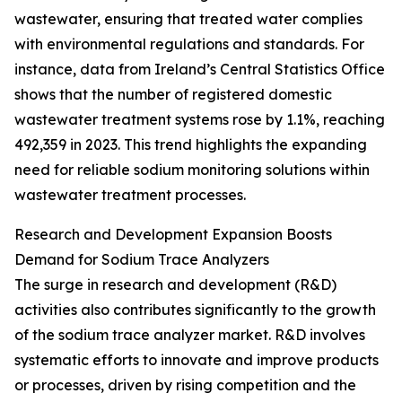
wastewater, ensuring that treated water complies
with environmental regulations and standards. For
instance, data from Ireland’s Central Statistics Office
shows that the number of registered domestic
wastewater treatment systems rose by 1.1%, reaching
492,359 in 2023. This trend highlights the expanding
need for reliable sodium monitoring solutions within
wastewater treatment processes.
Research and Development Expansion Boosts
Demand for Sodium Trace Analyzers
The surge in research and development (R&D)
activities also contributes significantly to the growth
of the sodium trace analyzer market. R&D involves
systematic efforts to innovate and improve products
or processes, driven by rising competition and the