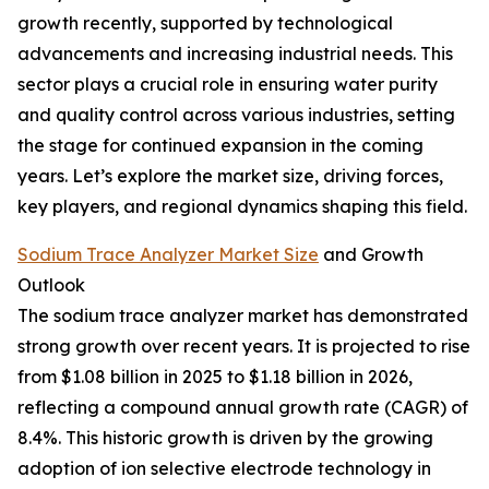
growth recently, supported by technological
advancements and increasing industrial needs. This
sector plays a crucial role in ensuring water purity
and quality control across various industries, setting
the stage for continued expansion in the coming
years. Let’s explore the market size, driving forces,
key players, and regional dynamics shaping this field.
Sodium Trace Analyzer Market Size
and Growth
Outlook
The sodium trace analyzer market has demonstrated
strong growth over recent years. It is projected to rise
from $1.08 billion in 2025 to $1.18 billion in 2026,
reflecting a compound annual growth rate (CAGR) of
8.4%. This historic growth is driven by the growing
adoption of ion selective electrode technology in