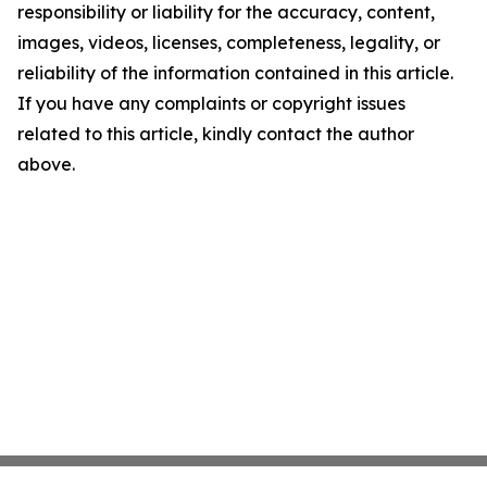
responsibility or liability for the accuracy, content,
images, videos, licenses, completeness, legality, or
reliability of the information contained in this article.
If you have any complaints or copyright issues
related to this article, kindly contact the author
above.