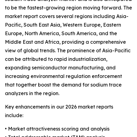
to be the fastest-growing region moving forward. The
market report covers several regions including Asia-
Pacific, South East Asia, Western Europe, Eastern
Europe, North America, South America, and the
Middle East and Africa, providing a comprehensive
view of global trends. The prominence of Asia-Pacific
can be attributed to rapid industrialization,
expanding semiconductor manufacturing, and
increasing environmental regulation enforcement
that together boost the demand for sodium trace
analyzers in the region.
Key enhancements in our 2026 market reports
include:
• Market attractiveness scoring and analysis