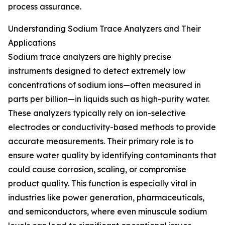
process assurance.
Understanding Sodium Trace Analyzers and Their
Applications
Sodium trace analyzers are highly precise
instruments designed to detect extremely low
concentrations of sodium ions—often measured in
parts per billion—in liquids such as high-purity water.
These analyzers typically rely on ion-selective
electrodes or conductivity-based methods to provide
accurate measurements. Their primary role is to
ensure water quality by identifying contaminants that
could cause corrosion, scaling, or compromise
product quality. This function is especially vital in
industries like power generation, pharmaceuticals,
and semiconductors, where even minuscule sodium