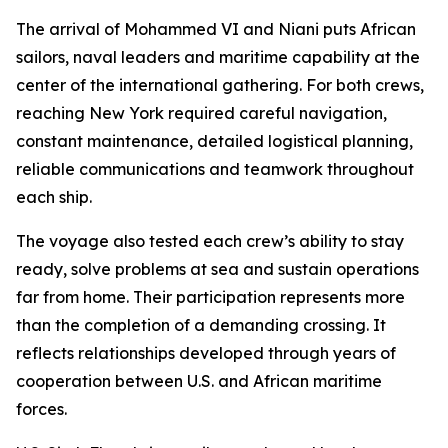
The arrival of Mohammed VI and Niani puts African
sailors, naval leaders and maritime capability at the
center of the international gathering. For both crews,
reaching New York required careful navigation,
constant maintenance, detailed logistical planning,
reliable communications and teamwork throughout
each ship.
The voyage also tested each crew’s ability to stay
ready, solve problems at sea and sustain operations
far from home. Their participation represents more
than the completion of a demanding crossing. It
reflects relationships developed through years of
cooperation between U.S. and African maritime
forces.