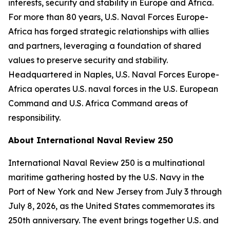
interests, security and stability in Europe and Africa.
For more than 80 years, U.S. Naval Forces Europe-
Africa has forged strategic relationships with allies
and partners, leveraging a foundation of shared
values to preserve security and stability.
Headquartered in Naples, U.S. Naval Forces Europe-
Africa operates U.S. naval forces in the U.S. European
Command and U.S. Africa Command areas of
responsibility.
About International Naval Review 250
International Naval Review 250 is a multinational
maritime gathering hosted by the U.S. Navy in the
Port of New York and New Jersey from July 3 through
July 8, 2026, as the United States commemorates its
250th anniversary. The event brings together U.S. and