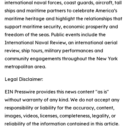
international naval forces, coast guards, aircraft, tall
ships and maritime partners to celebrate America’s
maritime heritage and highlight the relationships that
support maritime security, economic prosperity and
freedom of the seas. Public events include the
International Naval Review, an international aerial
review, ship tours, military performances and
community engagements throughout the New York
metropolitan area.
Legal Disclaimer:
EIN Presswire provides this news content "as is"
without warranty of any kind. We do not accept any
responsibility or liability for the accuracy, content,
images, videos, licenses, completeness, legality, or
reliability of the information contained in this article.