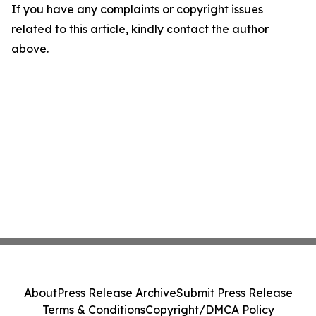
If you have any complaints or copyright issues
related to this article, kindly contact the author
above.
About
Press Release Archive
Submit Press Release
Terms & Conditions
Copyright/DMCA Policy