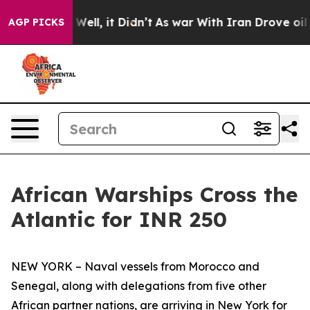
0%. Well, it Didn’t
As war With Iran Drove oil Prices
AGP PICKS
African Warships Cross the
Atlantic for INR 250
NEW YORK – Naval vessels from Morocco and
Senegal, along with delegations from five other
African partner nations, are arriving in New York for