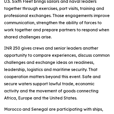
U.S. Sixth Fleet brings sailors and naval leaders
together through exercises, port visits, training and
professional exchanges. Those engagements improve
communication, strengthen the ability of forces to
work together and prepare partners to respond when
shared challenges arise.
INR 250 gives crews and senior leaders another
opportunity to compare experiences, discuss common
challenges and exchange ideas on readiness,
leadership, logistics and maritime security. That
cooperation matters beyond this event. Safe and
secure waters support lawful trade, economic
activity and the movement of goods connecting
Africa, Europe and the United States.
Morocco and Senegal are participating with ships,