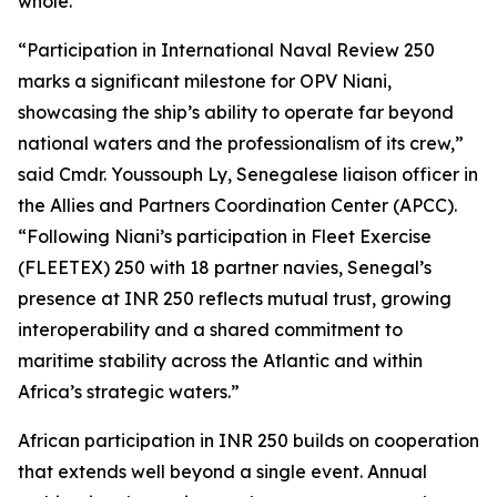
whole.”
“Participation in International Naval Review 250
marks a significant milestone for OPV Niani,
showcasing the ship’s ability to operate far beyond
national waters and the professionalism of its crew,”
said Cmdr. Youssouph Ly, Senegalese liaison officer in
the Allies and Partners Coordination Center (APCC).
“Following Niani’s participation in Fleet Exercise
(FLEETEX) 250 with 18 partner navies, Senegal’s
presence at INR 250 reflects mutual trust, growing
interoperability and a shared commitment to
maritime stability across the Atlantic and within
Africa’s strategic waters.”
African participation in INR 250 builds on cooperation
that extends well beyond a single event. Annual