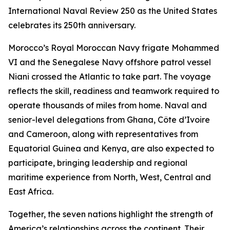
International Naval Review 250 as the United States
celebrates its 250th anniversary.
Morocco’s Royal Moroccan Navy frigate Mohammed
VI and the Senegalese Navy offshore patrol vessel
Niani crossed the Atlantic to take part. The voyage
reflects the skill, readiness and teamwork required to
operate thousands of miles from home. Naval and
senior-level delegations from Ghana, Côte d’Ivoire
and Cameroon, along with representatives from
Equatorial Guinea and Kenya, are also expected to
participate, bringing leadership and regional
maritime experience from North, West, Central and
East Africa.
Together, the seven nations highlight the strength of
America’s relationships across the continent. Their