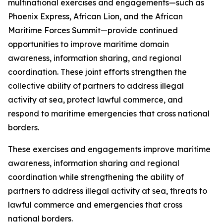
multinational exercises and engagements—such as
Phoenix Express, African Lion, and the African
Maritime Forces Summit—provide continued
opportunities to improve maritime domain
awareness, information sharing, and regional
coordination. These joint efforts strengthen the
collective ability of partners to address illegal
activity at sea, protect lawful commerce, and
respond to maritime emergencies that cross national
borders.
These exercises and engagements improve maritime
awareness, information sharing and regional
coordination while strengthening the ability of
partners to address illegal activity at sea, threats to
lawful commerce and emergencies that cross
national borders.