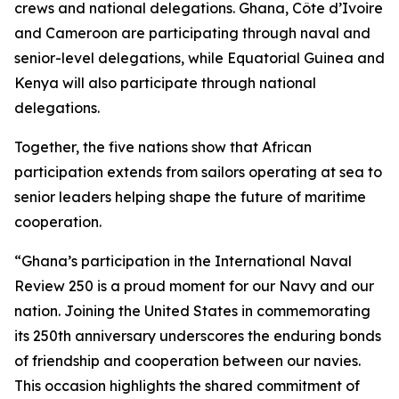
crews and national delegations. Ghana, Côte d’Ivoire
and Cameroon are participating through naval and
senior-level delegations, while Equatorial Guinea and
Kenya will also participate through national
delegations.
Together, the five nations show that African
participation extends from sailors operating at sea to
senior leaders helping shape the future of maritime
cooperation.
“Ghana’s participation in the International Naval
Review 250 is a proud moment for our Navy and our
nation. Joining the United States in commemorating
its 250th anniversary underscores the enduring bonds
of friendship and cooperation between our navies.
This occasion highlights the shared commitment of