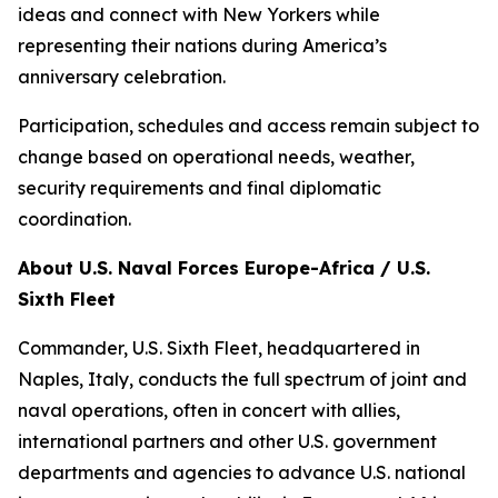
ideas and connect with New Yorkers while
representing their nations during America’s
anniversary celebration.
Participation, schedules and access remain subject to
change based on operational needs, weather,
security requirements and final diplomatic
coordination.
About U.S. Naval Forces Europe-Africa / U.S.
Sixth Fleet
Commander, U.S. Sixth Fleet, headquartered in
Naples, Italy, conducts the full spectrum of joint and
naval operations, often in concert with allies,
international partners and other U.S. government
departments and agencies to advance U.S. national