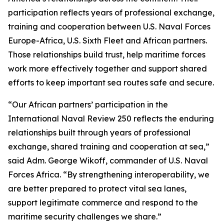
participation reflects years of professional exchange,
training and cooperation between U.S. Naval Forces
Europe-Africa, U.S. Sixth Fleet and African partners.
Those relationships build trust, help maritime forces
work more effectively together and support shared
efforts to keep important sea routes safe and secure.
“Our African partners’ participation in the
International Naval Review 250 reflects the enduring
relationships built through years of professional
exchange, shared training and cooperation at sea,”
said Adm. George Wikoff, commander of U.S. Naval
Forces Africa. “By strengthening interoperability, we
are better prepared to protect vital sea lanes,
support legitimate commerce and respond to the
maritime security challenges we share.”