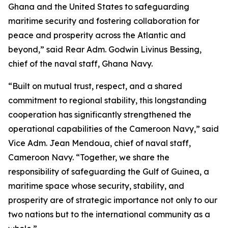
Ghana and the United States to safeguarding
maritime security and fostering collaboration for
peace and prosperity across the Atlantic and
beyond,” said Rear Adm. Godwin Livinus Bessing,
chief of the naval staff, Ghana Navy.
“Built on mutual trust, respect, and a shared
commitment to regional stability, this longstanding
cooperation has significantly strengthened the
operational capabilities of the Cameroon Navy,” said
Vice Adm. Jean Mendoua, chief of naval staff,
Cameroon Navy. “Together, we share the
responsibility of safeguarding the Gulf of Guinea, a
maritime space whose security, stability, and
prosperity are of strategic importance not only to our
two nations but to the international community as a