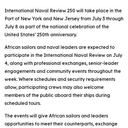
International Naval Review 250 will take place in the
Port of New York and New Jersey from July 3 through
July 8 as part of the national celebration of the
United States’ 250th anniversary.
African sailors and naval leaders are expected to
participate in the International Naval Review on July
4, along with professional exchanges, senior-leader
engagements and community events throughout the
week. Where schedules and security requirements
allow, participating crews may also welcome
members of the public aboard their ships during
scheduled tours.
The events will give African sailors and leaders
opportunities to meet their counterparts, exchange