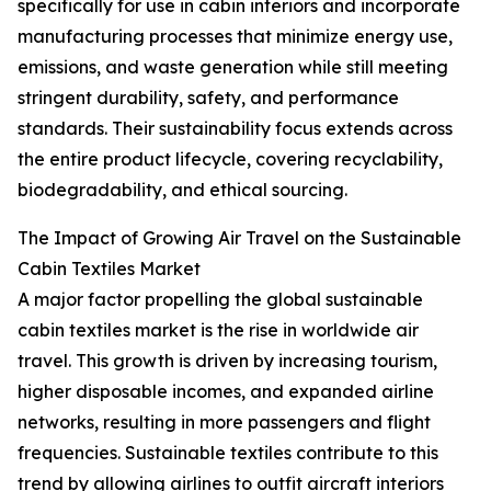
specifically for use in cabin interiors and incorporate
manufacturing processes that minimize energy use,
emissions, and waste generation while still meeting
stringent durability, safety, and performance
standards. Their sustainability focus extends across
the entire product lifecycle, covering recyclability,
biodegradability, and ethical sourcing.
The Impact of Growing Air Travel on the Sustainable
Cabin Textiles Market
A major factor propelling the global sustainable
cabin textiles market is the rise in worldwide air
travel. This growth is driven by increasing tourism,
higher disposable incomes, and expanded airline
networks, resulting in more passengers and flight
frequencies. Sustainable textiles contribute to this
trend by allowing airlines to outfit aircraft interiors