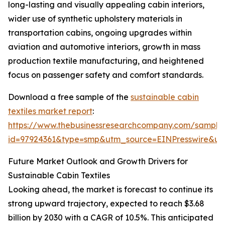
long-lasting and visually appealing cabin interiors,
wider use of synthetic upholstery materials in
transportation cabins, ongoing upgrades within
aviation and automotive interiors, growth in mass
production textile manufacturing, and heightened
focus on passenger safety and comfort standards.
Download a free sample of the
sustainable cabin
textiles market report
:
https://www.thebusinessresearchcompany.com/sample
id=97924361&type=smp&utm_source=EINPresswire&
Future Market Outlook and Growth Drivers for
Sustainable Cabin Textiles
Looking ahead, the market is forecast to continue its
strong upward trajectory, expected to reach $3.68
billion by 2030 with a CAGR of 10.5%. This anticipated