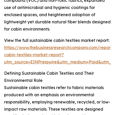
compound (VOC) and non-toxic fabrics, expanded
use of antimicrobial and hygienic coatings for
enclosed spaces, and heightened adoption of
lightweight yet durable natural fiber blends designed
for cabin environments.
View the full sustainable cabin textiles market report:
https://www.thebusinessresearchcompany.com/report/s
cabin-textiles-market-report?
utm_source=EINPresswire&utm_medium=Paid&utm_
Defining Sustainable Cabin Textiles and Their
Environmental Role
Sustainable cabin textiles refer to fabric materials
produced with an emphasis on environmental
responsibility, employing renewable, recycled, or low-
impact raw materials. These textiles are designed