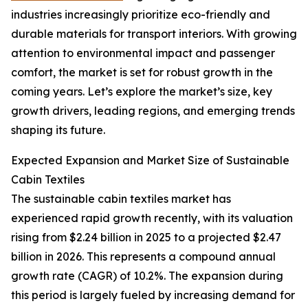
industries increasingly prioritize eco-friendly and
durable materials for transport interiors. With growing
attention to environmental impact and passenger
comfort, the market is set for robust growth in the
coming years. Let’s explore the market’s size, key
growth drivers, leading regions, and emerging trends
shaping its future.
Expected Expansion and Market Size of Sustainable
Cabin Textiles
The sustainable cabin textiles market has
experienced rapid growth recently, with its valuation
rising from $2.24 billion in 2025 to a projected $2.47
billion in 2026. This represents a compound annual
growth rate (CAGR) of 10.2%. The expansion during
this period is largely fueled by increasing demand for