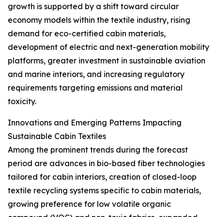
growth is supported by a shift toward circular
economy models within the textile industry, rising
demand for eco-certified cabin materials,
development of electric and next-generation mobility
platforms, greater investment in sustainable aviation
and marine interiors, and increasing regulatory
requirements targeting emissions and material
toxicity.
Innovations and Emerging Patterns Impacting
Sustainable Cabin Textiles
Among the prominent trends during the forecast
period are advances in bio-based fiber technologies
tailored for cabin interiors, creation of closed-loop
textile recycling systems specific to cabin materials,
growing preference for low volatile organic