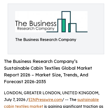
The Business Research Company
The Business Research Company’s
Sustainable Cabin Textiles Global Market
Report 2026 – Market Size, Trends, And
Forecast 2026-2035
LONDON, GREATER LONDON, UNITED KINGDOM,
July 7, 2026 /
EINPresswire.com
/ -- The
sustainable
cabin textiles market
is gaining significant traction as