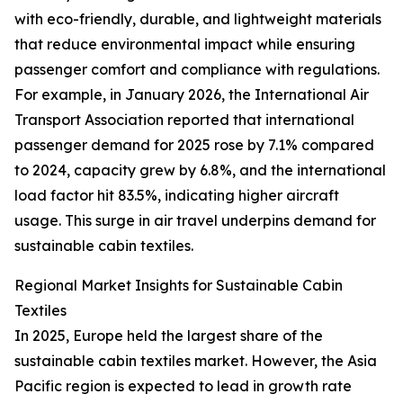
with eco-friendly, durable, and lightweight materials
that reduce environmental impact while ensuring
passenger comfort and compliance with regulations.
For example, in January 2026, the International Air
Transport Association reported that international
passenger demand for 2025 rose by 7.1% compared
to 2024, capacity grew by 6.8%, and the international
load factor hit 83.5%, indicating higher aircraft
usage. This surge in air travel underpins demand for
sustainable cabin textiles.
Regional Market Insights for Sustainable Cabin
Textiles
In 2025, Europe held the largest share of the
sustainable cabin textiles market. However, the Asia
Pacific region is expected to lead in growth rate