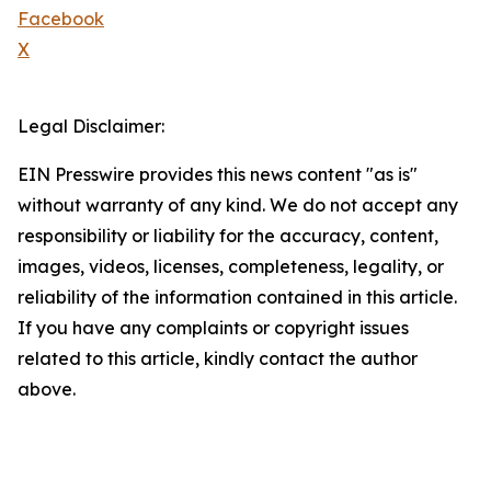
Facebook
X
Legal Disclaimer:
EIN Presswire provides this news content "as is"
without warranty of any kind. We do not accept any
responsibility or liability for the accuracy, content,
images, videos, licenses, completeness, legality, or
reliability of the information contained in this article.
If you have any complaints or copyright issues
related to this article, kindly contact the author
above.