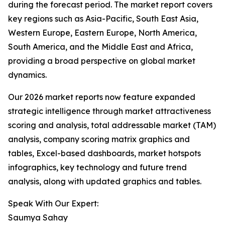
during the forecast period. The market report covers
key regions such as Asia-Pacific, South East Asia,
Western Europe, Eastern Europe, North America,
South America, and the Middle East and Africa,
providing a broad perspective on global market
dynamics.
Our 2026 market reports now feature expanded
strategic intelligence through market attractiveness
scoring and analysis, total addressable market (TAM)
analysis, company scoring matrix graphics and
tables, Excel-based dashboards, market hotspots
infographics, key technology and future trend
analysis, along with updated graphics and tables.
Speak With Our Expert:
Saumya Sahay