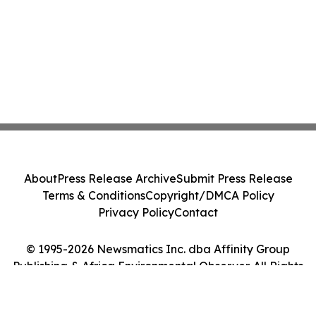
About
Press Release Archive
Submit Press Release
Terms & Conditions
Copyright/DMCA Policy
Privacy Policy
Contact
© 1995-2026 Newsmatics Inc. dba Affinity Group
Publishing & Africa Environmental Observer. All Rights
Reserved.
Cookie Settings / Your Privacy Choices