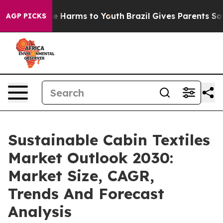
 to Abate Harms to Youth
Brazil Gives Parents Social M
AGP PICKS
Sustainable Cabin Textiles
Market Outlook 2030:
Market Size, CAGR,
Trends And Forecast
Analysis