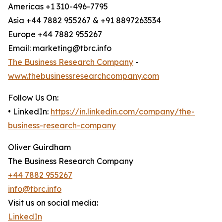
Americas +1 310-496-7795
Asia +44 7882 955267 & +91 8897263534
Europe +44 7882 955267
Email: marketing@tbrc.info
The Business Research Company
-
www.thebusinessresearchcompany.com
Follow Us On:
• LinkedIn:
https://in.linkedin.com/company/the-
business-research-company
Oliver Guirdham
The Business Research Company
+44 7882 955267
info@tbrc.info
Visit us on social media:
LinkedIn