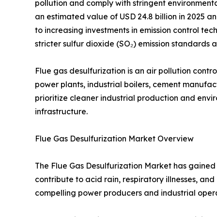
pollution and comply with stringent environment
an estimated value of USD 24.8 billion in 2025 an
to increasing investments in emission control tech
stricter sulfur dioxide (SO₂) emission standard
Flue gas desulfurization is an air pollution con
power plants, industrial boilers, cement manufactu
prioritize cleaner industrial production and en
infrastructure.
Flue Gas Desulfurization Market Overview
The Flue Gas Desulfurization Market has gained s
contribute to acid rain, respiratory illnesses, 
compelling power producers and industrial opera