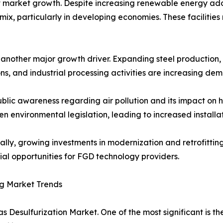
 market growth. Despite increasing renewable energy adop
ix, particularly in developing economies. These facilities
s another major growth driver. Expanding steel productio
ns, and industrial processing activities are increasing de
ublic awareness regarding air pollution and its impact o
en environmental legislation, leading to increased installa
ally, growing investments in modernization and retrofittin
ial opportunities for FGD technology providers.
g Market Trends
s Desulfurization Market. One of the most significant is t