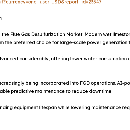
out?currency=one_user-USD&report_id=23547
h
n the Flue Gas Desulfurization Market. Modern wet limest
 the preferred choice for large-scale power generation fa
anced considerably, offering lower water consumption and
 increasingly being incorporated into FGD operations. AI-
nable predictive maintenance to reduce downtime.
nding equipment lifespan while lowering maintenance requir