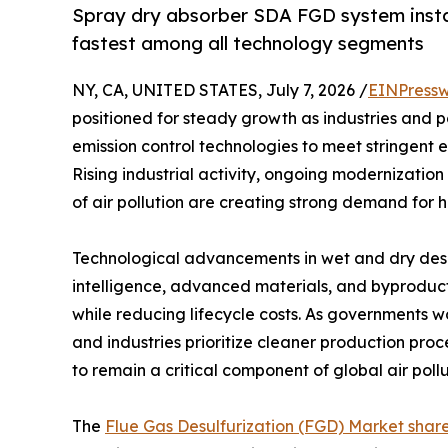
Spray dry absorber SDA FGD system insta
fastest among all technology segments
NY, CA, UNITED STATES, July 7, 2026 /
EINPressw
positioned for steady growth as industries and 
emission control technologies to meet stringent 
Rising industrial activity, ongoing modernization
of air pollution are creating strong demand for h
Technological advancements in wet and dry desulf
intelligence, advanced materials, and byproduct
while reducing lifecycle costs. As governments w
and industries prioritize cleaner production pro
to remain a critical component of global air poll
The
Flue Gas Desulfurization (FGD) Market shar