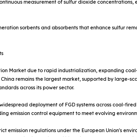
continuous measurement of sulfur dioxide concentrations,
eration sorbents and absorbents that enhance sulfur remo
ts
tion Market due to rapid industrialization, expanding coa
. China remains the largest market, supported by large-sca
tandards across its power sector.
widespread deployment of FGD systems across coal-fired p
grading emission control equipment to meet evolving enviro
rict emission regulations under the European Union's envi