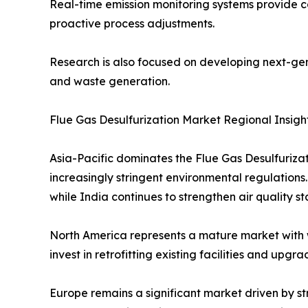
Real-time emission monitoring systems provide 
proactive process adjustments.
Research is also focused on developing next-gen
and waste generation.
Flue Gas Desulfurization Market Regional Insigh
Asia-Pacific dominates the Flue Gas Desulfuriza
increasingly stringent environmental regulations
while India continues to strengthen air quality s
North America represents a mature market with 
invest in retrofitting existing facilities and up
Europe remains a significant market driven by st