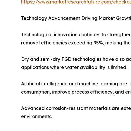
https://www.marketresearchfuture.com/check
Technology Advancement Driving Market Growt
Technological innovation continues to strengthe
removal efficiencies exceeding 95%, making them
Dry and semi-dry FGD technologies have also adv
applications where water availability is limited.
Artificial intelligence and machine learning are
consumption, improve process efficiency, and e
Advanced corrosion-resistant materials are exte
environments.