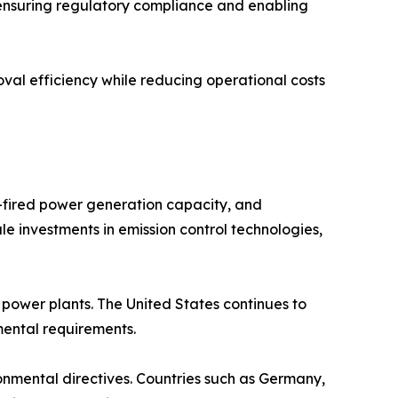
 ensuring regulatory compliance and enabling
val efficiency while reducing operational costs
l-fired power generation capacity, and
le investments in emission control technologies,
ower plants. The United States continues to
nmental requirements.
ronmental directives. Countries such as Germany,