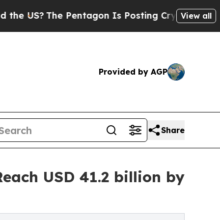
e Pentagon Is Posting Cryptic Biblical Messages
View all
Provided by AGP
Share
each USD 41.2 billion by