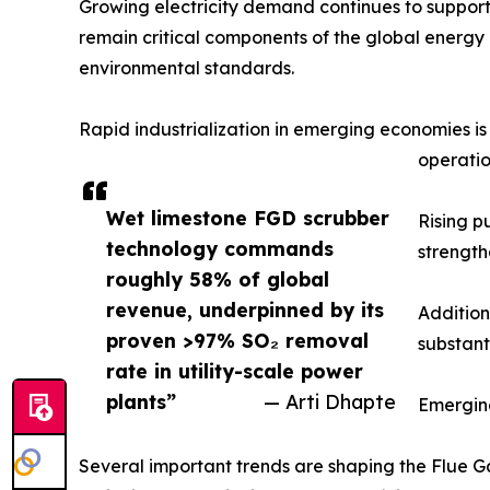
Growing electricity demand continues to support
remain critical components of the global energy m
environmental standards.
Rapid industrialization in emerging economies i
operatio
Wet limestone FGD scrubber
Rising p
technology commands
strength
roughly 58% of global
revenue, underpinned by its
Addition
proven >97% SO₂ removal
substant
rate in utility-scale power
plants”
— Arti Dhapte
Emergin
Several important trends are shaping the Flue Ga