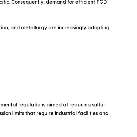
acific. Consequently, demand for efficient FGD
ation, and metallurgy are increasingly adopting
onmental regulations aimed at reducing sulfur
n limits that require industrial facilities and