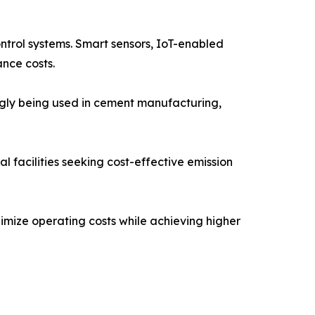
ontrol systems. Smart sensors, IoT-enabled
nce costs.
ngly being used in cement manufacturing,
 facilities seeking cost-effective emission
imize operating costs while achieving higher