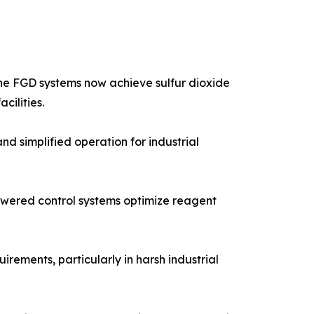
one FGD systems now achieve sulfur dioxide
cilities.
 simplified operation for industrial
powered control systems optimize reagent
ements, particularly in harsh industrial