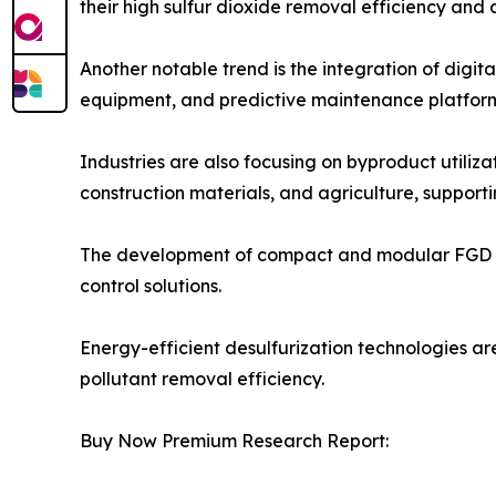
their high sulfur dioxide removal efficiency and 
Another notable trend is the integration of digi
equipment, and predictive maintenance platform
Industries are also focusing on byproduct utili
construction materials, and agriculture, supporti
The development of compact and modular FGD syste
control solutions.
Energy-efficient desulfurization technologies ar
pollutant removal efficiency.
Buy Now Premium Research Report: