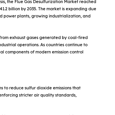
sis, the Flue Gas Desulfurization Market reached
 41.2 billion by 2035. The market is expanding due
sed power plants, growing industrialization, and
s from exhaust gases generated by coal-fired
industrial operations. As countries continue to
tial components of modern emission control
s to reduce sulfur dioxide emissions that
forcing stricter air quality standards,