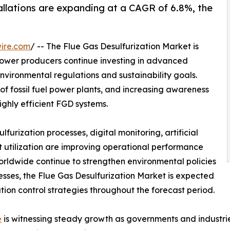
llations are expanding at a CAGR of 6.8%, the
ire.com
/ -- The Flue Gas Desulfurization Market is
power producers continue investing in advanced
environmental regulations and sustainability goals.
 of fossil fuel power plants, and increasing awareness
ighly efficient FGD systems.
urization processes, digital monitoring, artificial
 utilization are improving operational performance
orldwide continue to strengthen environmental policies
cesses, the Flue Gas Desulfurization Market is expected
ution control strategies throughout the forecast period.
e
is witnessing steady growth as governments and industrie