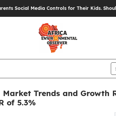
 Media Controls for Their Kids. Should the US?
Th
n Market Trends and Growth R
R of 5.3%