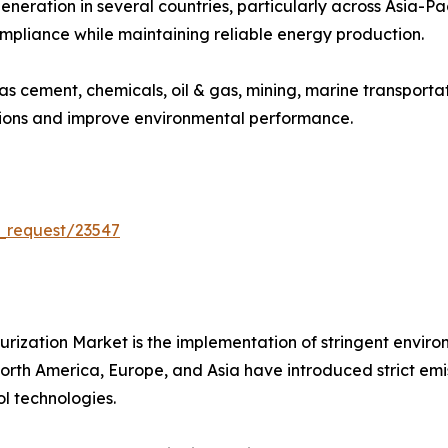
eneration in several countries, particularly across Asia-P
ompliance while maintaining reliable energy production.
 as cement, chemicals, oil & gas, mining, marine transport
sions and improve environmental performance.
_request/23547
furization Market is the implementation of stringent envir
th America, Europe, and Asia have introduced strict emissio
l technologies.