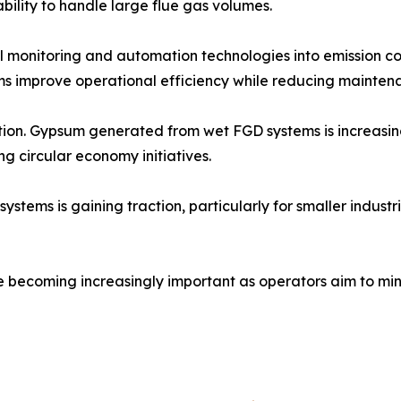
ability to handle large flue gas volumes.
tal monitoring and automation technologies into emission c
s improve operational efficiency while reducing maintena
zation. Gypsum generated from wet FGD systems is increasi
ng circular economy initiatives.
ms is gaining traction, particularly for smaller industrial
e becoming increasingly important as operators aim to min