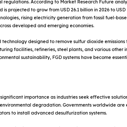
al regulations. According to Market Research Future analy
d is projected to grow from USD 26.1 billion in 2026 to USD
nologies, rising electricity generation from fossil fuel-ba
s across developed and emerging economies.
trol technology designed to remove sulfur dioxide emission
ring facilities, refineries, steel plants, and various other 
vironmental sustainability, FGD systems have become essen
ignificant importance as industries seek effective solution
and environmental degradation. Governments worldwide are en
tors to install advanced desulfurization systems.