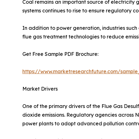
Coal remains an important source of electricity g
systems continues to rise to ensure regulatory c
In addition to power generation, industries such
flue gas treatment technologies to reduce emis
Get Free Sample PDF Brochure:
https://www.marketresearchfuture.com/sample
Market Drivers
One of the primary drivers of the Flue Gas Desul
dioxide emissions. Regulatory agencies across Nor
power plants to adopt advanced pollution contro