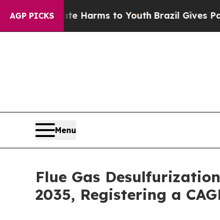
Abate Harms to Youth
Brazil Gives Parents Social
AGP PICKS
Menu
Flue Gas Desulfurizatio
2035, Registering a CAG