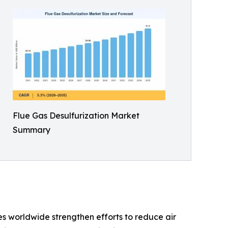
Flue Gas Desulfurization Market
Summary
s worldwide strengthen efforts to reduce air