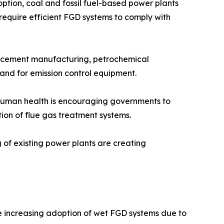
tion, coal and fossil fuel-based power plants
 require efficient FGD systems to comply with
n, cement manufacturing, petrochemical
mand for emission control equipment.
n human health is encouraging governments to
tion of flue gas treatment systems.
g of existing power plants are creating
he increasing adoption of wet FGD systems due to