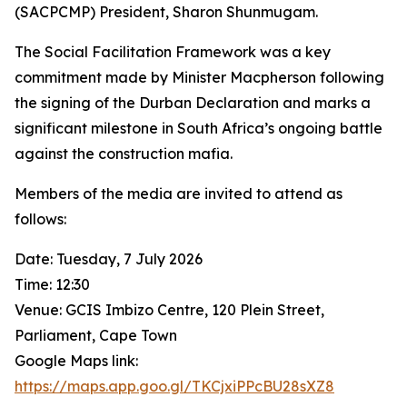
(SACPCMP) President, Sharon Shunmugam.
The Social Facilitation Framework was a key
commitment made by Minister Macpherson following
the signing of the Durban Declaration and marks a
significant milestone in South Africa’s ongoing battle
against the construction mafia.
Members of the media are invited to attend as
follows:
Date: Tuesday, 7 July 2026
Time: 12:30
Venue: GCIS Imbizo Centre, 120 Plein Street,
Parliament, Cape Town
Google Maps link:
https://maps.app.goo.gl/TKCjxiPPcBU28sXZ8