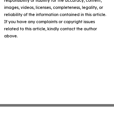
responsibility or liability for the accuracy, content,
images, videos, licenses, completeness, legality, or
reliability of the information contained in this article.
If you have any complaints or copyright issues
related to this article, kindly contact the author
above.