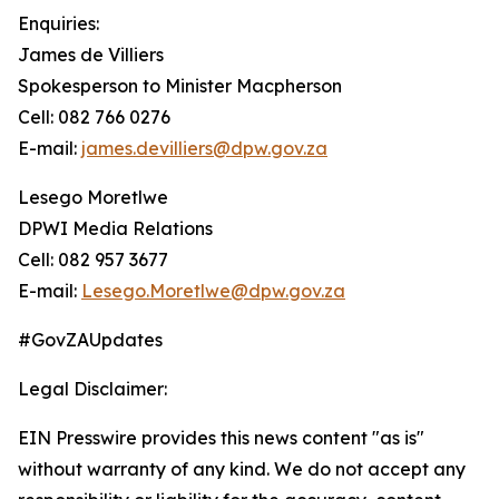
Enquiries:
James de Villiers
Spokesperson to Minister Macpherson
Cell: 082 766 0276
E-mail:
james.devilliers@dpw.gov.za
Lesego Moretlwe
DPWI Media Relations
Cell: 082 957 3677
E-mail:
Lesego.Moretlwe@dpw.gov.za
#GovZAUpdates
Legal Disclaimer:
EIN Presswire provides this news content "as is"
without warranty of any kind. We do not accept any