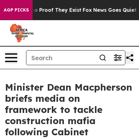
ut Offers no Proof They Exist
Fox News Goes Quiet as 
AGP PICKS
Minister Dean Macpherson
briefs media on
framework to tackle
construction mafia
following Cabinet