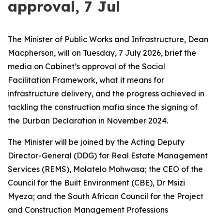
approval, 7 Jul
The Minister of Public Works and Infrastructure, Dean
Macpherson, will on Tuesday, 7 July 2026, brief the
media on Cabinet’s approval of the Social
Facilitation Framework, what it means for
infrastructure delivery, and the progress achieved in
tackling the construction mafia since the signing of
the Durban Declaration in November 2024.
The Minister will be joined by the Acting Deputy
Director-General (DDG) for Real Estate Management
Services (REMS), Molatelo Mohwasa; the CEO of the
Council for the Built Environment (CBE), Dr Msizi
Myeza; and the South African Council for the Project
and Construction Management Professions