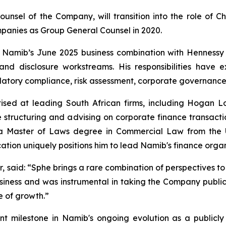
unsel of the Company, will transition into the role of Ch
panies as Group General Counsel in 2020.
n Namib’s June 2025 business combination with Hennessy
y and disclosure workstreams. His responsibilities hav
atory compliance, risk assessment, corporate governance 
ised at leading South African firms, including Hogan L
 structuring and advising on corporate finance transaction
s a Master of Laws degree in Commercial Law from the U
tion uniquely positions him to lead Namib's finance organ
r, said: “Sphe brings a rare combination of perspectives to
siness and was instrumental in taking the Company public.
e of growth.”
t milestone in Namib's ongoing evolution as a publicly