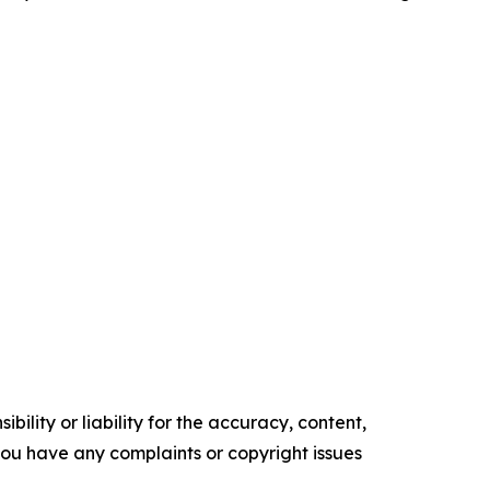
ility or liability for the accuracy, content,
f you have any complaints or copyright issues