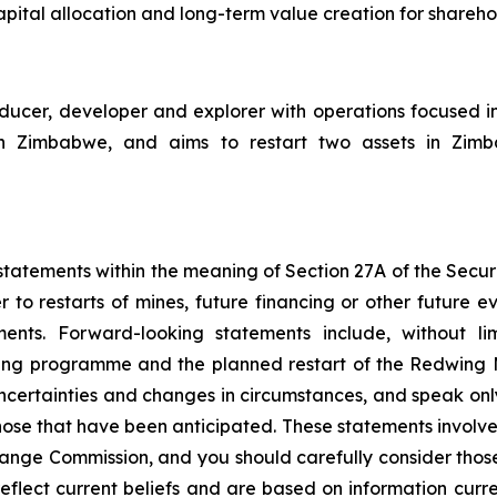
pital allocation and long-term value creation for shareho
cer, developer and explorer with operations focused i
Zimbabwe, and aims to restart two assets in Zimbabw
tatements within the meaning of Section 27A of the Securit
 to restarts of mines, future financing or other future e
ments. Forward-looking statements include, without li
ncing programme and the planned restart of the Redwing
 uncertainties and changes in circumstances, and speak onl
hose that have been anticipated. These statements involve 
hange Commission, and you should carefully consider thos
eflect current beliefs and are based on information curr