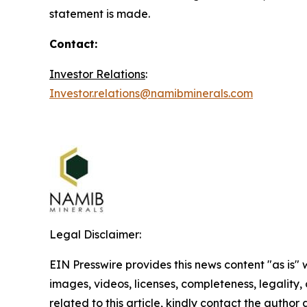
statement is made.
Contact:
Investor Relations
:
Investor.relations@namibminerals.com
Legal Disclaimer:
EIN Presswire provides this news content "as is" 
images, videos, licenses, completeness, legality, o
related to this article, kindly contact the author