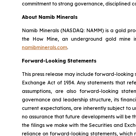
commitment to strong governance, disciplined ca
About Namib Minerals
Namib Minerals (NASDAQ: NAMM) is a gold produ
the How Mine, an underground gold mine in 
namibminerals.com
.
Forward-Looking Statements
This press release may include forward-looking s
Exchange Act of 1934. Any statements that refer
assumptions, are also forward-looking state
governance and leadership structure, its fina
current expectations, are inherently subject to
no assurance that future developments will be t
the filings we make with the Securities and Exc
reliance on forward-looking statements, which r