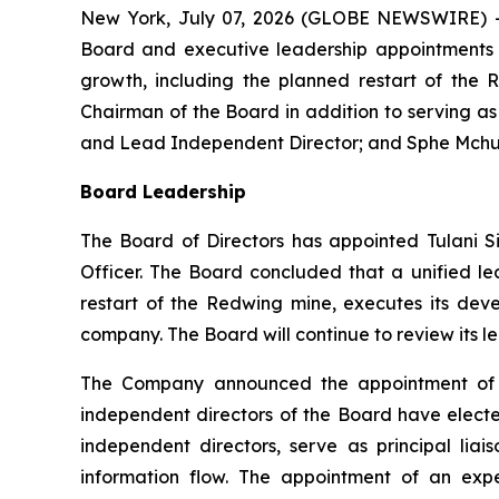
New York, July 07, 2026 (GLOBE NEWSWIRE) -
Board and executive leadership appointments t
growth, including the planned restart of the 
Chairman of the Board in addition to serving a
and Lead Independent Director; and Sphe Mchunu
Board Leadership
The Board of Directors has appointed Tulani S
Officer. The Board concluded that a unified l
restart of the Redwing mine, executes its dev
company. The Board will continue to review its l
The Company announced the appointment of W
independent directors of the Board have elected
independent directors, serve as principal l
information flow. The appointment of an exp