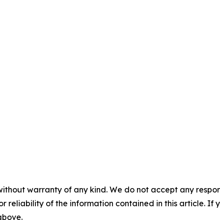
without warranty of any kind. We do not accept any responsib
r reliability of the information contained in this article. I
 above.