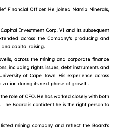
ief Financial Officer. He joined Namib Minerals,
 Capital Investment Corp. VI and its subsequent
e extended across the Company’s producing and
and capital raising.
ovells, across the mining and corporate finance
s, including rights issues, debt instruments and
niversity of Cape Town. His experience across
ization during its next phase of growth.
 the role of CFO. He has worked closely with both
 The Board is confident he is the right person to
 listed mining company and reflect the Board's