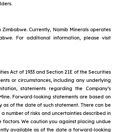
lders.
n Zimbabwe. Currently, Namib Minerals operates
e. For additional information, please visit
ies Act of 1933 and Section 21E of the Securities
vents or circumstances, including any underlying
mitation, statements regarding the Company’s
 Mine. Forward-looking statements are based on
y as of the date of such statement. There can be
a number of risks and uncertainties described in
e factors. We caution you against placing undue
ently available as of the date a forward-looking