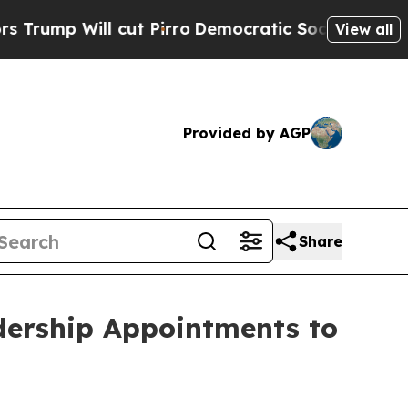
ll cut Pirro
Democratic Socialists of America P
View all
Provided by AGP
Share
dership Appointments to