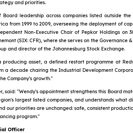
egy and priorities.
 Board leadership across companies listed outside the 
ica from 1999 to 2009, overseeing the deployment of capita
ependent Non-Executive Chair of Pepkor Holdings on 30
hemont (SIX: CFR), where she serves on the Governance &
oup and director of the Johannesburg Stock Exchange.
producing asset, a defined restart programme at Redw
m a decade chairing the Industrial Development Corporati
 the Company's growth."
er, said: "Wendy's appointment strengthens this Board mat
region's largest listed companies, and understands what di
, and our priorities are unchanged: safe, consistent produc
nancing program."
al Officer