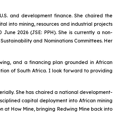
U.S. and development finance. She chaired the
l into mining, resources and industrial projects
 June 2026 (JSE: PPH). She is currently a non-
 Sustainability and Nominations Committees. Her
ing, and a financing plan grounded in African
on of South Africa. I look forward to providing
erially. She has chaired a national development-
sciplined capital deployment into African mining
tion at How Mine, bringing Redwing Mine back into