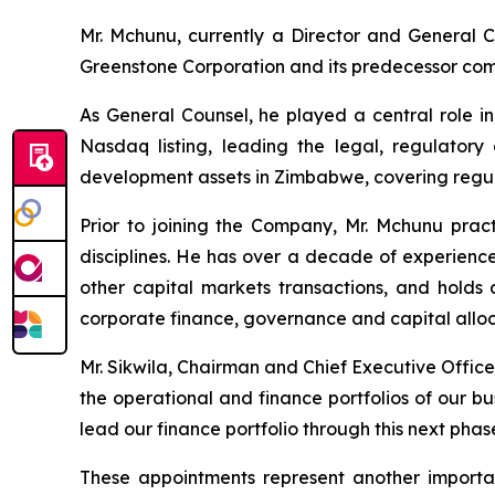
Mr. Mchunu, currently a Director and General Co
Greenstone Corporation and its predecessor com
As General Counsel, he played a central role i
Nasdaq listing, leading the legal, regulator
development assets in Zimbabwe, covering regul
Prior to joining the Company, Mr. Mchunu pract
disciplines. He has over a decade of experience
other capital markets transactions, and hold
corporate finance, governance and capital alloca
Mr. Sikwila, Chairman and Chief Executive Office
the operational and finance portfolios of our bu
lead our finance portfolio through this next phas
These appointments represent another importan