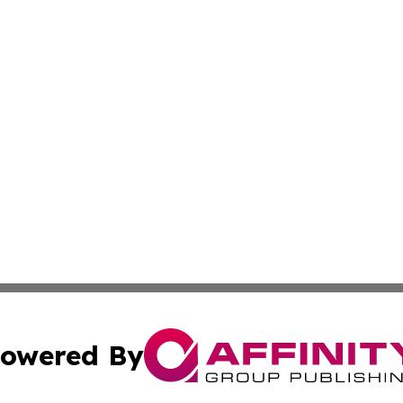
owered By