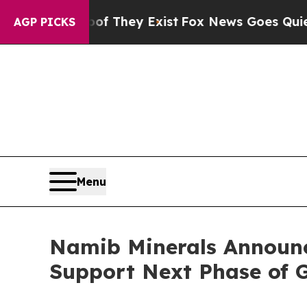
o Proof They Exist
Fox News Goes Quiet as 'Maga 
AGP PICKS
Menu
Namib Minerals Announc
Support Next Phase of 