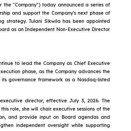
 the "Company") today announced a series of
ership and support the Company's next phase of
ng strategy. Tulani Sikwila has been appointed
 Board as an Independent Non-Executive Director
ontinue to lead the Company as Chief Executive
t execution phase, as the Company advances the
en its governance framework as a Nasdaq-listed
utive director, effective July 3, 2026. The
s role, she will chair executive sessions of the
rman, and provide input on Board agendas and
gthen independent oversight while supporting