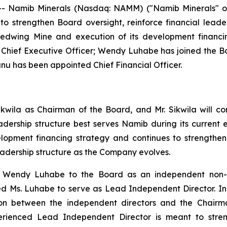
- Namib Minerals (Nasdaq: NAMM) ("Namib Minerals" or
o strengthen Board oversight, reinforce financial lead
Redwing Mine and execution of its development financi
s Chief Executive Officer; Wendy Luhabe has joined the
 has been appointed Chief Financial Officer.
ikwila as Chairman of the Board, and Mr. Sikwila will c
eadership structure best serves Namib during its curren
elopment financing strategy and continues to strength
eadership structure as the Company evolves.
endy Luhabe to the Board as an independent non-exec
 Ms. Luhabe to serve as Lead Independent Director. In thi
iaison between the independent directors and the Chai
erienced Lead Independent Director is meant to stren