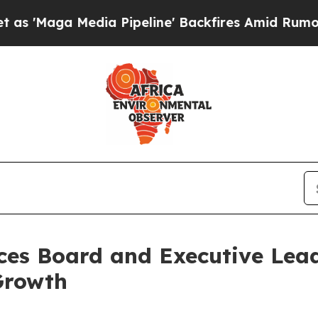
Media Pipeline' Backfires Amid Rumors Trump Wi
es Board and Executive Lea
Growth