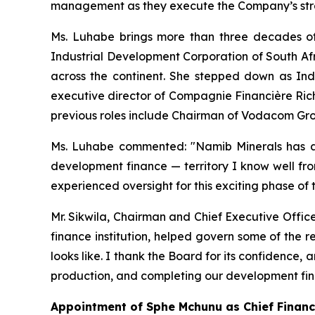
management as they execute the Company’s strat
Ms. Luhabe brings more than three decades of
Industrial Development Corporation of South Afr
across the continent. She stepped down as Ind
executive director of Compagnie Financière Ric
previous roles include Chairman of Vodacom Gr
Ms. Luhabe commented: "Namib Minerals has a 
development finance — territory I know well fro
experienced oversight for this exciting phase of
Mr. Sikwila, Chairman and Chief Executive Offic
finance institution, helped govern some of the 
looks like. I thank the Board for its confidence
production, and completing our development fi
Appointment of Sphe Mchunu as Chief Financi