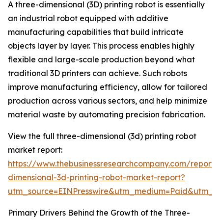
A three-dimensional (3D) printing robot is essentially
an industrial robot equipped with additive
manufacturing capabilities that build intricate
objects layer by layer. This process enables highly
flexible and large-scale production beyond what
traditional 3D printers can achieve. Such robots
improve manufacturing efficiency, allow for tailored
production across various sectors, and help minimize
material waste by automating precision fabrication.
View the full three-dimensional (3d) printing robot
market report:
https://www.thebusinessresearchcompany.com/report/
dimensional-3d-printing-robot-market-report?
utm_source=EINPresswire&utm_medium=Paid&utm_
Primary Drivers Behind the Growth of the Three-