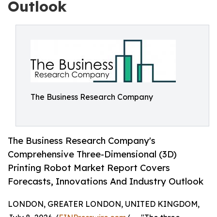
Outlook
The Business Research Company
The Business Research Company's
Comprehensive Three-Dimensional (3D)
Printing Robot Market Report Covers
Forecasts, Innovations And Industry Outlook
LONDON, GREATER LONDON, UNITED KINGDOM,