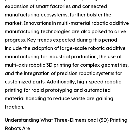
expansion of smart factories and connected
manufacturing ecosystems, further bolster the
market. Innovations in multi-material robotic additive
manufacturing technologies are also poised to drive
progress. Key trends expected during this period
include the adoption of large-scale robotic additive
manufacturing for industrial production, the use of
multi-axis robotic 3D printing for complex geometries,
and the integration of precision robotic systems for
customized parts. Additionally, high-speed robotic
printing for rapid prototyping and automated
material handling to reduce waste are gaining
traction.
Understanding What Three-Dimensional (3D) Printing
Robots Are