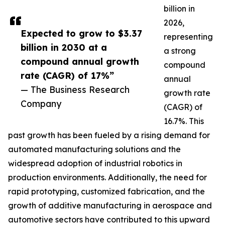
billion in
2026,
Expected to grow to $3.37
representing
billion in 2030 at a
a strong
compound annual growth
compound
rate (CAGR) of 17%”
annual
— The Business Research
growth rate
Company
(CAGR) of
16.7%. This
past growth has been fueled by a rising demand for
automated manufacturing solutions and the
widespread adoption of industrial robotics in
production environments. Additionally, the need for
rapid prototyping, customized fabrication, and the
growth of additive manufacturing in aerospace and
automotive sectors have contributed to this upward