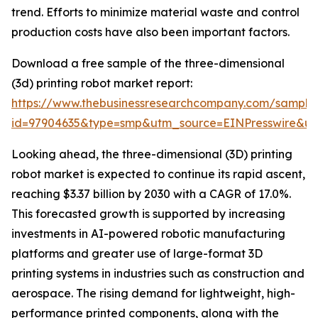
trend. Efforts to minimize material waste and control
production costs have also been important factors.
Download a free sample of the three-dimensional
(3d) printing robot market report:
https://www.thebusinessresearchcompany.com/sample
id=97904635&type=smp&utm_source=EINPresswire&
Looking ahead, the three-dimensional (3D) printing
robot market is expected to continue its rapid ascent,
reaching $3.37 billion by 2030 with a CAGR of 17.0%.
This forecasted growth is supported by increasing
investments in AI-powered robotic manufacturing
platforms and greater use of large-format 3D
printing systems in industries such as construction and
aerospace. The rising demand for lightweight, high-
performance printed components, along with the