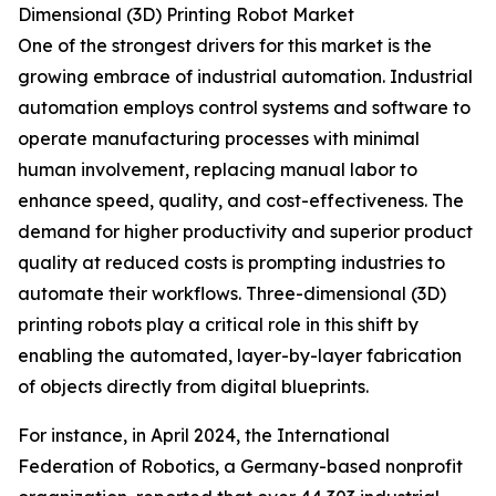
Dimensional (3D) Printing Robot Market
One of the strongest drivers for this market is the
growing embrace of industrial automation. Industrial
automation employs control systems and software to
operate manufacturing processes with minimal
human involvement, replacing manual labor to
enhance speed, quality, and cost-effectiveness. The
demand for higher productivity and superior product
quality at reduced costs is prompting industries to
automate their workflows. Three-dimensional (3D)
printing robots play a critical role in this shift by
enabling the automated, layer-by-layer fabrication
of objects directly from digital blueprints.
For instance, in April 2024, the International
Federation of Robotics, a Germany-based nonprofit