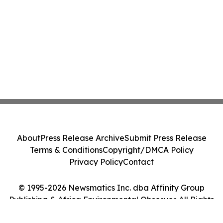
About
Press Release Archive
Submit Press Release
Terms & Conditions
Copyright/DMCA Policy
Privacy Policy
Contact
© 1995-2026 Newsmatics Inc. dba Affinity Group
Publishing & Africa Environmental Observer. All Rights
Reserved.