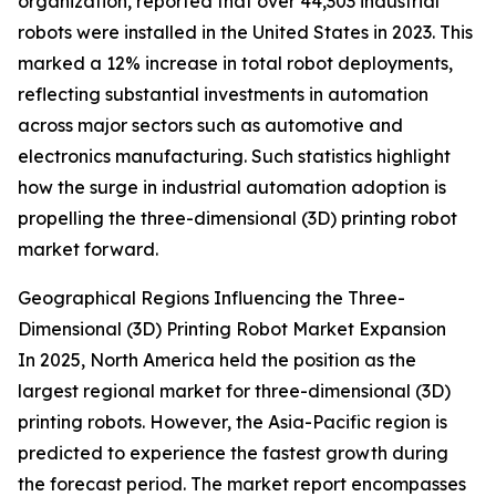
organization, reported that over 44,303 industrial
robots were installed in the United States in 2023. This
marked a 12% increase in total robot deployments,
reflecting substantial investments in automation
across major sectors such as automotive and
electronics manufacturing. Such statistics highlight
how the surge in industrial automation adoption is
propelling the three-dimensional (3D) printing robot
market forward.
Geographical Regions Influencing the Three-
Dimensional (3D) Printing Robot Market Expansion
In 2025, North America held the position as the
largest regional market for three-dimensional (3D)
printing robots. However, the Asia-Pacific region is
predicted to experience the fastest growth during
the forecast period. The market report encompasses