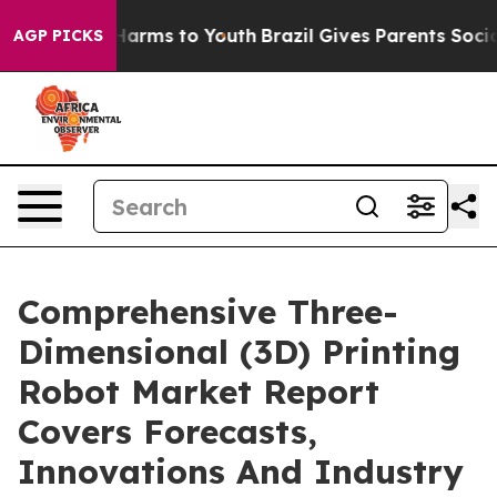
o Abate Harms to Youth
Brazil Gives Parents Social Med
AGP PICKS
Comprehensive Three-
Dimensional (3D) Printing
Robot Market Report
Covers Forecasts,
Innovations And Industry