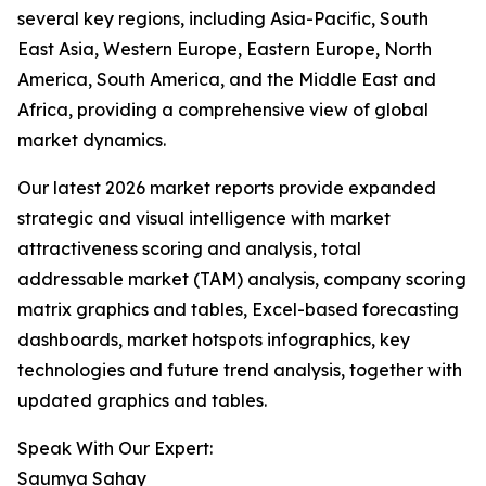
several key regions, including Asia-Pacific, South
East Asia, Western Europe, Eastern Europe, North
America, South America, and the Middle East and
Africa, providing a comprehensive view of global
market dynamics.
Our latest 2026 market reports provide expanded
strategic and visual intelligence with market
attractiveness scoring and analysis, total
addressable market (TAM) analysis, company scoring
matrix graphics and tables, Excel-based forecasting
dashboards, market hotspots infographics, key
technologies and future trend analysis, together with
updated graphics and tables.
Speak With Our Expert:
Saumya Sahay