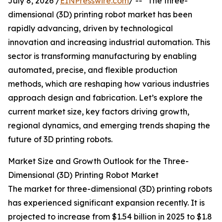
July 8, 2026 /
EINPresswire.com
/ -- "The three-
dimensional (3D) printing robot market has been
rapidly advancing, driven by technological
innovation and increasing industrial automation. This
sector is transforming manufacturing by enabling
automated, precise, and flexible production
methods, which are reshaping how various industries
approach design and fabrication. Let’s explore the
current market size, key factors driving growth,
regional dynamics, and emerging trends shaping the
future of 3D printing robots.
Market Size and Growth Outlook for the Three-
Dimensional (3D) Printing Robot Market
The market for three-dimensional (3D) printing robots
has experienced significant expansion recently. It is
projected to increase from $1.54 billion in 2025 to $1.8