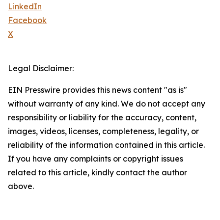
LinkedIn
Facebook
X
Legal Disclaimer:
EIN Presswire provides this news content "as is"
without warranty of any kind. We do not accept any
responsibility or liability for the accuracy, content,
images, videos, licenses, completeness, legality, or
reliability of the information contained in this article.
If you have any complaints or copyright issues
related to this article, kindly contact the author
above.