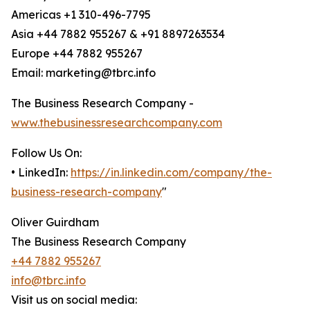
Americas +1 310-496-7795
Asia +44 7882 955267 & +91 8897263534
Europe +44 7882 955267
Email: marketing@tbrc.info
The Business Research Company -
www.thebusinessresearchcompany.com
Follow Us On:
• LinkedIn:
https://in.linkedin.com/company/the-
business-research-company
"
Oliver Guirdham
The Business Research Company
+44 7882 955267
info@tbrc.info
Visit us on social media: