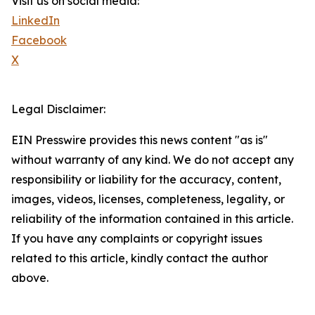
Visit us on social media:
LinkedIn
Facebook
X
Legal Disclaimer:
EIN Presswire provides this news content "as is"
without warranty of any kind. We do not accept any
responsibility or liability for the accuracy, content,
images, videos, licenses, completeness, legality, or
reliability of the information contained in this article.
If you have any complaints or copyright issues
related to this article, kindly contact the author
above.