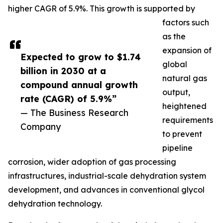
higher CAGR of 5.9%. This growth is supported by
factors such
as the
expansion of
Expected to grow to $1.74
global
billion in 2030 at a
natural gas
compound annual growth
output,
rate (CAGR) of 5.9%”
heightened
— The Business Research
requirements
Company
to prevent
pipeline
corrosion, wider adoption of gas processing
infrastructures, industrial-scale dehydration system
development, and advances in conventional glycol
dehydration technology.