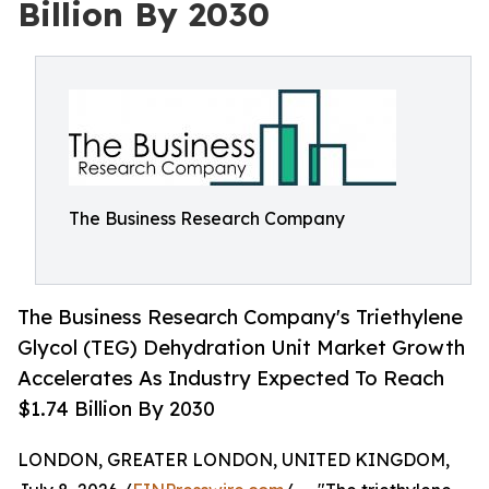
Billion By 2030
The Business Research Company
The Business Research Company's Triethylene
Glycol (TEG) Dehydration Unit Market Growth
Accelerates As Industry Expected To Reach
$1.74 Billion By 2030
LONDON, GREATER LONDON, UNITED KINGDOM,