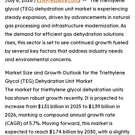
July 8, 2026 /
EINPresswire.com
/ -- "The triethylene
glycol (TEG) dehydration unit market is experiencing
steady expansion, driven by advancements in natural
gas processing and infrastructure modernization. As
the demand for efficient gas dehydration solutions
rises, this sector is set to see continued growth fueled
by several key factors that address industry needs
and environmental concerns.
Market Size and Growth Outlook for the Triethylene
Glycol (TEG) Dehydration Unit Market
The market for triethylene glycol dehydration units
has shown robust growth recently. It is projected to
increase from $1.31 billion in 2025 to $1.39 billion in
2026, marking a compound annual growth rate
(CAGR) of 5.7%. Moving forward, this market is
expected to reach $1.74 billion by 2030, with a slightly