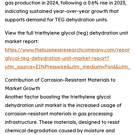
gas production in 2024, following a 0.6% rise in 2023,
indicating sustained year-over-year growth that
supports demand for TEG dehydration units.
View the full triethylene glycol (teg) dehydration unit
market report:
https://www.thebusinessresearchcompany.com/report/t
glycol-teg-dehydration-unit-market-report?
utm_source=EINPresswire&utm_medium=Paid&utm_
Contribution of Corrosion-Resistant Materials to
Market Growth
Another factor boosting the triethylene glycol
dehydration unit market is the increased usage of
corrosion-resistant materials in gas processing
infrastructure. These materials, designed to resist
chemical degradation caused by moisture and