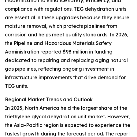
modernization to enhance safety, efficiency, and
compliance with regulations. TEG dehydration units
are essential in these upgrades because they ensure
moisture removal, which protects pipelines from
corrosion and helps meet quality standards. In 2026,
the Pipeline and Hazardous Materials Safety
Administration reported $98 million in funding
dedicated to repairing and replacing aging natural
gas pipelines, reflecting ongoing investment in
infrastructure improvements that drive demand for
TEG units.
Regional Market Trends and Outlook
In 2025, North America held the largest share of the
triethylene glycol dehydration unit market. However,
the Asia-Pacific region is expected to experience the
fastest growth during the forecast period. The report