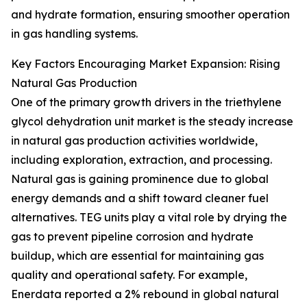
and hydrate formation, ensuring smoother operation
in gas handling systems.
Key Factors Encouraging Market Expansion: Rising
Natural Gas Production
One of the primary growth drivers in the triethylene
glycol dehydration unit market is the steady increase
in natural gas production activities worldwide,
including exploration, extraction, and processing.
Natural gas is gaining prominence due to global
energy demands and a shift toward cleaner fuel
alternatives. TEG units play a vital role by drying the
gas to prevent pipeline corrosion and hydrate
buildup, which are essential for maintaining gas
quality and operational safety. For example,
Enerdata reported a 2% rebound in global natural