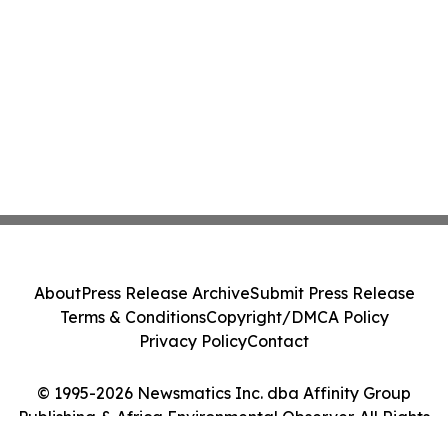
About
Press Release Archive
Submit Press Release
Terms & Conditions
Copyright/DMCA Policy
Privacy Policy
Contact
© 1995-2026 Newsmatics Inc. dba Affinity Group
Publishing & Africa Environmental Observer. All Rights
Reserved.