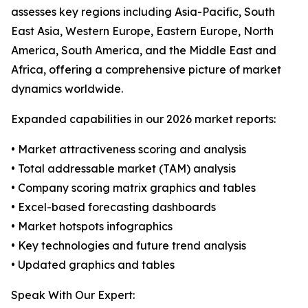
assesses key regions including Asia-Pacific, South
East Asia, Western Europe, Eastern Europe, North
America, South America, and the Middle East and
Africa, offering a comprehensive picture of market
dynamics worldwide.
Expanded capabilities in our 2026 market reports:
• Market attractiveness scoring and analysis
• Total addressable market (TAM) analysis
• Company scoring matrix graphics and tables
• Excel-based forecasting dashboards
• Market hotspots infographics
• Key technologies and future trend analysis
• Updated graphics and tables
Speak With Our Expert: