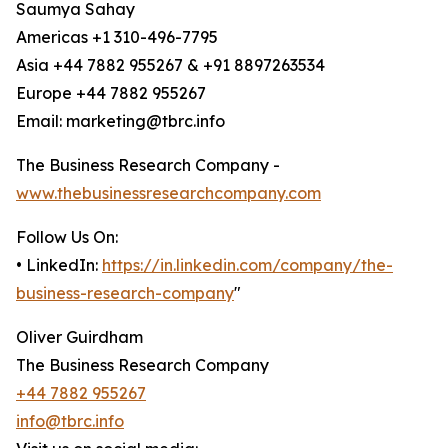
Saumya Sahay
Americas +1 310-496-7795
Asia +44 7882 955267 & +91 8897263534
Europe +44 7882 955267
Email: marketing@tbrc.info
The Business Research Company -
www.thebusinessresearchcompany.com
Follow Us On:
• LinkedIn:
https://in.linkedin.com/company/the-
business-research-company
"
Oliver Guirdham
The Business Research Company
+44 7882 955267
info@tbrc.info