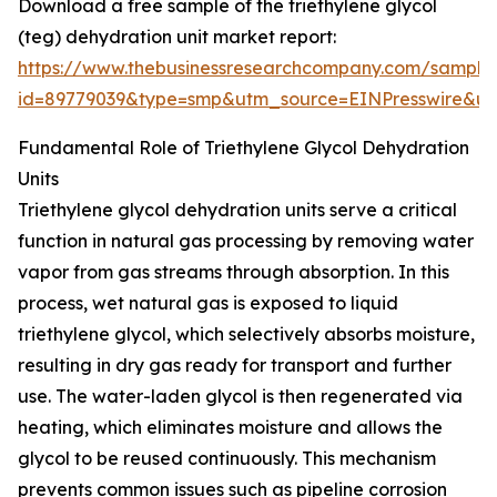
Download a free sample of the triethylene glycol
(teg) dehydration unit market report:
https://www.thebusinessresearchcompany.com/sample
id=89779039&type=smp&utm_source=EINPresswire&
Fundamental Role of Triethylene Glycol Dehydration
Units
Triethylene glycol dehydration units serve a critical
function in natural gas processing by removing water
vapor from gas streams through absorption. In this
process, wet natural gas is exposed to liquid
triethylene glycol, which selectively absorbs moisture,
resulting in dry gas ready for transport and further
use. The water-laden glycol is then regenerated via
heating, which eliminates moisture and allows the
glycol to be reused continuously. This mechanism
prevents common issues such as pipeline corrosion