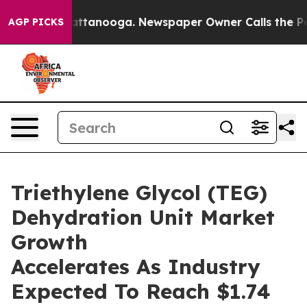
 in Chattanooga. Newspaper Owner Calls the People A
AGP PICKS
Triethylene Glycol (TEG)
Dehydration Unit Market
Growth
Accelerates As Industry
Expected To Reach $1.74