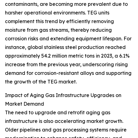
contaminants, are becoming more prevalent due to
harsher operational environments. TEG units
complement this trend by efficiently removing
moisture from gas streams, thereby reducing
corrosion risks and extending equipment lifespan. For
instance, global stainless steel production reached
approximately 54.2 million metric tons in 2023, a 6.1%
increase from the previous year, underscoring rising
demand for corrosion-resistant alloys and supporting
the growth of the TEG market.
Impact of Aging Gas Infrastructure Upgrades on
Market Demand
The need to upgrade and retrofit aging gas
infrastructure is also accelerating market growth.
Older pipelines and gas processing systems require