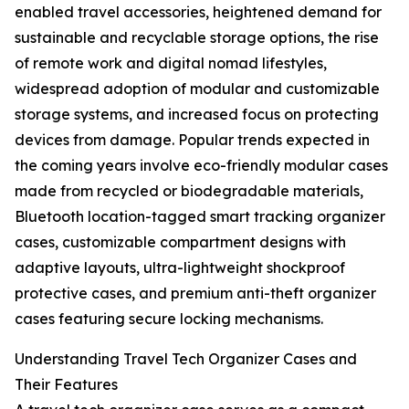
enabled travel accessories, heightened demand for
sustainable and recyclable storage options, the rise
of remote work and digital nomad lifestyles,
widespread adoption of modular and customizable
storage systems, and increased focus on protecting
devices from damage. Popular trends expected in
the coming years involve eco-friendly modular cases
made from recycled or biodegradable materials,
Bluetooth location-tagged smart tracking organizer
cases, customizable compartment designs with
adaptive layouts, ultra-lightweight shockproof
protective cases, and premium anti-theft organizer
cases featuring secure locking mechanisms.
Understanding Travel Tech Organizer Cases and
Their Features