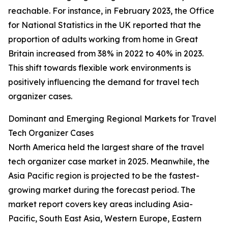
reachable. For instance, in February 2023, the Office
for National Statistics in the UK reported that the
proportion of adults working from home in Great
Britain increased from 38% in 2022 to 40% in 2023.
This shift towards flexible work environments is
positively influencing the demand for travel tech
organizer cases.
Dominant and Emerging Regional Markets for Travel
Tech Organizer Cases
North America held the largest share of the travel
tech organizer case market in 2025. Meanwhile, the
Asia Pacific region is projected to be the fastest-
growing market during the forecast period. The
market report covers key areas including Asia-
Pacific, South East Asia, Western Europe, Eastern