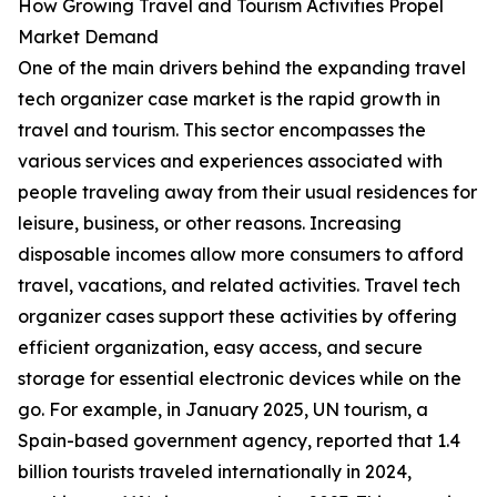
How Growing Travel and Tourism Activities Propel
Market Demand
One of the main drivers behind the expanding travel
tech organizer case market is the rapid growth in
travel and tourism. This sector encompasses the
various services and experiences associated with
people traveling away from their usual residences for
leisure, business, or other reasons. Increasing
disposable incomes allow more consumers to afford
travel, vacations, and related activities. Travel tech
organizer cases support these activities by offering
efficient organization, easy access, and secure
storage for essential electronic devices while on the
go. For example, in January 2025, UN tourism, a
Spain-based government agency, reported that 1.4
billion tourists traveled internationally in 2024,