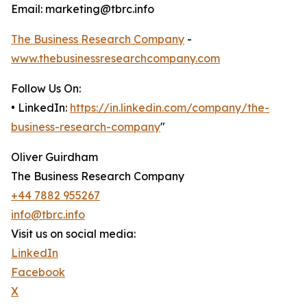
Email: marketing@tbrc.info
The Business Research Company
-
www.thebusinessresearchcompany.com
Follow Us On:
• LinkedIn:
https://in.linkedin.com/company/the-
business-research-company
"
Oliver Guirdham
The Business Research Company
+44 7882 955267
info@tbrc.info
Visit us on social media:
LinkedIn
Facebook
X