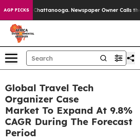
Chaos in Chattanooga. Newspaper Owner Calls the Peo
AGP PICKS
Global Travel Tech
Organizer Case
Market To Expand At 9.8%
CAGR During The Forecast
Period