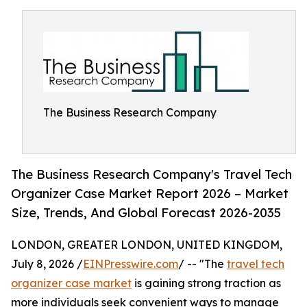
The Business Research Company
The Business Research Company's Travel Tech
Organizer Case Market Report 2026 – Market
Size, Trends, And Global Forecast 2026-2035
LONDON, GREATER LONDON, UNITED KINGDOM,
July 8, 2026 /
EINPresswire.com
/ -- "The
travel tech
organizer case market
is gaining strong traction as
more individuals seek convenient ways to manage