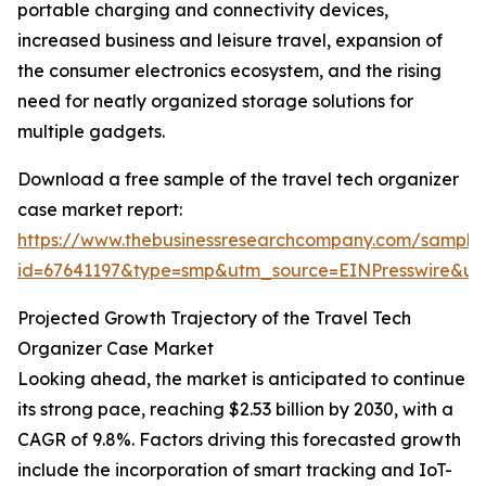
portable charging and connectivity devices,
increased business and leisure travel, expansion of
the consumer electronics ecosystem, and the rising
need for neatly organized storage solutions for
multiple gadgets.
Download a free sample of the travel tech organizer
case market report:
https://www.thebusinessresearchcompany.com/sample
id=67641197&type=smp&utm_source=EINPresswire&
Projected Growth Trajectory of the Travel Tech
Organizer Case Market
Looking ahead, the market is anticipated to continue
its strong pace, reaching $2.53 billion by 2030, with a
CAGR of 9.8%. Factors driving this forecasted growth
include the incorporation of smart tracking and IoT-