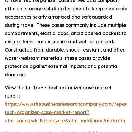
A travel tech organizer case serves as a compact,
efficient storage solution designed to keep electronic
accessories neatly arranged and safeguarded
during travel. These cases commonly include multiple
compartments, elastic loops, and zippered pockets to
ensure items remain secure and well-organized.
Constructed from durable, shock-resistant, and often
water-resistant materials, these cases provide
protection against external impacts and potential
damage.
View the full travel tech organizer case market
report:
https://www.thebusinessresearchcompany.com/report/t
tech-organizer-case-market-report?
utm_source=EINPresswire&utm_medium=Paid&utm_