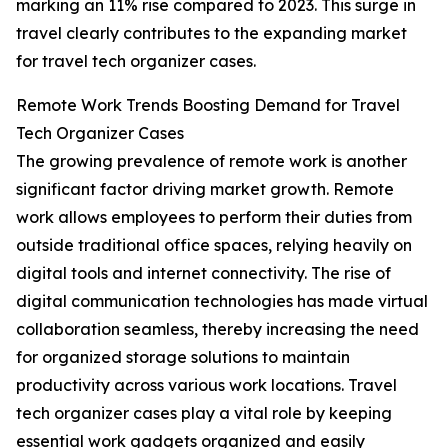
marking an 11% rise compared to 2023. This surge in
travel clearly contributes to the expanding market
for travel tech organizer cases.
Remote Work Trends Boosting Demand for Travel
Tech Organizer Cases
The growing prevalence of remote work is another
significant factor driving market growth. Remote
work allows employees to perform their duties from
outside traditional office spaces, relying heavily on
digital tools and internet connectivity. The rise of
digital communication technologies has made virtual
collaboration seamless, thereby increasing the need
for organized storage solutions to maintain
productivity across various work locations. Travel
tech organizer cases play a vital role by keeping
essential work gadgets organized and easily