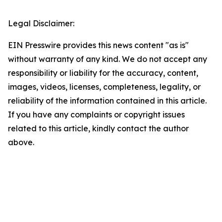
Legal Disclaimer:
EIN Presswire provides this news content "as is"
without warranty of any kind. We do not accept any
responsibility or liability for the accuracy, content,
images, videos, licenses, completeness, legality, or
reliability of the information contained in this article.
If you have any complaints or copyright issues
related to this article, kindly contact the author
above.