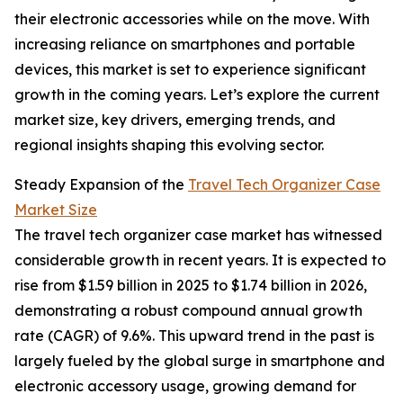
their electronic accessories while on the move. With
increasing reliance on smartphones and portable
devices, this market is set to experience significant
growth in the coming years. Let’s explore the current
market size, key drivers, emerging trends, and
regional insights shaping this evolving sector.
Steady Expansion of the
Travel Tech Organizer Case
Market Size
The travel tech organizer case market has witnessed
considerable growth in recent years. It is expected to
rise from $1.59 billion in 2025 to $1.74 billion in 2026,
demonstrating a robust compound annual growth
rate (CAGR) of 9.6%. This upward trend in the past is
largely fueled by the global surge in smartphone and
electronic accessory usage, growing demand for