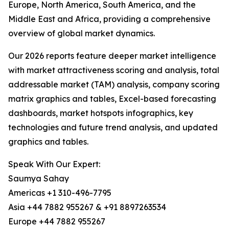
Europe, North America, South America, and the
Middle East and Africa, providing a comprehensive
overview of global market dynamics.
Our 2026 reports feature deeper market intelligence
with market attractiveness scoring and analysis, total
addressable market (TAM) analysis, company scoring
matrix graphics and tables, Excel-based forecasting
dashboards, market hotspots infographics, key
technologies and future trend analysis, and updated
graphics and tables.
Speak With Our Expert:
Saumya Sahay
Americas +1 310-496-7795
Asia +44 7882 955267 & +91 8897263534
Europe +44 7882 955267