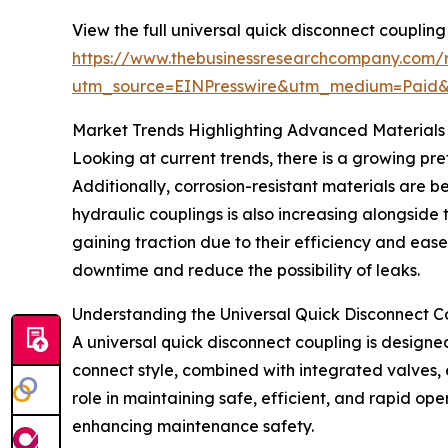
View the full universal quick disconnect coupling
https://www.thebusinessresearchcompany.com/r
utm_source=EINPresswire&utm_medium=Paid
Market Trends Highlighting Advanced Materials
Looking at current trends, there is a growing pre
Additionally, corrosion-resistant materials are b
hydraulic couplings is also increasing alongside
gaining traction due to their efficiency and eas
downtime and reduce the possibility of leaks.
Understanding the Universal Quick Disconnect C
A universal quick disconnect coupling is designed
connect style, combined with integrated valves, e
role in maintaining safe, efficient, and rapid op
enhancing maintenance safety.