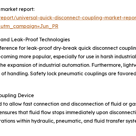
 market report:
eport/universal-quick-disconnect-coupling-market-repor
&utm_campaign=Jun_PR
 and Leak-Proof Technologies
ference for leak-proof dry-break quick disconnect couplings
ecoming more popular, especially for use in harsh industri
 the expansion of industrial automation. Furthermore, lig
e of handling. Safety lock pneumatic couplings are favored
oupling Device
 to allow fast connection and disconnection of fluid or gas 
nsures that fluid flow stops immediately upon disconnectio
erations within hydraulic, pneumatic, and fluid transfer s