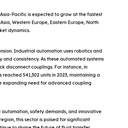
Asia-Pacific is expected to grow at the fastest
t Asia, Western Europe, Eastern Europe, North
rket dynamics.
ansion. Industrial automation uses robotics and
cy and consistency. As these automated systems
ck disconnect couplings. For instance, in
s reached 541,302 units in 2023, maintaining a
ts the expanding need for advanced coupling
al automation, safety demands, and innovative
ion, this sector is poised for significant
inue to shape the future of fluid transfer