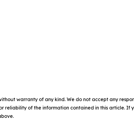
without warranty of any kind. We do not accept any responsib
r reliability of the information contained in this article. I
 above.