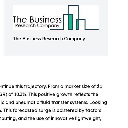
The Business Research Company
tinue this trajectory. From a market size of $1
GR) of 10.3%. This positive growth reflects the
ulic and pneumatic fluid transfer systems. Looking
. This forecasted surge is bolstered by factors
uting, and the use of innovative lightweight,