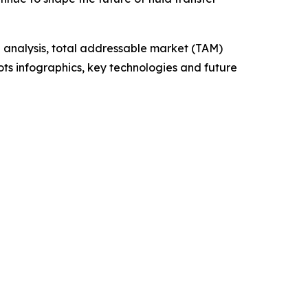
 analysis, total addressable market (TAM)
ts infographics, key technologies and future