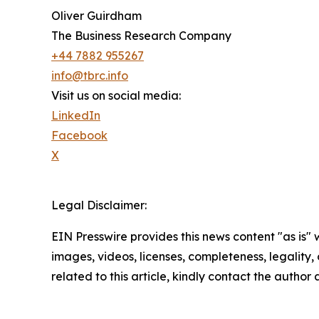
Oliver Guirdham
The Business Research Company
+44 7882 955267
info@tbrc.info
Visit us on social media:
LinkedIn
Facebook
X
Legal Disclaimer:
EIN Presswire provides this news content "as is" 
images, videos, licenses, completeness, legality, o
related to this article, kindly contact the author