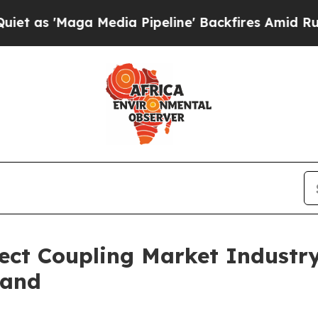
a Media Pipeline' Backfires Amid Rumors Trump 
ect Coupling Market Industr
mand