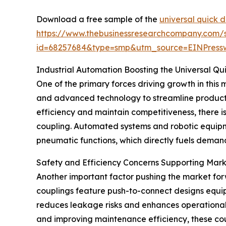
Download a free sample of the
universal quick 
https://www.thebusinessresearchcompany.com/
id=68257684&type=smp&utm_source=EINPres
Industrial Automation Boosting the Universal Q
One of the primary forces driving growth in this m
and advanced technology to streamline product
efficiency and maintain competitiveness, there i
coupling. Automated systems and robotic equipme
pneumatic functions, which directly fuels demand
Safety and Efficiency Concerns Supporting Mar
Another important factor pushing the market for
couplings feature push-to-connect designs equip
reduces leakage risks and enhances operational s
and improving maintenance efficiency, these coupl