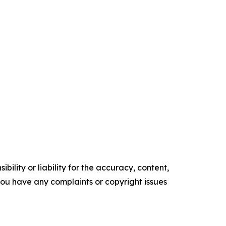
ility or liability for the accuracy, content,
f you have any complaints or copyright issues