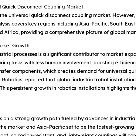
l Quick Disconnect Coupling Market
 the universal quick disconnect coupling market. However, 
ysis covers key regions including Asia-Pacific, South Eas
d Africa, providing a comprehensive picture of global ma
Market Growth
trial processes is a significant contributor to market exp
ing tasks with less human involvement, boosting efficien
ransfer components, which creates demand for universal qui
obotics reported that global industrial robot installation
w. This persistent growth in robotics installations highligh
is on a strong growth path fueled by advances in industri
he market and Asia-Pacific set to be the fastest-growing reg
f, corrosion-resistant, and lightweight couplings will cont