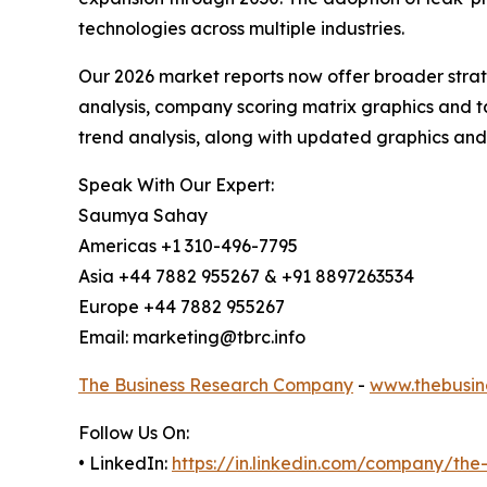
technologies across multiple industries.
Our 2026 market reports now offer broader stra
analysis, company scoring matrix graphics and t
trend analysis, along with updated graphics and
Speak With Our Expert:
Saumya Sahay
Americas +1 310-496-7795
Asia +44 7882 955267 & +91 8897263534
Europe +44 7882 955267
Email: marketing@tbrc.info
The Business Research Company
-
www.thebusin
Follow Us On:
• LinkedIn:
https://in.linkedin.com/company/th