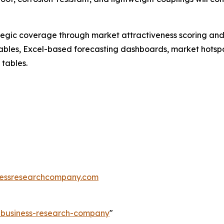
tegic coverage through market attractiveness scoring and
ables, Excel-based forecasting dashboards, market hotspo
 tables.
essresearchcompany.com
e-business-research-company
"