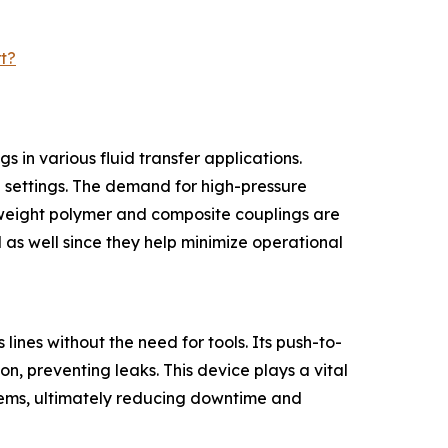
t?
 in various fluid transfer applications.
al settings. The demand for high-pressure
htweight polymer and composite couplings are
 as well since they help minimize operational
lines without the need for tools. Its push-to-
n, preventing leaks. This device plays a vital
ystems, ultimately reducing downtime and