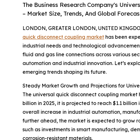
The Business Research Company's Univers
– Market Size, Trends, And Global Foreca
LONDON, GREATER LONDON, UNITED KINGDOM, 
quick disconnect coupling market
has been exper
industrial needs and technological advancements.
fluid and gas line connections across various sec
automation and industrial innovation. Let’s explo
emerging trends shaping its future.
Steady Market Growth and Projections for Unive
The universal quick disconnect coupling market h
billion in 2025, it is projected to reach $1.1 bil
overall increase in industrial automation, manufa
further ahead, the market is expected to grow rob
such as investments in smart manufacturing, dem
corrosion-resistant materials.