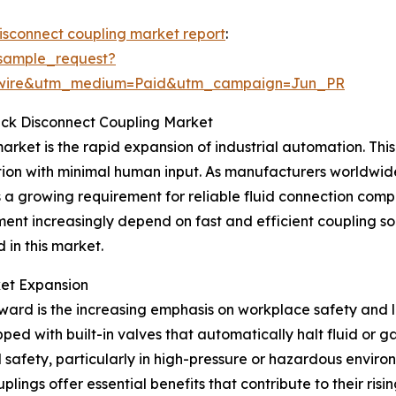
disconnect coupling market report
:
sample_request?
swire&utm_medium=Paid&utm_campaign=Jun_PR
uick Disconnect Coupling Market
arket is the rapid expansion of industrial automation. This 
ion with minimal human input. As manufacturers worldwid
s a growing requirement for reliable fluid connection com
nt increasingly depend on fast and efficient coupling so
 in this market.
ket Expansion
ward is the increasing emphasis on workplace safety and l
ped with built-in valves that automatically halt fluid or 
afety, particularly in high-pressure or hazardous environ
ings offer essential benefits that contribute to their risi