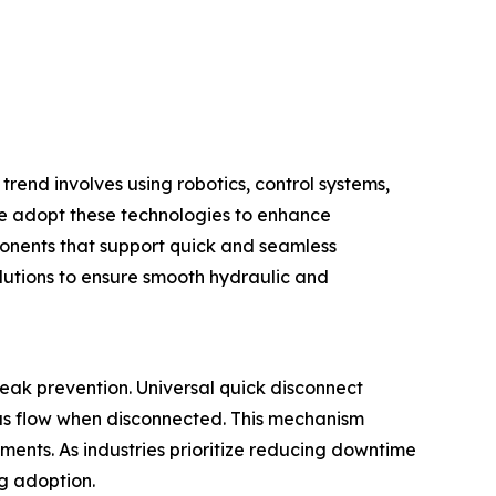
trend involves using robotics, control systems,
e adopt these technologies to enhance
ponents that support quick and seamless
lutions to ensure smooth hydraulic and
eak prevention. Universal quick disconnect
gas flow when disconnected. This mechanism
ments. As industries prioritize reducing downtime
ng adoption.