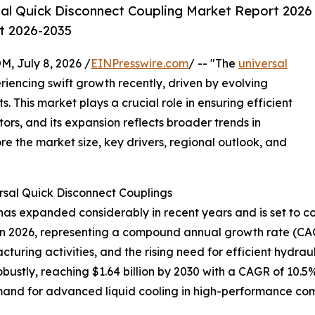
al Quick Disconnect Coupling Market Report 2026
st 2026-2035
July 8, 2026 /
EINPresswire.com
/ -- "The
universal
iencing swift growth recently, driven by evolving
 This market plays a crucial role in ensuring efficient
tors, and its expansion reflects broader trends in
re the market size, key drivers, regional outlook, and
rsal Quick Disconnect Couplings
as expanded considerably in recent years and is set to con
lion in 2026, representing a compound annual growth rate (CA
cturing activities, and the rising need for efficient hydra
ustly, reaching $1.64 billion by 2030 with a CAGR of 10.5%
and for advanced liquid cooling in high-performance comp