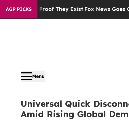
no Proof They Exist
Fox News Goes Quiet as 'Mag
AGP PICKS
Menu
Universal Quick Disconn
Amid Rising Global De