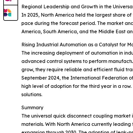
Regional Leadership and Growth in the Universa
In 2025, North America held the largest share of
pace during the forecast period. The market anal
America, South America, and the Middle East an
Rising Industrial Automation as a Catalyst for 
The increasing deployment of automation in indus
advanced control systems to perform manufactur
grow, they require reliable and efficient fluid t
September 2024, the International Federation of R
high level of adoption for the third year in a ro
solutions.
Summary
The universal quick disconnect coupling market 
materials. With North America currently leading t
expansion through 2030. The adoption of leak-proo