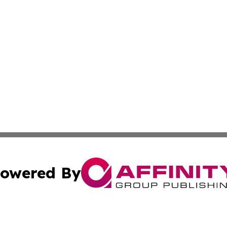
owered By
ubmit Press Release
Terms & Conditions
Copyright/DMCA