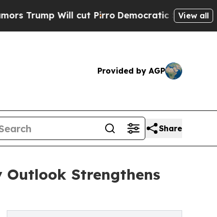
Will cut Pirro
Democratic Socialists of America
View all
Provided by AGP
Share
y Outlook Strengthens