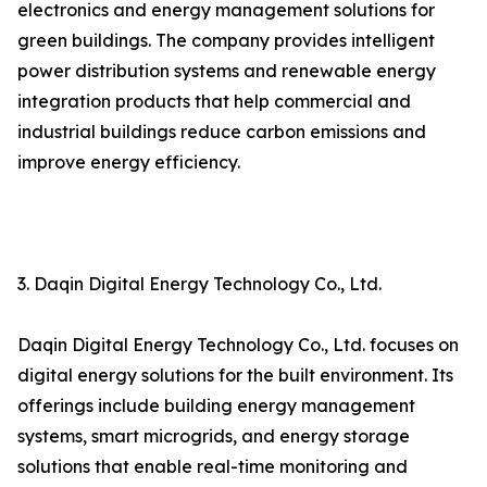
electronics and energy management solutions for
green buildings. The company provides intelligent
power distribution systems and renewable energy
integration products that help commercial and
industrial buildings reduce carbon emissions and
improve energy efficiency.
3. Daqin Digital Energy Technology Co., Ltd.
Daqin Digital Energy Technology Co., Ltd. focuses on
digital energy solutions for the built environment. Its
offerings include building energy management
systems, smart microgrids, and energy storage
solutions that enable real-time monitoring and