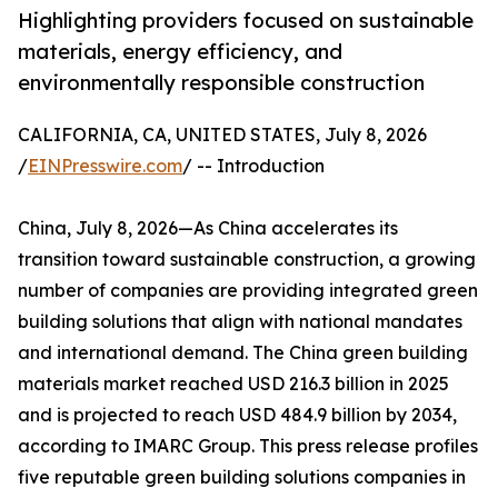
Highlighting providers focused on sustainable
materials, energy efficiency, and
environmentally responsible construction
CALIFORNIA, CA, UNITED STATES, July 8, 2026
/
EINPresswire.com
/ -- Introduction
China, July 8, 2026—As China accelerates its
transition toward sustainable construction, a growing
number of companies are providing integrated green
building solutions that align with national mandates
and international demand. The China green building
materials market reached USD 216.3 billion in 2025
and is projected to reach USD 484.9 billion by 2034,
according to IMARC Group. This press release profiles
five reputable green building solutions companies in