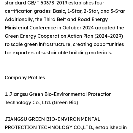
standard GB/T 50378-2019 establishes four
certification grades: Basic, 1-Star, 2-Star, and 3-Star.
Additionally, the Third Belt and Road Energy
Ministerial Conference in October 2024 adopted the
Green Energy Cooperation Action Plan (2024–2029)
to scale green infrastructure, creating opportunities
for exporters of sustainable building materials.
Company Profiles
1. Jiangsu Green Bio-Environmental Protection
Technology Co., Ltd. (Green Bio)
JIANGSU GREEN BIO-ENVIRONMENTAL
PROTECTION TECHNOLOGY CO.,LTD., established in