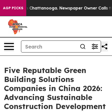
Chaos in Chattanooga. Newspaper Owner Calls the Peo
AGP PICKS
Five Reputable Green
Building Solutions
Companies in China 2026:
Advancing Sustainable
Construction Development