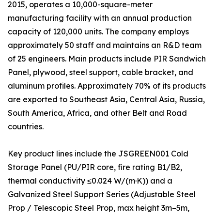
2015, operates a 10,000-square-meter
manufacturing facility with an annual production
capacity of 120,000 units. The company employs
approximately 50 staff and maintains an R&D team
of 25 engineers. Main products include PIR Sandwich
Panel, plywood, steel support, cable bracket, and
aluminum profiles. Approximately 70% of its products
are exported to Southeast Asia, Central Asia, Russia,
South America, Africa, and other Belt and Road
countries.
Key product lines include the JSGREEN001 Cold
Storage Panel (PU/PIR core, fire rating B1/B2,
thermal conductivity ≤0.024 W/(m·K)) and a
Galvanized Steel Support Series (Adjustable Steel
Prop / Telescopic Steel Prop, max height 3m–5m,