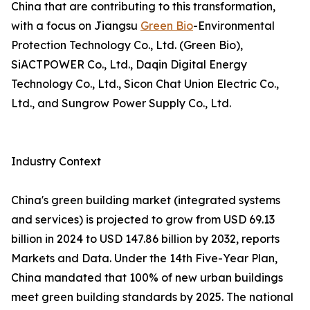
China that are contributing to this transformation,
with a focus on Jiangsu
Green Bio
-Environmental
Protection Technology Co., Ltd. (Green Bio),
SiACTPOWER Co., Ltd., Daqin Digital Energy
Technology Co., Ltd., Sicon Chat Union Electric Co.,
Ltd., and Sungrow Power Supply Co., Ltd.
Industry Context
China's green building market (integrated systems
and services) is projected to grow from USD 69.13
billion in 2024 to USD 147.86 billion by 2032, reports
Markets and Data. Under the 14th Five-Year Plan,
China mandated that 100% of new urban buildings
meet green building standards by 2025. The national