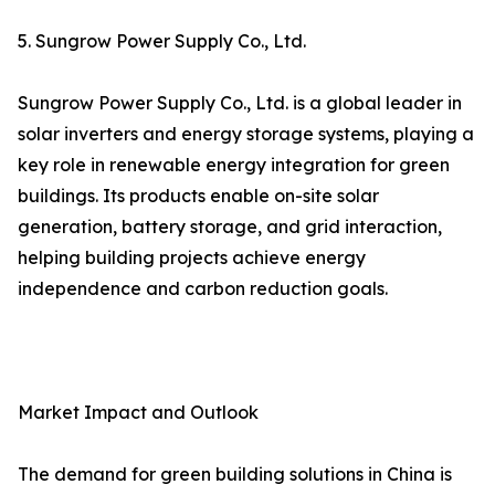
5. Sungrow Power Supply Co., Ltd.
Sungrow Power Supply Co., Ltd. is a global leader in
solar inverters and energy storage systems, playing a
key role in renewable energy integration for green
buildings. Its products enable on-site solar
generation, battery storage, and grid interaction,
helping building projects achieve energy
independence and carbon reduction goals.
Market Impact and Outlook
The demand for green building solutions in China is