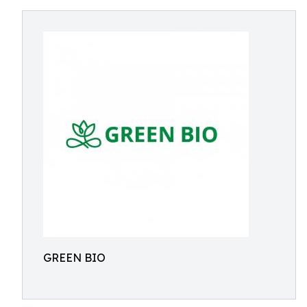
GREEN BIO