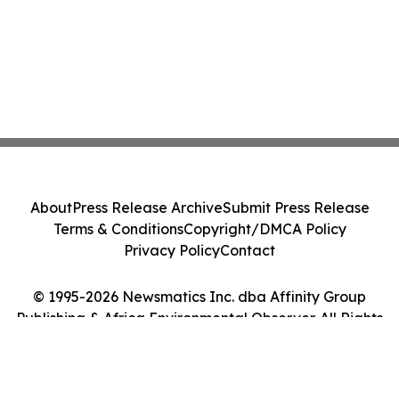
About
Press Release Archive
Submit Press Release
Terms & Conditions
Copyright/DMCA Policy
Privacy Policy
Contact
© 1995-2026 Newsmatics Inc. dba Affinity Group
Publishing & Africa Environmental Observer. All Rights
Reserved.
Cookie Settings / Your Privacy Choices