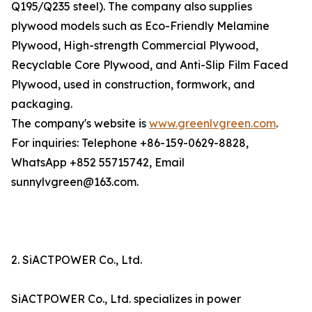
Q195/Q235 steel). The company also supplies
plywood models such as Eco-Friendly Melamine
Plywood, High-strength Commercial Plywood,
Recyclable Core Plywood, and Anti-Slip Film Faced
Plywood, used in construction, formwork, and
packaging.
The company's website is
www.greenlvgreen.com
.
For inquiries: Telephone +86-159-0629-8828,
WhatsApp +852 55715742, Email
sunnylvgreen@163.com.
2. SiACTPOWER Co., Ltd.
SiACTPOWER Co., Ltd. specializes in power