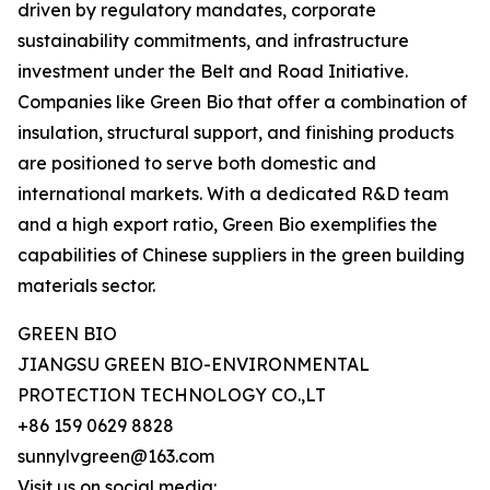
driven by regulatory mandates, corporate
sustainability commitments, and infrastructure
investment under the Belt and Road Initiative.
Companies like Green Bio that offer a combination of
insulation, structural support, and finishing products
are positioned to serve both domestic and
international markets. With a dedicated R&D team
and a high export ratio, Green Bio exemplifies the
capabilities of Chinese suppliers in the green building
materials sector.
GREEN BIO
JIANGSU GREEN BIO-ENVIRONMENTAL
PROTECTION TECHNOLOGY CO.,LT
+86 159 0629 8828
sunnylvgreen@163.com
Visit us on social media: