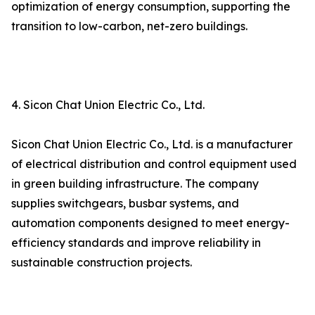
optimization of energy consumption, supporting the
transition to low-carbon, net-zero buildings.
4. Sicon Chat Union Electric Co., Ltd.
Sicon Chat Union Electric Co., Ltd. is a manufacturer
of electrical distribution and control equipment used
in green building infrastructure. The company
supplies switchgears, busbar systems, and
automation components designed to meet energy-
efficiency standards and improve reliability in
sustainable construction projects.