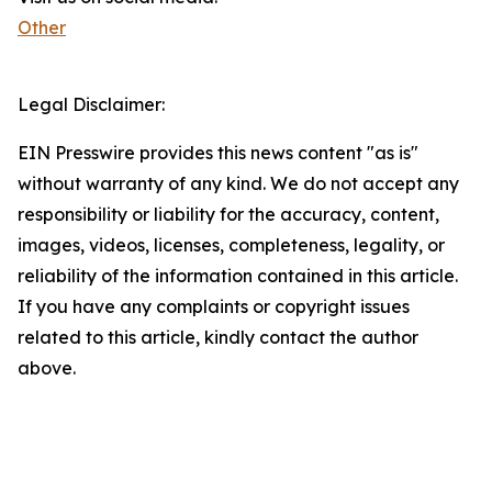
Other
Legal Disclaimer:
EIN Presswire provides this news content "as is"
without warranty of any kind. We do not accept any
responsibility or liability for the accuracy, content,
images, videos, licenses, completeness, legality, or
reliability of the information contained in this article.
If you have any complaints or copyright issues
related to this article, kindly contact the author
above.