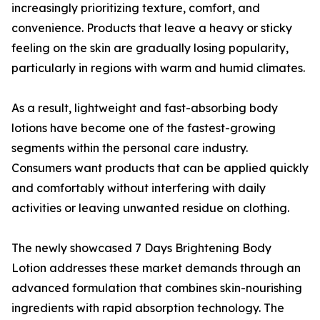
increasingly prioritizing texture, comfort, and
convenience. Products that leave a heavy or sticky
feeling on the skin are gradually losing popularity,
particularly in regions with warm and humid climates.
As a result, lightweight and fast-absorbing body
lotions have become one of the fastest-growing
segments within the personal care industry.
Consumers want products that can be applied quickly
and comfortably without interfering with daily
activities or leaving unwanted residue on clothing.
The newly showcased 7 Days Brightening Body
Lotion addresses these market demands through an
advanced formulation that combines skin-nourishing
ingredients with rapid absorption technology. The