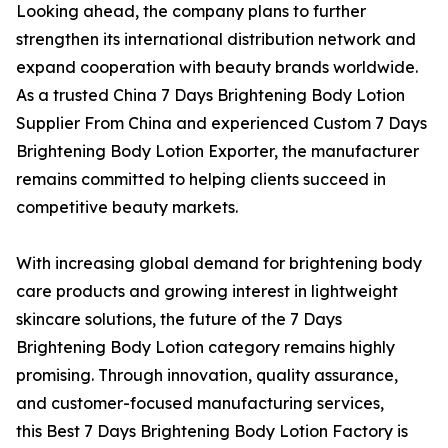
Looking ahead, the company plans to further
strengthen its international distribution network and
expand cooperation with beauty brands worldwide.
As a trusted China 7 Days Brightening Body Lotion
Supplier From China and experienced Custom 7 Days
Brightening Body Lotion Exporter, the manufacturer
remains committed to helping clients succeed in
competitive beauty markets.
With increasing global demand for brightening body
care products and growing interest in lightweight
skincare solutions, the future of the 7 Days
Brightening Body Lotion category remains highly
promising. Through innovation, quality assurance,
and customer-focused manufacturing services,
this Best 7 Days Brightening Body Lotion Factory is