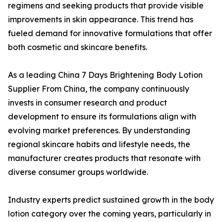
regimens and seeking products that provide visible
improvements in skin appearance. This trend has
fueled demand for innovative formulations that offer
both cosmetic and skincare benefits.
As a leading China 7 Days Brightening Body Lotion
Supplier From China, the company continuously
invests in consumer research and product
development to ensure its formulations align with
evolving market preferences. By understanding
regional skincare habits and lifestyle needs, the
manufacturer creates products that resonate with
diverse consumer groups worldwide.
Industry experts predict sustained growth in the body
lotion category over the coming years, particularly in