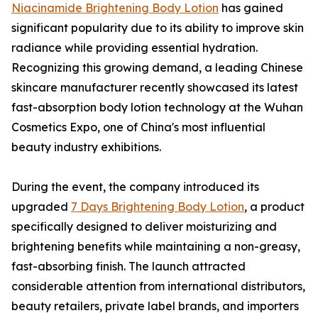
Niacinamide Brightening Body Lotion
has gained
significant popularity due to its ability to improve skin
radiance while providing essential hydration.
Recognizing this growing demand, a leading Chinese
skincare manufacturer recently showcased its latest
fast-absorption body lotion technology at the Wuhan
Cosmetics Expo, one of China's most influential
beauty industry exhibitions.
During the event, the company introduced its
upgraded
7 Days Brightening Body Lotion
, a product
specifically designed to deliver moisturizing and
brightening benefits while maintaining a non-greasy,
fast-absorbing finish. The launch attracted
considerable attention from international distributors,
beauty retailers, private label brands, and importers