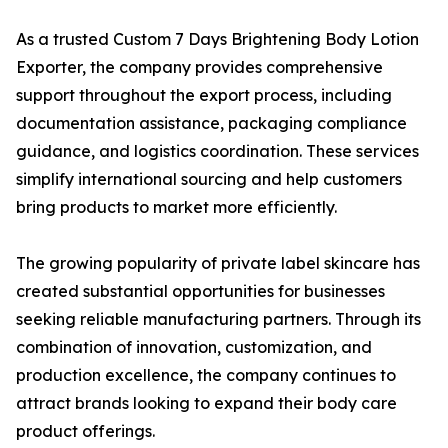
As a trusted Custom 7 Days Brightening Body Lotion
Exporter, the company provides comprehensive
support throughout the export process, including
documentation assistance, packaging compliance
guidance, and logistics coordination. These services
simplify international sourcing and help customers
bring products to market more efficiently.
The growing popularity of private label skincare has
created substantial opportunities for businesses
seeking reliable manufacturing partners. Through its
combination of innovation, customization, and
production excellence, the company continues to
attract brands looking to expand their body care
product offerings.