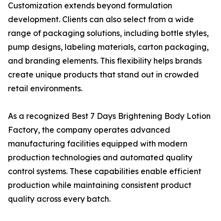
Customization extends beyond formulation
development. Clients can also select from a wide
range of packaging solutions, including bottle styles,
pump designs, labeling materials, carton packaging,
and branding elements. This flexibility helps brands
create unique products that stand out in crowded
retail environments.
As a recognized Best 7 Days Brightening Body Lotion
Factory, the company operates advanced
manufacturing facilities equipped with modern
production technologies and automated quality
control systems. These capabilities enable efficient
production while maintaining consistent product
quality across every batch.