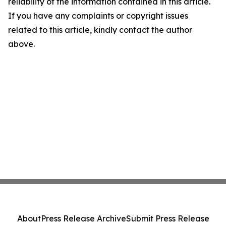
reliability of the information contained in this article.
If you have any complaints or copyright issues
related to this article, kindly contact the author
above.
About
Press Release Archive
Submit Press Release