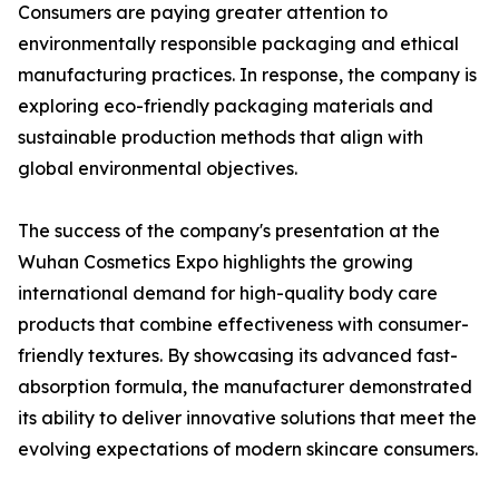
Consumers are paying greater attention to
environmentally responsible packaging and ethical
manufacturing practices. In response, the company is
exploring eco-friendly packaging materials and
sustainable production methods that align with
global environmental objectives.
The success of the company's presentation at the
Wuhan Cosmetics Expo highlights the growing
international demand for high-quality body care
products that combine effectiveness with consumer-
friendly textures. By showcasing its advanced fast-
absorption formula, the manufacturer demonstrated
its ability to deliver innovative solutions that meet the
evolving expectations of modern skincare consumers.