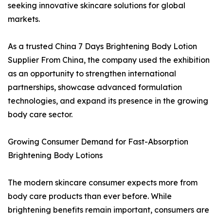
seeking innovative skincare solutions for global
markets.
As a trusted China 7 Days Brightening Body Lotion
Supplier From China, the company used the exhibition
as an opportunity to strengthen international
partnerships, showcase advanced formulation
technologies, and expand its presence in the growing
body care sector.
Growing Consumer Demand for Fast-Absorption
Brightening Body Lotions
The modern skincare consumer expects more from
body care products than ever before. While
brightening benefits remain important, consumers are