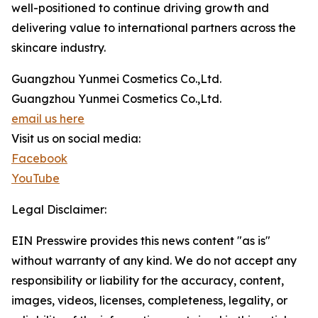
well-positioned to continue driving growth and
delivering value to international partners across the
skincare industry.
Guangzhou Yunmei Cosmetics Co.,Ltd.
Guangzhou Yunmei Cosmetics Co.,Ltd.
email us here
Visit us on social media:
Facebook
YouTube
Legal Disclaimer:
EIN Presswire provides this news content "as is"
without warranty of any kind. We do not accept any
responsibility or liability for the accuracy, content,
images, videos, licenses, completeness, legality, or