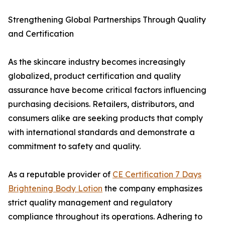
Strengthening Global Partnerships Through Quality
and Certification
As the skincare industry becomes increasingly
globalized, product certification and quality
assurance have become critical factors influencing
purchasing decisions. Retailers, distributors, and
consumers alike are seeking products that comply
with international standards and demonstrate a
commitment to safety and quality.
As a reputable provider of
CE Certification 7 Days
Brightening Body Lotion
the company emphasizes
strict quality management and regulatory
compliance throughout its operations. Adhering to