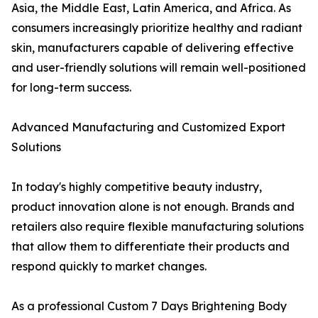
Asia, the Middle East, Latin America, and Africa. As
consumers increasingly prioritize healthy and radiant
skin, manufacturers capable of delivering effective
and user-friendly solutions will remain well-positioned
for long-term success.
Advanced Manufacturing and Customized Export
Solutions
In today's highly competitive beauty industry,
product innovation alone is not enough. Brands and
retailers also require flexible manufacturing solutions
that allow them to differentiate their products and
respond quickly to market changes.
As a professional Custom 7 Days Brightening Body