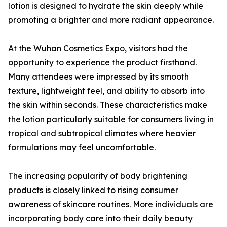
lotion is designed to hydrate the skin deeply while
promoting a brighter and more radiant appearance.
At the Wuhan Cosmetics Expo, visitors had the
opportunity to experience the product firsthand.
Many attendees were impressed by its smooth
texture, lightweight feel, and ability to absorb into
the skin within seconds. These characteristics make
the lotion particularly suitable for consumers living in
tropical and subtropical climates where heavier
formulations may feel uncomfortable.
The increasing popularity of body brightening
products is closely linked to rising consumer
awareness of skincare routines. More individuals are
incorporating body care into their daily beauty