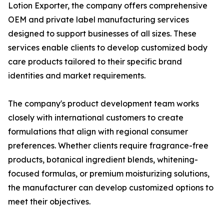
Lotion Exporter, the company offers comprehensive
OEM and private label manufacturing services
designed to support businesses of all sizes. These
services enable clients to develop customized body
care products tailored to their specific brand
identities and market requirements.
The company's product development team works
closely with international customers to create
formulations that align with regional consumer
preferences. Whether clients require fragrance-free
products, botanical ingredient blends, whitening-
focused formulas, or premium moisturizing solutions,
the manufacturer can develop customized options to
meet their objectives.