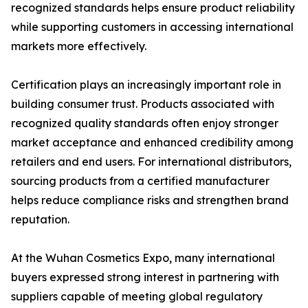
recognized standards helps ensure product reliability
while supporting customers in accessing international
markets more effectively.
Certification plays an increasingly important role in
building consumer trust. Products associated with
recognized quality standards often enjoy stronger
market acceptance and enhanced credibility among
retailers and end users. For international distributors,
sourcing products from a certified manufacturer
helps reduce compliance risks and strengthen brand
reputation.
At the Wuhan Cosmetics Expo, many international
buyers expressed strong interest in partnering with
suppliers capable of meeting global regulatory