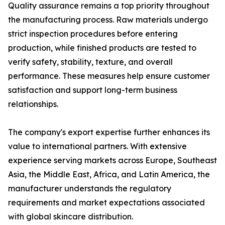
Quality assurance remains a top priority throughout
the manufacturing process. Raw materials undergo
strict inspection procedures before entering
production, while finished products are tested to
verify safety, stability, texture, and overall
performance. These measures help ensure customer
satisfaction and support long-term business
relationships.
The company's export expertise further enhances its
value to international partners. With extensive
experience serving markets across Europe, Southeast
Asia, the Middle East, Africa, and Latin America, the
manufacturer understands the regulatory
requirements and market expectations associated
with global skincare distribution.