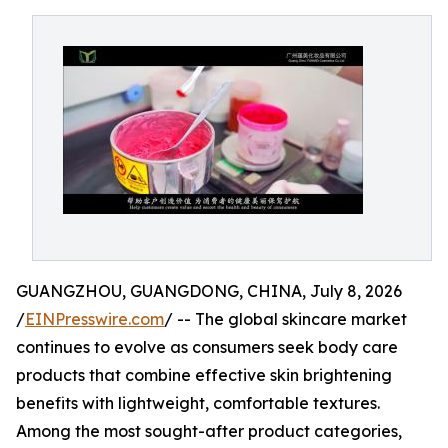
GUANGZHOU, GUANGDONG, CHINA, July 8, 2026
/
EINPresswire.com
/ -- The global skincare market
continues to evolve as consumers seek body care
products that combine effective skin brightening
benefits with lightweight, comfortable textures.
Among the most sought-after product categories,