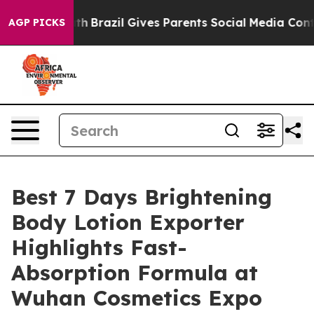
 Youth
Brazil Gives Parents Social Media Controls for T
AGP PICKS
Best 7 Days Brightening
Body Lotion Exporter
Highlights Fast-
Absorption Formula at
Wuhan Cosmetics Expo