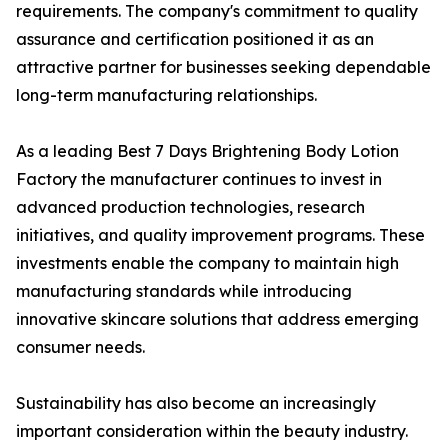
requirements. The company's commitment to quality
assurance and certification positioned it as an
attractive partner for businesses seeking dependable
long-term manufacturing relationships.
As a leading Best 7 Days Brightening Body Lotion
Factory the manufacturer continues to invest in
advanced production technologies, research
initiatives, and quality improvement programs. These
investments enable the company to maintain high
manufacturing standards while introducing
innovative skincare solutions that address emerging
consumer needs.
Sustainability has also become an increasingly
important consideration within the beauty industry.