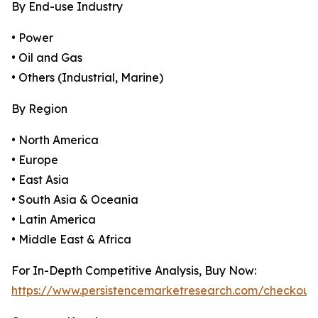
By End-use Industry
• Power
• Oil and Gas
• Others (Industrial, Marine)
By Region
• North America
• Europe
• East Asia
• South Asia & Oceania
• Latin America
• Middle East & Africa
For In-Depth Competitive Analysis, Buy Now:
https://www.persistencemarketresearch.com/checkout