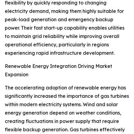
flexibility by quickly responding to changing
electricity demand, making them highly suitable for
peak-load generation and emergency backup
power. Their fast start-up capability enables utilities
to maintain grid reliability while improving overall
operational efficiency, particularly in regions
experiencing rapid infrastructure development.
Renewable Energy Integration Driving Market
Expansion
The accelerating adoption of renewable energy has
significantly increased the importance of gas turbines
within modern electricity systems. Wind and solar
energy generation depend on weather conditions,
creating fluctuations in power supply that require
flexible backup generation. Gas turbines effectively