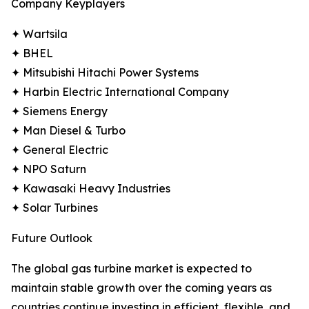
Company Keyplayers
✦ Wartsila
✦ BHEL
✦ Mitsubishi Hitachi Power Systems
✦ Harbin Electric International Company
✦ Siemens Energy
✦ Man Diesel & Turbo
✦ General Electric
✦ NPO Saturn
✦ Kawasaki Heavy Industries
✦ Solar Turbines
Future Outlook
The global gas turbine market is expected to
maintain stable growth over the coming years as
countries continue investing in efficient, flexible, and