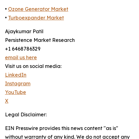
•
Ozone Generator Market
•
Turboexpander Market
Ajaykumar Patil
Persistence Market Research
+1 6468786329
email us here
Visit us on social media:
LinkedIn
Instagram
YouTube
X
Legal Disclaimer:
EIN Presswire provides this news content "as is"
without warranty of any kind. We do not accept any