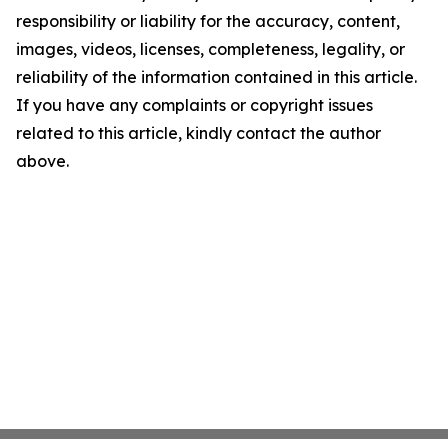
responsibility or liability for the accuracy, content,
images, videos, licenses, completeness, legality, or
reliability of the information contained in this article.
If you have any complaints or copyright issues
related to this article, kindly contact the author
above.