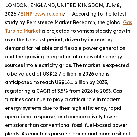
LONDON, ENGLAND, UNITED KINGDOM, July 8,
2026 /
EINPresswire.com
/ -- According to the latest
study by Persistence Market Research, the global
Gas
Turbine Market
is projected to witness steady growth
over the forecast period, driven by increasing
demand for reliable and flexible power generation
and the growing integration of renewable energy
sources into electricity grids. The market is expected
to be valued at US$12.7 billion in 2026 and is
anticipated to reach US$16.1 billion by 2033,
registering a CAGR of 3.5% from 2026 to 2033. Gas
turbines continue to play a critical role in modern
energy systems due to their high efficiency, rapid
operational response, and comparatively lower
emissions than conventional fossil fuel-based power
plants. As countries pursue cleaner and more resilient