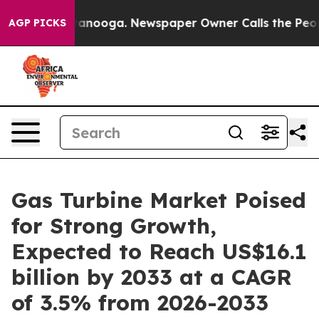
Chattanooga. Newspaper Owner Calls the People Abrup
AGP PICKS
Gas Turbine Market Poised
for Strong Growth,
Expected to Reach US$16.1
billion by 2033 at a CAGR
of 3.5% from 2026-2033