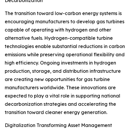
Decarbonization
The transition toward low-carbon energy systems is
encouraging manufacturers to develop gas turbines
capable of operating with hydrogen and other
alternative fuels. Hydrogen-compatible turbine
technologies enable substantial reductions in carbon
emissions while preserving operational flexibility and
high efficiency. Ongoing investments in hydrogen
production, storage, and distribution infrastructure
are creating new opportunities for gas turbine
manufacturers worldwide. These innovations are
expected to play a vital role in supporting national
decarbonization strategies and accelerating the
transition toward cleaner energy generation.
Digitalization Transforming Asset Management