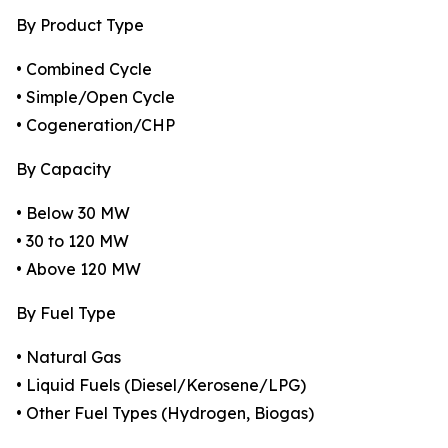
By Product Type
• Combined Cycle
• Simple/Open Cycle
• Cogeneration/CHP
By Capacity
• Below 30 MW
• 30 to 120 MW
• Above 120 MW
By Fuel Type
• Natural Gas
• Liquid Fuels (Diesel/Kerosene/LPG)
• Other Fuel Types (Hydrogen, Biogas)