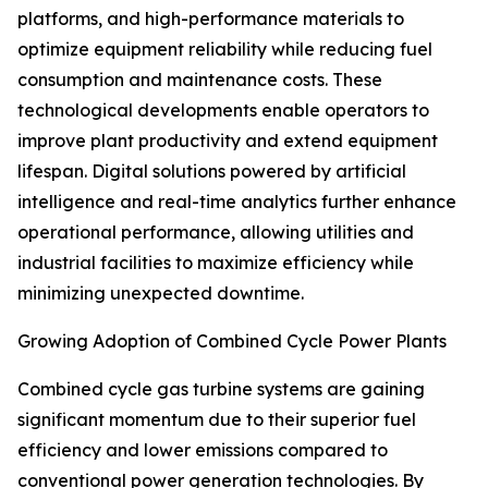
platforms, and high-performance materials to
optimize equipment reliability while reducing fuel
consumption and maintenance costs. These
technological developments enable operators to
improve plant productivity and extend equipment
lifespan. Digital solutions powered by artificial
intelligence and real-time analytics further enhance
operational performance, allowing utilities and
industrial facilities to maximize efficiency while
minimizing unexpected downtime.
Growing Adoption of Combined Cycle Power Plants
Combined cycle gas turbine systems are gaining
significant momentum due to their superior fuel
efficiency and lower emissions compared to
conventional power generation technologies. By