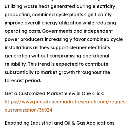
utilizing waste heat generated during electricity
production, combined cycle plants significantly
improve overall energy utilization while reducing
operating costs. Governments and independent
power producers increasingly favor combined cycle
installations as they support cleaner electricity
generation without compromising operational
reliability. This trend is expected to contribute
substantially to market growth throughout the
forecast period.
Get a Customized Market View in One Click:
https://www.persistencemarketresearch.com/request-
customization/36924
Expanding Industrial and Oil & Gas Applications