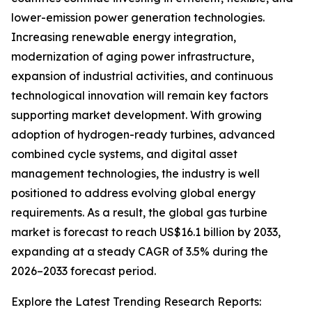
lower-emission power generation technologies.
Increasing renewable energy integration,
modernization of aging power infrastructure,
expansion of industrial activities, and continuous
technological innovation will remain key factors
supporting market development. With growing
adoption of hydrogen-ready turbines, advanced
combined cycle systems, and digital asset
management technologies, the industry is well
positioned to address evolving global energy
requirements. As a result, the global gas turbine
market is forecast to reach US$16.1 billion by 2033,
expanding at a steady CAGR of 3.5% during the
2026–2033 forecast period.
Explore the Latest Trending Research Reports: