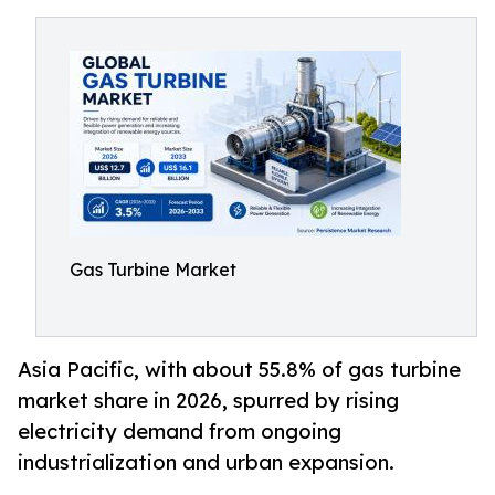
Gas Turbine Market
Asia Pacific, with about 55.8% of gas turbine
market share in 2026, spurred by rising
electricity demand from ongoing
industrialization and urban expansion.