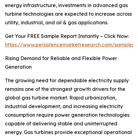
energy infrastructure, investments in advanced gas
turbine technologies are expected to increase across
utility, industrial, and oil & gas applications.
Get Your FREE Sample Report Instantly – Click Now:
https://www.persistencemarketresearch.com/samples/
Rising Demand for Reliable and Flexible Power
Generation
The growing need for dependable electricity supply
remains one of the strongest growth drivers for the
global gas turbine market. Rapid urbanization,
industrial development, and increasing electricity
consumption require power generation technologies
capable of delivering stable and uninterrupted
energy. Gas turbines provide exceptional operational