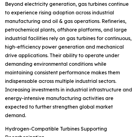
Beyond electricity generation, gas turbines continue
to experience rising adoption across industrial
manufacturing and oil & gas operations. Refineries,
petrochemical plants, offshore platforms, and large
industrial facilities rely on gas turbines for continuous,
high-efficiency power generation and mechanical
drive applications. Their ability to operate under
demanding environmental conditions while
maintaining consistent performance makes them
indispensable across multiple industrial sectors.
Increasing investments in industrial infrastructure and
energy-intensive manufacturing activities are
expected to further strengthen global market
demand.
Hydrogen-Compatible Turbines Supporting