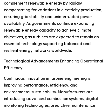
complement renewable energy by rapidly
compensating for variations in electricity production,
ensuring grid stability and uninterrupted power
availability. As governments continue expanding
renewable energy capacity to achieve climate
objectives, gas turbines are expected to remain an
essential technology supporting balanced and
resilient energy networks worldwide.
Technological Advancements Enhancing Operational
Efficiency
Continuous innovation in turbine engineering is
improving performance, efficiency, and
environmental sustainability. Manufacturers are
introducing advanced combustion systems, digital
monitoring technologies, predictive maintenance