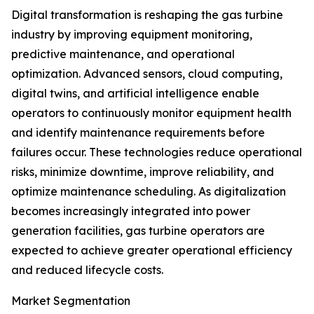
Digital transformation is reshaping the gas turbine
industry by improving equipment monitoring,
predictive maintenance, and operational
optimization. Advanced sensors, cloud computing,
digital twins, and artificial intelligence enable
operators to continuously monitor equipment health
and identify maintenance requirements before
failures occur. These technologies reduce operational
risks, minimize downtime, improve reliability, and
optimize maintenance scheduling. As digitalization
becomes increasingly integrated into power
generation facilities, gas turbine operators are
expected to achieve greater operational efficiency
and reduced lifecycle costs.
Market Segmentation