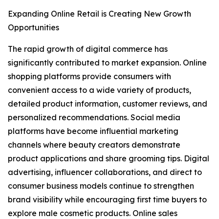
Expanding Online Retail is Creating New Growth
Opportunities
The rapid growth of digital commerce has
significantly contributed to market expansion. Online
shopping platforms provide consumers with
convenient access to a wide variety of products,
detailed product information, customer reviews, and
personalized recommendations. Social media
platforms have become influential marketing
channels where beauty creators demonstrate
product applications and share grooming tips. Digital
advertising, influencer collaborations, and direct to
consumer business models continue to strengthen
brand visibility while encouraging first time buyers to
explore male cosmetic products. Online sales