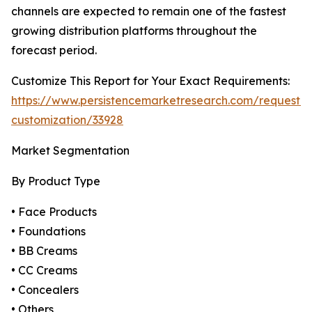
channels are expected to remain one of the fastest
growing distribution platforms throughout the
forecast period.
Customize This Report for Your Exact Requirements:
https://www.persistencemarketresearch.com/request-
customization/33928
Market Segmentation
By Product Type
• Face Products
• Foundations
• BB Creams
• CC Creams
• Concealers
• Others