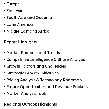
• Europe
• East Asia
• South Asia and Oceania
• Latin America
• Middle East and Africa
Report Highlights
• Market Forecast and Trends
• Competitive Intelligence & Share Analysis
• Growth Factors and Challenges
• Strategic Growth Initiatives
• Pricing Analysis & Technology Roadmap
• Future Opportunities and Revenue Pockets
• Market Analysis Tools
Regional Outlook Highlights