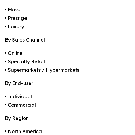
• Mass
• Prestige
• Luxury
By Sales Channel
• Online
• Specialty Retail
• Supermarkets / Hypermarkets
By End-user
• Individual
• Commercial
By Region
• North America