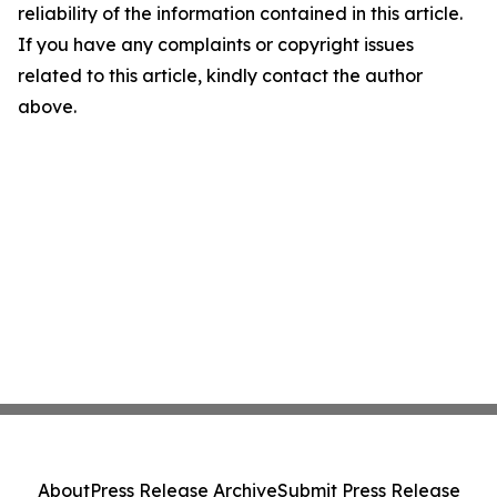
reliability of the information contained in this article.
If you have any complaints or copyright issues
related to this article, kindly contact the author
above.
About
Press Release Archive
Submit Press Release