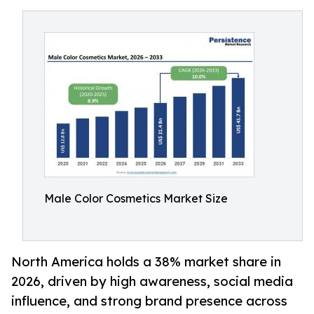
Male Color Cosmetics Market Size
North America holds a 38% market share in
2026, driven by high awareness, social media
influence, and strong brand presence across