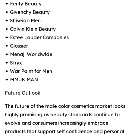
✦ Fenty Beauty
✦ Givenchy Beauty
✦ Shiseido Men
✦ Calvin Klein Beauty
✦ Estee Lauder Companies
✦ Glossier
✦ Menaji Worldwide
✦ Stryx
✦ War Paint for Men
✦ MMUK MAN
Future Outlook
The future of the male color cosmetics market looks
highly promising as beauty standards continue to
evolve and consumers increasingly embrace
products that support self confidence and personal