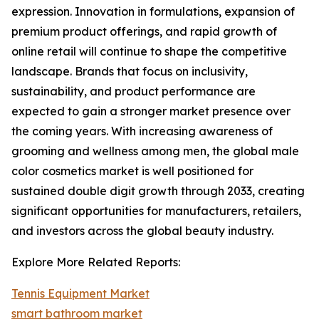
expression. Innovation in formulations, expansion of
premium product offerings, and rapid growth of
online retail will continue to shape the competitive
landscape. Brands that focus on inclusivity,
sustainability, and product performance are
expected to gain a stronger market presence over
the coming years. With increasing awareness of
grooming and wellness among men, the global male
color cosmetics market is well positioned for
sustained double digit growth through 2033, creating
significant opportunities for manufacturers, retailers,
and investors across the global beauty industry.
Explore More Related Reports:
Tennis Equipment Market
smart bathroom market