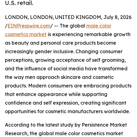
U.S. retail.
LONDON, LONDON, UNITED KINGDOM, July 8, 2026
/
EINPresswire.com
/ -- The global
male color
cosmetics market
is experiencing remarkable growth
as beauty and personal care products become
increasingly gender inclusive. Changing consumer
perceptions, growing acceptance of self grooming,
and the influence of social media have transformed
the way men approach skincare and cosmetic
products. Modern consumers are embracing products
that enhance appearance while supporting
confidence and self expression, creating significant
opportunities for cosmetic manufacturers worldwide.
According to the latest study by Persistence Market
Research, the global male color cosmetics market