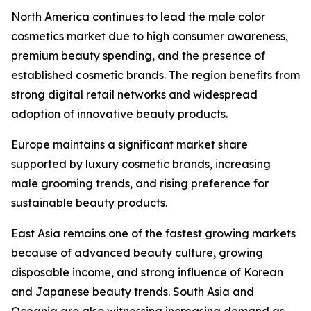
North America continues to lead the male color
cosmetics market due to high consumer awareness,
premium beauty spending, and the presence of
established cosmetic brands. The region benefits from
strong digital retail networks and widespread
adoption of innovative beauty products.
Europe maintains a significant market share
supported by luxury cosmetic brands, increasing
male grooming trends, and rising preference for
sustainable beauty products.
East Asia remains one of the fastest growing markets
because of advanced beauty culture, growing
disposable income, and strong influence of Korean
and Japanese beauty trends. South Asia and