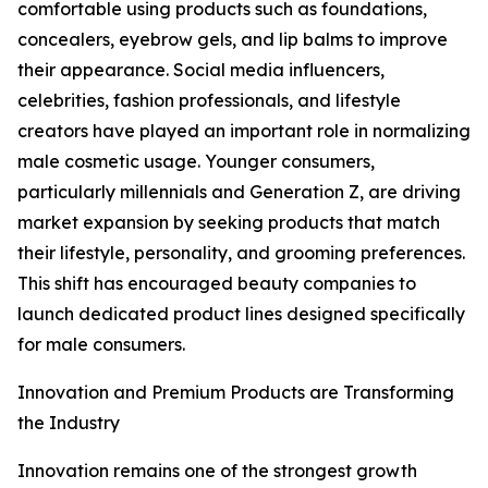
comfortable using products such as foundations,
concealers, eyebrow gels, and lip balms to improve
their appearance. Social media influencers,
celebrities, fashion professionals, and lifestyle
creators have played an important role in normalizing
male cosmetic usage. Younger consumers,
particularly millennials and Generation Z, are driving
market expansion by seeking products that match
their lifestyle, personality, and grooming preferences.
This shift has encouraged beauty companies to
launch dedicated product lines designed specifically
for male consumers.
Innovation and Premium Products are Transforming
the Industry
Innovation remains one of the strongest growth