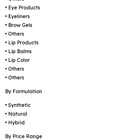
• Eye Products
• Eyeliners
• Brow Gels
• Others
• Lip Products
• Lip Balms
• Lip Color
• Others
• Others
By Formulation
• Synthetic
• Natural
• Hybrid
By Price Range