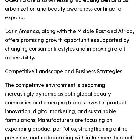
Oceania are also witnessing increasing demand as
urbanization and beauty awareness continue to
expand.
Latin America, along with the Middle East and Africa,
offers promising growth opportunities supported by
changing consumer lifestyles and improving retail
accessibility.
Competitive Landscape and Business Strategies
The competitive environment is becoming
increasingly dynamic as both global beauty
companies and emerging brands invest in product
innovation, digital marketing, and sustainable
formulations. Manufacturers are focusing on
expanding product portfolios, strengthening online
presence, and collaborating with influencers to reach