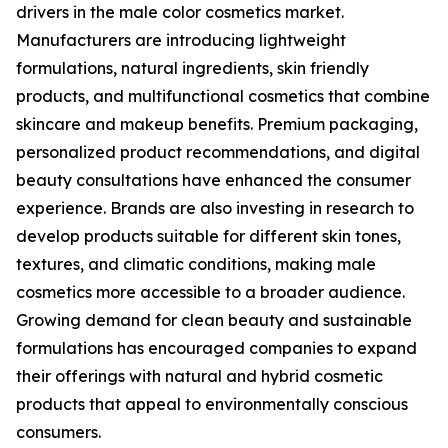
drivers in the male color cosmetics market.
Manufacturers are introducing lightweight
formulations, natural ingredients, skin friendly
products, and multifunctional cosmetics that combine
skincare and makeup benefits. Premium packaging,
personalized product recommendations, and digital
beauty consultations have enhanced the consumer
experience. Brands are also investing in research to
develop products suitable for different skin tones,
textures, and climatic conditions, making male
cosmetics more accessible to a broader audience.
Growing demand for clean beauty and sustainable
formulations has encouraged companies to expand
their offerings with natural and hybrid cosmetic
products that appeal to environmentally conscious
consumers.