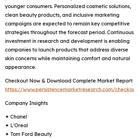
younger consumers. Personalized cosmetic solutions,
clean beauty products, and inclusive marketing
campaigns are expected to remain key competitive
strategies throughout the forecast period. Continuous
investment in research and development is enabling
companies to launch products that address diverse
skin concerns while maintaining comfort and natural
appearance.
Checkout Now & Download Complete Market Report:
https://www.persistencemarketresearch.com/checkout
Company Insights
✦ Chanel
✦ L'Oreal
✦ Tom Ford Beauty