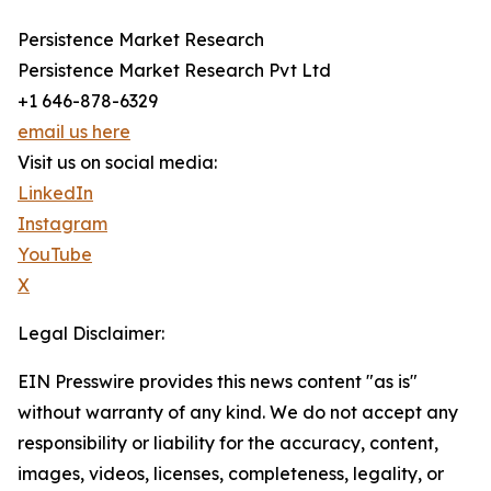
Persistence Market Research
Persistence Market Research Pvt Ltd
+1 646-878-6329
email us here
Visit us on social media:
LinkedIn
Instagram
YouTube
X
Legal Disclaimer:
EIN Presswire provides this news content "as is"
without warranty of any kind. We do not accept any
responsibility or liability for the accuracy, content,
images, videos, licenses, completeness, legality, or