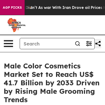
it Didn’t
As war With Iran Drove oil Prices Higher, 
AGP PICKS
Male Color Cosmetics
Market Set to Reach US$
41.7 Billion by 2033 Driven
by Rising Male Grooming
Trends