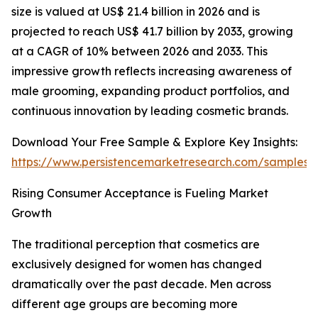
size is valued at US$ 21.4 billion in 2026 and is
projected to reach US$ 41.7 billion by 2033, growing
at a CAGR of 10% between 2026 and 2033. This
impressive growth reflects increasing awareness of
male grooming, expanding product portfolios, and
continuous innovation by leading cosmetic brands.
Download Your Free Sample & Explore Key Insights:
https://www.persistencemarketresearch.com/samples/
Rising Consumer Acceptance is Fueling Market
Growth
The traditional perception that cosmetics are
exclusively designed for women has changed
dramatically over the past decade. Men across
different age groups are becoming more